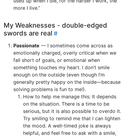
used up when I die, for the harder I work, the
more I live.”
My Weaknesses - double-edged
swords are real
Passionate
— I sometimes come across as
emotionally charged, overly critical when we
fall short of goals, or emotional when
something touches my heart. I don’t smile
enough on the outside (even though I’m
generally pretty happy on the inside—because
solving problems is fun to me!).
How to help me manage this: It depends
on the situation. There is a time to be
serious, but it is also possible to overdo it.
Try smiling to remind me that I can lighten
the mood. A well-timed joke is always
helpful, and feel free to ask with a smile,