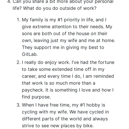
Can you share a bit more about your personal
life? What do you do outside of work?
My family is my #1 priority in life, and I
give extreme attention to their needs. My
sons are both out of the house on their
own, leaving just my wife and me at home.
They support me in giving my best to
GitLab.
I really do enjoy work. I’ve had the fortune
to take some extended time off in my
career, and every time I do, I am reminded
that work is so much more than a
paycheck. It is something I love and how I
find purpose.
When I have free time, my #1 hobby is
cycling with my wife. We have cycled in
different parts of the world and always
strive to see new places by bike.