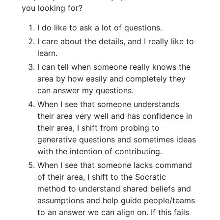
you looking for?
I do like to ask a lot of questions.
I care about the details, and I really like to
learn.
I can tell when someone really knows the
area by how easily and completely they
can answer my questions.
When I see that someone understands
their area very well and has confidence in
their area, I shift from probing to
generative questions and sometimes ideas
with the intention of contributing.
When I see that someone lacks command
of their area, I shift to the Socratic
method to understand shared beliefs and
assumptions and help guide people/teams
to an answer we can align on. If this fails