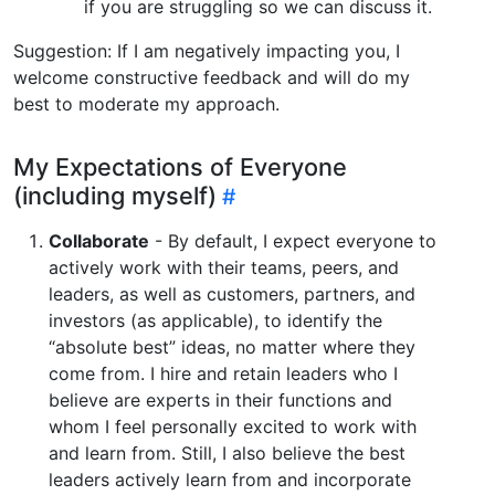
if you are struggling so we can discuss it.
Suggestion: If I am negatively impacting you, I
welcome constructive feedback and will do my
best to moderate my approach.
My Expectations of Everyone
(including myself)
Collaborate
- By default, I expect everyone to
actively work with their teams, peers, and
leaders, as well as customers, partners, and
investors (as applicable), to identify the
“absolute best” ideas, no matter where they
come from. I hire and retain leaders who I
believe are experts in their functions and
whom I feel personally excited to work with
and learn from. Still, I also believe the best
leaders actively learn from and incorporate