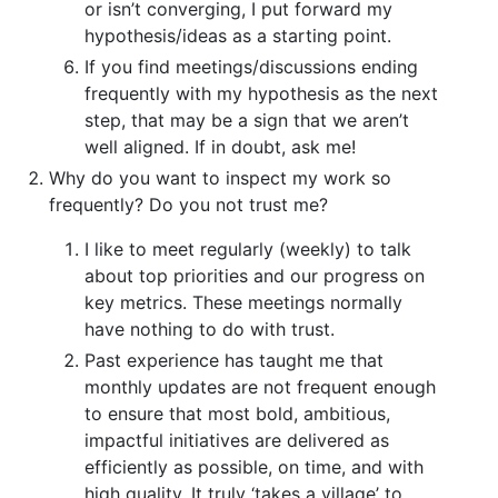
or isn’t converging, I put forward my
hypothesis/ideas as a starting point.
If you find meetings/discussions ending
frequently with my hypothesis as the next
step, that may be a sign that we aren’t
well aligned. If in doubt, ask me!
Why do you want to inspect my work so
frequently? Do you not trust me?
I like to meet regularly (weekly) to talk
about top priorities and our progress on
key metrics. These meetings normally
have nothing to do with trust.
Past experience has taught me that
monthly updates are not frequent enough
to ensure that most bold, ambitious,
impactful initiatives are delivered as
efficiently as possible, on time, and with
high quality. It truly ‘takes a village’ to