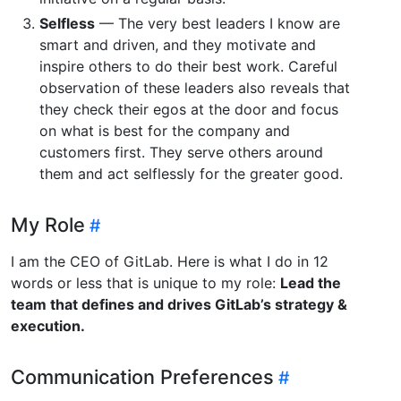
Selfless
— The very best leaders I know are
smart and driven, and they motivate and
inspire others to do their best work. Careful
observation of these leaders also reveals that
they check their egos at the door and focus
on what is best for the company and
customers first. They serve others around
them and act selflessly for the greater good.
My Role
I am the CEO of GitLab. Here is what I do in 12
words or less that is unique to my role:
Lead the
team that defines and drives GitLab’s strategy &
execution.
Communication Preferences