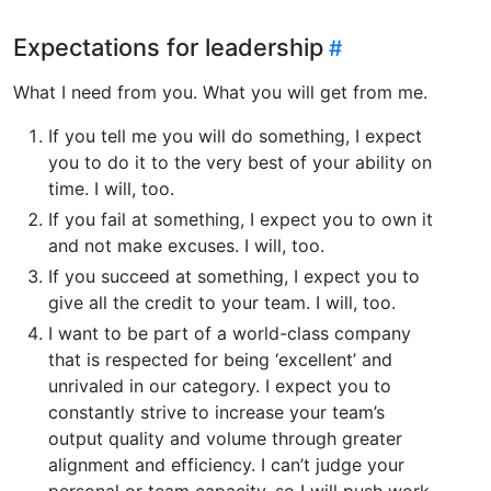
Expectations for leadership
What I need from you. What you will get from me.
If you tell me you will do something, I expect
you to do it to the very best of your ability on
time. I will, too.
If you fail at something, I expect you to own it
and not make excuses. I will, too.
If you succeed at something, I expect you to
give all the credit to your team. I will, too.
I want to be part of a world-class company
that is respected for being ‘excellent’ and
unrivaled in our category. I expect you to
constantly strive to increase your team’s
output quality and volume through greater
alignment and efficiency. I can’t judge your
personal or team capacity, so I will push work