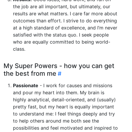
the job are all important, but ultimately, our
results are what matters. I care far more about
outcomes than effort. I strive to do everything
at a high standard of excellence, and I’m never
satisfied with the status quo. I seek people
who are equally committed to being world-
class.
My Super Powers - how you can get
the best from me
Passionate
- I work for causes and missions
and pour my heart into them. My brain is
highly analytical, detail-oriented, and (usually)
pretty fast, but my heart is equally important
to understand me: I feel things deeply and try
to help others around me both see the
possibilities and feel motivated and inspired to