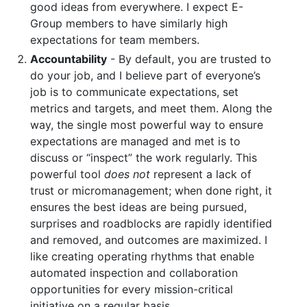
good ideas from everywhere. I expect E-
Group members to have similarly high
expectations for team members.
Accountability
- By default, you are trusted to
do your job, and I believe part of everyone’s
job is to communicate expectations, set
metrics and targets, and meet them. Along the
way, the single most powerful way to ensure
expectations are managed and met is to
discuss or “inspect” the work regularly. This
powerful tool
does not
represent a lack of
trust or micromanagement; when done right, it
ensures the best ideas are being pursued,
surprises and roadblocks are rapidly identified
and removed, and outcomes are maximized. I
like creating operating rhythms that enable
automated inspection and collaboration
opportunities for every mission-critical
initiative on a regular basis.