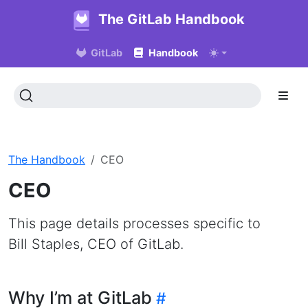
The GitLab Handbook
GitLab
Handbook
The Handbook
CEO
CEO
This page details processes specific to
Bill Staples, CEO of GitLab.
Why I’m at GitLab