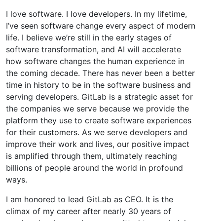
I love software. I love developers. In my lifetime,
I’ve seen software change every aspect of modern
life. I believe we’re still in the early stages of
software transformation, and AI will accelerate
how software changes the human experience in
the coming decade. There has never been a better
time in history to be in the software business and
serving developers. GitLab is a strategic asset for
the companies we serve because we provide the
platform they use to create software experiences
for their customers. As we serve developers and
improve their work and lives, our positive impact
is amplified through them, ultimately reaching
billions of people around the world in profound
ways.
I am honored to lead GitLab as CEO. It is the
climax of my career after nearly 30 years of