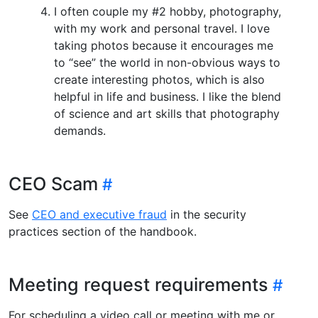
I often couple my #2 hobby, photography,
with my work and personal travel. I love
taking photos because it encourages me
to “see” the world in non-obvious ways to
create interesting photos, which is also
helpful in life and business. I like the blend
of science and art skills that photography
demands.
CEO Scam
See
CEO and executive fraud
in the security
practices section of the handbook.
Meeting request requirements
For scheduling a video call or meeting with me or