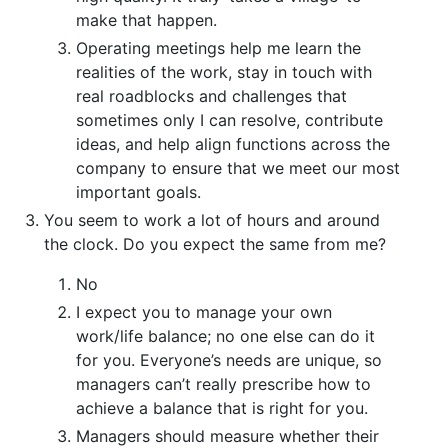
make that happen.
Operating meetings help me learn the
realities of the work, stay in touch with
real roadblocks and challenges that
sometimes only I can resolve, contribute
ideas, and help align functions across the
company to ensure that we meet our most
important goals.
You seem to work a lot of hours and around
the clock. Do you expect the same from me?
No
I expect you to manage your own
work/life balance; no one else can do it
for you. Everyone’s needs are unique, so
managers can’t really prescribe how to
achieve a balance that is right for you.
Managers should measure whether their