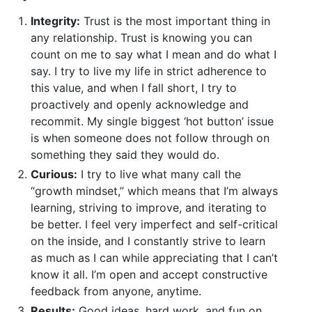
Integrity:
Trust is the most important thing in
any relationship. Trust is knowing you can
count on me to say what I mean and do what I
say. I try to live my life in strict adherence to
this value, and when I fall short, I try to
proactively and openly acknowledge and
recommit. My single biggest ‘hot button’ issue
is when someone does not follow through on
something they said they would do.
Curious:
I try to live what many call the
“growth mindset,” which means that I’m always
learning, striving to improve, and iterating to
be better. I feel very imperfect and self-critical
on the inside, and I constantly strive to learn
as much as I can while appreciating that I can’t
know it all. I’m open and accept constructive
feedback from anyone, anytime.
Results:
Good ideas, hard work, and fun on