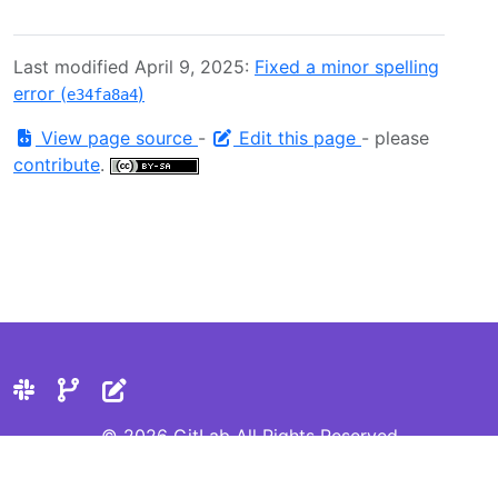
Last modified April 9, 2025:
Fixed a minor spelling
error (
)
e34fa8a4
View page source
-
Edit this page
- please
contribute
.
© 2026 GitLab All Rights Reserved
Privacy Statement
Cookie Preferences