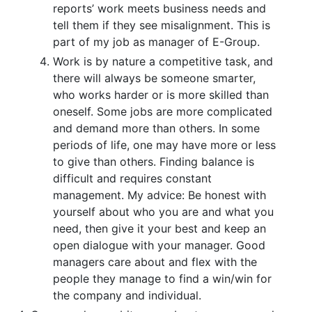
reports’ work meets business needs and
tell them if they see misalignment. This is
part of my job as manager of E-Group.
Work is by nature a competitive task, and
there will always be someone smarter,
who works harder or is more skilled than
oneself. Some jobs are more complicated
and demand more than others. In some
periods of life, one may have more or less
to give than others. Finding balance is
difficult and requires constant
management. My advice: Be honest with
yourself about who you are and what you
need, then give it your best and keep an
open dialogue with your manager. Good
managers care about and flex with the
people they manage to find a win/win for
the company and individual.