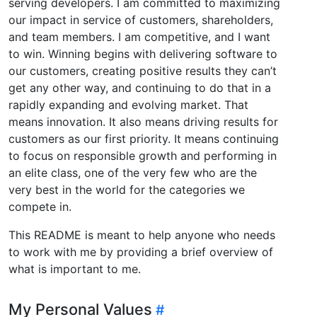
serving developers. I am committed to maximizing
our impact in service of customers, shareholders,
and team members. I am competitive, and I want
to win. Winning begins with delivering software to
our customers, creating positive results they can’t
get any other way, and continuing to do that in a
rapidly expanding and evolving market. That
means innovation. It also means driving results for
customers as our first priority. It means continuing
to focus on responsible growth and performing in
an elite class, one of the very few who are the
very best in the world for the categories we
compete in.
This README is meant to help anyone who needs
to work with me by providing a brief overview of
what is important to me.
My Personal Values