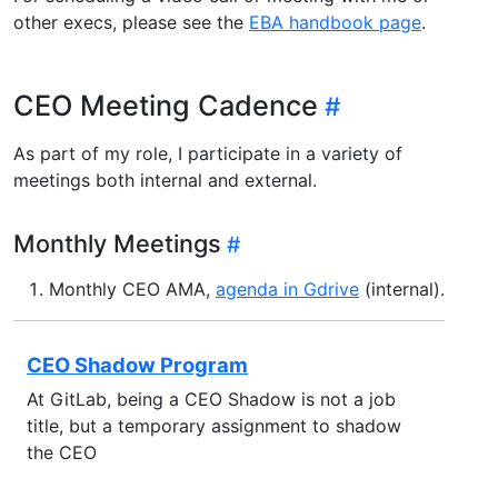
other execs, please see the
EBA handbook page
.
CEO Meeting Cadence
As part of my role, I participate in a variety of
meetings both internal and external.
Monthly Meetings
Monthly CEO AMA,
agenda in Gdrive
(internal).
CEO Shadow Program
At GitLab, being a CEO Shadow is not a job
title, but a temporary assignment to shadow
the CEO