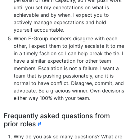
until you set my expectations on what is
achievable and by when. I expect you to
actively manage expectations and hold
yourself accountable.
When E-Group members disagree with each
other, I expect them to jointly escalate it to me
in a timely fashion so I can help break the tie. I
have a similar expectation for other team
members. Escalation is not a failure. I want a
team that is pushing passionately, and it is
normal to have conflict. Disagree, commit, and
advocate. Be a gracious winner. Own decisions
either way 100% with your team.
Frequently asked questions from
prior roles
Why do you ask so many questions? What are