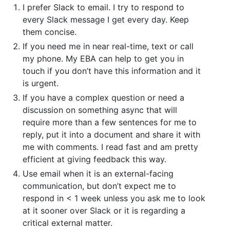
I prefer Slack to email. I try to respond to
every Slack message I get every day. Keep
them concise.
If you need me in near real-time, text or call
my phone. My EBA can help to get you in
touch if you don’t have this information and it
is urgent.
If you have a complex question or need a
discussion on something async that will
require more than a few sentences for me to
reply, put it into a document and share it with
me with comments. I read fast and am pretty
efficient at giving feedback this way.
Use email when it is an external-facing
communication, but don’t expect me to
respond in < 1 week unless you ask me to look
at it sooner over Slack or it is regarding a
critical external matter.