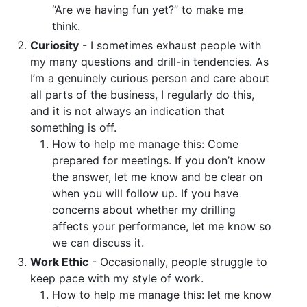
“Are we having fun yet?” to make me
think.
Curiosity
- I sometimes exhaust people with
my many questions and drill-in tendencies. As
I’m a genuinely curious person and care about
all parts of the business, I regularly do this,
and it is not always an indication that
something is off.
How to help me manage this: Come
prepared for meetings. If you don’t know
the answer, let me know and be clear on
when you will follow up. If you have
concerns about whether my drilling
affects your performance, let me know so
we can discuss it.
Work Ethic
- Occasionally, people struggle to
keep pace with my style of work.
How to help me manage this: let me know