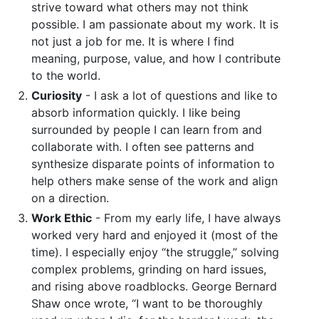
strive toward what others may not think
possible. I am passionate about my work. It is
not just a job for me. It is where I find
meaning, purpose, value, and how I contribute
to the world.
Curiosity
- I ask a lot of questions and like to
absorb information quickly. I like being
surrounded by people I can learn from and
collaborate with. I often see patterns and
synthesize disparate points of information to
help others make sense of the work and align
on a direction.
Work Ethic
- From my early life, I have always
worked very hard and enjoyed it (most of the
time). I especially enjoy “the struggle,” solving
complex problems, grinding on hard issues,
and rising above roadblocks. George Bernard
Shaw once wrote, “I want to be thoroughly