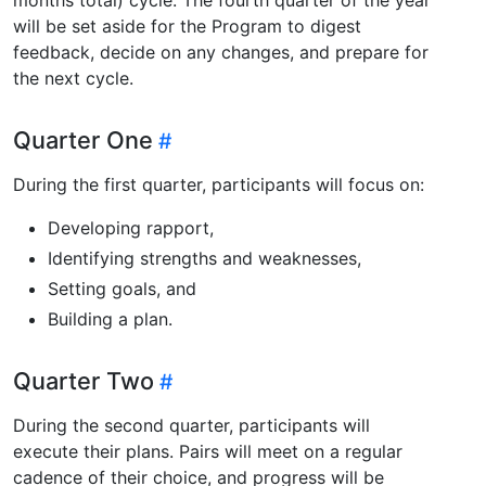
will be set aside for the Program to digest
feedback, decide on any changes, and prepare for
the next cycle.
Quarter One
During the first quarter, participants will focus on:
Developing rapport,
Identifying strengths and weaknesses,
Setting goals, and
Building a plan.
Quarter Two
During the second quarter, participants will
execute their plans. Pairs will meet on a regular
cadence of their choice, and progress will be