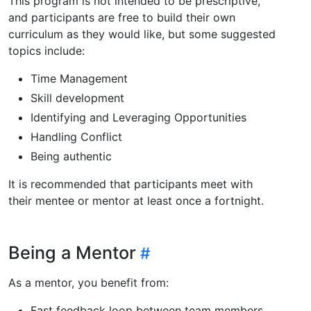
This program is not intended to be prescriptive,
and participants are free to build their own
curriculum as they would like, but some suggested
topics include:
Time Management
Skill development
Identifying and Leveraging Opportunities
Handling Conflict
Being authentic
It is recommended that participants meet with
their mentee or mentor at least once a fortnight.
Being a Mentor
As a mentor, you benefit from:
Fast feedback loop between team members