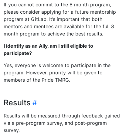
If you cannot commit to the 8 month program,
please consider applying for a future mentorship
program at GitLab. It’s important that both
mentors and mentees are available for the full 8
month program to achieve the best results.
I identify as an Ally, am I still eligible to
participate?
Yes, everyone is welcome to participate in the
program. However, priority will be given to
members of the Pride TMRG.
Results
Results will be measured through feedback gained
via a pre-program survey, and post-program
survey.