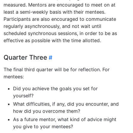
measured. Mentors are encouraged to meet on at
least a semi-weekly basis with their mentees.
Participants are also encouraged to communicate
regularly asynchronously, and not wait until
scheduled synchronous sessions, in order to be as
effective as possible with the time allotted.
Quarter Three
The final third quarter will be for reflection. For
mentees:
Did you achieve the goals you set for
yourself?
What difficulties, if any, did you encounter, and
how did you overcome them?
As a future mentor, what kind of advice might
you give to your mentees?