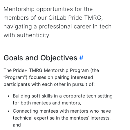
Mentorship opportunities for the
members of our GitLab Pride TMRG,
navigating a professional career in tech
with authenticity
Goals and Objectives
The Pride+ TMRG Mentorship Program (the
“Program”) focuses on pairing interested
participants with each other in pursuit of:
Building soft skills in a corporate tech setting
for both mentees and mentors,
Connecting mentees with mentors who have
technical expertise in the mentees’ interests,
and