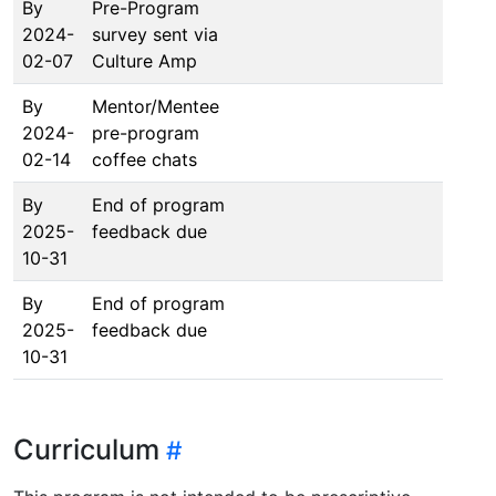
By
Pre-Program
2024-
survey sent via
02-07
Culture Amp
By
Mentor/Mentee
2024-
pre-program
02-14
coffee chats
By
End of program
2025-
feedback due
10-31
By
End of program
2025-
feedback due
10-31
Curriculum