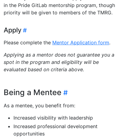
in the Pride GitLab mentorship program, though
priority will be given to members of the TMRG.
Apply
Please complete the
Mentor Application form
.
Applying as a mentor does not guarantee you a
spot in the program and eligibility will be
evaluated based on criteria above.
Being a Mentee
As a mentee, you benefit from:
Increased visibility with leadership
Increased professional development
opportunities