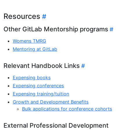
Resources
Other GitLab Mentorship programs
Womens TMRG
Mentoring at GitLab
Relevant Handbook Links
Expensing books
Expensing conferences
Expensing training/tuition
Growth and Development Benefits
Bulk applications for conference cohorts
External Professional Development