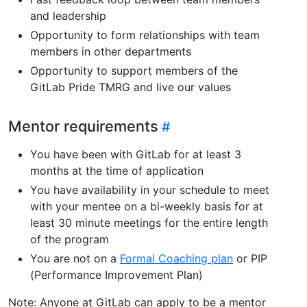
and leadership
Opportunity to form relationships with team
members in other departments
Opportunity to support members of the
GitLab Pride TMRG and live our values
Mentor requirements
You have been with GitLab for at least 3
months at the time of application
You have availability in your schedule to meet
with your mentee on a bi-weekly basis for at
least 30 minute meetings for the entire length
of the program
You are not on a
Formal Coaching plan
or PIP
(Performance Improvement Plan)
Note: Anyone at GitLab can apply to be a mentor