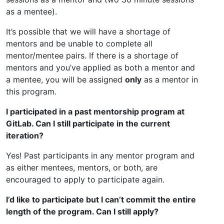
as a mentee).
It’s possible that we will have a shortage of
mentors and be unable to complete all
mentor/mentee pairs. If there is a shortage of
mentors and you’ve applied as both a mentor and
a mentee, you will be assigned
only
as a mentor in
this program.
I participated in a past mentorship program at
GitLab. Can I still participate in the current
iteration?
Yes! Past participants in any mentor program and
as either mentees, mentors, or both, are
encouraged to apply to participate again.
I’d like to participate but I can’t commit the entire
length of the program. Can I still apply?