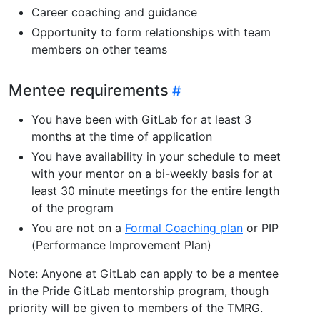
Career coaching and guidance
Opportunity to form relationships with team
members on other teams
Mentee requirements
You have been with GitLab for at least 3
months at the time of application
You have availability in your schedule to meet
with your mentor on a bi-weekly basis for at
least 30 minute meetings for the entire length
of the program
You are not on a
Formal Coaching plan
or PIP
(Performance Improvement Plan)
Note: Anyone at GitLab can apply to be a mentee
in the Pride GitLab mentorship program, though
priority will be given to members of the TMRG.