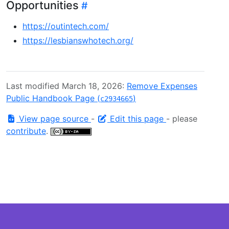
Opportunities
https://outintech.com/
https://lesbianswhotech.org/
Last modified March 18, 2026:
Remove Expenses
Public Handbook Page (
)
c2934665
View page source
-
Edit this page
- please
contribute
.