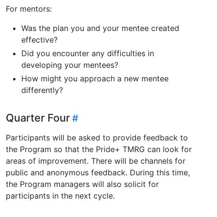
For mentors:
Was the plan you and your mentee created
effective?
Did you encounter any difficulties in
developing your mentees?
How might you approach a new mentee
differently?
Quarter Four
Participants will be asked to provide feedback to
the Program so that the Pride+ TMRG can look for
areas of improvement. There will be channels for
public and anonymous feedback. During this time,
the Program managers will also solicit for
participants in the next cycle.