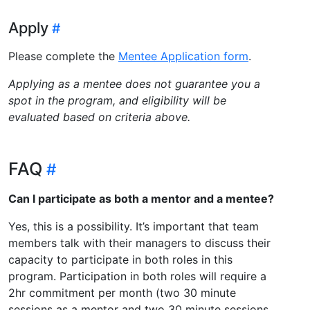
Apply
Please complete the
Mentee Application form
.
Applying as a mentee does not guarantee you a
spot in the program, and eligibility will be
evaluated based on criteria above.
FAQ
Can I participate as both a mentor and a mentee?
Yes, this is a possibility. It’s important that team
members talk with their managers to discuss their
capacity to participate in both roles in this
program. Participation in both roles will require a
2hr commitment per month (two 30 minute
sessions as a mentor and two 30 minute sessions