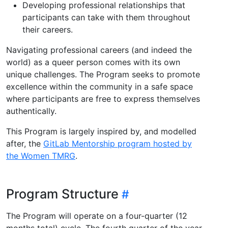
Developing professional relationships that
participants can take with them throughout
their careers.
Navigating professional careers (and indeed the
world) as a queer person comes with its own
unique challenges. The Program seeks to promote
excellence within the community in a safe space
where participants are free to express themselves
authentically.
This Program is largely inspired by, and modelled
after, the
GitLab Mentorship program hosted by
the Women TMRG
.
Program Structure
The Program will operate on a four-quarter (12
months total) cycle. The fourth quarter of the year