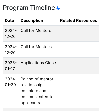
Program Timeline
Date
Description
Related Resources
2024-
Call for Mentors
12-20
2024-
Call for Mentees
12-20
2025-
Applications Close
01-17
2024-
Pairing of mentor
01-30
relationships
complete and
communicated to
applicants