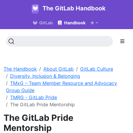
The GitLab Handbook
GitLab
Handbook
The Handbook
About GitLab
GitLab Culture
Diversity, Inclusion & Belonging
TMxG – Team Member Resource and Advocacy
Group Guide
TMRG - GitLab Pride
The GitLab Pride Mentorship
The GitLab Pride
Mentorship