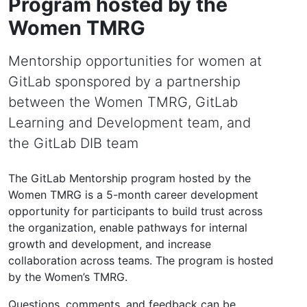
Program hosted by the
Women TMRG
Mentorship opportunities for women at
GitLab sponspored by a partnership
between the Women TMRG, GitLab
Learning and Development team, and
the GitLab DIB team
The GitLab Mentorship program hosted by the
Women TMRG is a 5-month career development
opportunity for participants to build trust across
the organization, enable pathways for internal
growth and development, and increase
collaboration across teams. The program is hosted
by the Women’s TMRG.
Questions, comments, and feedback can be