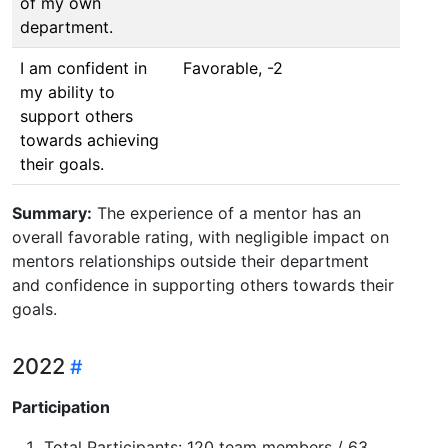
of my own
department.
I am confident in
Favorable, -2
my ability to
support others
towards achieving
their goals.
Summary:
The experience of a mentor has an
overall favorable rating, with negligible impact on
mentors relationships outside their department
and confidence in supporting others towards their
goals.
2022
Participation
Total Participants: 120 team members / 63