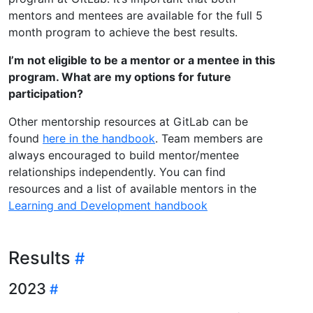
mentors and mentees are available for the full 5
month program to achieve the best results.
I’m not eligible to be a mentor or a mentee in this
program. What are my options for future
participation?
Other mentorship resources at GitLab can be
found
here in the handbook
. Team members are
always encouraged to build mentor/mentee
relationships independently. You can find
resources and a list of available mentors in the
Learning and Development handbook
Results
2023