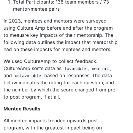
Total Participants: 136 team members / 73
mentor/mentee pairs
In 2023, mentees and mentors were surveyed
using Culture Amp before and after the program
to meausre key impacts of their mentorship. The
following data outlines the impact that mentorship
had on these impacts for mentees and mentors.
We used CultureAmp to collect feedback.
CultureAmp sorts data as
,
,
favorable
neutral
and
based on responses. The data
unfavorable
below indicates the rating for each question, and
the number by which the score changed from pre
to post program, if at all.
Mentee Results
All mentee impacts trended upwards post
program, with the greatest impact being on