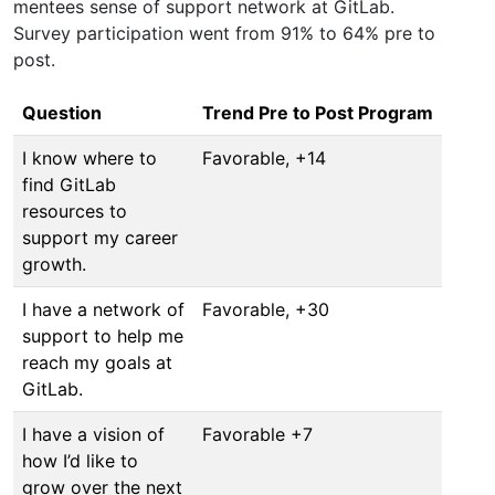
mentees sense of support network at GitLab.
Survey participation went from 91% to 64% pre to
post.
Question
Trend Pre to Post Program
I know where to
Favorable, +14
find GitLab
resources to
support my career
growth.
I have a network of
Favorable, +30
support to help me
reach my goals at
GitLab.
I have a vision of
Favorable +7
how I’d like to
grow over the next