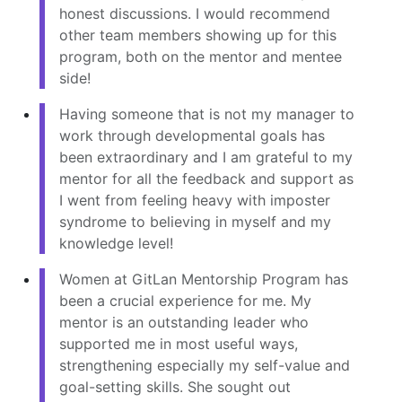
honest discussions. I would recommend
other team members showing up for this
program, both on the mentor and mentee
side!
Having someone that is not my manager to
work through developmental goals has
been extraordinary and I am grateful to my
mentor for all the feedback and support as
I went from feeling heavy with imposter
syndrome to believing in myself and my
knowledge level!
Women at GitLan Mentorship Program has
been a crucial experience for me. My
mentor is an outstanding leader who
supported me in most useful ways,
strengthening especially my self-value and
goal-setting skills. She sought out