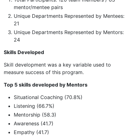
mentor/mentee pairs
Unique Departments Represented by Mentees:
21
Unique Departments Represented by Mentors:
24
Skills Developed
Skill development was a key variable used to
measure success of this program.
Top 5 skills developed by Mentors
Situational Coaching (70.8%)
Listening (66.7%)
Mentorship (58.3)
Awareness (41.7)
Empathy (41.7)