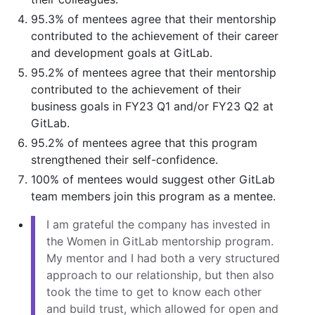
95.3% of mentees agree that their mentorship
contributed to the achievement of their career
and development goals at GitLab.
95.2% of mentees agree that their mentorship
contributed to the achievement of their
business goals in FY23 Q1 and/or FY23 Q2 at
GitLab.
95.2% of mentees agree that this program
strengthened their self-confidence.
100% of mentees would suggest other GitLab
team members join this program as a mentee.
I am grateful the company has invested in
the Women in GitLab mentorship program.
My mentor and I had both a very structured
approach to our relationship, but then also
took the time to get to know each other
and build trust, which allowed for open and