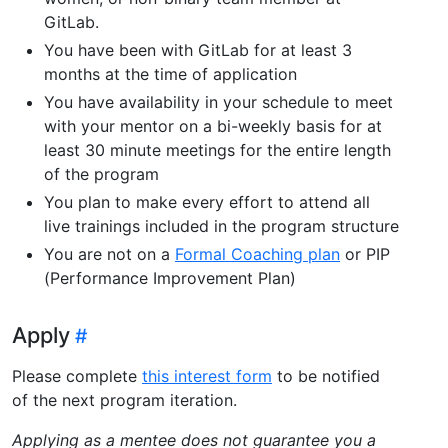
GitLab.
You have been with GitLab for at least 3
months at the time of application
You have availability in your schedule to meet
with your mentor on a bi-weekly basis for at
least 30 minute meetings for the entire length
of the program
You plan to make every effort to attend all
live trainings included in the program structure
You are not on a
Formal Coaching plan
or PIP
(Performance Improvement Plan)
Apply
Please complete
this interest form
to be notified
of the next program iteration.
Applying as a mentee does not guarantee you a