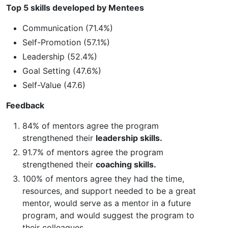
Top 5 skills developed by Mentees
Communication (71.4%)
Self-Promotion (57.1%)
Leadership (52.4%)
Goal Setting (47.6%)
Self-Value (47.6)
Feedback
84% of mentors agree the program
strengthened their
leadership skills.
91.7% of mentors agree the program
strengthened their
coaching skills.
100% of mentors agree they had the time,
resources, and support needed to be a great
mentor, would serve as a mentor in a future
program, and would suggest the program to
their colleagues.