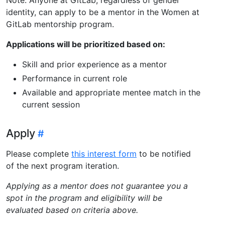
identity, can apply to be a mentor in the Women at
GitLab mentorship program.
Applications will be prioritized based on:
Skill and prior experience as a mentor
Performance in current role
Available and appropriate mentee match in the
current session
Apply
Please complete
this interest form
to be notified
of the next program iteration.
Applying as a mentor does not guarantee you a
spot in the program and eligibility will be
evaluated based on criteria above.