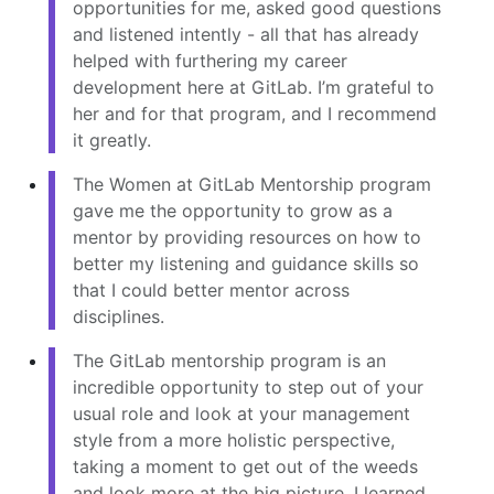
opportunities for me, asked good questions
and listened intently - all that has already
helped with furthering my career
development here at GitLab. I’m grateful to
her and for that program, and I recommend
it greatly.
The Women at GitLab Mentorship program
gave me the opportunity to grow as a
mentor by providing resources on how to
better my listening and guidance skills so
that I could better mentor across
disciplines.
The GitLab mentorship program is an
incredible opportunity to step out of your
usual role and look at your management
style from a more holistic perspective,
taking a moment to get out of the weeds
and look more at the big picture. I learned