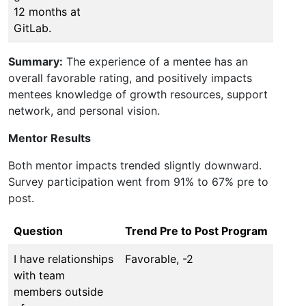
12 months at
GitLab.
Summary:
The experience of a mentee has an
overall favorable rating, and positively impacts
mentees knowledge of growth resources, support
network, and personal vision.
Mentor Results
Both mentor impacts trended sligntly downward.
Survey participation went from 91% to 67% pre to
post.
Question
Trend Pre to Post Program
I have relationships
Favorable, -2
with team
members outside