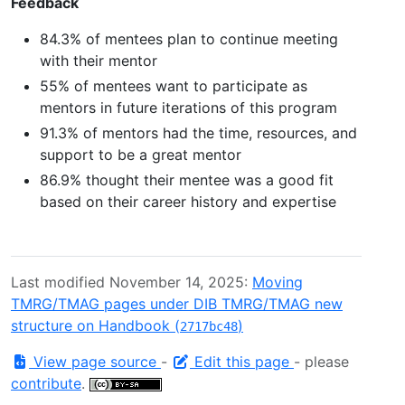
Feedback
84.3% of mentees plan to continue meeting
with their mentor
55% of mentees want to participate as
mentors in future iterations of this program
91.3% of mentors had the time, resources, and
support to be a great mentor
86.9% thought their mentee was a good fit
based on their career history and expertise
Last modified November 14, 2025:
Moving
TMRG/TMAG pages under DIB TMRG/TMAG new
structure on Handbook (
)
2717bc48
View page source
-
Edit this page
- please
contribute
.