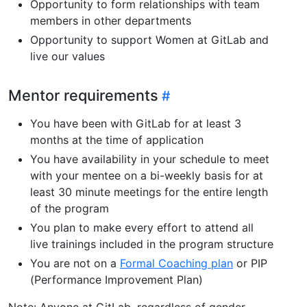
Opportunity to form relationships with team
members in other departments
Opportunity to support Women at GitLab and
live our values
Mentor requirements
You have been with GitLab for at least 3
months at the time of application
You have availability in your schedule to meet
with your mentee on a bi-weekly basis for at
least 30 minute meetings for the entire length
of the program
You plan to make every effort to attend all
live trainings included in the program structure
You are not on a
Formal Coaching plan
or PIP
(Performance Improvement Plan)
Note: Anyone at GitLab, regardless of gender