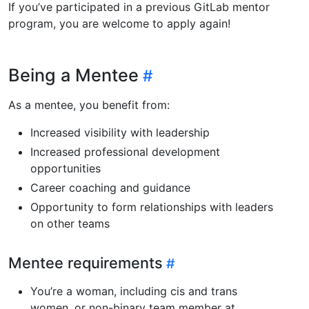
If you’ve participated in a previous GitLab mentor
program, you are welcome to apply again!
Being a Mentee
As a mentee, you benefit from:
Increased visibility with leadership
Increased professional development
opportunities
Career coaching and guidance
Opportunity to form relationships with leaders
on other teams
Mentee requirements
You’re a woman, including cis and trans
women, or non-binary team member at