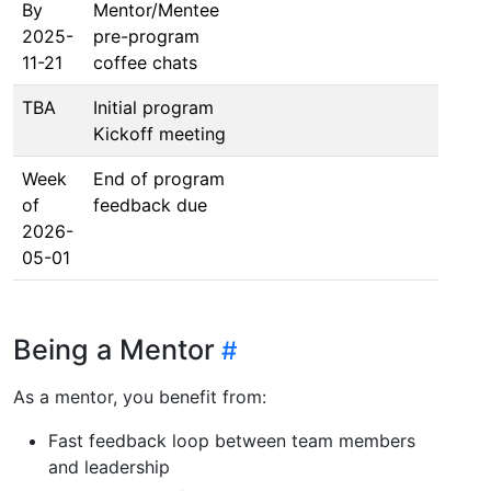
By
Mentor/Mentee
2025-
pre-program
11-21
coffee chats
TBA
Initial program
Kickoff meeting
Week
End of program
of
feedback due
2026-
05-01
Being a Mentor
As a mentor, you benefit from:
Fast feedback loop between team members
and leadership