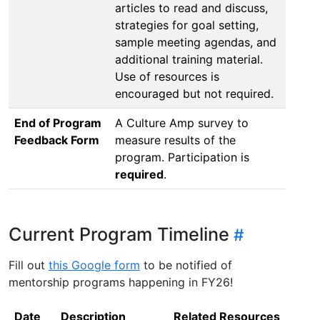
articles to read and discuss,
strategies for goal setting,
sample meeting agendas, and
additional training material.
Use of resources is
encouraged but not required.
End of Program
A Culture Amp survey to
Feedback Form
measure results of the
program. Participation is
required
.
Current Program Timeline
Fill out
this Google form
to be notified of
mentorship programs happening in FY26!
Date
Description
Related Resources