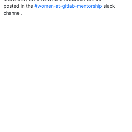
posted in the
#women-at-gitlab-mentorship
slack
channel.