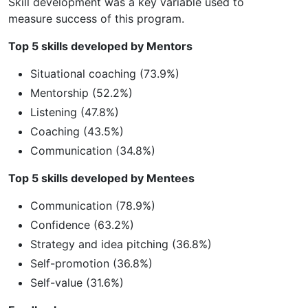
Skill development was a key variable used to
measure success of this program.
Top 5 skills developed by Mentors
Situational coaching (73.9%)
Mentorship (52.2%)
Listening (47.8%)
Coaching (43.5%)
Communication (34.8%)
Top 5 skills developed by Mentees
Communication (78.9%)
Confidence (63.2%)
Strategy and idea pitching (36.8%)
Self-promotion (36.8%)
Self-value (31.6%)