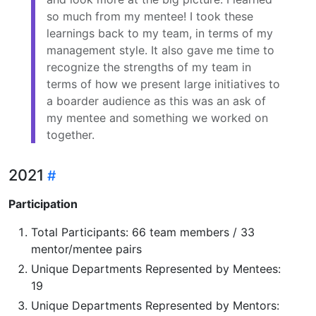
so much from my mentee! I took these
learnings back to my team, in terms of my
management style. It also gave me time to
recognize the strengths of my team in
terms of how we present large initiatives to
a boarder audience as this was an ask of
my mentee and something we worked on
together.
2021
Participation
Total Participants: 66 team members / 33
mentor/mentee pairs
Unique Departments Represented by Mentees:
19
Unique Departments Represented by Mentors: