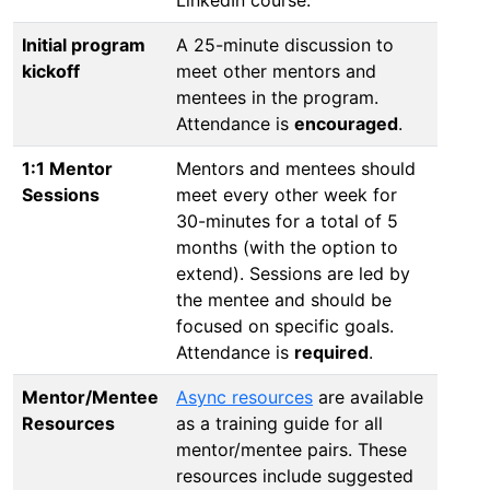
Initial program
A 25-minute discussion to
kickoff
meet other mentors and
mentees in the program.
Attendance is
encouraged
.
1:1 Mentor
Mentors and mentees should
Sessions
meet every other week for
30-minutes for a total of 5
months (with the option to
extend). Sessions are led by
the mentee and should be
focused on specific goals.
Attendance is
required
.
Mentor/Mentee
Async resources
are available
Resources
as a training guide for all
mentor/mentee pairs. These
resources include suggested