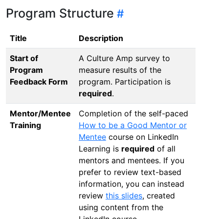
Program Structure
Title
Description
Start of
A Culture Amp survey to
Program
measure results of the
Feedback Form
program. Participation is
required
.
Mentor/Mentee
Completion of the self-paced
Training
How to be a Good Mentor or
Mentee
course on LinkedIn
Learning is
required
of all
mentors and mentees. If you
prefer to review text-based
information, you can instead
review
this slides
, created
using content from the
LinkedIn course.