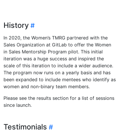
History
In 2020, the Women’s TMRG partnered with the
Sales Organization at GitLab to offer the Women
in Sales Mentorship Program pilot. This initial
iteration was a huge success and inspired the
scale of this iteration to include a wider audience.
The program now runs on a yearly basis and has
been expanded to include mentees who identify as
women and non-binary team members.
Please see the results section for a list of sessions
since launch.
Testimonials