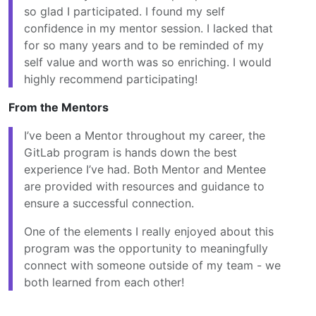
so glad I participated. I found my self
confidence in my mentor session. I lacked that
for so many years and to be reminded of my
self value and worth was so enriching. I would
highly recommend participating!
From the Mentors
I’ve been a Mentor throughout my career, the
GitLab program is hands down the best
experience I’ve had. Both Mentor and Mentee
are provided with resources and guidance to
ensure a successful connection.
One of the elements I really enjoyed about this
program was the opportunity to meaningfully
connect with someone outside of my team - we
both learned from each other!