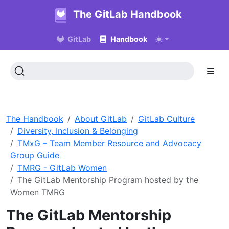
The GitLab Handbook
GitLab
Handbook
The Handbook
About GitLab
GitLab Culture
Diversity, Inclusion & Belonging
TMxG – Team Member Resource and Advocacy
Group Guide
TMRG - GitLab Women
The GitLab Mentorship Program hosted by the
Women TMRG
The GitLab Mentorship