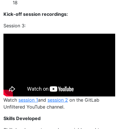
18
Kick-off session recordings:
Session 3:
Watch
session 1
and
session 2
on the GitLab
Unfiltered YouTube channel.
Skills Developed