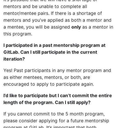
mentors and be unable to complete all
mentor/mentee pairs. If there is a shortage of
mentors and you’ve applied as both a mentor and
a mentee, you will be assigned
only
as a mentor in
this program.
I participated in a past mentorship program at
GitLab. Can I still participate in the current
iteration?
Yes! Past participants in any mentor program and
as either mentees, mentors, or both, are
encouraged to apply to participate again.
I’d like to participate but I can’t commit the entire
length of the program. Can I still apply?
If you cannot commit to the 5 month program,
please consider applying for a future mentorship
program at GitLab. It’s important that both