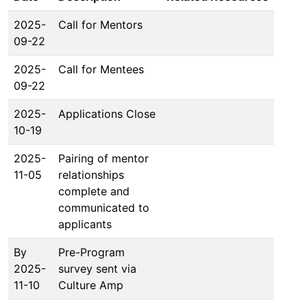
2025-
Call for Mentors
09-22
2025-
Call for Mentees
09-22
2025-
Applications Close
10-19
2025-
Pairing of mentor
11-05
relationships
complete and
communicated to
applicants
By
Pre-Program
2025-
survey sent via
11-10
Culture Amp