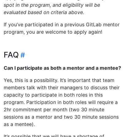
spot in the program, and eligibility will be
evaluated based on criteria above.
If you’ve participated in a previous GitLab mentor
program, you are welcome to apply again!
FAQ
Can I participate as both a mentor and a mentee?
Yes, this is a possibility. It’s important that team
members talk with their managers to discuss their
capacity to participate in both roles in this
program. Participation in both roles will require a
2hr commitment per month (two 30 minute
sessions as a mentor and two 30 minute sessions
as a mentee).
It’s possible that we will have a shortage of