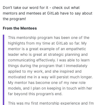
Don’t take our word for it - check out what
mentors and mentees at GitLab have to say about
the program!
From the Mentees
This mentorship program has been one of the
highlights from my time at GitLab so far. My
mentor is a great example of an empathetic
leader who is great at strategic planning and
communicating effectively. I was able to learn
things during the program that I immediately
applied to my work, and she inspired and
motivated me in a way will persist much longer.
My mentor has become one of my new role
models, and I plan on keeping in touch with her
far beyond this program’s end.
This was my first mentorship experience and I’m