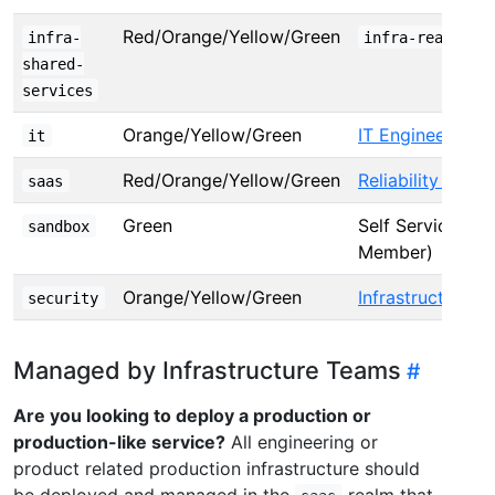
Red/Orange/Yellow/Green
infra-
infra-realm-ow
shared-
services
Orange/Yellow/Green
IT Engineering
it
Red/Orange/Yellow/Green
Reliability Engin
saas
Green
Self Service (T
sandbox
Member)
Orange/Yellow/Green
Infrastructure S
security
Managed by Infrastructure Teams
Are you looking to deploy a production or
production-like service?
All engineering or
product related production infrastructure should
be deployed and managed in the
realm that