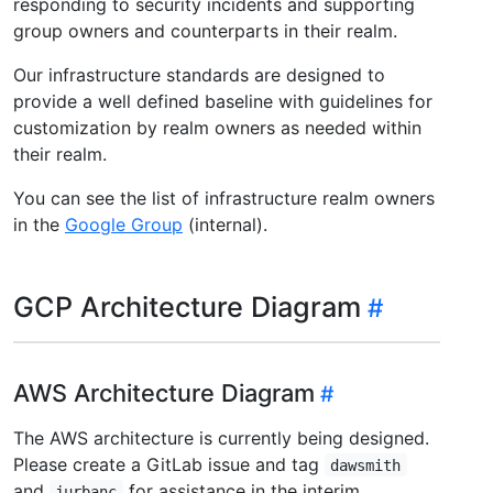
responding to security incidents and supporting
group owners and counterparts in their realm.
Our infrastructure standards are designed to
provide a well defined baseline with guidelines for
customization by realm owners as needed within
their realm.
You can see the list of infrastructure realm owners
in the
Google Group
(internal).
GCP Architecture Diagram
AWS Architecture Diagram
The AWS architecture is currently being designed.
Please create a GitLab issue and tag
dawsmith
and
for assistance in the interim.
jurbanc