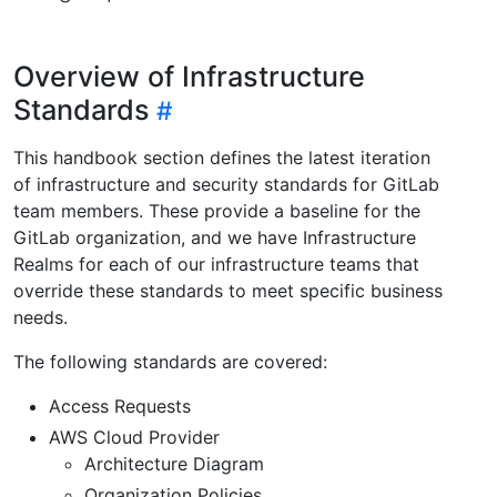
Overview of Infrastructure
Standards
This handbook section defines the latest iteration
of infrastructure and security standards for GitLab
team members. These provide a baseline for the
GitLab organization, and we have Infrastructure
Realms for each of our infrastructure teams that
override these standards to meet specific business
needs.
The following standards are covered:
Access Requests
AWS Cloud Provider
Architecture Diagram
Organization Policies