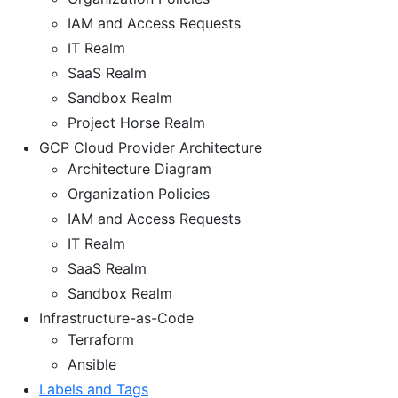
IAM and Access Requests
IT Realm
SaaS Realm
Sandbox Realm
Project Horse Realm
GCP Cloud Provider Architecture
Architecture Diagram
Organization Policies
IAM and Access Requests
IT Realm
SaaS Realm
Sandbox Realm
Infrastructure-as-Code
Terraform
Ansible
Labels and Tags