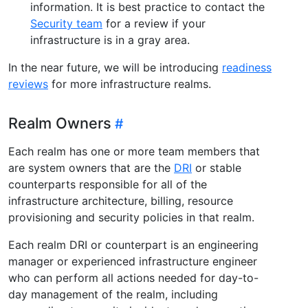
information. It is best practice to contact the
Security team
for a review if your
infrastructure is in a gray area.
In the near future, we will be introducing
readiness
reviews
for more infrastructure realms.
Realm Owners
Each realm has one or more team members that
are system owners that are the
DRI
or stable
counterparts responsible for all of the
infrastructure architecture, billing, resource
provisioning and security policies in that realm.
Each realm DRI or counterpart is an engineering
manager or experienced infrastructure engineer
who can perform all actions needed for day-to-
day management of the realm, including