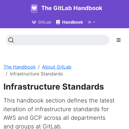
The GitLab Handbook
GitLab
Handbook
The Handbook
About GitLab
Infrastructure Standards
Infrastructure Standards
This handbook section defines the latest
iteration of infrastructure standards for
AWS and GCP across all departments
and groups at GitLab.