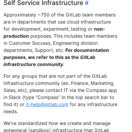
Self Service Infrastructure
Approximately ~750 of the GitLab team members
are in departments that use cloud infrastructure
for development, experiment, testing or
non-
production
purposes. This includes team members
in Customer Success, Engineering division
departments, Support, etc.
For documentation
purposes, we refer to this as the
GitLab
infrastructure community
.
For any groups that are not part of the GitLab
infrastructure community (ex. Finance, Marketing,
Sales, etc), please contact IT via the Compass app
in Slack (type “Compass” in the top search bar to
find it) or
it-help@gitlab.com
for any infrastructure
needs.
We’ve standardized how we create and manage
ephemeral (sandbox) infrastructure that GitLab