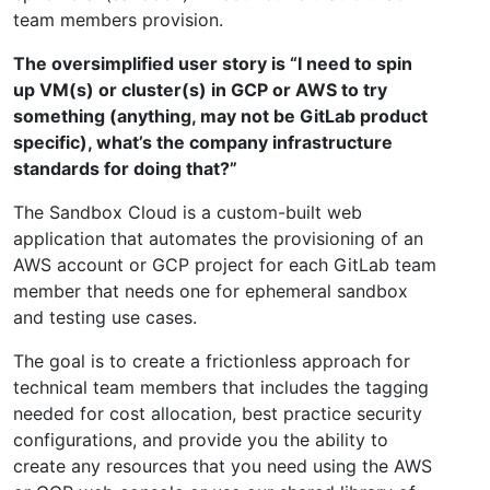
team members provision.
The oversimplified user story is “I need to spin
up VM(s) or cluster(s) in GCP or AWS to try
something (anything, may not be GitLab product
specific), what’s the company infrastructure
standards for doing that?”
The Sandbox Cloud is a custom-built web
application that automates the provisioning of an
AWS account or GCP project for each GitLab team
member that needs one for ephemeral sandbox
and testing use cases.
The goal is to create a frictionless approach for
technical team members that includes the tagging
needed for cost allocation, best practice security
configurations, and provide you the ability to
create any resources that you need using the AWS