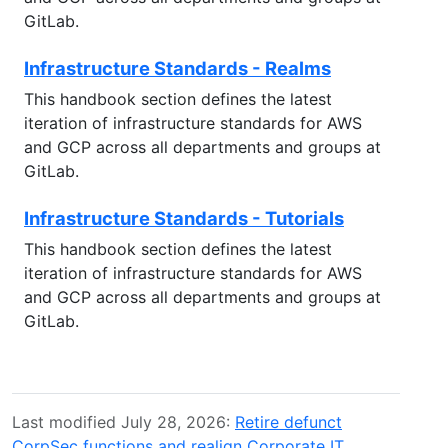
GitLab.
Infrastructure Standards - Realms
This handbook section defines the latest
iteration of infrastructure standards for AWS
and GCP across all departments and groups at
GitLab.
Infrastructure Standards - Tutorials
This handbook section defines the latest
iteration of infrastructure standards for AWS
and GCP across all departments and groups at
GitLab.
Last modified July 28, 2026:
Retire defunct
CorpSec functions and realign Corporate IT