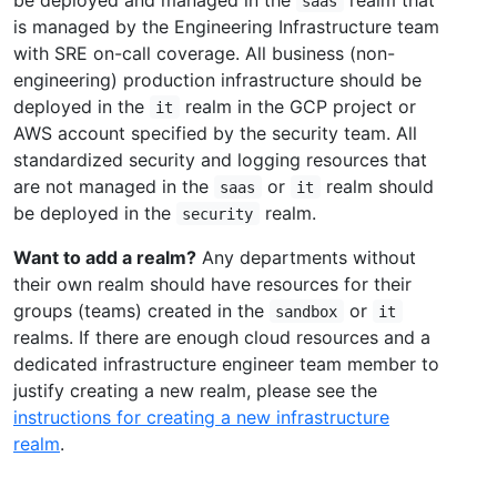
saas
is managed by the Engineering Infrastructure team
with SRE on-call coverage. All business (non-
engineering) production infrastructure should be
deployed in the
realm in the GCP project or
it
AWS account specified by the security team. All
standardized security and logging resources that
are not managed in the
or
realm should
saas
it
be deployed in the
realm.
security
Want to add a realm?
Any departments without
their own realm should have resources for their
groups (teams) created in the
or
sandbox
it
realms. If there are enough cloud resources and a
dedicated infrastructure engineer team member to
justify creating a new realm, please see the
instructions for creating a new infrastructure
realm
.