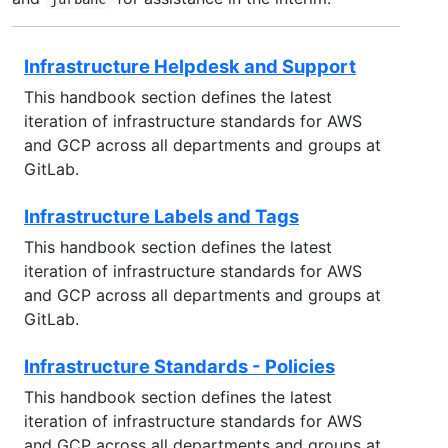
Infrastructure Helpdesk and Support
This handbook section defines the latest
iteration of infrastructure standards for AWS
and GCP across all departments and groups at
GitLab.
Infrastructure Labels and Tags
This handbook section defines the latest
iteration of infrastructure standards for AWS
and GCP across all departments and groups at
GitLab.
Infrastructure Standards - Policies
This handbook section defines the latest
iteration of infrastructure standards for AWS
and GCP across all departments and groups at