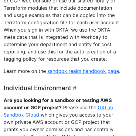
or GCP web console or use our shared library of
Terraform modules that include documentation
and usage examples that can be copied into the
Terraform configuration file for each user account.
When you sign in with OKTA, we use the OKTA
meta data that is integrated with Workday to
determine your department and entity for cost
reporting, and use this for the auto-creation of a
tagging policy for resources that you create.
Learn more on the
sandbox realm handbook page
.
Individual Environment
Are you looking for a sandbox or testing AWS
account or GCP project?
Please use the
GitLab
Sandbox Cloud
which gives you access to your
own private AWS account or GCP project that
grants you owner permissions and has centrally