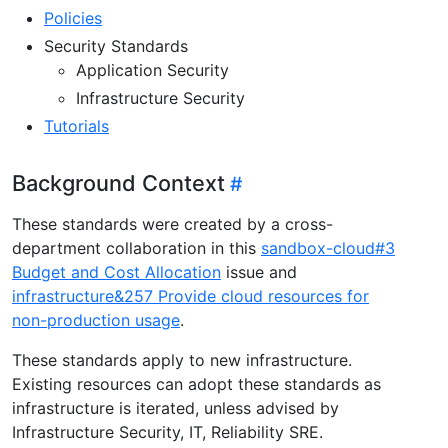
Policies
Security Standards
Application Security
Infrastructure Security
Tutorials
Background Context
These standards were created by a cross-
department collaboration in this
sandbox-cloud#3
Budget and Cost Allocation
issue and
infrastructure&257 Provide cloud resources for
non-production usage
.
These standards apply to new infrastructure.
Existing resources can adopt these standards as
infrastructure is iterated, unless advised by
Infrastructure Security, IT, Reliability SRE.