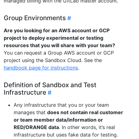
managed billing with the GitLab master account.
Group Environments
Are you looking for an AWS account or GCP
project to deploy experimental or testing
resources that you will share with your team?
You can request a Group AWS account or GCP
project using the Sandbox Cloud. See the
handbook page for instructions
.
Definition of Sandbox and Test
Infrastructure
Any infrastructure that you or your team
manages that
does not contain real customer
or team member data/information or
RED/ORANGE data
. In other words, it’s real
infrastructure but uses fake data for testing.