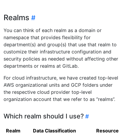
Realms
You can think of each realm as a domain or
namespace that provides flexibility for
department(s) and group(s) that use that realm to
customize their infrastructure configuration and
security policies as needed without affecting other
departments or realms at GitLab.
For cloud infrastructure, we have created top-level
AWS organizational units and GCP folders under
the respective cloud provider top-level
organization account that we refer to as “realms”.
Which realm should I use?
Realm
Data Classification
Resources Man