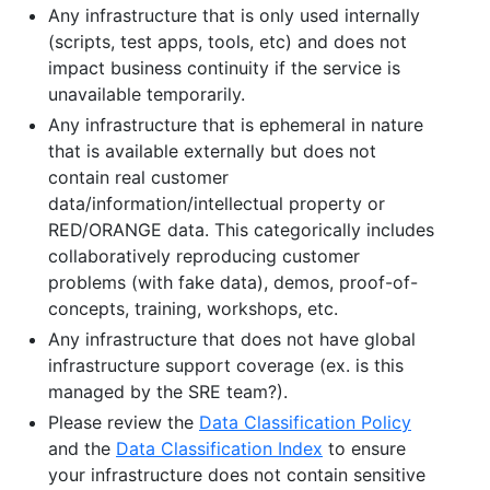
Any infrastructure that is only used internally
(scripts, test apps, tools, etc) and does not
impact business continuity if the service is
unavailable temporarily.
Any infrastructure that is ephemeral in nature
that is available externally but does not
contain real customer
data/information/intellectual property or
RED/ORANGE data. This categorically includes
collaboratively reproducing customer
problems (with fake data), demos, proof-of-
concepts, training, workshops, etc.
Any infrastructure that does not have global
infrastructure support coverage (ex. is this
managed by the SRE team?).
Please review the
Data Classification Policy
and the
Data Classification Index
to ensure
your infrastructure does not contain sensitive