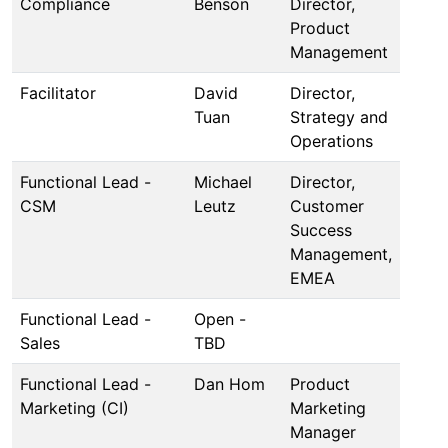
Compliance
Benson
Director,
Product
Management
Facilitator
David
Director,
Tuan
Strategy and
Operations
Functional Lead -
Michael
Director,
CSM
Leutz
Customer
Success
Management,
EMEA
Functional Lead -
Open -
Sales
TBD
Functional Lead -
Dan Hom
Product
Marketing (CI)
Marketing
Manager