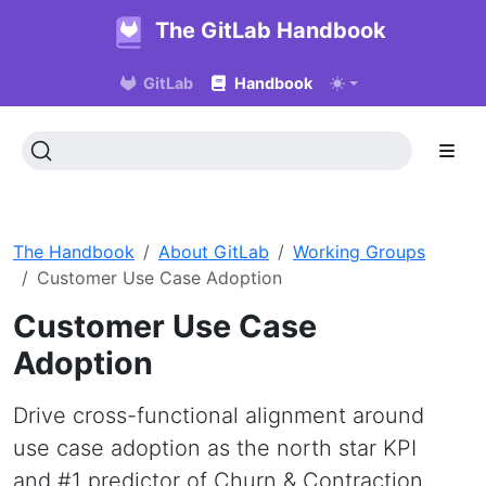
The GitLab Handbook
GitLab
Handbook
The Handbook
About GitLab
Working Groups
Customer Use Case Adoption
Customer Use Case
Adoption
Drive cross-functional alignment around
use case adoption as the north star KPI
and #1 predictor of Churn & Contraction.