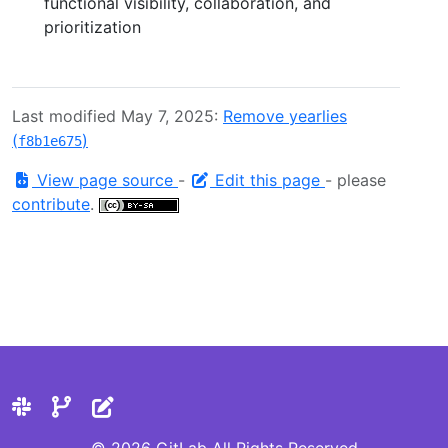
functional visibility, collaboration, and
prioritization
Last modified May 7, 2025:
Remove yearlies
(
)
f8b1e675
View page source
-
Edit this page
- please
contribute
.
© 2026 GitLab All Rights Reserved