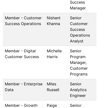
Success
Manager
Member - Customer
Nishant
Senior
Success Operations
Khanna
Customer
Success
Operations
Analyst
Member - Digital
Michelle
Senior
Customer Success
Harris
Program
Manager,
Customer
Programs
Member - Enterprise
Miles
Senior
Data
Russell
Analytics
Engineer
Member - Growth
Paige
Senior