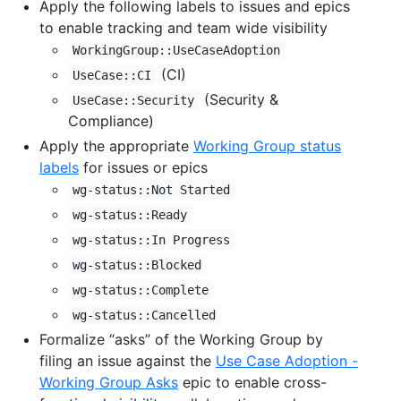
Apply the following labels to issues and epics
to enable tracking and team wide visibility
WorkingGroup::UseCaseAdoption
(CI)
UseCase::CI
(Security &
UseCase::Security
Compliance)
Apply the appropriate
Working Group status
labels
for issues or epics
wg-status::Not Started
wg-status::Ready
wg-status::In Progress
wg-status::Blocked
wg-status::Complete
wg-status::Cancelled
Formalize “asks” of the Working Group by
filing an issue against the
Use Case Adoption -
Working Group Asks
epic to enable cross-