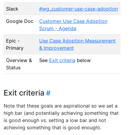
Slack
#wg_customer-use-case-adoption
Google Doc
Customer Use Case Adoption
Scrum - Agenda
Epic -
Use Case Adoption Measurement
Primary
& Improvement
Overview &
See
Exit criteria
below
Status
Exit criteria
Note that these goals are aspirational so we set a
high bar (and potentially achieving something that
is good enough vs. setting a low bar and not
achieving something that is good enough).