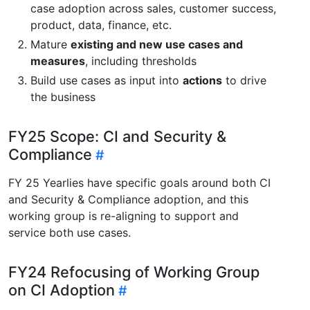
case adoption across sales, customer success,
product, data, finance, etc.
Mature
existing and new use cases and
measures
, including thresholds
Build use cases as input into
actions
to drive
the business
FY25 Scope: CI and Security &
Compliance
FY 25 Yearlies have specific goals around both CI
and Security & Compliance adoption, and this
working group is re-aligning to support and
service both use cases.
FY24 Refocusing of Working Group
on CI Adoption