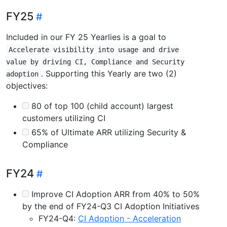
FY25
Included in our FY 25 Yearlies is a goal to
Accelerate visibility into usage and drive
value by driving CI, Compliance and Security
. Supporting this Yearly are two (2)
adoption
objectives:
80 of top 100 (child account) largest
customers utilizing CI
65% of Ultimate ARR utilizing Security &
Compliance
FY24
Improve CI Adoption ARR from 40% to 50%
by the end of FY24-Q3 CI Adoption Initiatives
FY24-Q4:
CI Adoption - Acceleration