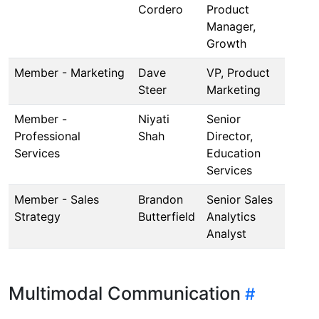
Cordero
Product
Manager,
Growth
Member - Marketing
Dave
VP, Product
Steer
Marketing
Member -
Niyati
Senior
Professional
Shah
Director,
Services
Education
Services
Member - Sales
Brandon
Senior Sales
Strategy
Butterfield
Analytics
Analyst
Multimodal Communication