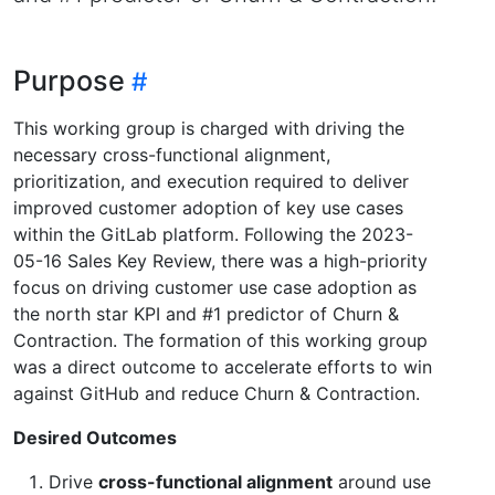
Purpose
This working group is charged with driving the
necessary cross-functional alignment,
prioritization, and execution required to deliver
improved customer adoption of key use cases
within the GitLab platform. Following the 2023-
05-16 Sales Key Review, there was a high-priority
focus on driving customer use case adoption as
the north star KPI and #1 predictor of Churn &
Contraction. The formation of this working group
was a direct outcome to accelerate efforts to win
against GitHub and reduce Churn & Contraction.
Desired Outcomes
Drive
cross-functional alignment
around use