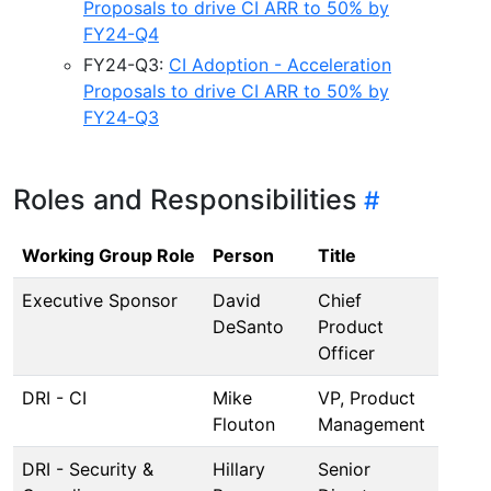
Proposals to drive CI ARR to 50% by
FY24-Q4
FY24-Q3:
CI Adoption - Acceleration
Proposals to drive CI ARR to 50% by
FY24-Q3
Roles and Responsibilities
Working Group Role
Person
Title
Executive Sponsor
David
Chief
DeSanto
Product
Officer
DRI - CI
Mike
VP, Product
Flouton
Management
DRI - Security &
Hillary
Senior