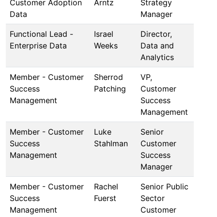
Customer Adoption
Arntz
Strategy
Data
Manager
Functional Lead -
Israel
Director,
Enterprise Data
Weeks
Data and
Analytics
Member - Customer
Sherrod
VP,
Success
Patching
Customer
Management
Success
Management
Member - Customer
Luke
Senior
Success
Stahlman
Customer
Management
Success
Manager
Member - Customer
Rachel
Senior Public
Success
Fuerst
Sector
Management
Customer