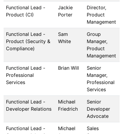
Functional Lead -
Jackie
Director,
Product (CI)
Porter
Product
Management
Functional Lead -
Sam
Group
Product (Security &
White
Manager,
Compliance)
Product
Management
Functional Lead -
Brian Will
Senior
Professional
Manager,
Services
Professional
Services
Functional Lead -
Michael
Senior
Developer Relations
Friedrich
Developer
Advocate
Functional Lead -
Michael
Sales