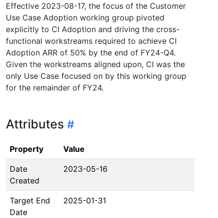
Effective 2023-08-17, the focus of the Customer
Use Case Adoption working group pivoted
explicitly to CI Adoption and driving the cross-
functional workstreams required to achieve CI
Adoption ARR of 50% by the end of FY24-Q4.
Given the workstreams aligned upon, CI was the
only Use Case focused on by this working group
for the remainder of FY24.
Attributes
Property
Value
Date
2023-05-16
Created
Target End
2025-01-31
Date