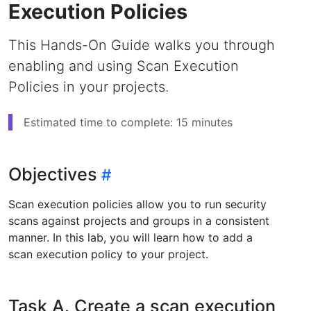
Execution Policies
This Hands-On Guide walks you through
enabling and using Scan Execution
Policies in your projects.
Estimated time to complete: 15 minutes
Objectives
Scan execution policies allow you to run security
scans against projects and groups in a consistent
manner. In this lab, you will learn how to add a
scan execution policy to your project.
Task A. Create a scan execution