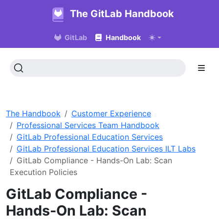
The GitLab Handbook
GitLab
Handbook
The Handbook
Customer Experience
Professional Services Team Handbook
GitLab Professional Education Services
GitLab Professional Education Services ILT Labs
GitLab Compliance - Hands-On Lab: Scan
Execution Policies
GitLab Compliance -
Hands-On Lab: Scan