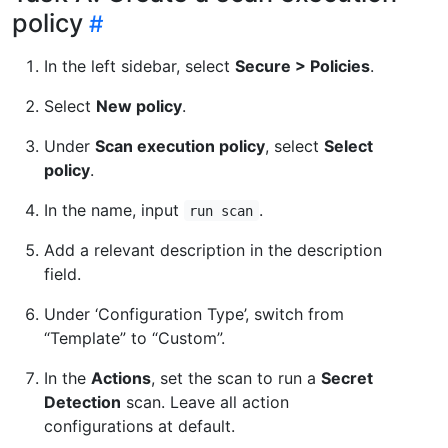
policy
In the left sidebar, select
Secure > Policies
.
Select
New policy
.
Under
Scan execution policy
, select
Select
policy
.
In the name, input
.
run scan
Add a relevant description in the description
field.
Under ‘Configuration Type’, switch from
“Template” to “Custom”.
In the
Actions
, set the scan to run a
Secret
Detection
scan. Leave all action
configurations at default.