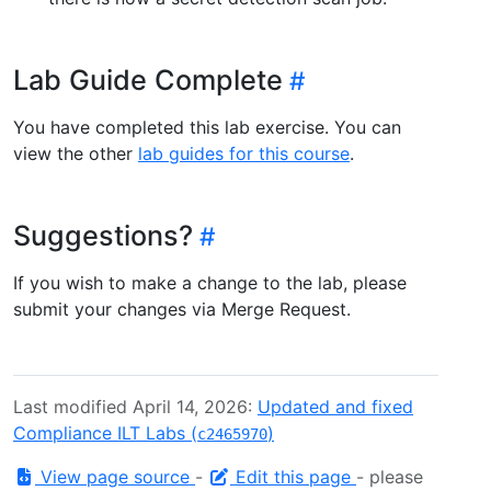
Lab Guide Complete
You have completed this lab exercise. You can
view the other
lab guides for this course
.
Suggestions?
If you wish to make a change to the lab, please
submit your changes via Merge Request.
Last modified April 14, 2026:
Updated and fixed
Compliance ILT Labs (
)
c2465970
View page source
-
Edit this page
- please