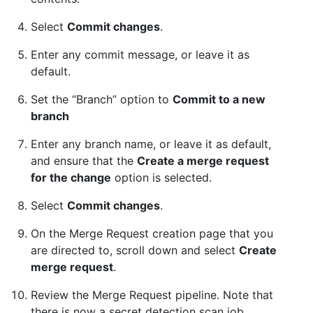
Select
Commit changes
.
Enter any commit message, or leave it as
default.
Set the “Branch” option to
Commit to a new
branch
Enter any branch name, or leave it as default,
and ensure that the
Create a merge request
for the change
option is selected.
Select
Commit changes
.
On the Merge Request creation page that you
are directed to, scroll down and select
Create
merge request
.
Review the Merge Request pipeline. Note that
there is now a secret detection scan job.