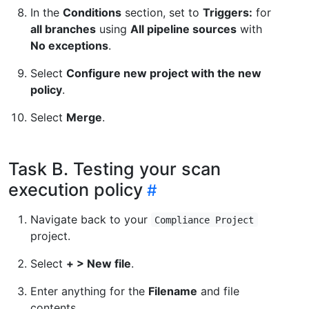
In the
Conditions
section, set to
Triggers:
for
all branches
using
All pipeline sources
with
No exceptions
.
Select
Configure new project with the new
policy
.
Select
Merge
.
Task B. Testing your scan
execution policy
Navigate back to your
Compliance Project
project.
Select
+ > New file
.
Enter anything for the
Filename
and file
contents.