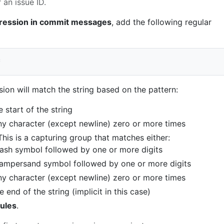
 an issue ID.
ression in commit messages
, add the following regular
ion will match the string based on the pattern:
 start of the string
ny character (except newline) zero or more times
This is a capturing group that matches either:
ash symbol followed by one or more digits
 ampersand symbol followed by one or more digits
ny character (except newline) zero or more times
 end of the string (implicit in this case)
ules
.