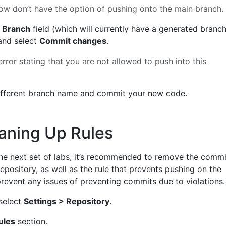
ow don’t have the option of pushing onto the main branch.
 Branch
field (which will currently have a generated branc
nd select
Commit changes
.
error stating that you are not allowed to push into this
fferent branch name and commit your new code.
aning Up Rules
he next set of labs, it’s recommended to remove the commi
epository, as well as the rule that prevents pushing on the
prevent any issues of preventing commits due to violations.
 select
Settings > Repository
.
ules
section.