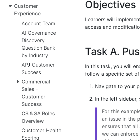
Objectives
Customer
Experience
Learners will implemen
Account Team
access and modificatio
AI Governance
Discovery
Question Bank
Task A. Pus
by Industry
APJ Customer
In this task, you will 
Success
follow a specific set o
Commercial
Navigate to your p
Sales -
Customer
In the left sidebar,
Success
For this exampl
CS & SA Roles
an issue in the
Overview
ensures that all 
Customer Health
we can enforce 
Scoring