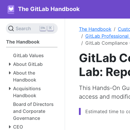
The GitLab Handbook
K
Search
The Handbook
Cust
GitLab Professional
The Handbook
GitLab Compliance 
GitLab C
GitLab Values
About GitLab
Lab: Rep
About the
Handbook
This Hands-On Gui
Acquisitions
Handbook
access and modific
Board of Directors
and Corporate
Estimated time to c
Governance
CEO