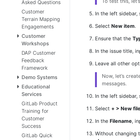
To test this, let
Asked Questions
Customer
In the left sidebar,
Terrain Mapping
Select
New item
.
Engagements
Customer
Ensure that the
Ty
Workshops
In the issue title, i
DAP Customer
Feedback
Leave all other op
Framework
Now, let’s crea
Demo Systems
messages.
Educational
Services
In the left sidebar,
GitLab Product
Select
+ > New fil
Training for
Customer
In the
Filename
, i
Success
Without changing 
GitLab Quick