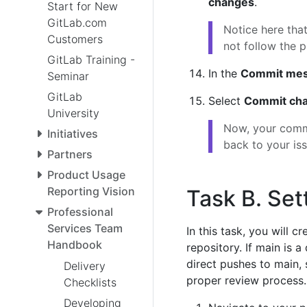
changes
.
Start for New
GitLab.com
Notice here tha
Customers
not follow the p
GitLab Training -
In the
Commit me
Seminar
GitLab
Select
Commit ch
University
Now, your commi
Initiatives
back to your iss
Partners
Product Usage
Reporting Vision
Task B. Set
Professional
Services Team
In this task, you will c
Handbook
repository. If main is a
direct pushes to main,
Delivery
proper review process.
Checklists
Developing