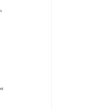
es
nt