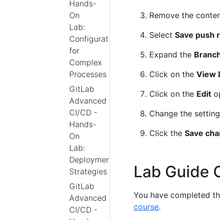
Hands-
Remove the conten
On
Lab:
Select
Save push r
Configurations
for
Expand the
Branch
Complex
Click on the
View 
Processes
GitLab
Click on the
Edit
op
Advanced
CI/CD -
Change the settin
Hands-
Click the
Save ch
On
Lab:
Deployment
Lab Guide 
Strategies
GitLab
You have completed thi
Advanced
course
.
CI/CD -