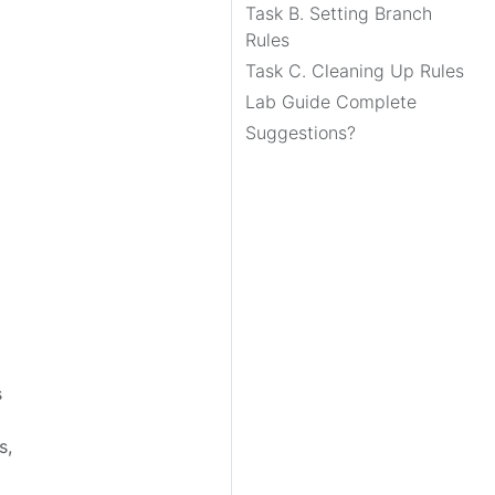
Task B. Setting Branch
Rules
Task C. Cleaning Up Rules
Lab Guide Complete
Suggestions?
s
s,