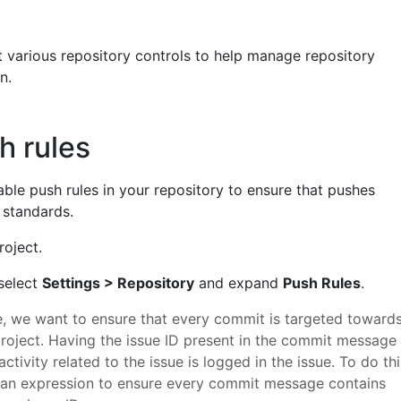
t various repository controls to help manage repository
n.
h rules
enable push rules in your repository to ensure that pushes
f standards.
roject.
 select
Settings > Repository
and expand
Push Rules
.
e, we want to ensure that every commit is targeted toward
 project. Having the issue ID present in the commit message
activity related to the issue is logged in the issue. To do thi
an expression to ensure every commit message contains