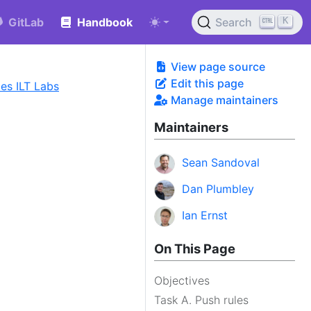
K
GitLab
Handbook
Search
View page source
Edit this page
es ILT Labs
Manage maintainers
Maintainers
Sean Sandoval
Dan Plumbley
Ian Ernst
On This Page
Objectives
Task A. Push rules