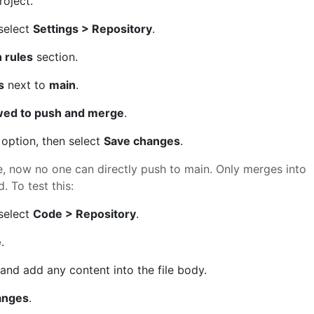
roject.
 select
Settings > Repository
.
 rules
section.
s
next to
main
.
wed to push and merge
.
option, then select
Save changes
.
e, now no one can directly push to main. Only merges into
. To test this:
 select
Code > Repository
.
e
.
and add any content into the file body.
anges
.