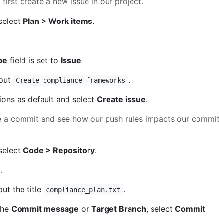
’s first create a new issue in our project.
 select
Plan > Work items
.
pe
field is set to
Issue
nput
.
Create compliance frameworks
tions as default and select
Create issue
.
te a commit and see how our push rules impacts our commi
 select
Code > Repository
.
e
.
nput the title
.
compliance_plan.txt
the
Commit message
or
Target Branch
, select
Commit