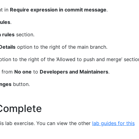
t in
Require expression in commit message
.
ules
.
 rules
section.
Details
option to the right of the main branch.
tion to the right of the ‘Allowed to push and merge’ sectio
g from
No one
to
Developers and Maintainers
.
anges
button.
Complete
s lab exercise. You can view the other
lab guides for this