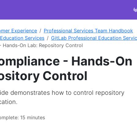
omer Experience
Professional Services Team Handbook
 Education Services
GitLab Professional Education Servic
- Hands-On Lab: Repository Control
ompliance - Hands-On
ository Control
de demonstrates how to control repository
ation.
omplete: 15 minutes