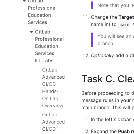
GitLab
Note that you n
Professional
Education
Change the
Target
Services
name in) to
a
main
GitLab
You will see an 
Professional
branch.
Education
Services
Optionally
add a di
ILT Labs
GitLab
Task C. Cle
Advanced
CI/CD -
Hands-
Before proceeding to t
On Lab
message rules in your r
Overview
main branch. This will 
GitLab
In the left sidebar,
Advanced
CI/CD -
Expand the
Push r