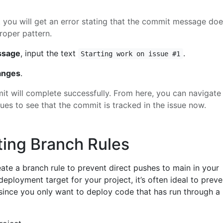
t you will get an error stating that the commit message do
roper pattern.
ssage
, input the text
.
Starting work on issue #1
anges
.
t will complete successfully. From here, you can navigate
ues to see that the commit is tracked in the issue now.
ting Branch Rules
reate a branch rule to prevent direct pushes to main in your
 deployment target for your project, it’s often ideal to preve
 since you only want to deploy code that has run through a