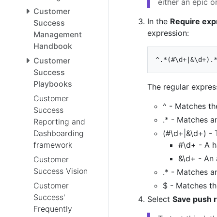
either an epic or
Customer
In the
Require exp
Success
expression:
Management
Handbook
Customer
Success
Playbooks
The regular express
Customer
^ - Matches the
Success
.* - Matches a
Reporting and
Dashboarding
(#\d+|&\d+) - 
framework
#\d+ - A h
&\d+ - An
Customer
Success Vision
.* - Matches a
Customer
$ - Matches the
Success'
Select
Save push r
Frequently