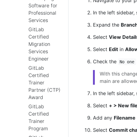
Navigate to your p
Software for
In the left sidebar,
Professional
Services
Expand the
Branch
GitLab
Certified
Select
View Detail
Migration
Select
Edit
in
Allo
Services
Engineer
Check the
No one
GitLab
With this chang
Certified
main are allowed
Trainer
Partner (CTP)
In the left sidebar,
Award
Select
+ > New fil
GitLab
Certified
Add any
Filename
Trainer
Program
Select
Commit ch