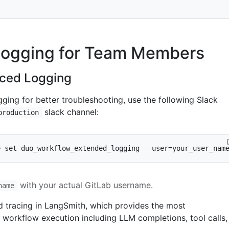
ogging for Team Members
nced Logging
ging for better troubleshooting, use the following Slack
slack channel:
production
e 
set
 duo_workflow_extended_logging --user
=
your_user_nam
with your actual GitLab username.
name
ed tracing in LangSmith, which provides the most
workflow execution including LLM completions, tool calls,