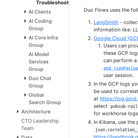
Troubleshooting
Duo Flows uses the fol
AI Clients
AI Coding
LangSmith
- collec
Group
information like: L
AI Core Infra
Google Cloud (GCP
Group
Users can prov
these GCP logs
AI Model
can perform 
Services
and jsonPayloa
Group
user session.
Duo Chat
In the GCP logs yo
Group
be used to correla
Global
at
https://log.gprd.
Search Group
select
pubsub-rail
Architecture
for workhorse logs
CTO Leadership
In Kibana, use the 
Team
json.correlation_
https://handbook.
Data