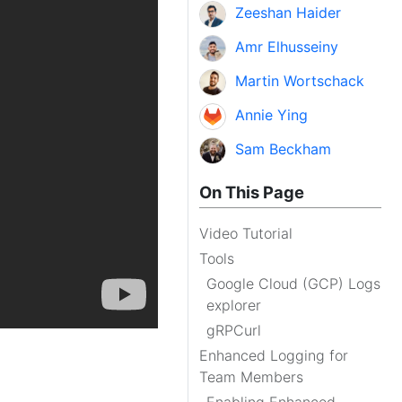
Zeeshan Haider
Amr Elhusseiny
Martin Wortschack
Annie Ying
Sam Beckham
On This Page
Video Tutorial
Tools
Google Cloud (GCP) Logs
explorer
gRPCurl
Enhanced Logging for
Team Members