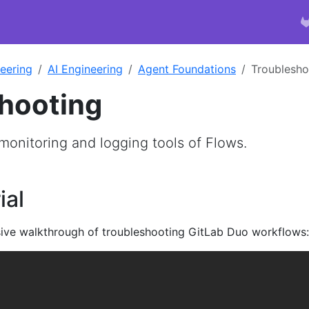
eering
AI Engineering
Agent Foundations
Troublesho
hooting
monitoring and logging tools of Flows.
ial
ive walkthrough of troubleshooting GitLab Duo workflows: