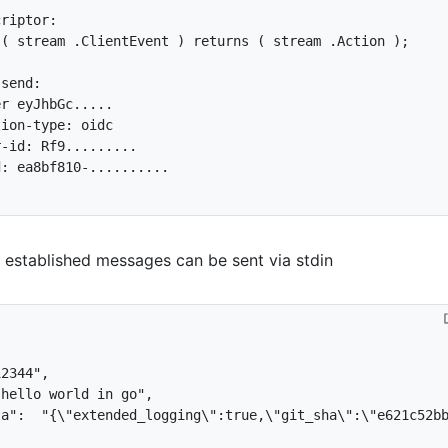
 
(
 stream .ClientEvent 
)
 returns 
(
 stream .Action 
)
;
 established messages can be sent via stdin
12344"
,
 hello world in go"
,
ta"
:
"{\"extended_logging\":true,\"git_sha\":\"e621c52b