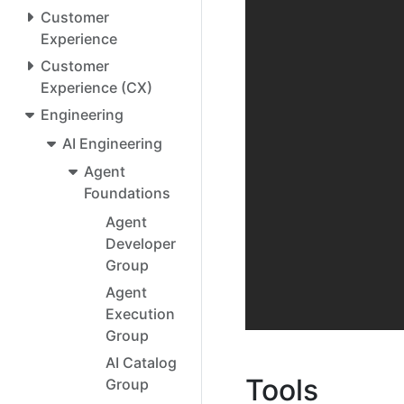
Customer
Experience
Customer
Experience (CX)
Engineering
AI Engineering
Agent
Foundations
Agent
Developer
Group
Agent
Execution
Group
AI Catalog
Tools
Group