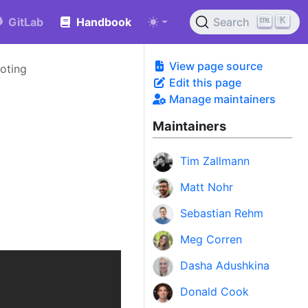
K
GitLab
Handbook
Search
View page source
oting
Edit this page
Manage maintainers
Maintainers
Tim Zallmann
Matt Nohr
Sebastian Rehm
Meg Corren
Dasha Adushkina
Donald Cook