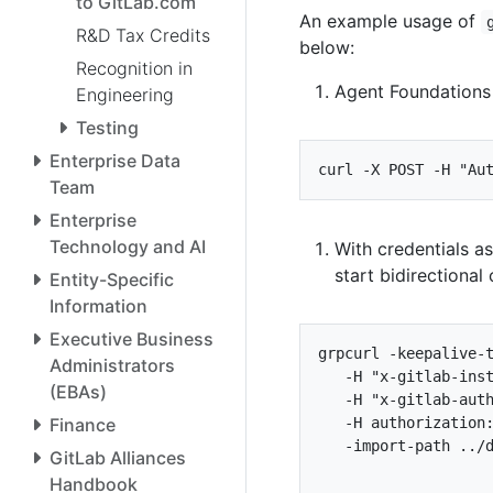
to GitLab.com
An example usage of
R&D Tax Credits
below:
Recognition in
Agent Foundations 
Engineering
Testing
Enterprise Data
curl -X POST -H 
"Au
Team
Enterprise
Technology and AI
With credentials a
start bidirectiona
Entity-Specific
Information
Executive Business
grpcurl -keepalive-
Administrators
   -H 
"x-gitlab-ins
(EBAs)
   -H 
"x-gitlab-aut
Finance
   -H authorization
GitLab Alliances
Handbook