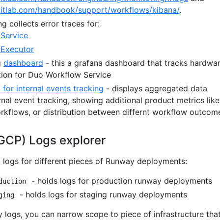
gitlab.com/handbook/support/workflows/kibana/
.
ng collects error traces for:
Service
 Executor
g
dashboard
- this a grafana dashboard that tracks hardwa
ion for Duo Workflow Service
for internal events tracking
- displays aggregated data
rnal event tracking, showing additional product metrics like
rkflows, or distribution between differnt workflow outcom
GCP) Logs explorer
d logs for different pieces of Runway deployments:
- holds logs for production runway deployments
duction
- holds logs for staging runway deployments
ging
ogs, you can narrow scope to piece of infrastructure tha