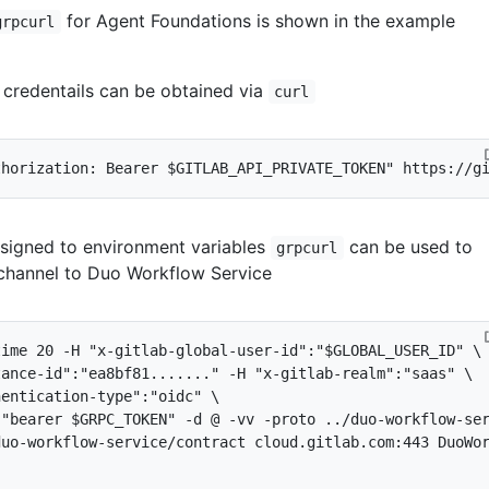
for Agent Foundations is shown in the example
grpcurl
credentails can be obtained via
curl
thorization: Bearer 
$GITLAB_API_PRIVATE_TOKEN
"
ssigned to environment variables
can be used to
grpcurl
l channel to Duo Workflow Service
time 
20
 -H 
"x-gitlab-global-user-id"
:
"
$GLOBAL_USER_ID
"
tance-id"
:
"ea8bf81......."
 -H 
"x-gitlab-realm"
:
"saas"
hentication-type"
:
"oidc"
:
"bearer 
$GRPC_TOKEN
"