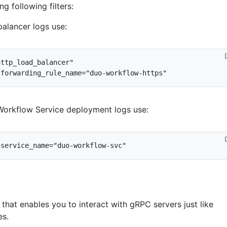
ng following filters:
 balancer logs use:
 Workflow Service deployment logs use:
l that enables you to interact with gRPC servers just like
es.