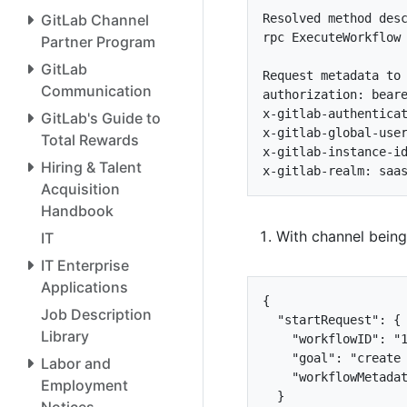
GitLab Channel
rpc ExecuteWorkflow
Partner Program
GitLab
Communication
GitLab's Guide to
Total Rewards
Hiring & Talent
Acquisition
Handbook
With channel being
IT
IT Enterprise
Applications
{
Job Description
"startRequest"
:
{
Library
"workflowID"
:
"
"goal"
:
"create
Labor and
"workflowMetada
Employment
}
Notices