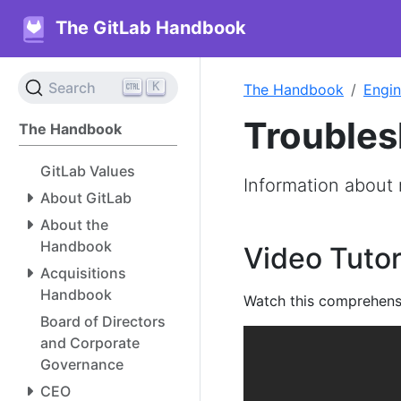
The GitLab Handbook
K
Search
The Handbook
Engin
Troubles
The Handbook
GitLab Values
Information about 
About GitLab
About the
Handbook
Video Tutor
Acquisitions
Handbook
Watch this comprehens
Board of Directors
and Corporate
Governance
CEO