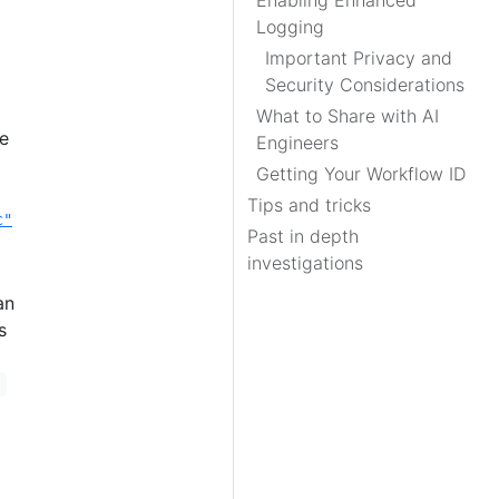
Enabling Enhanced
Logging
Important Privacy and
Security Considerations
What to Share with AI
e
Engineers
Getting Your Workflow ID
Tips and tricks
c"
Past in depth
investigations
an
s
*