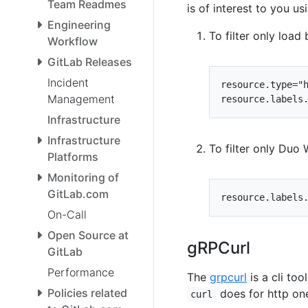
Team Readmes
is of interest to you usi
Engineering
To filter only load
Workflow
GitLab Releases
Incident
Management
Infrastructure
Infrastructure
To filter only Duo
Platforms
Monitoring of
GitLab.com
On-Call
Open Source at
gRPCurl
GitLab
Performance
The
grpcurl
is a cli too
Policies related
does for http on
curl