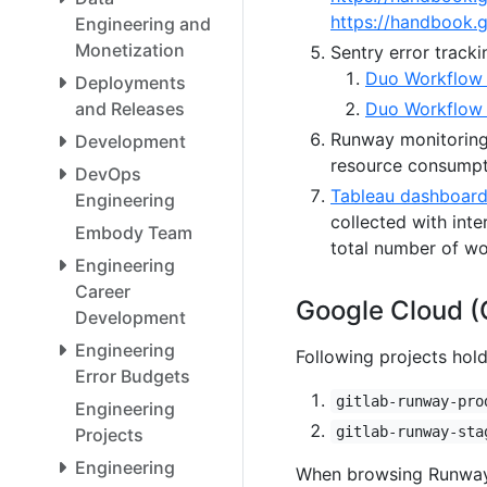
https://handbook.
Engineering and
Monetization
Sentry error tracki
Duo Workflow 
Deployments
and Releases
Duo Workflow
Runway monitorin
Development
resource consumpt
DevOps
Tableau dashboard 
Engineering
collected with inte
Embody Team
total number of wo
Engineering
Career
Google Cloud (
Development
Engineering
Following projects hol
Error Budgets
gitlab-runway-pro
Engineering
gitlab-runway-sta
Projects
Engineering
When browsing Runway l