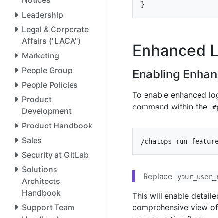
}
Leadership
Legal & Corporate
Affairs ("LACA")
Enhanced L
Marketing
People Group
Enabling Enha
People Policies
To enable enhanced log
Product
command within the
#
Development
Product Handbook
Sales
/chatops run featur
Security at GitLab
Solutions
Replace
your_user_
Architects
Handbook
This will enable detail
Support Team
comprehensive view of 