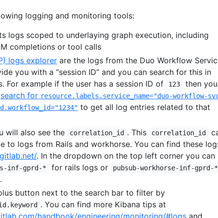
lowing logging and monitoring tools:
ts logs scoped to underlaying graph execution, including
LM completions or tool calls
) logs explorer
are the logs from the Duo Workflow Servic
ide you with a “session ID” and you can search for this in
. For example if the user has a session ID of
then you
123
a
search for
resource.labels.service_name="duo-workflow-sv
to get all log entries related to that
d.workflow_id="1234"
u will also see the
. This
c
correlation_id
correlation_id
te to logs from Rails and workhorse. You can find these log
gitlab.net/
. In the dropdown on the top left corner you can
for rails logs or
s-inf-gprd-*
pubsub-workhorse-inf-gprd-
.
plus button next to the search bar to filter by
. You can find more Kibana tips at
id.keyword
gitlab.com/handbook/engineering/monitoring/#logs
and