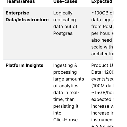
Teams/areas
Use-cases
Expected scale
Enterprise
Logically
~100GB of new
Data/Infrastructure
replicating
data ingested
data out of
from Postgres
Postgres.
per hour. We’ll
also need to
scale with Cells
architecture.
Platform Insights
Ingesting &
Product Usage
processing
Data: 1200
large amounts
events/sec
of analytics
(100M daily),
data in real-
~15GB/hour,
time, then
expected to
persisting it
increase with
into
increase in
ClickHouse.
instrumentation
+ 2.5x when