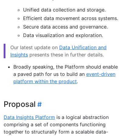
Unified data collection and storage.
Efficient data movement across systems.
Secure data access and governance.
Data visualization and exploration.
Our latest update on
Data Unification and
Insights
presents these in further details.
Broadly speaking, the Platform should enable
a paved path for us to build an
event-driven
platform within the product
.
Proposal
Data Insights Platform
is a logical abstraction
comprising a set of components functioning
together to structurally form a scalable data-