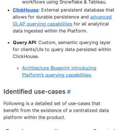
workflows using Snowflake & Tableau.
ClickHouse
: External persistent database that
allows for durable persistence and
advanced
OLAP querying capabilities
for all analytical
data ingested within the Platform.
Query API
: Custom, semantic querying layer
for clients/UIs to query data persisted within
ClickHouse.
Architecture Blueprint introducing
Platform’s querying capabilities
.
Identified use-cases
Following is a detailed set of use-cases that
benefit from the existence of a centralized data
platform within the product.