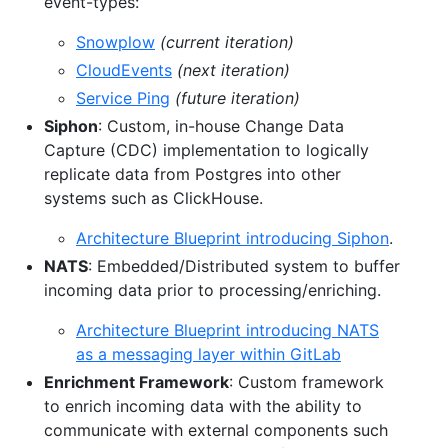
event-types:
Snowplow
(current iteration)
CloudEvents
(next iteration)
Service Ping
(future iteration)
Siphon
: Custom, in-house Change Data
Capture (CDC) implementation to logically
replicate data from Postgres into other
systems such as ClickHouse.
Architecture Blueprint introducing Siphon
.
NATS
: Embedded/Distributed system to buffer
incoming data prior to processing/enriching.
Architecture Blueprint introducing NATS
as a messaging layer within GitLab
Enrichment Framework
: Custom framework
to enrich incoming data with the ability to
communicate with external components such