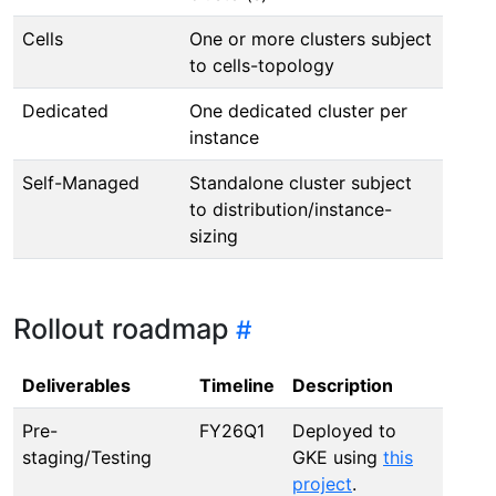
Cells
One or more clusters subject
to cells-topology
Dedicated
One dedicated cluster per
instance
Self-Managed
Standalone cluster subject
to distribution/instance-
sizing
Rollout roadmap
Deliverables
Timeline
Description
Pre-
FY26Q1
Deployed to
staging/Testing
GKE using
this
project
.