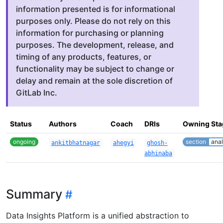
information presented is for informational
purposes only. Please do not rely on this
information for purchasing or planning
purposes. The development, release, and
timing of any products, features, or
functionality may be subject to change or
delay and remain at the sole discretion of
GitLab Inc.
Status
Authors
Coach
DRIs
Owning Sta
ongoing
section
anal
ankitbhatnagar
ahegyi
ghosh-
abhinaba
Summary
Data Insights Platform is a unified abstraction to