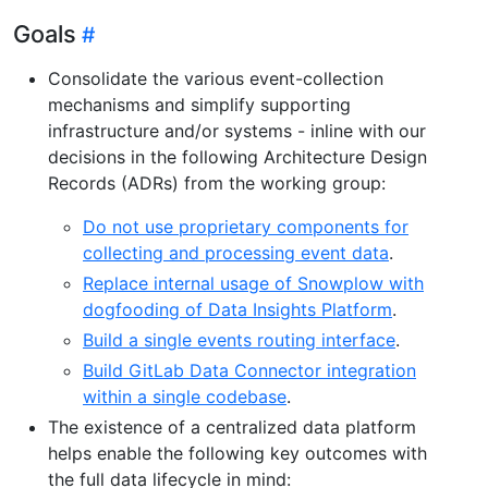
Goals
Consolidate the various event-collection
mechanisms and simplify supporting
infrastructure and/or systems - inline with our
decisions in the following Architecture Design
Records (ADRs) from the working group:
Do not use proprietary components for
collecting and processing event data
.
Replace internal usage of Snowplow with
dogfooding of Data Insights Platform
.
Build a single events routing interface
.
Build GitLab Data Connector integration
within a single codebase
.
The existence of a centralized data platform
helps enable the following key outcomes with
the full data lifecycle in mind: