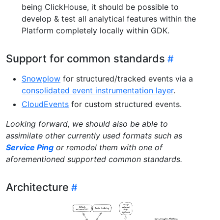
being ClickHouse, it should be possible to
develop & test all analytical features within the
Platform completely locally within GDK.
Support for common standards
Snowplow
for structured/tracked events via a
consolidated event instrumentation layer
.
CloudEvents
for custom structured events.
Looking forward, we should also be able to
assimilate other currently used formats such as
Service Ping
or remodel them with one of
aforementioned supported common standards.
Architecture