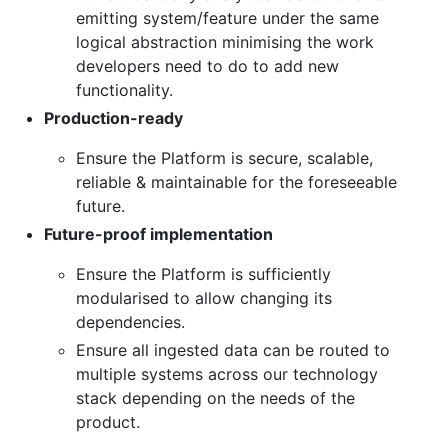
emitting system/feature under the same
logical abstraction minimising the work
developers need to do to add new
functionality.
Production-ready
Ensure the Platform is secure, scalable,
reliable & maintainable for the foreseeable
future.
Future-proof implementation
Ensure the Platform is sufficiently
modularised to allow changing its
dependencies.
Ensure all ingested data can be routed to
multiple systems across our technology
stack depending on the needs of the
product.