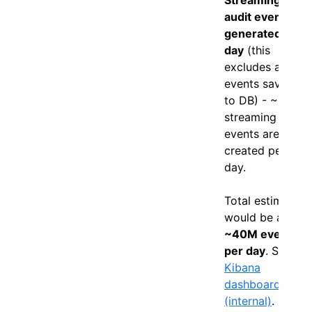
audit events
generated per
day
(this
excludes audit
events saved
to DB) - ~35M
streaming only
events are
created per
day.
Total estimates
would be at
~40M events
per day
. See
Kibana
dashboard
(internal)
.