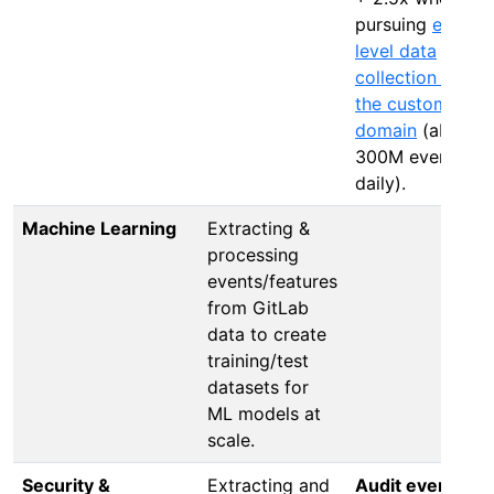
pursuing
event-
level data
collection from
the customer’s
domain
(about
300M events
daily).
Machine Learning
Extracting &
processing
events/features
from GitLab
data to create
training/test
datasets for
ML models at
scale.
Security &
Extracting and
Audit events