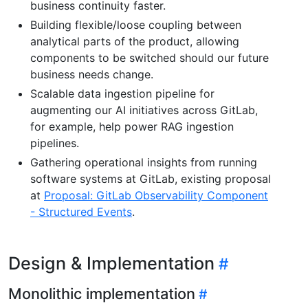
business continuity faster.
Building flexible/loose coupling between
analytical parts of the product, allowing
components to be switched should our future
business needs change.
Scalable data ingestion pipeline for
augmenting our AI initiatives across GitLab,
for example, help power RAG ingestion
pipelines.
Gathering operational insights from running
software systems at GitLab, existing proposal
at
Proposal: GitLab Observability Component
- Structured Events
.
Design & Implementation
Monolithic implementation