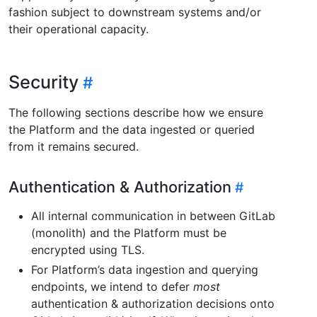
fashion subject to downstream systems and/or
their operational capacity.
Security
The following sections describe how we ensure
the Platform and the data ingested or queried
from it remains secured.
Authentication & Authorization
All internal communication in between GitLab
(monolith) and the Platform must be
encrypted using TLS.
For Platform’s data ingestion and querying
endpoints, we intend to defer
most
authentication & authorization decisions onto