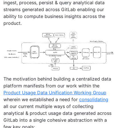
ingest, process, persist & query analytical data
streams generated across GitLab enabling our
ability to compute business insights across the
product.
The motivation behind building a centralized data
platform manifests from our work within the
Product Usage Data Unification Working Group
wherein we established a need for
consolidating
all our current multiple ways of collecting
analytical & product usage data generated across
GitLab into a single cohesive abstraction with a
few key goals: