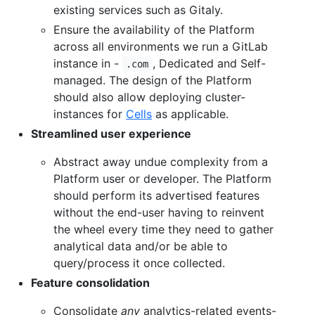
existing services such as Gitaly.
Ensure the availability of the Platform
across all environments we run a GitLab
instance in -
, Dedicated and Self-
.com
managed. The design of the Platform
should also allow deploying cluster-
instances for
Cells
as applicable.
Streamlined user experience
Abstract away undue complexity from a
Platform user or developer. The Platform
should perform its advertised features
without the end-user having to reinvent
the wheel every time they need to gather
analytical data and/or be able to
query/process it once collected.
Feature consolidation
Consolidate
any
analytics-related events-