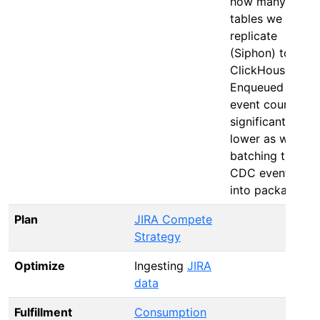
how many
tables we
replicate
(Siphon) to
ClickHouse.
Enqueued
event count:
significantly
lower as we’re
batching the
CDC events
into packages.
Plan
JIRA Compete
Strategy
Optimize
Ingesting
JIRA
data
Fulfillment
Consumption