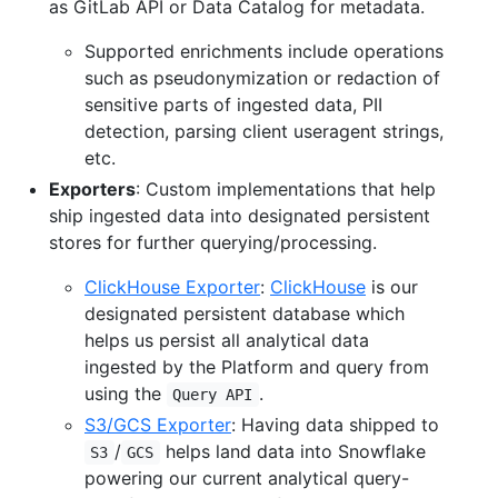
as GitLab API or Data Catalog for metadata.
Supported enrichments include operations
such as pseudonymization or redaction of
sensitive parts of ingested data, PII
detection, parsing client useragent strings,
etc.
Exporters
: Custom implementations that help
ship ingested data into designated persistent
stores for further querying/processing.
ClickHouse Exporter
:
ClickHouse
is our
designated persistent database which
helps us persist all analytical data
ingested by the Platform and query from
using the
.
Query API
S3/GCS Exporter
: Having data shipped to
/
helps land data into Snowflake
S3
GCS
powering our current analytical query-