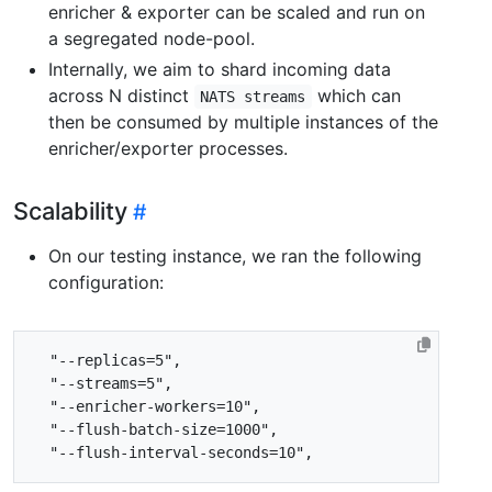
enricher & exporter can be scaled and run on
a segregated node-pool.
Internally, we aim to shard incoming data
across N distinct
which can
NATS streams
then be consumed by multiple instances of the
enricher/exporter processes.
Scalability
On our testing instance, we ran the following
configuration: