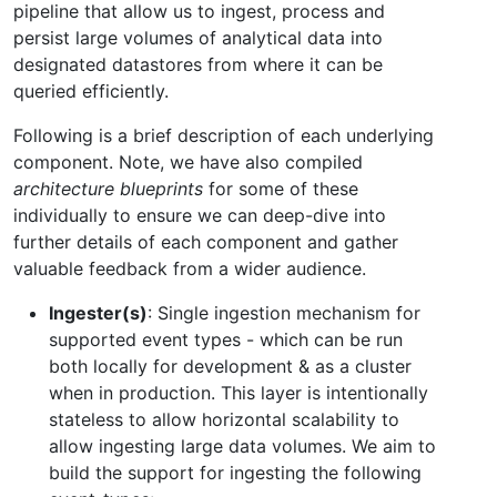
pipeline that allow us to ingest, process and
persist large volumes of analytical data into
designated datastores from where it can be
queried efficiently.
Following is a brief description of each underlying
component. Note, we have also compiled
architecture blueprints
for some of these
individually to ensure we can deep-dive into
further details of each component and gather
valuable feedback from a wider audience.
Ingester(s)
: Single ingestion mechanism for
supported event types - which can be run
both locally for development & as a cluster
when in production. This layer is intentionally
stateless to allow horizontal scalability to
allow ingesting large data volumes. We aim to
build the support for ingesting the following