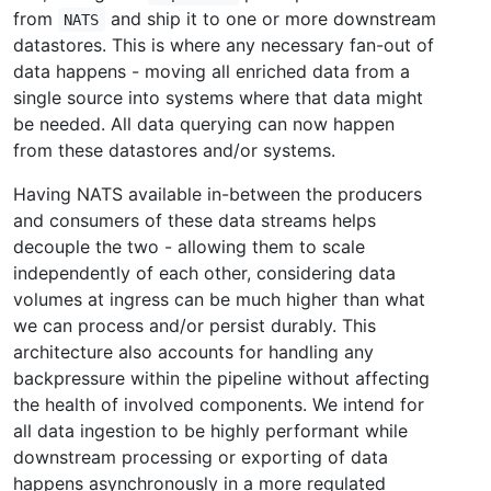
from
and ship it to one or more downstream
NATS
datastores. This is where any necessary fan-out of
data happens - moving all enriched data from a
single source into systems where that data might
be needed. All data querying can now happen
from these datastores and/or systems.
Having NATS available in-between the producers
and consumers of these data streams helps
decouple the two - allowing them to scale
independently of each other, considering data
volumes at ingress can be much higher than what
we can process and/or persist durably. This
architecture also accounts for handling any
backpressure within the pipeline without affecting
the health of involved components. We intend for
all data ingestion to be highly performant while
downstream processing or exporting of data
happens asynchronously in a more regulated