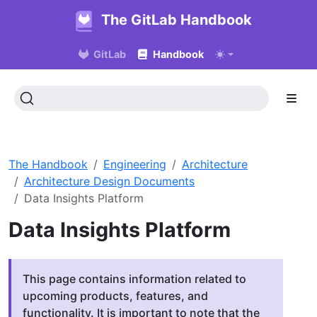
The GitLab Handbook
GitLab
Handbook
The Handbook
Engineering
Architecture
Architecture Design Documents
Data Insights Platform
Data Insights Platform
This page contains information related to
upcoming products, features, and
functionality. It is important to note that the