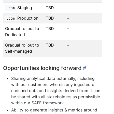
Staging
TBD
-
.com
Production
TBD
-
.com
Gradual rollout to
TBD
-
Dedicated
Gradual rollout to
TBD
-
Self-managed
Opportunities looking forward
Sharing analytical data externally, including
with our customers wherein any ingested or
enriched data and insights derived from it can
be shared with all stakeholders as permissible
within our SAFE framework.
Ability to generate insights & metrics around