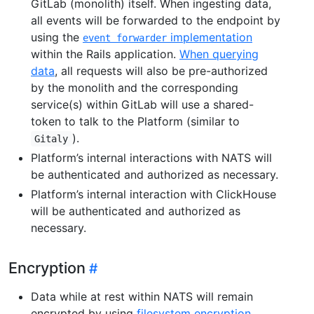
GitLab (monolith) itself. When ingesting data,
all events will be forwarded to the endpoint by
using the
implementation
event forwarder
within the Rails application.
When querying
data
, all requests will also be pre-authorized
by the monolith and the corresponding
service(s) within GitLab will use a shared-
token to talk to the Platform (similar to
).
Gitaly
Platform’s internal interactions with NATS will
be authenticated and authorized as necessary.
Platform’s internal interaction with ClickHouse
will be authenticated and authorized as
necessary.
Encryption
Data while at rest within NATS will remain
encrypted by using
filesystem encryption
.