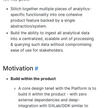
Stitch together multiple pieces of analytics-
specific functionality into one cohesive
product feature backed by a single
abstraction/system.
Build the ability to ingest all analytical data
into a centralized, scalable unit of processing
& querying such data without compromising
ease of use for stakeholders.
Motivation
Build within the product
A core design tenet with the Platform is to
build it within the product - with zero
external dependencies and deep-
integration with GitLab/GDK similar to