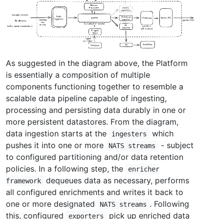
As suggested in the diagram above, the Platform
is essentially a composition of multiple
components functioning together to resemble a
scalable data pipeline capable of ingesting,
processing and persisting data durably in one or
more persistent datastores. From the diagram,
data ingestion starts at the
which
ingesters
pushes it into one or more
- subject
NATS streams
to configured partitioning and/or data retention
policies. In a following step, the
enricher
dequeues data as necessary, performs
framework
all configured enrichments and writes it back to
one or more designated
. Following
NATS streams
this, configured
pick up enriched data
exporters