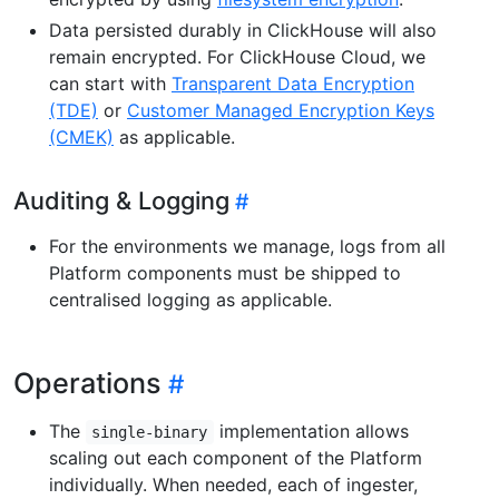
Data persisted durably in ClickHouse will also
remain encrypted. For ClickHouse Cloud, we
can start with
Transparent Data Encryption
(TDE)
or
Customer Managed Encryption Keys
(CMEK)
as applicable.
Auditing & Logging
For the environments we manage, logs from all
Platform components must be shipped to
centralised logging as applicable.
Operations
The
implementation allows
single-binary
scaling out each component of the Platform
individually. When needed, each of ingester,