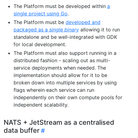
The Platform must be developed within
a
single project using Go
.
The Platform must be
developed and
packaged as a
single binary
allowing it to run
standalone and be well-integrated with GDK
for local development.
The Platform must also support running in a
distributed fashion - scaling out as multi-
service deployments when needed. The
implementation should allow for it to be
broken down into multiple services by using
flags wherein each service can run
independently on their own compute pools for
independent scalability.
NATS + JetStream as a centralised
data buffer