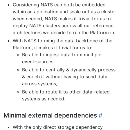
Considering NATS can both be embedded
within an application and scale out as a cluster
when needed, NATS makes it trivial for us to
deploy NATS clusters across all our reference
architectures we decide to run the Platform in.
With NATS forming the data backbone of the
Platform, it makes it trivial for us to:
Be able to ingest data from multiple
event-sources,
Be able to centrally & dynamically process
& enrich it without having to send data
across systems,
Be able to route it to other data-related
systems as needed.
Minimal external dependencies
With the only direct storage dependency