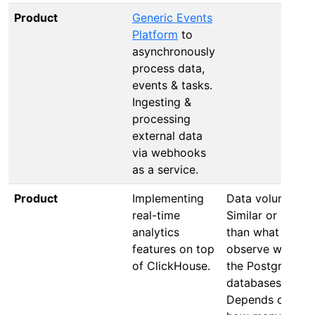
Product
Generic Events
Platform
to
asynchronously
process data,
events & tasks.
Ingesting &
processing
external data
via webhooks
as a service.
Product
Implementing
Data volume:
real-time
Similar or less
analytics
than what we
features on top
observe with
of ClickHouse.
the PostgreSQL
databases.
Depends on