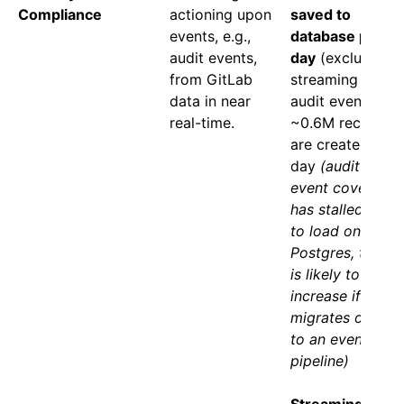
Compliance
actioning upon
saved to
events, e.g.,
database per
audit events,
day
(excludes
from GitLab
streaming only
data in near
audit events) -
real-time.
~0.6M records
are created per
day
(audit
event coverage
has stalled due
to load on
Postgres, this
is likely to
increase if this
migrates over
to an event
pipeline)
Streaming only