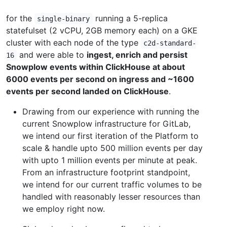
for the
running a 5-replica
single-binary
statefulset (2 vCPU, 2GB memory each) on a GKE
cluster with each node of the type
c2d-standard-
and were able to
ingest, enrich and persist
16
Snowplow events within ClickHouse at about
6000 events per second on ingress and ~1600
events per second landed on ClickHouse
.
Drawing from our experience with running the
current Snowplow infrastructure for GitLab,
we intend our first iteration of the Platform to
scale & handle upto 500 million events per day
with upto 1 million events per minute at peak.
From an infrastructure footprint standpoint,
we intend for our current traffic volumes to be
handled with reasonably lesser resources than
we employ right now.