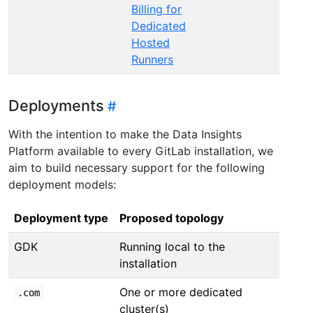
Billing for
Dedicated
Hosted
Runners
Deployments
With the intention to make the Data Insights
Platform available to every GitLab installation, we
aim to build necessary support for the following
deployment models:
Deployment type
Proposed topology
GDK
Running local to the
installation
One or more dedicated
.com
cluster(s)