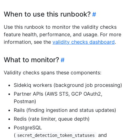
When to use this runbook?
Use this runbook to monitor the validity checks
feature health, performance, and usage. For more
information, see the
validity checks dashboard
.
What to monitor?
Validity checks spans these components:
Sidekiq workers (background job processing)
Partner APIs (AWS STS, GCP OAuth2,
Postman)
Rails (finding ingestion and status updates)
Redis (rate limiter, queue depth)
PostgreSQL
(
and
secret_detection_token_statuses