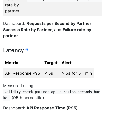
rate by
partner
Dashboard:
Requests per Second by Partner
,
Success Rate by Partner
, and
Failure rate by
partner
Latency
Metric
Target
Alert
API Response P95
< 5s
> 5s for 5+ min
Measured using
validity_check_partner_api_duration_seconds_buc
(95th percentile).
ket
Dashboard:
API Response Time (P95)