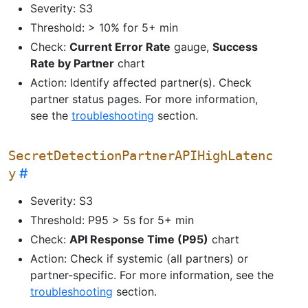
Severity: S3
Threshold: > 10% for 5+ min
Check:
Current Error Rate
gauge,
Success
Rate by Partner
chart
Action: Identify affected partner(s). Check
partner status pages. For more information,
see the
troubleshooting
section.
SecretDetectionPartnerAPIHighLatenc
y
Severity: S3
Threshold: P95 > 5s for 5+ min
Check:
API Response Time (P95)
chart
Action: Check if systemic (all partners) or
partner-specific. For more information, see the
troubleshooting
section.