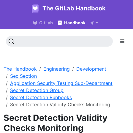
The GitLab Handbook
GitLab
Handbook
The Handbook
Engineering
Development
Sec Section
Application Security Testing Sub-Department
Secret Detection Group
Secret Detection Runbooks
Secret Detection Validity Checks Monitoring
Secret Detection Validity
Checks Monitoring