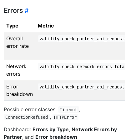
Errors
Type
Metric
Overall
validity_check_partner_api_requests_tota
error rate
Network
by e
validity_check_network_errors_total
errors
Error
validity_check_partner_api_requests_tota
breakdown
Possible error classes:
,
Timeout
,
ConnectionRefused
HTTPError
Dashboard:
Errors by Type
,
Network Errors by
Partner
, and
Error breakdown