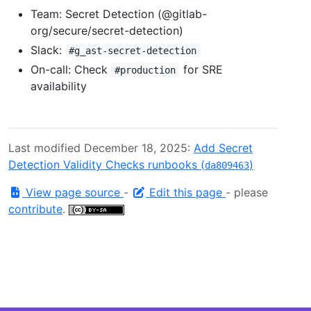
Team: Secret Detection (@gitlab-
org/secure/secret-detection)
Slack:
#g_ast-secret-detection
On-call: Check
for SRE
#production
availability
Last modified December 18, 2025:
Add Secret
Detection Validity Checks runbooks (
)
da809463
View page source
-
Edit this page
- please
contribute
.