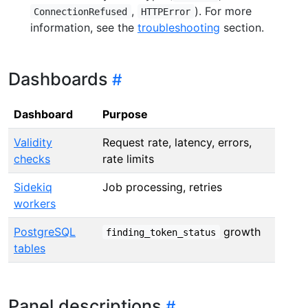
,
). For more
ConnectionRefused
HTTPError
information, see the
troubleshooting
section.
Dashboards
Dashboard
Purpose
Validity
Request rate, latency, errors,
checks
rate limits
Sidekiq
Job processing, retries
workers
PostgreSQL
growth
finding_token_status
tables
Panel descriptions