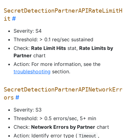
SecretDetectionPartnerAPIRateLimitH
it
Severity: S4
Threshold: > 0.1 req/sec sustained
Check:
Rate Limit Hits
stat,
Rate Limits by
Partner
chart
Action: For more information, see the
troubleshooting
section.
SecretDetectionPartnerAPINetworkErr
ors
Severity: S3
Threshold: > 0.5 errors/sec, 5+ min
Check:
Network Errors by Partner
chart
Action: Identify error type (
,
Timeout