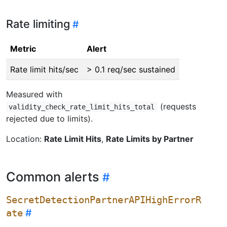
Rate limiting
Metric
Alert
Rate limit hits/sec
> 0.1 req/sec sustained
Measured with
(requests
validity_check_rate_limit_hits_total
rejected due to limits).
Location:
Rate Limit Hits
,
Rate Limits by Partner
Common alerts
SecretDetectionPartnerAPIHighErrorR
ate