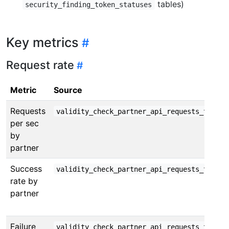
tables)
security_finding_token_statuses
Key metrics
Request rate
Metric
Source
Requests
validity_check_partner_api_requests_total
per sec
by
partner
Success
validity_check_partner_api_requests_total{
rate by
partner
Failure
validity_check_partner_api_requests_total{