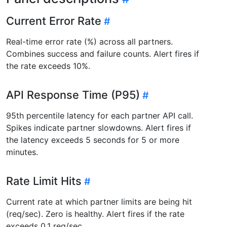
Current Error Rate
Real-time error rate (%) across all partners.
Combines success and failure counts. Alert fires if
the rate exceeds 10%.
API Response Time (P95)
95th percentile latency for each partner API call.
Spikes indicate partner slowdowns. Alert fires if
the latency exceeds 5 seconds for 5 or more
minutes.
Rate Limit Hits
Current rate at which partner limits are being hit
(req/sec). Zero is healthy. Alert fires if the rate
exceeds 0.1 req/sec.