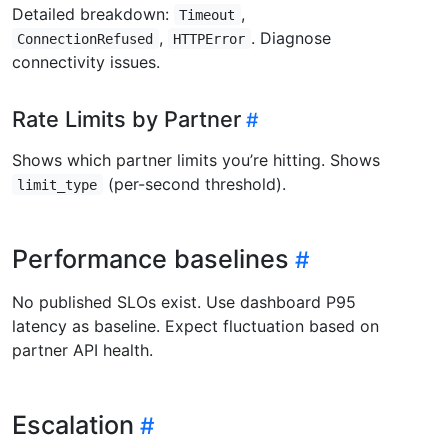
Detailed breakdown:
,
Timeout
,
. Diagnose
ConnectionRefused
HTTPError
connectivity issues.
Rate Limits by Partner
Shows which partner limits you’re hitting. Shows
(per-second threshold).
limit_type
Performance baselines
No published SLOs exist. Use dashboard P95
latency as baseline. Expect fluctuation based on
partner API health.
Escalation