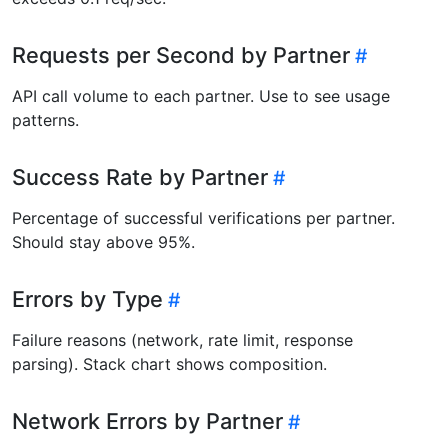
Requests per Second by Partner
API call volume to each partner. Use to see usage
patterns.
Success Rate by Partner
Percentage of successful verifications per partner.
Should stay above 95%.
Errors by Type
Failure reasons (network, rate limit, response
parsing). Stack chart shows composition.
Network Errors by Partner