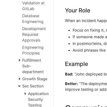
Validation at
GitLab
Your Role
Database
When an incident happ
Engineering
Development
Focus on fixing it,
Required
If someone made a 
Approvals
In postmortems, di
Engineering
Avoid phrases like
Principles
Fulfillment
Example
Sub-
department
Bad:
“John deployed br
Growth Stage
Better:
“The deployment
Sec Section
improve testing or add
Application
Security
Testing