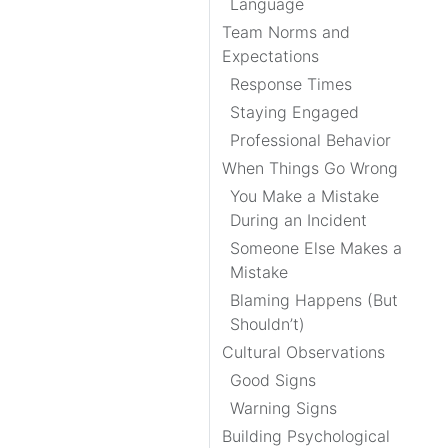
Language
Team Norms and
Expectations
Response Times
Staying Engaged
Professional Behavior
When Things Go Wrong
You Make a Mistake
During an Incident
Someone Else Makes a
Mistake
Blaming Happens (But
Shouldn’t)
Cultural Observations
Good Signs
Warning Signs
Building Psychological