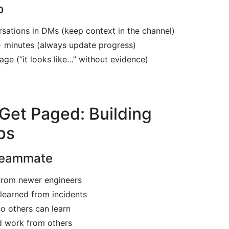
o
rsations in DMs (keep context in the channel)
+ minutes (always update progress)
ge (“it looks like…” without evidence)
Get Paged: Building
ps
Teammate
from newer engineers
learned from incidents
o others can learn
 work from others