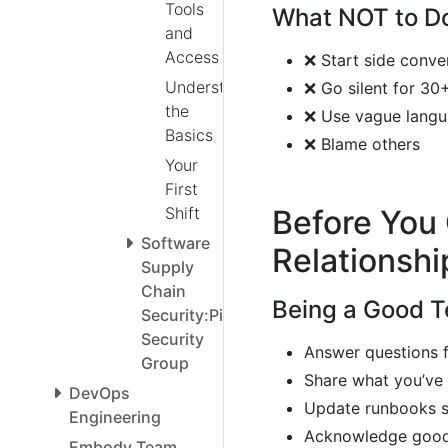
Tools
What NOT to D
and
Access
❌ Start side conve
Understanding
❌ Go silent for 30
the
❌ Use vague langua
Basics
❌ Blame others
Your
First
Shift
Before You 
Software
Relationshi
Supply
Chain
Being a Good 
Security:Pipeline
Security
Answer questions 
Group
Share what you’ve 
DevOps
Update runbooks s
Engineering
Acknowledge good
Embody Team