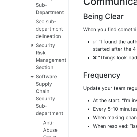
Communicat
Sub-
Department
Being Clear
Sec sub-
department
When you find somethin
delineation
✅ “I found the auth
Security
started after the 
Risk
❌ “Things look bad
Management
Section
Frequency
Software
Supply
Update your team regul
Chain
Security
At the start: “I’m i
Sub-
Every 5-10 minutes
department
When making change
Anti-
When resolved: “Iss
Abuse