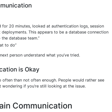
mmunication
d for 20 minutes, looked at authentication logs, session
t deployments. This appears to be a database connection
o the database team.”
at to do”
 next person understand what you’ve tried.
ation is Okay
oo often than not often enough. People would rather see
 wondering if you’re still looking at the issue.
ain Communication