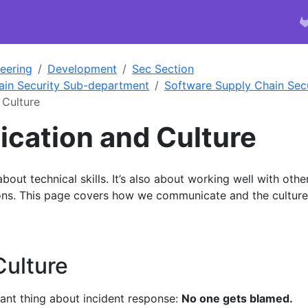
eering
Development
Sec Section
ain Security Sub-department
Software Supply Chain Secu
Culture
ation and Culture
 about technical skills. It’s also about working well with othe
tions. This page covers how we communicate and the culture
Culture
ant thing about incident response:
No one gets blamed.