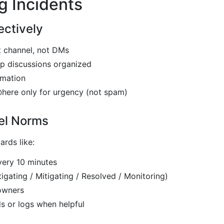
g Incidents
ectively
nt channel, not DMs
p discussions organized
rmation
here only for urgency (not spam)
el Norms
rds like:
very 10 minutes
tigating / Mitigating / Resolved / Monitoring)
owners
s or logs when helpful