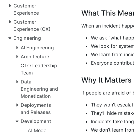
Customer
What This Mea
Experience
Customer
When an incident happ
Experience (CX)
We ask “what happ
Engineering
We look for syste
AI Engineering
We learn from inci
Architecture
Everyone contribu
CTO Leadership
Team
Why It Matters
Data
Engineering and
If people are afraid of
Monetization
They won’t escala
Deployments
and Releases
They’ll hide mistak
Development
Incidents take long
We don’t learn from
AI Model