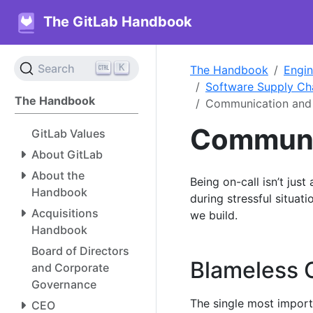
The GitLab Handbook
K
Search
The Handbook
Engin
Software Supply Ch
The Handbook
Communication and 
Communic
GitLab Values
About GitLab
About the
Being on-call isn’t just
Handbook
during stressful situa
Acquisitions
we build.
Handbook
Board of Directors
Blameless 
and Corporate
Governance
The single most import
CEO