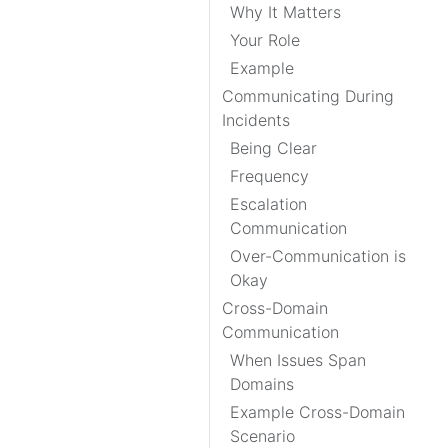
Why It Matters
Your Role
Example
Communicating During
Incidents
Being Clear
Frequency
Escalation
Communication
Over-Communication is
Okay
Cross-Domain
Communication
When Issues Span
Domains
Example Cross-Domain
Scenario