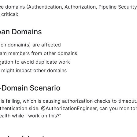
 domains (Authentication, Authorization, Pipeline Security
critical:
pan Domains
hich domain(s) are affected
team members from other domains
gation to avoid duplicate work
t might impact other domains
-Domain Scenario
 is failing, which is causing authorization checks to timeout
uthentication side. @AuthorizationEngineer, can you monito
ealth while I work on this?”