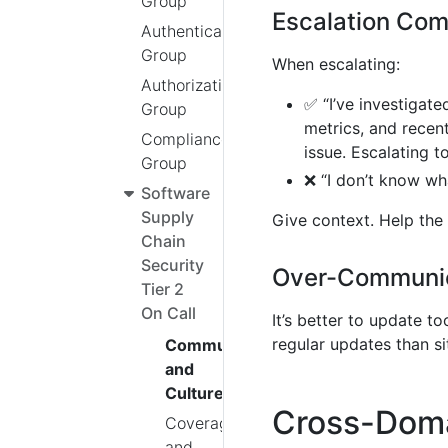
Group
Escalation Co
Authentication
Group
When escalating:
Authorization
✅ “I’ve investigate
Group
metrics, and recen
Compliance
issue. Escalating t
Group
❌ “I don’t know wh
Software
Supply
Give context. Help the
Chain
Security
Over-Communic
Tier 2
On Call
It’s better to update t
regular updates than sit
Communication
and
Culture
Cross-Dom
Coverage
and