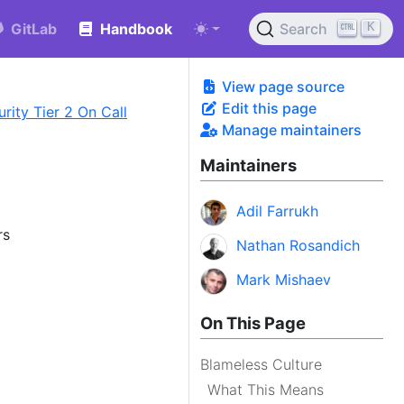
K
GitLab
Handbook
Search
View page source
Edit this page
rity Tier 2 On Call
Manage maintainers
Maintainers
Adil Farrukh
rs
Nathan Rosandich
Mark Mishaev
On This Page
Blameless Culture
What This Means