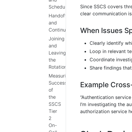
Since SSCS covers three
Scheduling
clear communication is 
Handoffs
and
When Issues S
Continuity
Joining
Clearly identify w
and
Loop in relevant 
Leaving
Coordinate investi
the
Rotation
Share findings tha
Measuring
Success
Example Cross
of
the
“Authentication service
SSCS
I’m investigating the a
Tier
authorization service h
2
On-