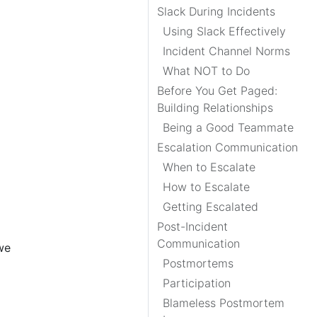
Slack During Incidents
Using Slack Effectively
Incident Channel Norms
What NOT to Do
Before You Get Paged:
Building Relationships
Being a Good Teammate
Escalation Communication
When to Escalate
How to Escalate
Getting Escalated
Post-Incident
Communication
we
Postmortems
Participation
Blameless Postmortem