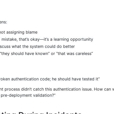
ens:
 not assigning blame
mistake, that’s okay—it’s a learning opportunity
scuss what the system could do better
 “they should have known” or “that was careless”
oken authentication code; he should have tested it”
 process didn’t catch this authentication issue. How can 
 pre-deployment validation?”