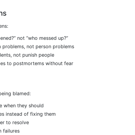
ns
ens:
ened?” not “who messed up?”
m problems, not person problems
dents, not punish people
tes to postmortems without fear
 being blamed:
te when they should
es instead of fixing them
er to resolve
 failures