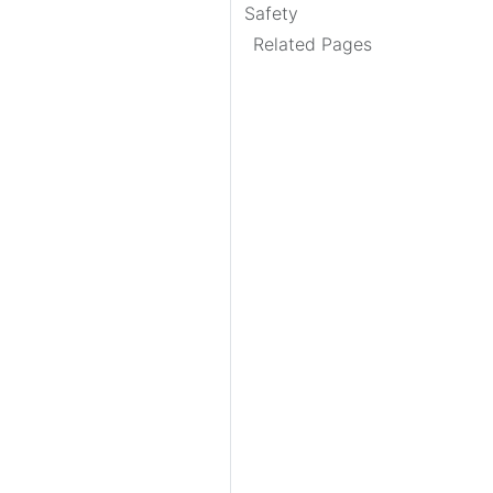
Safety
Related Pages