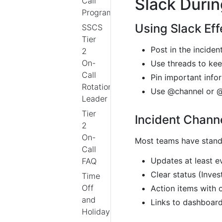
Slack Durin
Call
Program
Using Slack Eff
SSCS
Tier
Post in the incide
2
On-
Use threads to kee
Call
Pin important info
Rotation
Use @channel or @
Leader
Tier
Incident Chann
2
On-
Most teams have standa
Call
Updates at least e
FAQ
Clear status (Inves
Time
Off
Action items with 
and
Links to dashboard
Holidays