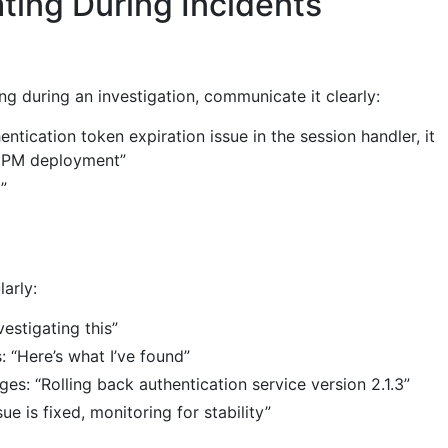
ing During Incidents
g during an investigation, communicate it clearly:
entication token expiration issue in the session handler, it
4 PM deployment”
”
arly:
nvestigating this”
: “Here’s what I’ve found”
s: “Rolling back authentication service version 2.1.3”
ue is fixed, monitoring for stability”