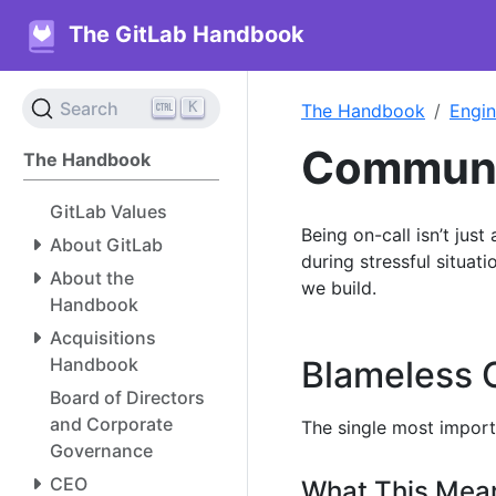
The GitLab Handbook
K
Search
The Handbook
Engin
Communic
The Handbook
GitLab Values
Being on-call isn’t just
About GitLab
during stressful situa
About the
we build.
Handbook
Acquisitions
Handbook
Blameless 
Board of Directors
and Corporate
The single most import
Governance
CEO
What This Mea