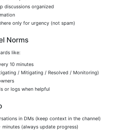
p discussions organized
rmation
here only for urgency (not spam)
el Norms
rds like:
very 10 minutes
tigating / Mitigating / Resolved / Monitoring)
owners
s or logs when helpful
o
rsations in DMs (keep context in the channel)
+ minutes (always update progress)