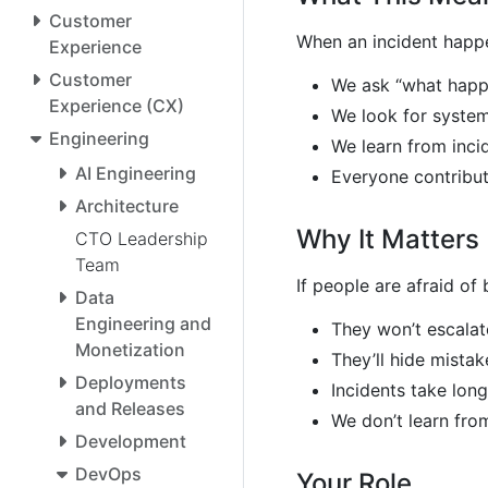
Customer
When an incident happ
Experience
Customer
We ask “what happ
Experience (CX)
We look for syste
Engineering
We learn from inci
AI Engineering
Everyone contribu
Architecture
Why It Matters
CTO Leadership
Team
If people are afraid of
Data
Engineering and
They won’t escala
Monetization
They’ll hide mistak
Deployments
Incidents take long
and Releases
We don’t learn from
Development
DevOps
Your Role