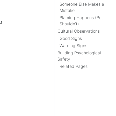
Someone Else Makes a
Mistake
Blaming Happens (But
PM
Shouldn’t)
Cultural Observations
Good Signs
Warning Signs
Building Psychological
Safety
Related Pages