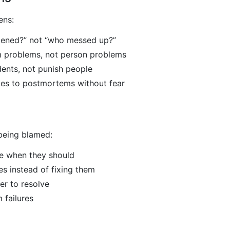
ens:
ened?” not “who messed up?”
m problems, not person problems
dents, not punish people
tes to postmortems without fear
 being blamed:
te when they should
es instead of fixing them
er to resolve
 failures