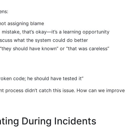
ens:
 not assigning blame
mistake, that’s okay—it’s a learning opportunity
scuss what the system could do better
 “they should have known” or “that was careless”
oken code; he should have tested it”
 process didn’t catch this issue. How can we improve
ing During Incidents