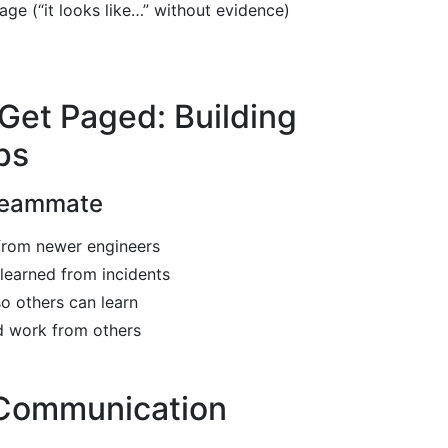
ge (“it looks like…” without evidence)
Get Paged: Building
ps
Teammate
from newer engineers
learned from incidents
o others can learn
 work from others
 Communication