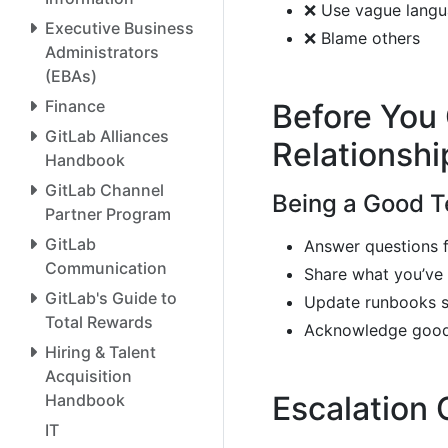
❌ Use vague langua
Executive Business
❌ Blame others
Administrators
(EBAs)
Finance
Before You 
GitLab Alliances
Relationshi
Handbook
GitLab Channel
Being a Good 
Partner Program
GitLab
Answer questions 
Communication
Share what you’ve 
GitLab's Guide to
Update runbooks s
Total Rewards
Acknowledge good
Hiring & Talent
Acquisition
Escalation
Handbook
IT