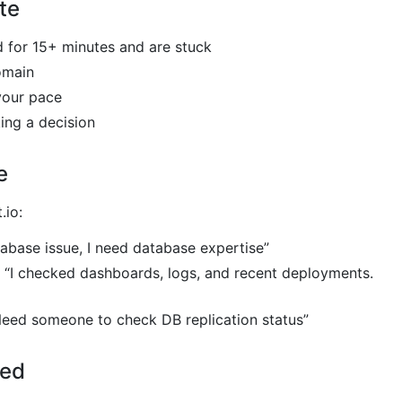
te
d for 15+ minutes and are stuck
omain
 your pace
ing a decision
e
.io:
tabase issue, I need database expertise”
“I checked dashboards, logs, and recent deployments.
eed someone to check DB replication status”
ted