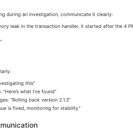
g during an investigation, communicate it clearly:
ry leak in the transaction handler, it started after the 4 
”
arly:
nvestigating this”
: “Here’s what I’ve found”
s: “Rolling back version 2.1.3”
ue is fixed, monitoring for stability”
mmunication