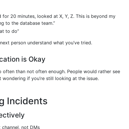
d for 20 minutes, looked at X, Y, Z. This is beyond my
ing to the database team.”
at to do”
 next person understand what you’ve tried.
ation is Okay
oo often than not often enough. People would rather see
 wondering if you’re still looking at the issue.
g Incidents
ectively
nt channel, not DMs