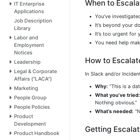
When to Escala
IT Enterprise
Applications
You’ve investigate
Job Description
It’s beyond your d
Library
It’s too urgent for
Labor and
You need help mak
Employment
Notices
How to Escalat
Leadership
Legal & Corporate
In Slack and/or Incident
Affairs ("LACA")
Why:
“This is a da
Marketing
What you’ve tried:
People Group
Nothing obvious.”
People Policies
What’s needed:
“N
Product
Development
Getting Escala
Product Handbook