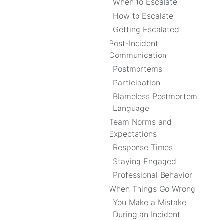
When to Escalate
How to Escalate
Getting Escalated
Post-Incident
Communication
Postmortems
Participation
Blameless Postmortem
Language
Team Norms and
Expectations
Response Times
Staying Engaged
Professional Behavior
When Things Go Wrong
You Make a Mistake
During an Incident