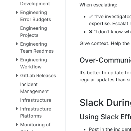
Development
When escalating:
Engineering
✅ “I’ve investigate
Error Budgets
expertise. Escalat
Engineering
❌ “I don’t know wh
Projects
Give context. Help the
Engineering
Team Readmes
Over-Communic
Engineering
Workflow
It’s better to update t
GitLab Releases
regular updates than sit
Incident
Management
Slack Durin
Infrastructure
Infrastructure
Using Slack Eff
Platforms
Monitoring of
Post in the incide