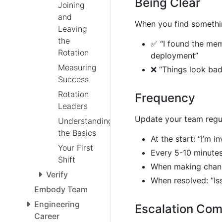
Being Clear
Joining
and
When you find somethin
Leaving
the
✅ “I found the memo
Rotation
deployment”
Measuring
❌ “Things look bad
Success
Rotation
Frequency
Leaders
Update your team regul
Understanding
the Basics
At the start: “I’m i
Your First
Every 5-10 minutes
Shift
When making change
Verify
When resolved: “Iss
Embody Team
Engineering
Escalation Co
Career