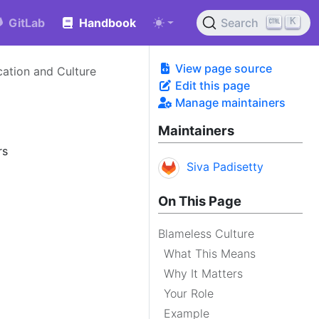
K
GitLab
Handbook
Search
View page source
tion and Culture
Edit this page
Manage maintainers
Maintainers
rs
Siva Padisetty
On This Page
Blameless Culture
What This Means
Why It Matters
Your Role
Example