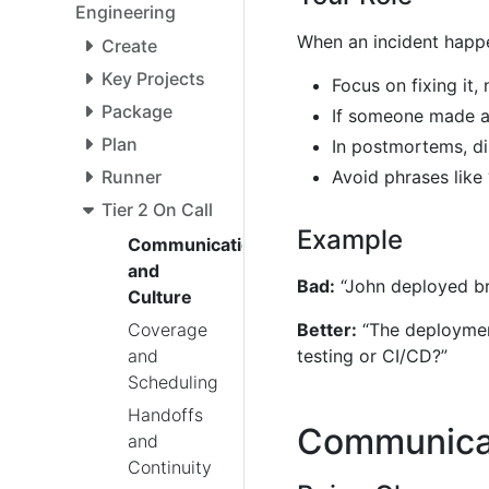
Engineering
When an incident happ
Create
Key Projects
Focus on fixing it,
Package
If someone made a 
Plan
In postmortems, di
Avoid phrases like
Runner
Tier 2 On Call
Example
Communication
and
Bad:
“John deployed br
Culture
Coverage
Better:
“The deployment
and
testing or CI/CD?”
Scheduling
Handoffs
Communicat
and
Continuity