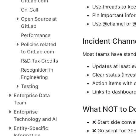
GitLab.com
Use threads to kee
On-Call
Pin important info
Open Source at
Use @channel or @
GitLab
Performance
Incident Chann
Policies related
to GitLab.com
Most teams have standa
R&D Tax Credits
Updates at least e
Recognition in
Clear status (Inves
Engineering
Action items with 
Testing
Links to dashboard
Enterprise Data
Team
What NOT to D
Enterprise
Technology and AI
❌ Start side conve
Entity-Specific
❌ Go silent for 30
Information