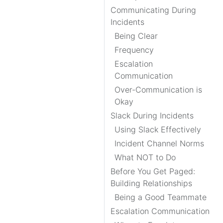
Communicating During
Incidents
Being Clear
Frequency
Escalation
Communication
Over-Communication is
Okay
Slack During Incidents
Using Slack Effectively
Incident Channel Norms
What NOT to Do
Before You Get Paged:
Building Relationships
Being a Good Teammate
Escalation Communication