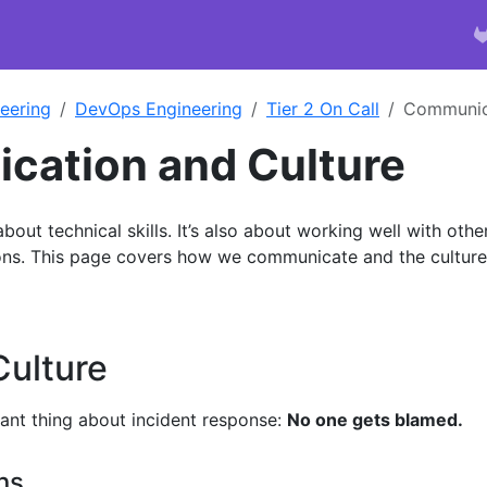
eering
DevOps Engineering
Tier 2 On Call
Communica
ation and Culture
 about technical skills. It’s also about working well with othe
tions. This page covers how we communicate and the culture
Culture
ant thing about incident response:
No one gets blamed.
ns