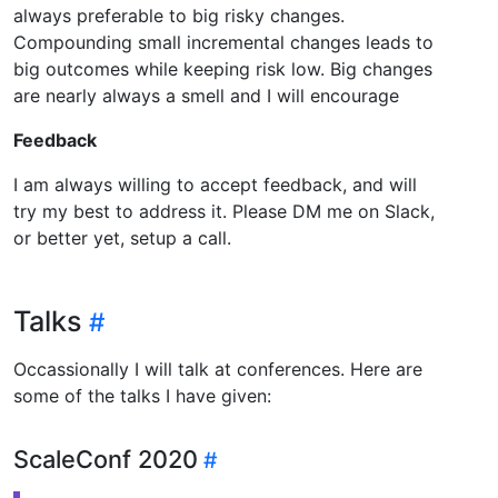
always preferable to big risky changes.
Compounding small incremental changes leads to
big outcomes while keeping risk low. Big changes
are nearly always a smell and I will encourage
Feedback
I am always willing to accept feedback, and will
try my best to address it. Please DM me on Slack,
or better yet, setup a call.
Talks
Occassionally I will talk at conferences. Here are
some of the talks I have given:
ScaleConf 2020