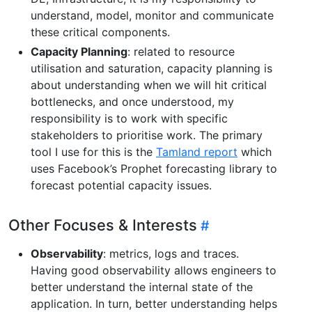
understand, model, monitor and communicate
these critical components.
Capacity Planning
: related to resource
utilisation and saturation, capacity planning is
about understanding when we will hit critical
bottlenecks, and once understood, my
responsibility is to work with specific
stakeholders to prioritise work. The primary
tool I use for this is the
Tamland report
which
uses Facebook’s Prophet forecasting library to
forecast potential capacity issues.
Other Focuses & Interests
Observability
: metrics, logs and traces.
Having good observability allows engineers to
better understand the internal state of the
application. In turn, better understanding helps