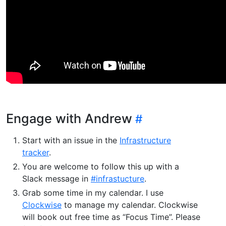
Engage with Andrew
Start with an issue in the
Infrastructure
tracker
.
You are welcome to follow this up with a
Slack message in
#infrastucture
.
Grab some time in my calendar. I use
Clockwise
to manage my calendar. Clockwise
will book out free time as “Focus Time”. Please