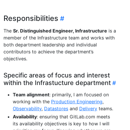
Responsibilities
The
Sr. Distinguished Engineer, Infrastructure
is a
member of the Infrastructure team and works with
both department leadership and individual
contributors to achieve the department’s
objectives.
Specific areas of focus and interest
within the Infrastucture department
Team alignment
: primarily, I am focused on
working with the
Production Engineering
,
Observability
,
Datastores
and
Delivery
teams.
Availability
: ensuring that GitLab.com meets
its availability objectives is key to how I will