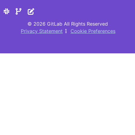
© 2026 GitLab All Rights Reserved
Privacy Statement
Cookie Preferences