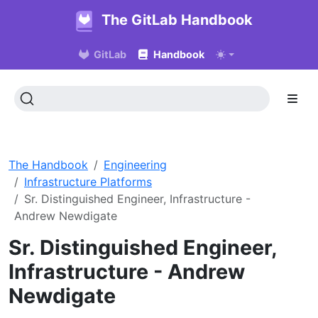
The GitLab Handbook
GitLab
Handbook
The Handbook
Engineering
Infrastructure Platforms
Sr. Distinguished Engineer, Infrastructure -
Andrew Newdigate
Sr. Distinguished Engineer,
Infrastructure - Andrew
Newdigate