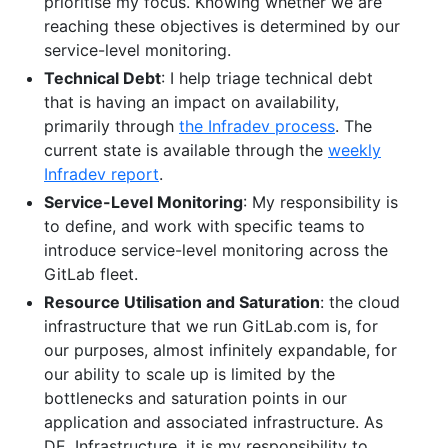
prioritise my focus. Knowing whether we are
reaching these objectives is determined by our
service-level monitoring.
Technical Debt
: I help triage technical debt
that is having an impact on availability,
primarily through
the Infradev process
. The
current state is available through the
weekly
Infradev report
.
Service-Level Monitoring
: My responsibility is
to define, and work with specific teams to
introduce service-level monitoring across the
GitLab fleet.
Resource Utilisation and Saturation
: the cloud
infrastructure that we run GitLab.com is, for
our purposes, almost infinitely expandable, for
our ability to scale up is limited by the
bottlenecks and saturation points in our
application and associated infrastructure. As
DE, Infrastructure, it is my responsibility to