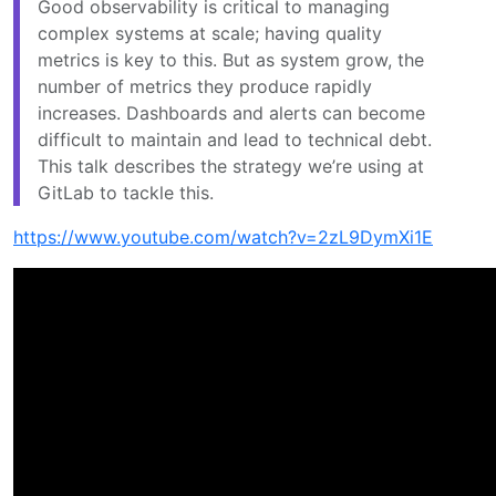
Good observability is critical to managing
complex systems at scale; having quality
metrics is key to this. But as system grow, the
number of metrics they produce rapidly
increases. Dashboards and alerts can become
difficult to maintain and lead to technical debt.
This talk describes the strategy we’re using at
GitLab to tackle this.
https://www.youtube.com/watch?v=2zL9DymXi1E