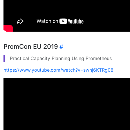
PromCon EU 2019
Practical Capacity Planning Using Prometheus
https://www.youtube.com/watch?v=swnj6KTRg08