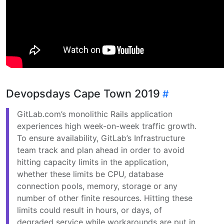
Devopsdays Cape Town 2019
GitLab.com’s monolithic Rails application
experiences high week-on-week traffic growth.
To ensure availability, GitLab’s Infrastructure
team track and plan ahead in order to avoid
hitting capacity limits in the application,
whether these limits be CPU, database
connection pools, memory, storage or any
number of other finite resources. Hitting these
limits could result in hours, or days, of
degraded service while workarounds are put in