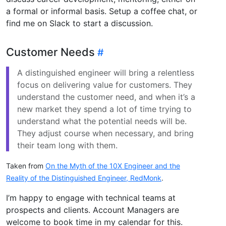
a formal or informal basis. Setup a coffee chat, or
find me on Slack to start a discussion.
Customer Needs
A distinguished engineer will bring a relentless
focus on delivering value for customers. They
understand the customer need, and when it’s a
new market they spend a lot of time trying to
understand what the potential needs will be.
They adjust course when necessary, and bring
their team long with them.
Taken from
On the Myth of the 10X Engineer and the
Reality of the Distinguished Engineer, RedMonk
.
I’m happy to engage with technical teams at
prospects and clients. Account Managers are
welcome to book time in my calendar for this.