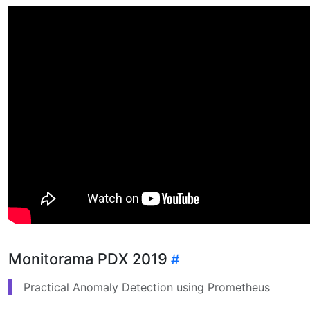
Monitorama PDX 2019
Practical Anomaly Detection using Prometheus