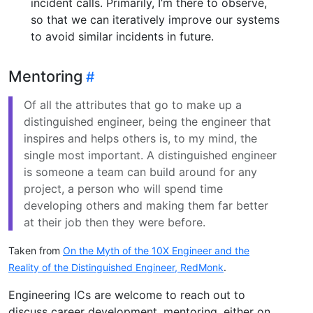
incident calls. Primarily, I’m there to observe,
so that we can iteratively improve our systems
to avoid similar incidents in future.
Mentoring
Of all the attributes that go to make up a
distinguished engineer, being the engineer that
inspires and helps others is, to my mind, the
single most important. A distinguished engineer
is someone a team can build around for any
project, a person who will spend time
developing others and making them far better
at their job then they were before.
Taken from
On the Myth of the 10X Engineer and the
Reality of the Distinguished Engineer, RedMonk
.
Engineering ICs are welcome to reach out to
discuss career development, mentoring, either on