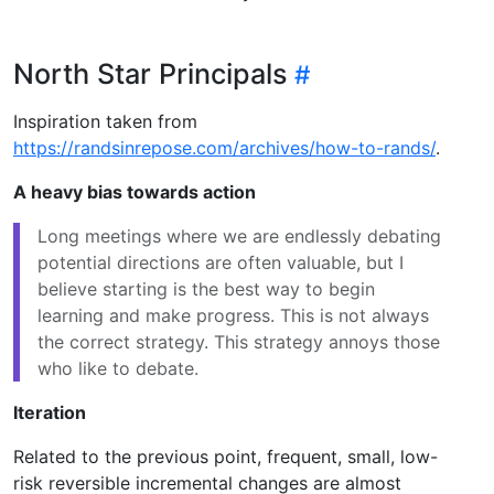
North Star Principals
Inspiration taken from
https://randsinrepose.com/archives/how-to-rands/
.
A heavy bias towards action
Long meetings where we are endlessly debating
potential directions are often valuable, but I
believe starting is the best way to begin
learning and make progress. This is not always
the correct strategy. This strategy annoys those
who like to debate.
Iteration
Related to the previous point, frequent, small, low-
risk reversible incremental changes are almost