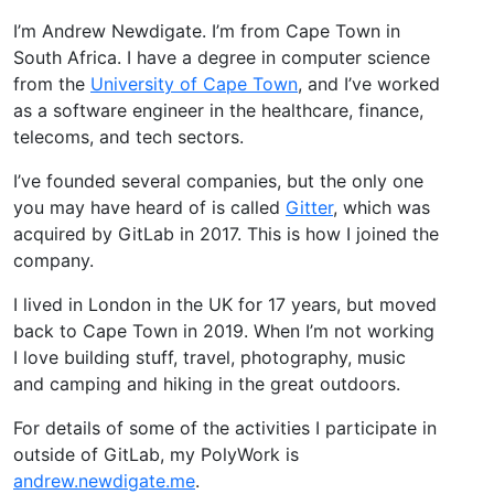
I’m Andrew Newdigate. I’m from Cape Town in
South Africa. I have a degree in computer science
from the
University of Cape Town
, and I’ve worked
as a software engineer in the healthcare, finance,
telecoms, and tech sectors.
I’ve founded several companies, but the only one
you may have heard of is called
Gitter
, which was
acquired by GitLab in 2017. This is how I joined the
company.
I lived in London in the UK for 17 years, but moved
back to Cape Town in 2019. When I’m not working
I love building stuff, travel, photography, music
and camping and hiking in the great outdoors.
For details of some of the activities I participate in
outside of GitLab, my PolyWork is
andrew.newdigate.me
.