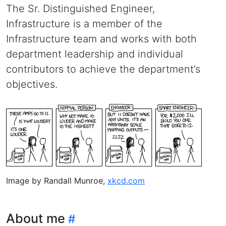
The Sr. Distinguished Engineer,
Infrastructure is a member of the
Infrastructure team and works with both
department leadership and individual
contributors to achieve the department’s
objectives.
Image by Randall Munroe,
xkcd.com
About me