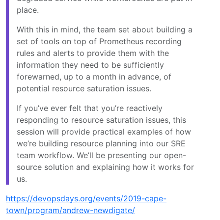
place.
With this in mind, the team set about building a
set of tools on top of Prometheus recording
rules and alerts to provide them with the
information they need to be sufficiently
forewarned, up to a month in advance, of
potential resource saturation issues.
If you’ve ever felt that you’re reactively
responding to resource saturation issues, this
session will provide practical examples of how
we’re building resource planning into our SRE
team workflow. We’ll be presenting our open-
source solution and explaining how it works for
us.
https://devopsdays.org/events/2019-cape-
town/program/andrew-newdigate/