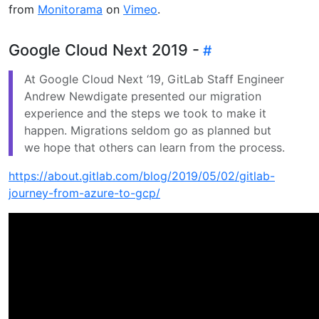
from
Monitorama
on
Vimeo
.
Google Cloud Next 2019 -
At Google Cloud Next ‘19, GitLab Staff Engineer
Andrew Newdigate presented our migration
experience and the steps we took to make it
happen. Migrations seldom go as planned but
we hope that others can learn from the process.
https://about.gitlab.com/blog/2019/05/02/gitlab-
journey-from-azure-to-gcp/