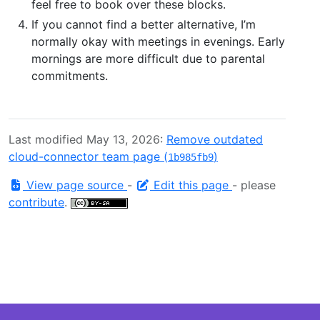
feel free to book over these blocks.
If you cannot find a better alternative, I’m
normally okay with meetings in evenings. Early
mornings are more difficult due to parental
commitments.
Last modified May 13, 2026:
Remove outdated
cloud-connector team page (
)
1b985fb9
View page source
-
Edit this page
- please
contribute
.