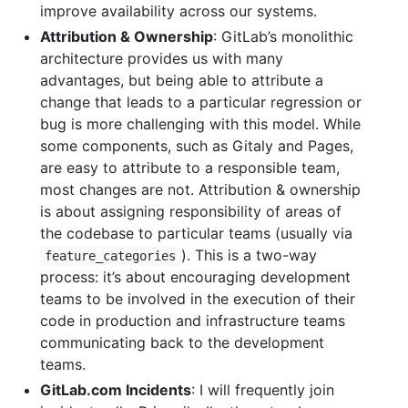
improve availability across our systems.
Attribution & Ownership
: GitLab’s monolithic
architecture provides us with many
advantages, but being able to attribute a
change that leads to a particular regression or
bug is more challenging with this model. While
some components, such as Gitaly and Pages,
are easy to attribute to a responsible team,
most changes are not. Attribution & ownership
is about assigning responsibility of areas of
the codebase to particular teams (usually via
). This is a two-way
feature_categories
process: it’s about encouraging development
teams to be involved in the execution of their
code in production and infrastructure teams
communicating back to the development
teams.
GitLab.com Incidents
: I will frequently join