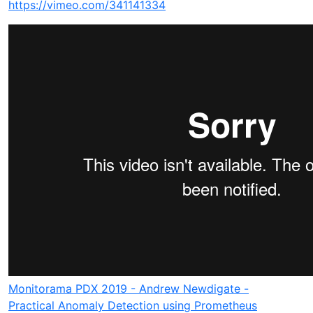
https://vimeo.com/341141334
Monitorama PDX 2019 - Andrew Newdigate -
Practical Anomaly Detection using Prometheus