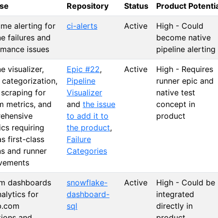
se
Repository
Status
Product Potenti
ime alerting for
ci-alerts
Active
High - Could
ne failures and
become native
rmance issues
pipeline alerting
ne visualizer,
Epic #22
,
Active
High - Requires
e categorization,
Pipeline
runner epic and
 scraping for
Visualizer
native test
m metrics, and
and
the issue
concept in
ehensive
to add it to
product
ics requiring
the product
,
as first-class
Failure
ns and runner
Categories
vements
m dashboards
snowflake-
Active
High - Could be
alytics for
dashboard-
integrated
b.com
sql
directly in
tions and
product