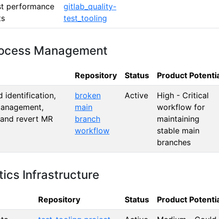
st performance
gitlab_quality-
ts
test_tooling
Process Management
Repository
Status
Product Potenti
identification,
broken
Active
High - Critical
management,
main
workflow for
 and revert MR
branch
maintaining
workflow
stable main
branches
ics Infrastructure
Repository
Status
Product Potenti