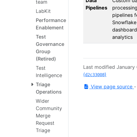
Data
Custom da
team
Pipelines
processin
LabKit
pipelines 
Performance
Snowflake
Enablement
dashboard
Test
analytics
Governance
Group
(Retired)
Last modified January
Test
(
)
Intelligence
d2c33008
Triage
View page source
Operations
Wider
Community
Merge
Request
Triage