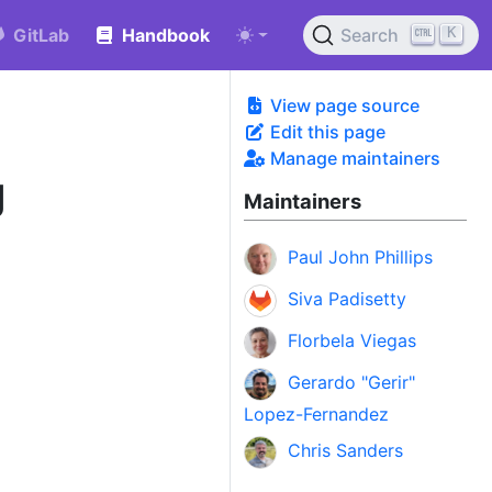
K
GitLab
Handbook
Search
View page source
Edit this page
Manage maintainers
g
Maintainers
Paul John Phillips
Siva Padisetty
Florbela Viegas
Gerardo "Gerir"
Lopez-Fernandez
Chris Sanders