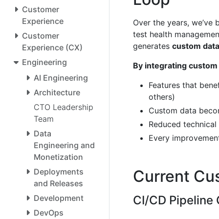
Customer
Experience
Over the years, we’ve b
test health management,
Customer
generates
custom dat
Experience (CX)
Engineering
By integrating custom 
AI Engineering
Features that benef
Architecture
others)
CTO Leadership
Custom data become
Team
Reduced technical 
Data
Every improvement
Engineering and
Monetization
Deployments
Current Cu
and Releases
Development
CI/CD Pipeline 
DevOps