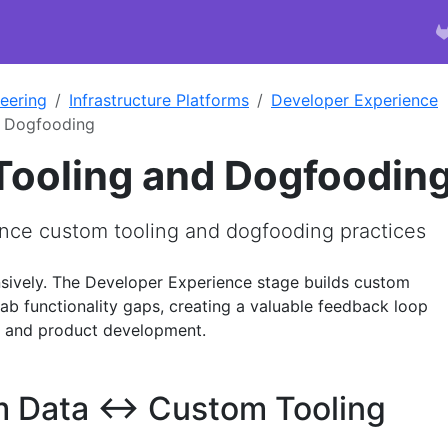
eering
Infrastructure Platforms
Developer Experience
d Dogfooding
ooling and Dogfoodin
nce custom tooling and dogfooding practices
sively. The Developer Experience stage builds custom
ab functionality gaps, creating a valuable feedback loop
s and product development.
 Data ↔ Custom Tooling