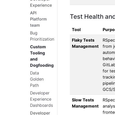
Experience
API
Test Health an
Platform
team
Tool
Purpo
Bug
Prioritization
Flaky Tests
RSpec
Management
from j
Custom
autom
Tooling
behavi
and
GitLab
Dogfooding
for te
Data
tracki
Golden
pipeli
Path
GCS/S
Developer
Experience
Slow Tests
RSpec 
Dashboards
Management
analys
front
Developer