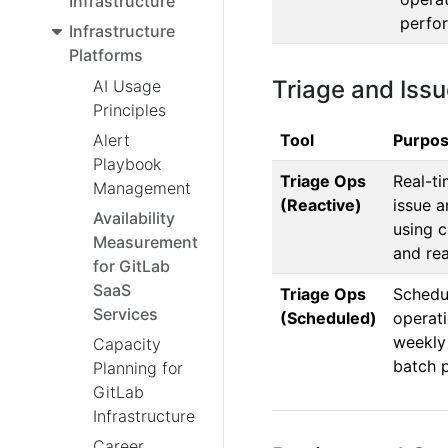
Infrastructure
perfo
Infrastructure
Platforms
Triage and Is
AI Usage
Principles
Tool
Purpo
Alert
Playbook
Triage Ops
Real-t
Management
(Reactive)
issue a
Availability
using c
Measurement
and rea
for GitLab
SaaS
Triage Ops
Schedu
Services
(Scheduled)
operati
weekly
Capacity
batch 
Planning for
GitLab
Infrastructure
Career