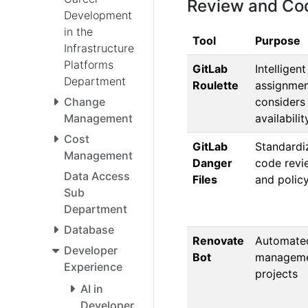
Review and Cod
Development
in the
Tool
Purpose
Infrastructure
Platforms
GitLab
Intelligen
Department
Roulette
assignmen
considers
Change
availabili
Management
Cost
GitLab
Standardi
Management
Danger
code revi
Data Access
Files
and polic
Sub
Department
Database
Renovate
Automate
Developer
Bot
manageme
Experience
projects
AI in
Developer