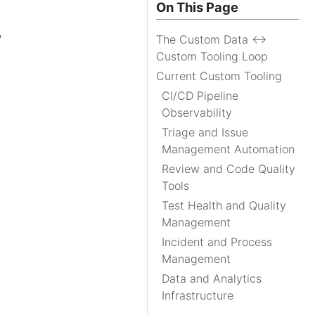
On This Page
,
The Custom Data ↔
Custom Tooling Loop
Current Custom Tooling
CI/CD Pipeline
Observability
Triage and Issue
Management Automation
Review and Code Quality
Tools
Test Health and Quality
Management
Incident and Process
Management
Data and Analytics
Infrastructure