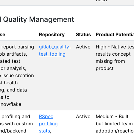
d Quality Management
se
Repository
Status
Product Potentia
 report parsing
gitlab_quality-
Active
High - Native tes
ob artifacts,
test_tooling
results concept
ated test
missing from
or analysis,
product
 issue creation
st health
ng, and data
ne to
nowflake
profiling and
RSpec
Active
Medium - Built
is with custom
profiling
but limited team
end/backend
stats
,
adoption/reactio