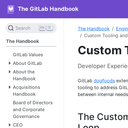
The GitLab Handbook
K
Search
The Handbook
Engin
Custom Tooling an
The Handbook
Custom T
GitLab Values
About GitLab
Developer Experie
About the
Handbook
GitLab
dogfoods
exten
Acquisitions
tooling to address GitL
Handbook
between internal need
Board of Directors
and Corporate
The Custom
Governance
CEO
Loop