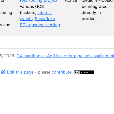
ta
test_tooling project
,
Active
Medium - Could
g
various GCS
be integrated
feeding
buckets,
internal
directly in
events
,
Snowflake
product
s and
SQL queries
,
alerting
 6, 2026:
DX handbook - Add issue for pipeline visualizer in
-
Edit this page
- please
contribute
.