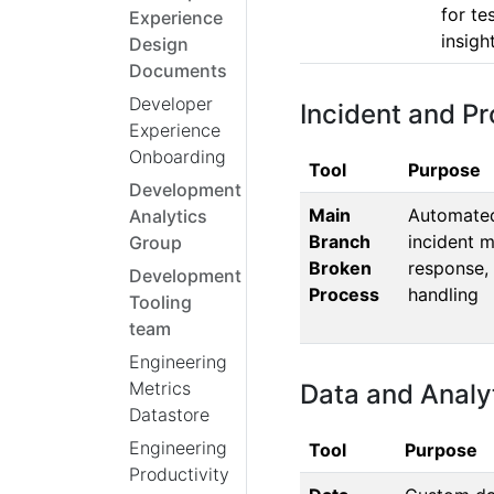
for te
Experience
insigh
Design
Documents
Developer
Incident and 
Experience
Onboarding
Tool
Purpose
Development
Main
Automated 
Analytics
Branch
incident 
Group
Broken
response,
Development
Process
handling
Tooling
team
Engineering
Metrics
Data and Analyt
Datastore
Engineering
Tool
Purpose
Productivity