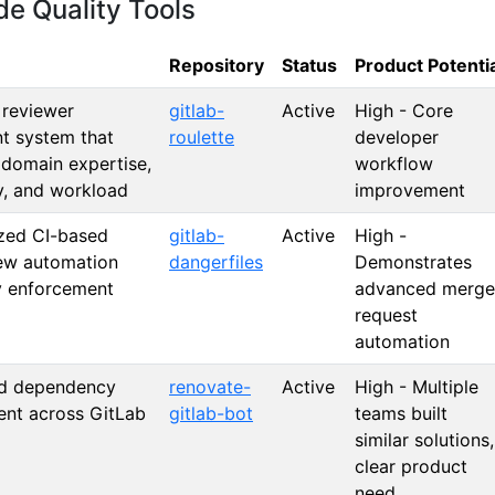
e Quality Tools
Repository
Status
Product Potenti
t reviewer
gitlab-
Active
High - Core
t system that
roulette
developer
 domain expertise,
workflow
ty, and workload
improvement
zed CI-based
gitlab-
Active
High -
ew automation
dangerfiles
Demonstrates
y enforcement
advanced merge
request
automation
d dependency
renovate-
Active
High - Multiple
nt across GitLab
gitlab-bot
teams built
similar solutions,
clear product
need