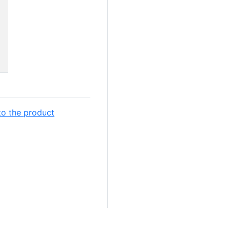
to the product