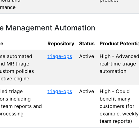
rmance
sue Management Automation
se
Repository
Status
Product Potenti
ime automated
triage-ops
Active
High - Advance
nd MR triage
real-time triage
ustom policies
automation
ctive engine
led triage
triage-ops
Active
High - Could
ons including
benefit many
 team reports and
customers (for
processing
example, weekly
team reports)