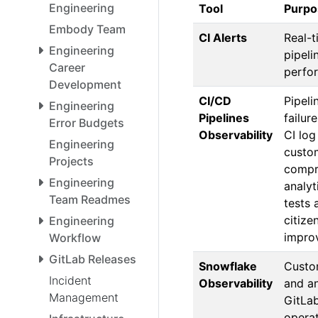
Engineering
Tool
Purpo
Embody Team
CI Alerts
Real-t
Engineering
pipeli
Career
perfo
Development
CI/CD
Pipeli
Engineering
Pipelines
failur
Error Budgets
Observability
CI log
Engineering
custo
Projects
compr
Engineering
analyt
Team Readmes
tests 
citize
Engineering
impro
Workflow
GitLab Releases
Snowflake
Custo
Incident
Observability
and an
Management
GitLa
opera