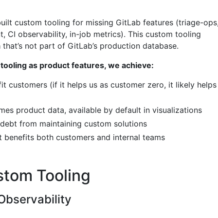
uilt custom tooling for missing GitLab features (triage-ops
 CI observability, in-job metrics). This custom tooling
a
that’s not part of GitLab’s production database.
tooling as product features, we achieve:
it customers (if it helps us as customer zero, it likely helps
s product data, available by default in visualizations
debt from maintaining custom solutions
 benefits both customers and internal teams
stom Tooling
Observability