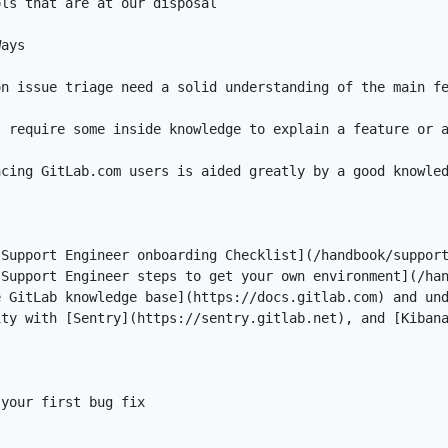
acing GitLab.com users is aided greatly by a good knowle
[
Support Engineer onboarding Checklist
](
/handbook/suppor
[
Support Engineer steps to get your own environment
](
/ha
e GitLab knowledge base
](
https://docs.gitlab.com
ity with [
Sentry
](
https://sentry.gitlab.net
), and [
Kiban