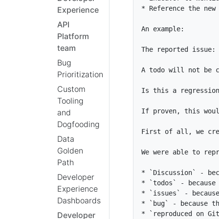
*
Experience
API
Platform
team
Bug
Prioritization
Custom
Tooling
and
Dogfooding
Data
Golden
Path
*
`Discussion`
Developer
*
`todos`
Experience
*
`issues`
Dashboards
*
`bug`
*
`reproduced on Gi
Developer