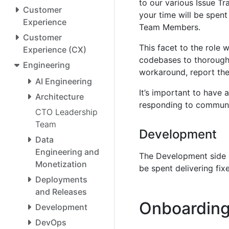
to our various Issue Tr
Customer
your time will be spen
Experience
Team Members.
Customer
This facet to the role w
Experience (CX)
codebases to thoroughl
Engineering
workaround, report the 
AI Engineering
It’s important to have
Architecture
responding to communi
CTO Leadership
Team
Development
Data
Engineering and
The Development side o
Monetization
be spent delivering fi
Deployments
and Releases
Onboarding
Development
DevOps