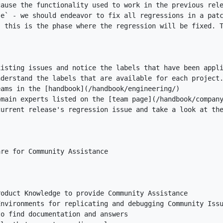
se`
nderstand the labels that are available for each project
eams in the [
handbook
](
/handbook/engineering/
omain experts listed on the [
team page
](
/handbook/compan