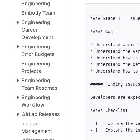
Engineering
Embody Team
Engineering
Career
Development
*
Engineering
*
Error Budgets
*
Engineering
*
Projects
*
Engineering
Team Readmes
Engineering
Developers are expe
Workflow
GitLab Releases
Incident
- [ ]
- [ ]
Management