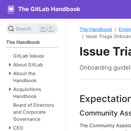
The GitLab Handbook
K
Search
The Handbook
Engin
Issue Triage Onboar
The Handbook
Issue Tr
GitLab Values
About GitLab
Onboarding guideli
About the
Handbook
Acquisitions
Expectation
Handbook
Board of Directors
Community Ass
and Corporate
Governance
The Community Assistan
CEO