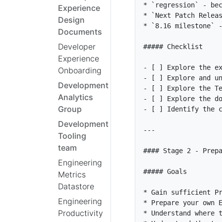
*
`regression`
Experience
*
`Next Patch Relea
Design
*
`8.16 milestone`
Documents
Developer
Experience
- [ ]
Onboarding
- [ ]
 Explore and u
Development
- [ ]
 Explore the T
Analytics
- [ ]
 Explore the d
Group
- [ ]
Development
Tooling
team
Engineering
Metrics
Datastore
*
Engineering
*
Productivity
*