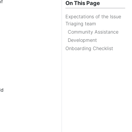
of
On This Page
Expectations of the Issue
Triaging team
Community Assistance
Development
Onboarding Checklist
ld