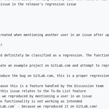
tLab.com`