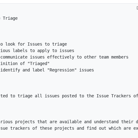
cted to triage all issues posted to the Issue Trackers o