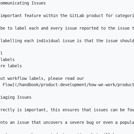
t Flow
](
/handbook/product-development/how-we-work/produc