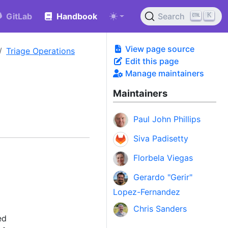
K
GitLab
Handbook
Search
View page source
Triage Operations
Edit this page
Manage maintainers
Maintainers
Paul John Phillips
Siva Padisetty
Florbela Viegas
Gerardo "Gerir"
Lopez-Fernandez
Chris Sanders
ed