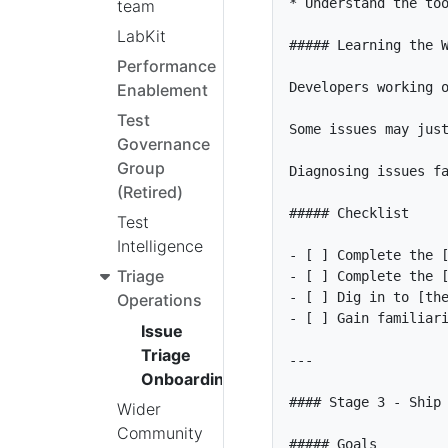
*
team
LabKit
Performance
Enablement
Test
Governance
Group
Diagnosing issues f
(Retired)
Test
Intelligence
- [ ]
 Complete the 
Triage
- [ ]
 Complete the 
- [ ]
 Dig in to [
th
Operations
- [ ]
 Gain familiar
Issue
Triage
Onboarding
Wider
Community