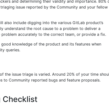
ackers and determining their validity and importance. 80% 
t triaging issue reported by the Community and your fellow
ill also include digging into the various GitLab product’s
y understand the root cause to a problem to deliver a
problem accurately to the correct team, or provide a fix.
 a good knowledge of the product and its features when
ty queries.
f the issue triage is varied. Around 20% of your time shou
xes to Community reported bugs and feature proposals.
 Checklist