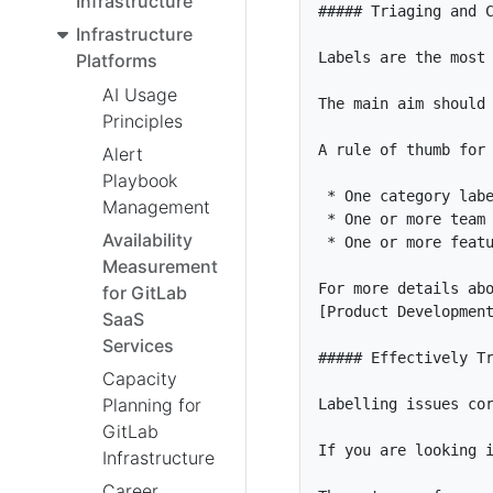
Infrastructure
Infrastructure
Platforms
AI Usage
Principles
Alert
Playbook
*
Management
*
Availability
*
Measurement
for GitLab
[
Product Developmen
SaaS
Services
Capacity
Planning for
GitLab
Infrastructure
Career