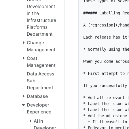
Development
in the
Infrastructure
A [
regression
](
/han
Platforms
Department
Change
Management
*
Cost
Management
Data Access
*
Sub
Department
Database
*
*
 Label the issue w
Developer
*
 Label the issue w
Experience
*
AI in
*
Developer
*