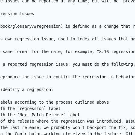
dbook/glossary/#regression
ith the 
`regression`
ith the 
`Next Patch Release`