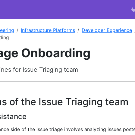
eering
Infrastructure Platforms
Developer Experience
ding
iage Onboarding
nes for Issue Triaging team
s of the Issue Triaging team
istance
ce side of the issue triage involves analyzing issues post