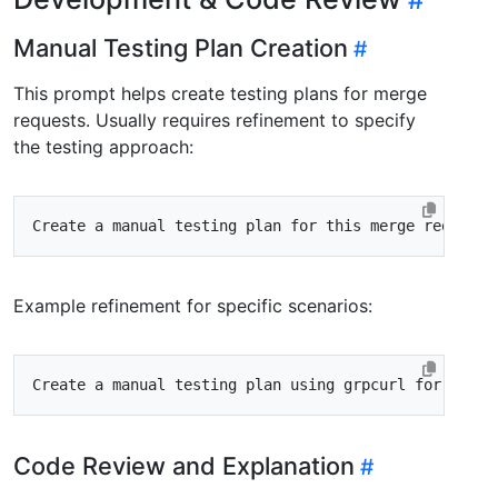
Manual Testing Plan Creation
This prompt helps create testing plans for merge
requests. Usually requires refinement to specify
the testing approach:
Example refinement for specific scenarios:
Code Review and Explanation