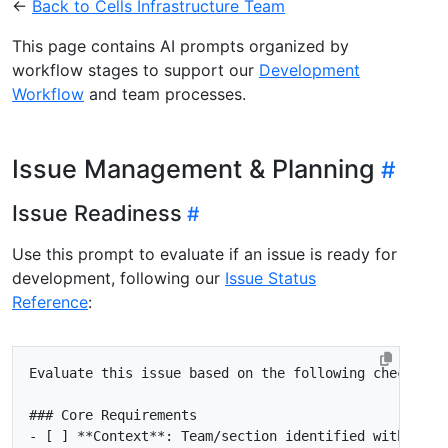
←
Back to Cells Infrastructure Team
This page contains AI prompts organized by
workflow stages to support our
Development
Workflow
and team processes.
Issue Management & Planning
Issue Readiness
Use this prompt to evaluate if an issue is ready for
development, following our
Issue Status
Reference
:
- [ ]
**Context**