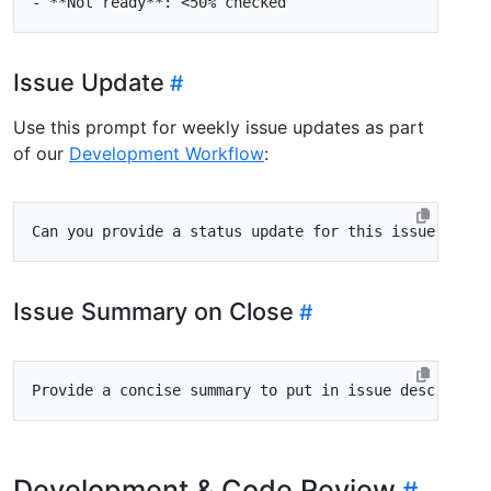
-
Issue Update
Use this prompt for weekly issue updates as part
of our
Development Workflow
:
Issue Summary on Close
Development & Code Review