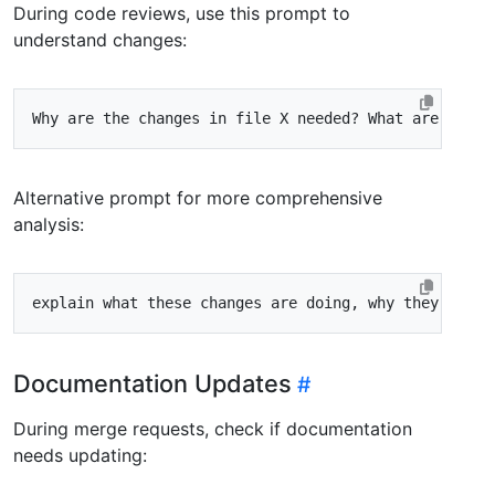
During code reviews, use this prompt to
understand changes:
Alternative prompt for more comprehensive
analysis:
Documentation Updates
During merge requests, check if documentation
needs updating: