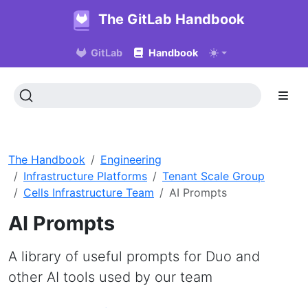
The GitLab Handbook
GitLab
Handbook
The Handbook
Engineering
Infrastructure Platforms
Tenant Scale Group
Cells Infrastructure Team
AI Prompts
AI Prompts
A library of useful prompts for Duo and
other AI tools used by our team