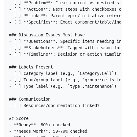
- [ ]
**Problem**
- [ ]
**Action**
- [ ]
**Links**
- [ ]
**Specifics**
- [ ]
**Questions**
- [ ]
**Stakeholders**
- [ ]
**Timeline**
- [ ]
 Category label (e.g., 
`Category:Cell`
- [ ]
 Team/group label (e.g., 
`group::cells infrastr
- [ ]
 Type label (e.g., 
`type::maintenance`
- [ ]
-
-