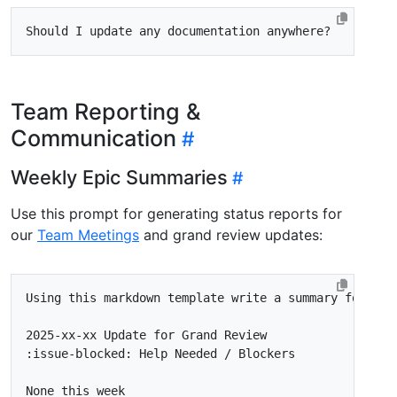
Team Reporting &
Communication
Weekly Epic Summaries
Use this prompt for generating status reports for
our
Team Meetings
and grand review updates: