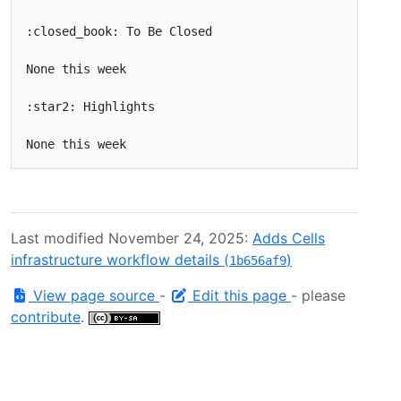
Last modified November 24, 2025:
Adds Cells
infrastructure workflow details (
)
1b656af9
View page source
-
Edit this page
- please
contribute
.