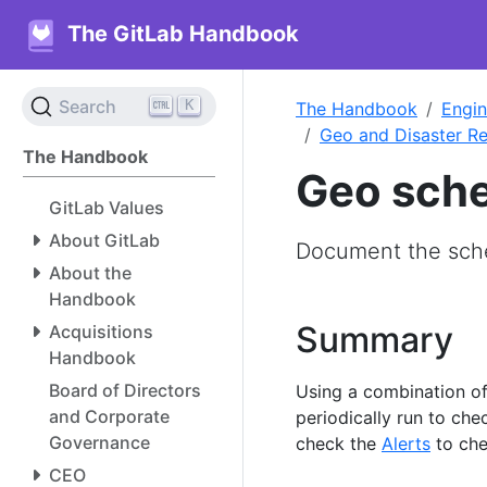
The GitLab Handbook
K
Search
The Handbook
Engin
Geo and Disaster R
The Handbook
Geo sche
GitLab Values
About GitLab
Document the sch
About the
Handbook
Summary
Acquisitions
Handbook
Board of Directors
Using a combination o
and Corporate
periodically run to che
Governance
check the
Alerts
to che
CEO