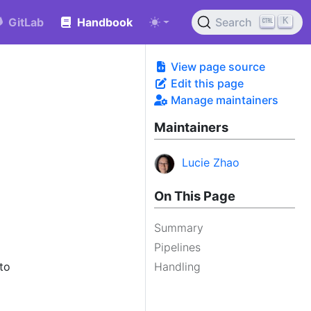
K
GitLab
Handbook
Search
View page source
Edit this page
Manage maintainers
Maintainers
Lucie Zhao
On This Page
Summary
Pipelines
 to
Handling