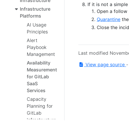
Infrastructure
If it is not a simple
Infrastructure
Open a follow 
Platforms
Quarantine
the 
AI Usage
Close the inci
Principles
Alert
Playbook
Last modified Novemb
Management
Availability
View page source
Measurement
for GitLab
SaaS
Services
Capacity
Planning for
GitLab
Infrastructure
Career