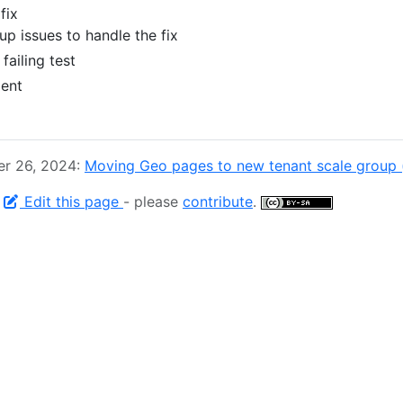
 fix
up issues to handle the fix
failing test
dent
er 26, 2024:
Moving Geo pages to new tenant scale group 
-
Edit this page
- please
contribute
.