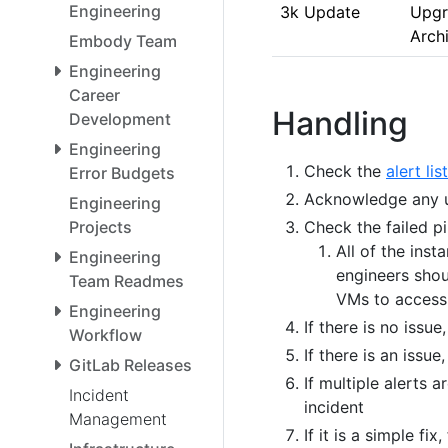
Engineering
3k Update
Upgr
Arch
Embody Team
Engineering
Career
Handling
Development
Engineering
Check the
alert list
Error Budgets
Acknowledge any un
Engineering
Projects
Check the failed pi
All of the inst
Engineering
engineers shou
Team Readmes
VMs to access 
Engineering
If there is no issu
Workflow
If there is an issue
GitLab Releases
If multiple alerts 
Incident
incident
Management
If it is a simple fix