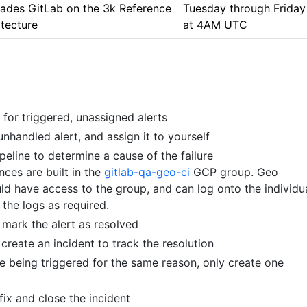
ades GitLab on the 3k Reference
Tuesday through Friday
itecture
at 4AM UTC
for triggered, unassigned alerts
handled alert, and assign it to yourself
peline to determine a cause of the failure
ances are built in the
gitlab-qa-geo-ci
GCP group. Geo
ld have access to the group, and can log onto the individu
the logs as required.
e, mark the alert as resolved
, create an incident to track the resolution
are being triggered for the same reason, only create one
, fix and close the incident