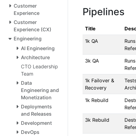
Customer
Pipelines
Experience
Customer
Title
Desc
Experience (CX)
Engineering
1k QA
Runs
AI Engineering
Refe
Architecture
3k QA
Runs
CTO Leadership
Refe
Team
1k Failover &
Tests
Data
Recovery
Arch
Engineering and
Monetization
1k Rebuild
Dest
Deployments
Refe
and Releases
3k Rebuild
Dest
Development
Refe
DevOps