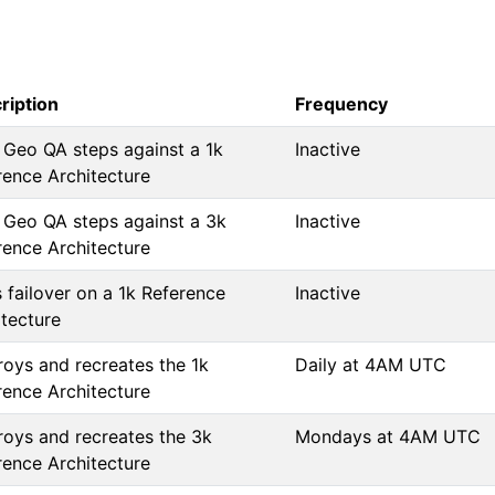
ription
Frequency
 Geo QA steps against a 1k
Inactive
rence Architecture
 Geo QA steps against a 3k
Inactive
rence Architecture
 failover on a 1k Reference
Inactive
itecture
roys and recreates the 1k
Daily at 4AM UTC
rence Architecture
roys and recreates the 3k
Mondays at 4AM UTC
rence Architecture