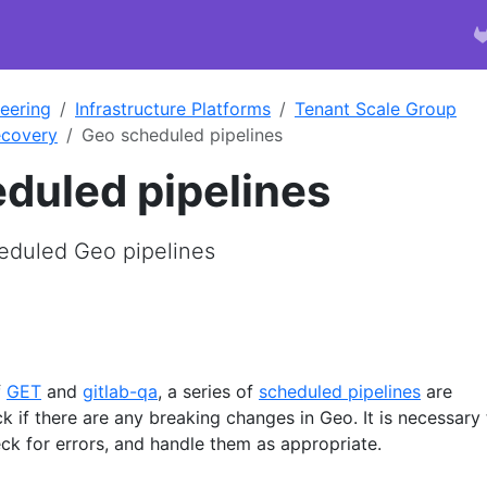
eering
Infrastructure Platforms
Tenant Scale Group
ecovery
Geo scheduled pipelines
duled pipelines
eduled Geo pipelines
f
GET
and
gitlab-qa
, a series of
scheduled pipelines
are
ck if there are any breaking changes in Geo. It is necessary
ck for errors, and handle them as appropriate.