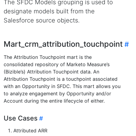
The SFDC Models grouping is used to
designate models built from the
Salesforce source objects.
Mart_crm_attribution_touchpoint
The Attribution Touchpoint mart is the
consolidated repository of Marketo Measure’s
(Bizible’s) Attribution Touchpoint data. An
Attribution Touchpoint is a touchpoint associated
with an Opportunity in SFDC. This mart allows you
to analyze engagement by Opportunity and/or
Account during the entire lifecycle of either.
Use Cases
Attributed ARR