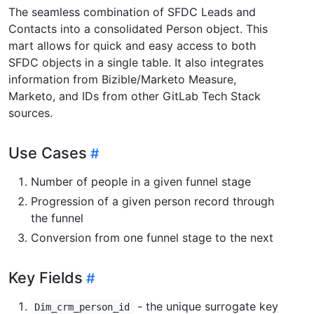
The seamless combination of SFDC Leads and
Contacts into a consolidated Person object. This
mart allows for quick and easy access to both
SFDC objects in a single table. It also integrates
information from Bizible/Marketo Measure,
Marketo, and IDs from other GitLab Tech Stack
sources.
Use Cases
Number of people in a given funnel stage
Progression of a given person record through
the funnel
Conversion from one funnel stage to the next
Key Fields
- the unique surrogate key
Dim_crm_person_id