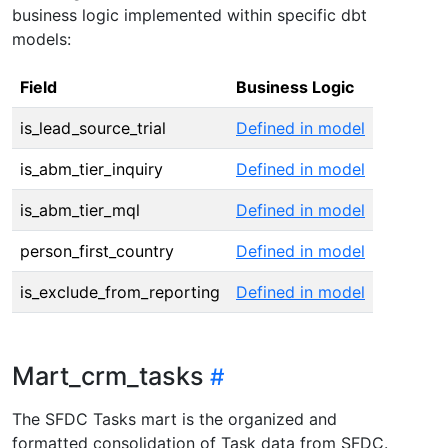
business logic implemented within specific dbt
models:
Field
Business Logic
is_lead_source_trial
Defined in model
is_abm_tier_inquiry
Defined in model
is_abm_tier_mql
Defined in model
person_first_country
Defined in model
is_exclude_from_reporting
Defined in model
Mart_crm_tasks
The SFDC Tasks mart is the organized and
formatted consolidation of Task data from SFDC.