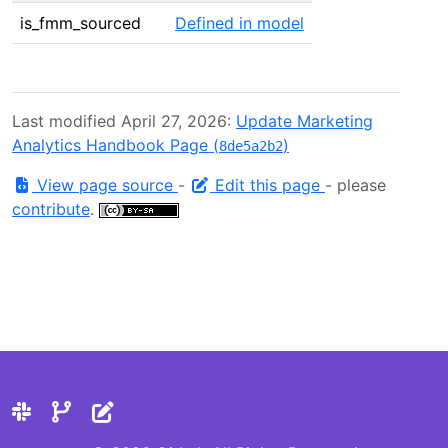
is_fmm_sourced
Defined in model
Last modified April 27, 2026:
Update Marketing
Analytics Handbook Page (
)
8de5a2b2
View page source
-
Edit this page
- please
contribute
.