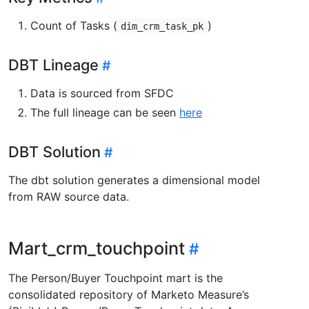
Count of Tasks (
)
dim_crm_task_pk
DBT Lineage
Data is sourced from SFDC
The full lineage can be seen
here
DBT Solution
The dbt solution generates a dimensional model
from RAW source data.
Mart_crm_touchpoint
The Person/Buyer Touchpoint mart is the
consolidated repository of Marketo Measure’s