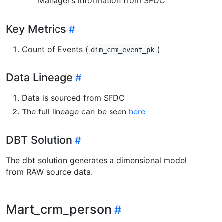
Manager’s information from SFDC
Key Metrics
Count of Events (
)
dim_crm_event_pk
Data Lineage
Data is sourced from SFDC
The full lineage can be seen
here
DBT Solution
The dbt solution generates a dimensional model
from RAW source data.
Mart_crm_person