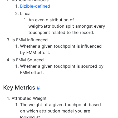
Bizible-defined
Linear
An even distribution of
weight/attribution split amongst every
touchpoint related to the record.
Is FMM Influenced
Whether a given touchpoint is influenced
by FMM effort.
Is FMM Sourced
Whether a given touchpoint is sourced by
FMM effort.
Key Metrics
Attributed Weight
The weight of a given touchpoint, based
on which attribution model you are
looking at.