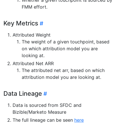
FMM effort.
Key Metrics
Attributed Weight
The weight of a given touchpoint, based
on which attribution model you are
looking at.
Attributed Net ARR
The attributed net arr, based on which
attribution model you are looking at.
Data Lineage
Data is sourced from SFDC and
Bizible/Marketo Measure
The full lineage can be seen
here