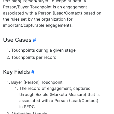
(Bizible’s) Person/Buyer Touchpoint data. A
Person/Buyer Touchpoint is an engagement
associated with a Person (Lead/Contact) based on
the rules set by the organization for
important/capturable engagements.
Use Cases
Touchpoints during a given stage
Touchpoints per record
Key Fields
Buyer (Person) Touchpoint
The record of engagement, captured
through Bizible (Marketo Measure) that is
associated with a Person (Lead/Contact)
in SFDC.
Attribution Models