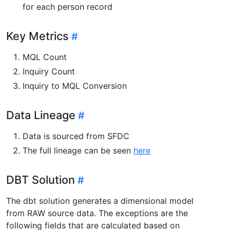
for each person record
Key Metrics
MQL Count
Inquiry Count
Inquiry to MQL Conversion
Data Lineage
Data is sourced from SFDC
The full lineage can be seen
here
DBT Solution
The dbt solution generates a dimensional model
from RAW source data. The exceptions are the
following fields that are calculated based on