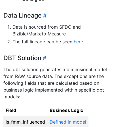
Data Lineage
Data is sourced from SFDC and
Bizible/Marketo Measure
The full lineage can be seen
here
DBT Solution
The dbt solution generates a dimensional model
from RAW source data. The exceptions are the
following fields that are calculated based on
business logic implemented within specific dbt
models:
Field
Business Logic
is_fmm_influenced
Defined in model