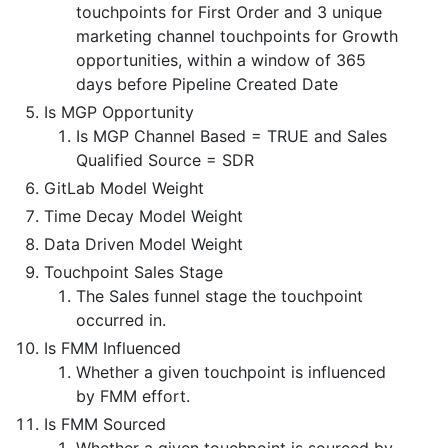
touchpoints for First Order and 3 unique
marketing channel touchpoints for Growth
opportunities, within a window of 365
days before Pipeline Created Date
Is MGP Opportunity
Is MGP Channel Based = TRUE and Sales
Qualified Source = SDR
GitLab Model Weight
Time Decay Model Weight
Data Driven Model Weight
Touchpoint Sales Stage
The Sales funnel stage the touchpoint
occurred in.
Is FMM Influenced
Whether a given touchpoint is influenced
by FMM effort.
Is FMM Sourced
Whether a given touchpoint is sourced by