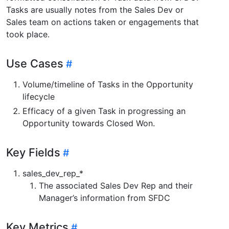
Tasks are usually notes from the Sales Dev or
Sales team on actions taken or engagements that
took place.
Use Cases
Volume/timeline of Tasks in the Opportunity
lifecycle
Efficacy of a given Task in progressing an
Opportunity towards Closed Won.
Key Fields
sales_dev_rep_*
The associated Sales Dev Rep and their
Manager’s information from SFDC
Key Metrics