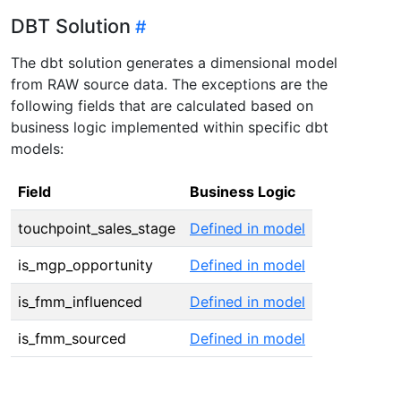
DBT Solution
The dbt solution generates a dimensional model
from RAW source data. The exceptions are the
following fields that are calculated based on
business logic implemented within specific dbt
models:
Field
Business Logic
touchpoint_sales_stage
Defined in model
is_mgp_opportunity
Defined in model
is_fmm_influenced
Defined in model
is_fmm_sourced
Defined in model