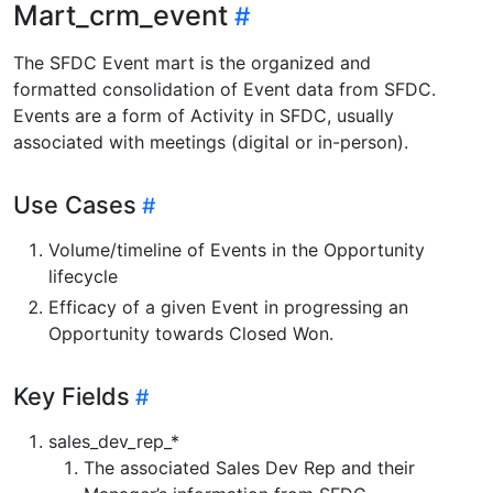
Mart_crm_event
The SFDC Event mart is the organized and
formatted consolidation of Event data from SFDC.
Events are a form of Activity in SFDC, usually
associated with meetings (digital or in-person).
Use Cases
Volume/timeline of Events in the Opportunity
lifecycle
Efficacy of a given Event in progressing an
Opportunity towards Closed Won.
Key Fields
sales_dev_rep_*
The associated Sales Dev Rep and their