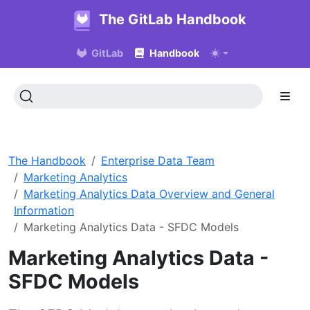
The GitLab Handbook
GitLab
Handbook
The Handbook
Enterprise Data Team
Marketing Analytics
Marketing Analytics Data Overview and General
Information
Marketing Analytics Data - SFDC Models
Marketing Analytics Data -
SFDC Models