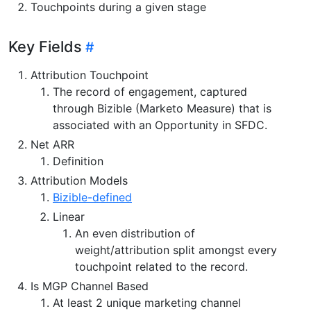
Touchpoints during a given stage
Key Fields
Attribution Touchpoint
The record of engagement, captured
through Bizible (Marketo Measure) that is
associated with an Opportunity in SFDC.
Net ARR
Definition
Attribution Models
Bizible-defined
Linear
An even distribution of
weight/attribution split amongst every
touchpoint related to the record.
Is MGP Channel Based
At least 2 unique marketing channel