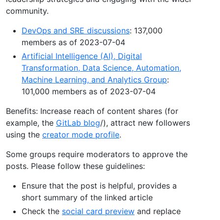
community.
DevOps and SRE discussions
: 137,000
members as of 2023-07-04
Artificial Intelligence (AI), Digital
Transformation, Data Science, Automation,
Machine Learning, and Analytics Group
:
101,000 members as of 2023-07-04
Benefits: Increase reach of content shares (for
example, the
GitLab blog
/), attract new followers
using the
creator mode profile
.
Some groups require moderators to approve the
posts. Please follow these guidelines:
Ensure that the post is helpful, provides a
short summary of the linked article
Check the
social card preview
and replace