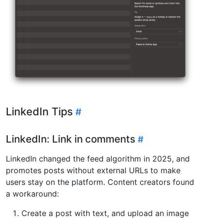
LinkedIn Tips
LinkedIn: Link in comments
LinkedIn changed the feed algorithm in 2025, and
promotes posts without external URLs to make
users stay on the platform. Content creators found
a workaround:
Create a post with text, and upload an image