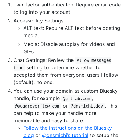
Two-factor authenticaton: Require email code
to log into your account.
Accessibility Settings:
ALT text: Require ALT text before posting
media.
Media: Disable autoplay for videos and
GIFs.
Chat Settings: Review the
Allow messages
setting to determine whether to
from
accepted them from everyone, users I follow
(default), no one.
You can use your domain as custom Bluesky
handle, for example
,
@gitlab.com
or
. This
@sugaroverflow.com
@dnsmichi.dev
can help to make your handle more
memorable and easy to share.
Follow the instructions on the Bluesky
blog
or
@dnsmichi’s tutorial
to setup the