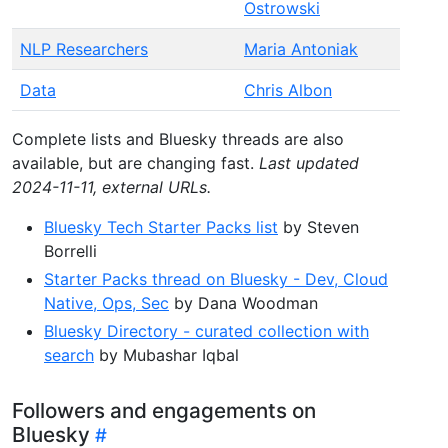
Ostrowski
NLP Researchers
Maria Antoniak
Data
Chris Albon
Complete lists and Bluesky threads are also
available, but are changing fast.
Last updated
2024-11-11, external URLs.
Bluesky Tech Starter Packs list
by Steven
Borrelli
Starter Packs thread on Bluesky - Dev, Cloud
Native, Ops, Sec
by Dana Woodman
Bluesky Directory - curated collection with
search
by Mubashar Iqbal
Followers and engagements on
Bluesky