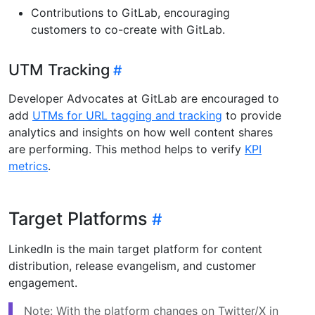
Contributions to GitLab, encouraging
customers to co-create with GitLab.
UTM Tracking
Developer Advocates at GitLab are encouraged to
add
UTMs for URL tagging and tracking
to provide
analytics and insights on how well content shares
are performing. This method helps to verify
KPI
metrics
.
Target Platforms
LinkedIn is the main target platform for content
distribution, release evangelism, and customer
engagement.
Note: With the platform changes on Twitter/X in