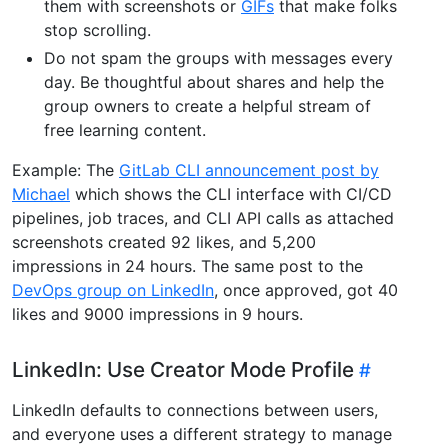
them with screenshots or
GIFs
that make folks
stop scrolling.
Do not spam the groups with messages every
day. Be thoughtful about shares and help the
group owners to create a helpful stream of
free learning content.
Example: The
GitLab CLI announcement post by
Michael
which shows the CLI interface with CI/CD
pipelines, job traces, and CLI API calls as attached
screenshots created 92 likes, and 5,200
impressions in 24 hours. The same post to the
DevOps group on LinkedIn
, once approved, got 40
likes and 9000 impressions in 9 hours.
LinkedIn: Use Creator Mode Profile
LinkedIn defaults to connections between users,
and everyone uses a different strategy to manage