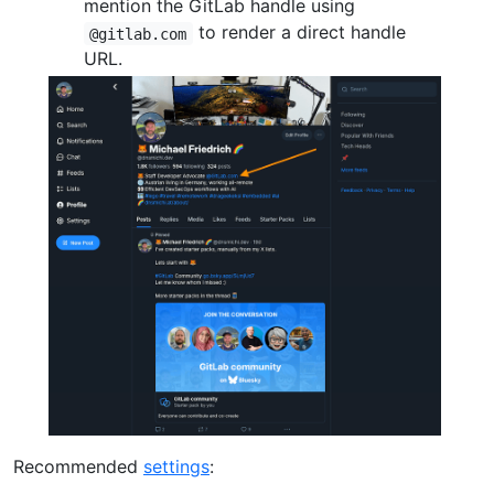
mention the GitLab handle using
to render a direct handle
@gitlab.com
URL.
Recommended
settings
: