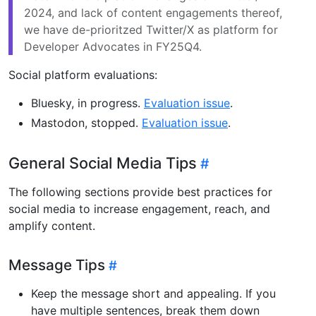
2024, and lack of content engagements thereof,
we have de-prioritzed Twitter/X as platform for
Developer Advocates in FY25Q4.
Social platform evaluations:
Bluesky, in progress.
Evaluation issue
.
Mastodon, stopped.
Evaluation issue
.
General Social Media Tips
The following sections provide best practices for
social media to increase engagement, reach, and
amplify content.
Message Tips
Keep the message short and appealing. If you
have multiple sentences, break them down