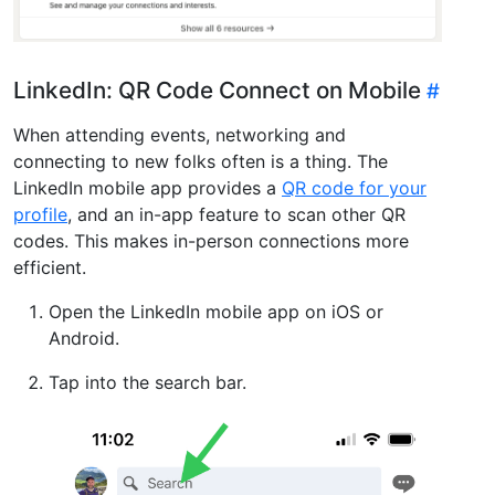
LinkedIn: QR Code Connect on Mobile
When attending events, networking and
connecting to new folks often is a thing. The
LinkedIn mobile app provides a
QR code for your
profile
, and an in-app feature to scan other QR
codes. This makes in-person connections more
efficient.
Open the LinkedIn mobile app on iOS or
Android.
Tap into the search bar.