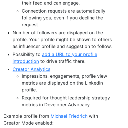
their feed and can engage.
Connection requests are automatically
following you, even if you decline the
request.
Number of followers are displayed on the
profile. Your profile might be shown to others
as influencer profile and suggestion to follow.
Possibility to
add a URL to your profile
introduction
to drive traffic there.
Creator Analytics
Impressions, engagements, profile view
metrics are displayed on the LinkedIn
profile.
Required for thought leadership strategy
metrics in Developer Advocacy.
Example profile from
Michael Friedrich
with
Creator Mode enabled: