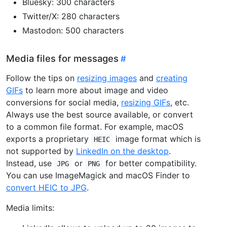
Bluesky: 300 characters
Twitter/X: 280 characters
Mastodon: 500 characters
Media files for messages
Follow the tips on
resizing images
and
creating
GIFs
to learn more about image and video
conversions for social media,
resizing GIFs
, etc.
Always use the best source available, or convert
to a common file format. For example, macOS
exports a proprietary
image format which is
HEIC
not supported by
LinkedIn on the desktop
.
Instead, use
or
for better compatibility.
JPG
PNG
You can use ImageMagick and macOS Finder to
convert HEIC to JPG
.
Media limits: