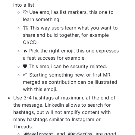
into a list.
💡 Use emoji as list markers, this one to
learn something.
🏗 This way users learn what you want to
share and build together, for example
CI/CD.
🔥 Pick the right emoji, this one expresses
a fast success for example.
🛡️ This emoji can be security related.
🌱 Starting something new, or first MR
merged as contribution can be illustrated
with this emoji.
Use 3-4 hashtags at maximum, at the end of
the message. LinkedIn allows to search for
hashtags, but will not amplify content with
many hashtags similar to Instagram or
Threads.
and
are good
#development
#DevSecOps