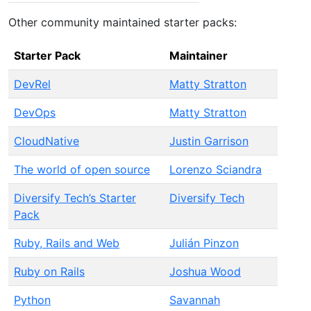
Other community maintained starter packs:
Starter Pack
Maintainer
DevRel
Matty Stratton
DevOps
Matty Stratton
CloudNative
Justin Garrison
The world of open source
Lorenzo Sciandra
Diversify Tech’s Starter
Diversify Tech
Pack
Ruby, Rails and Web
Julián Pinzon
Ruby on Rails
Joshua Wood
Python
Savannah