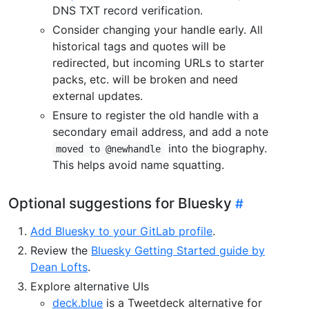
DNS TXT record verification.
Consider changing your handle early. All
historical tags and quotes will be
redirected, but incoming URLs to starter
packs, etc. will be broken and need
external updates.
Ensure to register the old handle with a
secondary email address, and add a note
into the biography.
moved to @newhandle
This helps avoid name squatting.
Optional suggestions for Bluesky
Add Bluesky to your GitLab profile
.
Review the
Bluesky Getting Started guide by
Dean Lofts
.
Explore alternative UIs
deck.blue
is a Tweetdeck alternative for