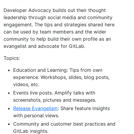
Developer Advocacy builds out their thought
leadership through social media and community
engagement. The tips and strategies shared here
can be used by team members and the wider
community to help build their own profile as an
evangelist and advocate for GitLab.
Topics:
Education and Learning: Tips from own
experience. Workshops, slides, blog posts,
videos, etc.
Events live posts. Amplify talks with
screenshots, pictures and messages.
Release Evangelism
: Share feature insights
with personal views.
Community and customer best practices and
GitLab insights.