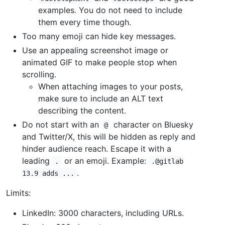
examples. You do not need to include
them every time though.
Too many emoji can hide key messages.
Use an appealing screenshot image or
animated GIF to make people stop when
scrolling.
When attaching images to your posts,
make sure to include an ALT text
describing the content.
Do not start with an
character on Bluesky
@
and Twitter/X, this will be hidden as reply and
hinder audience reach. Escape it with a
leading
or an emoji. Example:
.
.@gitlab
.
13.9 adds ...
Limits:
LinkedIn: 3000 characters, including URLs.