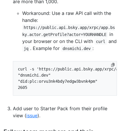
are more than 1,000.
Workaround: Use a raw API call with the
handle:
https://public.api.bsky.app/xrpc/app.bs
in
ky.actor.getProfile?actor=YOURHANDLE
your browser or on the CLI with
and
curl
. Example for
:
jq
dnsmichi.dev
curl -s 
'https://public.api.bsky.app/xrpc/app.bs
"dnsmichi.dev"
"did:plc:orvu3nk4bdy7edgw3bvnk4pm"
2605
Add user to Starter Pack from their profile
view (
issue
).