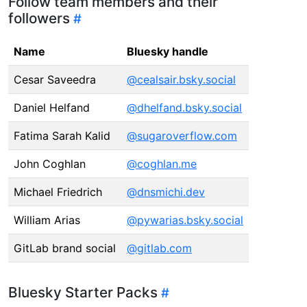
Follow team members and their
followers
Name
Bluesky handle
Cesar Saveedra
@cealsair.bsky.social
Daniel Helfand
@dhelfand.bsky.social
Fatima Sarah Kalid
@sugaroverflow.com
John Coghlan
@coghlan.me
Michael Friedrich
@dnsmichi.dev
William Arias
@pywarias.bsky.social
GitLab brand social
@gitlab.com
Bluesky Starter Packs