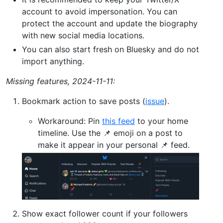
account to avoid impersonation. You can
protect the account and update the biography
with new social media locations.
You can also start fresh on Bluesky and do not
import anything.
Missing features, 2024-11-11:
Bookmark action to save posts (
issue
).
Workaround: Pin
this feed
to your home
timeline. Use the 📌 emoji on a post to
make it appear in your personal 📌 feed.
Show exact follower count if your followers