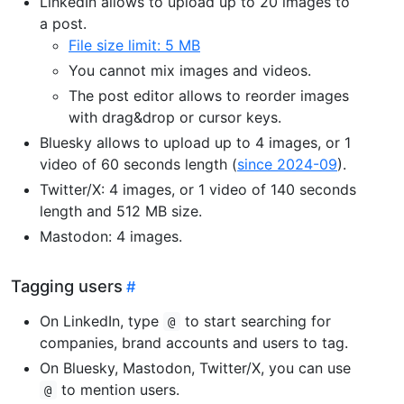
LinkedIn allows to upload up to 20 images to
a post.
File size limit: 5 MB
You cannot mix images and videos.
The post editor allows to reorder images
with drag&drop or cursor keys.
Bluesky allows to upload up to 4 images, or 1
video of 60 seconds length (
since 2024-09
).
Twitter/X: 4 images, or 1 video of 140 seconds
length and 512 MB size.
Mastodon: 4 images.
Tagging users
On LinkedIn, type
to start searching for
@
companies, brand accounts and users to tag.
On Bluesky, Mastodon, Twitter/X, you can use
to mention users.
@