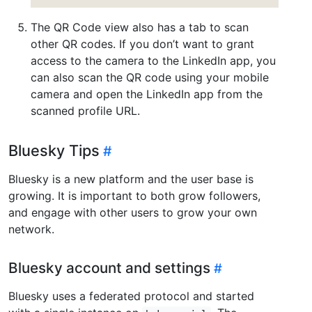
The QR Code view also has a tab to scan
other QR codes. If you don’t want to grant
access to the camera to the LinkedIn app, you
can also scan the QR code using your mobile
camera and open the LinkedIn app from the
scanned profile URL.
Bluesky Tips
Bluesky is a new platform and the user base is
growing. It is important to both grow followers,
and engage with other users to grow your own
network.
Bluesky account and settings
Bluesky uses a federated protocol and started