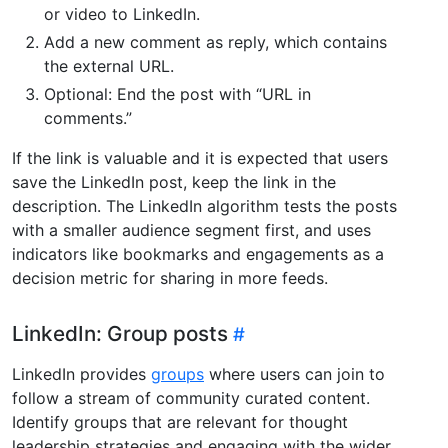
or video to LinkedIn.
Add a new comment as reply, which contains
the external URL.
Optional: End the post with “URL in
comments.”
If the link is valuable and it is expected that users
save the LinkedIn post, keep the link in the
description. The LinkedIn algorithm tests the posts
with a smaller audience segment first, and uses
indicators like bookmarks and engagements as a
decision metric for sharing in more feeds.
LinkedIn: Group posts
LinkedIn provides
groups
where users can join to
follow a stream of community curated content.
Identify groups that are relevant for thought
leadership strategies and engaging with the wider