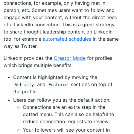
connections, for example, only having met in
person, etc. Sometimes users want to follow and
engage with your content, without the direct need
of a LinkedIn connection. This is a great strategy
to share thought leadership content on LinkedIn
too, for example
automated schedules
in the same
way as Twitter.
LinkedIn provides the
Creator Mode
for profiles
which brings multiple benefits:
Content is highlighted by moving the
and
sections on top of
Activity
Featured
the profile.
Users can follow you as the default action.
Connections are an extra step in the
dotted menu. This can also be helpful to
reduce connection requests to review.
Your followers will see your content in