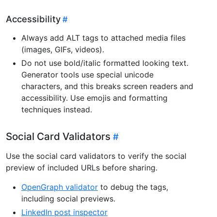
Accessibility
Always add ALT tags to attached media files
(images, GIFs, videos).
Do not use bold/italic formatted looking text.
Generator tools use special unicode
characters, and this breaks screen readers and
accessibility. Use emojis and formatting
techniques instead.
Social Card Validators
Use the social card validators to verify the social
preview of included URLs before sharing.
OpenGraph validator
to debug the tags,
including social previews.
LinkedIn post inspector