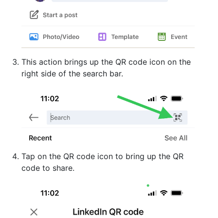
This action brings up the QR code icon on the
right side of the search bar.
Tap on the QR code icon to bring up the QR
code to share.