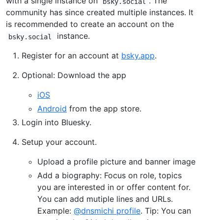
with a single instance on
. The
bsky.social
community has since created multiple instances. It
is recommended to create an account on the
instance.
bsky.social
Register for an account at
bsky.app
.
Optional: Download the app
iOS
Android
from the app store.
Login into Bluesky.
Setup your account.
Upload a profile picture and banner image
Add a biography: Focus on role, topics
you are interested in or offer content for.
You can add mutiple lines and URLs.
Example:
@dnsmichi profile
. Tip: You can