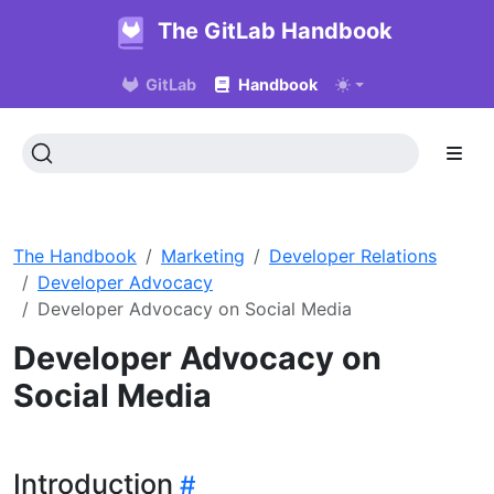
The GitLab Handbook
GitLab
Handbook
The Handbook
Marketing
Developer Relations
Developer Advocacy
Developer Advocacy on Social Media
Developer Advocacy on
Social Media
Introduction