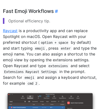
Fast Emoji Workflows
Optional efficiency tip.
Raycast
is a productivity app and can replace
Spotlight on macOS. Open Raycast with your
preferred shortcut (
by default)
option + space
and start typing
, press
and type the
emoji
enter
emoji name. You can also assign a shortcut to the
emoji view by opening the extensions settings.
Open Raycast and type
and select
extensions
in the prompt.
Extensions Raycast Settings
Search for
and assign a keyboard shortcut,
emoji
for example
.
cmd 2