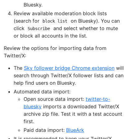
Bluesky.
Review available moderation block lists
(search for
on Bluesky). You can
block list
click
and select whether to mute
Subscribe
or block all accounts in the list.
Review the options for importing data from
Twitter/X:
The
Sky follower bridge Chrome extension
will
search through Twitter/X follower lists and can
help find users on Bluesky.
Automated data import:
Open source data import:
twitter-to-
bluesky
imports a downloaded Twitter/X
archive zip file. Test it with a test account
first.
Paid data import:
BlueArk
It is recommended to keep your Twitter/X