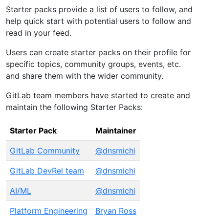
Starter packs provide a list of users to follow, and
help quick start with potential users to follow and
read in your feed.
Users can create starter packs on their profile for
specific topics, community groups, events, etc.
and share them with the wider community.
GitLab team members have started to create and
maintain the following Starter Packs:
Starter Pack
Maintainer
GitLab Community
@dnsmichi
GitLab DevRel team
@dnsmichi
AI/ML
@dnsmichi
Platform Engineering
Bryan Ross