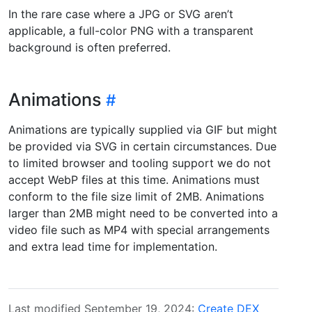
In the rare case where a JPG or SVG aren’t
applicable, a full-color PNG with a transparent
background is often preferred.
Animations
Animations are typically supplied via GIF but might
be provided via SVG in certain circumstances. Due
to limited browser and tooling support we do not
accept WebP files at this time. Animations must
conform to the file size limit of 2MB. Animations
larger than 2MB might need to be converted into a
video file such as MP4 with special arrangements
and extra lead time for implementation.
Last modified September 19, 2024:
Create DEX