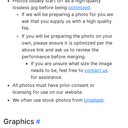
Photos usually start off as a high-quality
lossless jpg before being
optimized
.
If we will be preparing a photo for you we
ask that you supply us with a high quality
file.
If you will be preparing the photo on your
own, please ensure it is optimized per the
above link and ask us to review the
performance before merging.
If you are unsure what size the image
needs to be, feel free to
contact us
for assistance.
All photos must have prior consent or
licensing for use on our website.
We often use stock photos from
Unsplash
.
Graphics