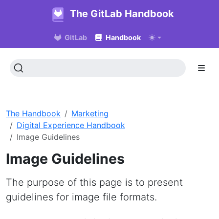
The GitLab Handbook
GitLab
Handbook
The Handbook
Marketing
Digital Experience Handbook
Image Guidelines
Image Guidelines
The purpose of this page is to present
guidelines for image file formats.