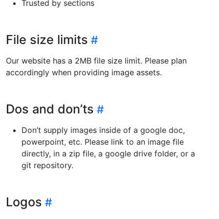
Trusted by sections
File size limits
Our website has a 2MB file size limit. Please plan
accordingly when providing image assets.
Dos and don’ts
Don’t supply images inside of a google doc,
powerpoint, etc. Please link to an image file
directly, in a zip file, a google drive folder, or a
git repository.
Logos