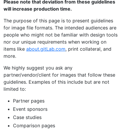
Please note that deviation from these guidelines
will increase production time.
The purpose of this page is to present guidelines
for image file formats. The intended audiences are
people who might not be familiar with design tools
nor our unique requirements when working on
items like
about.gitLab.com
, print collateral, and
more.
We highly suggest you ask any
partner/vendor/client for images that follow these
guidelines. Examples of this include but are not
limited to:
Partner pages
Event sponsors
Case studies
Comparison pages