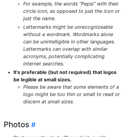
For example, the words “Pepsi” with their
circle icon, as opposed to just the icon or
just the name.
Lettermarks might be unrecognizeable
without a wordmark. Wordmarks alone
can be unintelligible in other languages.
Lettermarks can overlap with similar
acronyms, potentially complicating
internet searches.
It’s preferable (but not required) that logos
be legible at small sizes.
Please be aware that some elements of a
logo might be too thin or small to read or
discern at small sizes.
Photos