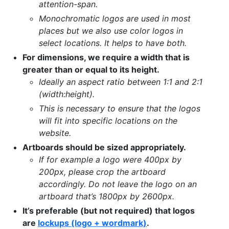
attention-span.
Monochromatic logos are used in most
places but we also use color logos in
select locations. It helps to have both.
For dimensions, we require a width that is
greater than or equal to its height.
Ideally an aspect ratio between 1:1 and 2:1
(width:height).
This is necessary to ensure that the logos
will fit into specific locations on the
website.
Artboards should be sized appropriately.
If for example a logo were 400px by
200px, please crop the artboard
accordingly. Do not leave the logo on an
artboard that’s 1800px by 2600px.
It’s preferable (but not required) that logos
are
lockups (logo + wordmark)
.