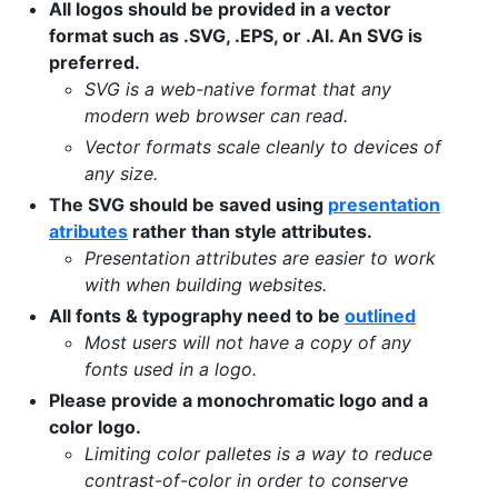
All logos should be provided in a vector
format such as .SVG, .EPS, or .AI. An SVG is
preferred.
SVG is a web-native format that any
modern web browser can read.
Vector formats scale cleanly to devices of
any size.
The SVG should be saved using
presentation
atributes
rather than style attributes.
Presentation attributes are easier to work
with when building websites.
All fonts & typography need to be
outlined
Most users will not have a copy of any
fonts used in a logo.
Please provide a monochromatic logo and a
color logo.
Limiting color palletes is a way to reduce
contrast-of-color in order to conserve