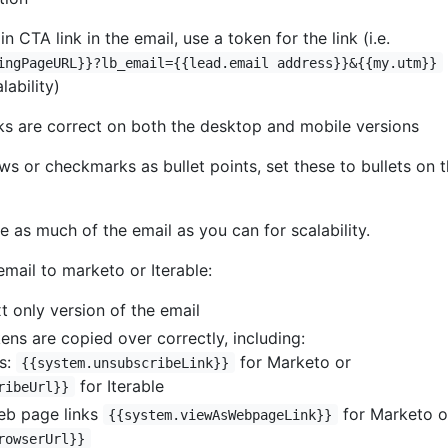
n CTA link in the email, use a token for the link (i.e.
ingPageURL}}?lb_email={{lead.email address}}&{{my.utm}}
lability)
nks are correct on both the desktop and mobile versions
ows or checkmarks as bullet points, set these to bullets on 
e as much of the email as you can for scalability.
mail to marketo or Iterable:
t only version of the email
ens are copied over correctly, including:
s:
for Marketo or
{{system.unsubscribeLink}}
for Iterable
ribeUrl}}
eb page links
for Marketo o
{{system.viewAsWebpageLink}}
rowserUrl}}