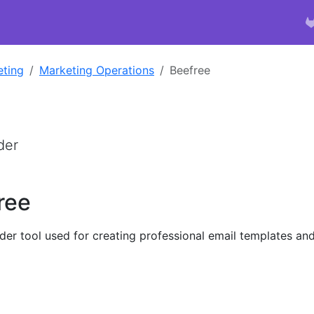
eting
Marketing Operations
Beefree
der
ree
lder tool used for creating professional email templates an