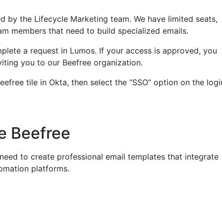
ed by the Lifecycle Marketing team. We have limited seats,
am members that need to build specialized emails.
plete a request in Lumos. If your access is approved, you
nviting you to our Beefree organization.
eefree tile in Okta, then select the “SSO” option on the logi
e Beefree
eed to create professional email templates that integrate
omation platforms.