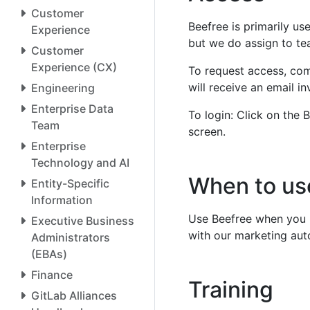
Customer
Beefree is primarily us
Experience
but we do assign to te
Customer
Experience (CX)
To request access, com
will receive an email i
Engineering
Enterprise Data
To login: Click on the B
Team
screen.
Enterprise
Technology and AI
When to us
Entity-Specific
Information
Use Beefree when you n
Executive Business
with our marketing aut
Administrators
(EBAs)
Finance
Training
GitLab Alliances