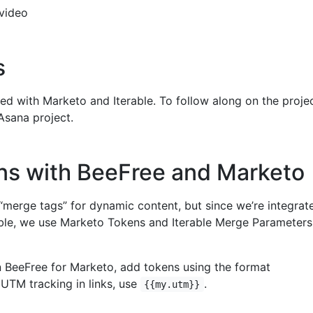
video
s
ted with Marketo and Iterable. To follow along on the proje
sana project.
ns with BeeFree and Marketo
“merge tags” for dynamic content, but since we’re integrat
ble, we use Marketo Tokens and Iterable Merge Parameters
n BeeFree for Marketo, add tokens using the format
r UTM tracking in links, use
.
{{my.utm}}