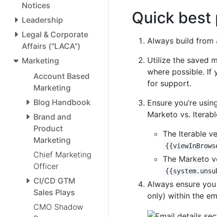
Notices
Quick best 
Leadership
Legal & Corporate
Always build from 
Affairs ("LACA")
Utilize the saved m
Marketing
where possible. If
Account Based
for support.
Marketing
Blog Handbook
Ensure you’re using
Marketo vs. Iterabl
Brand and
Product
The Iterable v
Marketing
{{viewInBrows
Chief Marketing
The Marketo ve
Officer
{{system.unsu
CI/CD GTM
Always ensure you 
Sales Plays
only) within the em
CMO Shadow