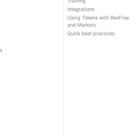
Training
Integrations
Using Tokens with BeeFree
and Marketo
Quick best practices
n