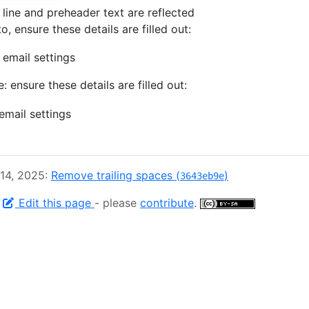
 line and preheader text are reflected
o, ensure these details are filled out:
e: ensure these details are filled out:
 14, 2025:
Remove trailing spaces (
)
3643eb9e
-
Edit this page
- please
contribute
.