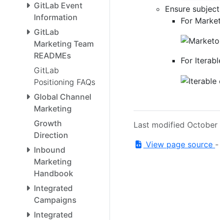
GitLab Event
Ensure subject
Information
For Market
GitLab
Marketing Team
READMEs
For Iterabl
GitLab
Positioning FAQs
Global Channel
Marketing
Growth
Last modified October
Direction
View page source
Inbound
Marketing
Handbook
Integrated
Campaigns
Integrated