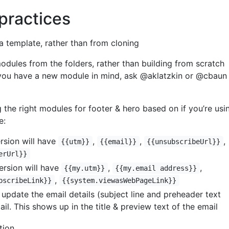
practices
a template, rather than from cloning
odules from the folders, rather than building from scratch
 you have a new module in mind, ask @aklatzkin or @cbaun
 the right modules for footer & hero based on if you’re usi
e:
ersion will have
,
,
,
{{utm}}
{{email}}
{{unsubscribeUrl}}
erUrl}}
rsion will have
,
,
{{my.utm}}
{{my.email address}}
,
bscribeLink}}
{{system.viewasWebPageLink}}
update the email details (subject line and preheader text
ail. This shows up in the title & preview text of the email