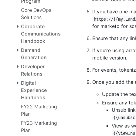
Program
Core DevOps
If you have one mai
Solutions
https://{{my.Land
for marketo for sca
Corporate
Communications
Ensure that any li
Handbook
Demand
If you’re using arr
Generation
mobile version.
Developer
For events, tokeniz
Relations
Once you add the e
Digital
Experience
Update the tex
Handbook
Ensure any tok
FY22 Marketing
Unsub link
Plan
{{unsubsc
FY23 Marketing
View as w
Plan
{{viewInB