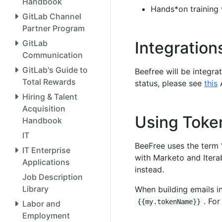
Handbook
Hands*on training 
GitLab Channel
Partner Program
GitLab
Integration
Communication
GitLab's Guide to
Beefree will be integra
Total Rewards
status, please see
this
A
Hiring & Talent
Acquisition
Using Toke
Handbook
IT
BeeFree uses the term 
IT Enterprise
with Marketo and Itera
Applications
instead.
Job Description
Library
When building emails i
. Fo
{{my.tokenName}}
Labor and
Employment