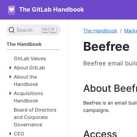
The GitLab Handbook
K
Search
The Handbook
Mark
Beefree
The Handbook
GitLab Values
Beefree email buil
About GitLab
About the
Handbook
About Beef
Acquisitions
Handbook
Beefree is an email bui
Board of Directors
campaigns.
and Corporate
Governance
Access
CEO