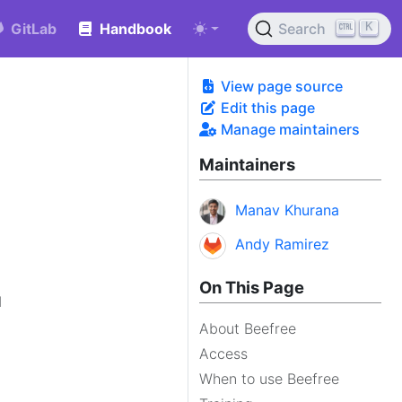
K
GitLab
Handbook
Search
View page source
Edit this page
Manage maintainers
Maintainers
Manav Khurana
Andy Ramirez
On This Page
d
About Beefree
Access
When to use Beefree