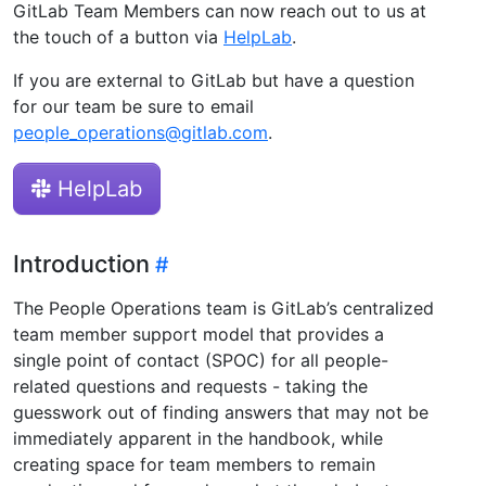
GitLab Team Members can now reach out to us at
the touch of a button via
HelpLab
.
If you are external to GitLab but have a question
for our team be sure to email
people_operations@gitlab.com
.
HelpLab
Introduction
The People Operations team is GitLab’s centralized
team member support model that provides a
single point of contact (SPOC) for all people-
related questions and requests - taking the
guesswork out of finding answers that may not be
immediately apparent in the handbook, while
creating space for team members to remain