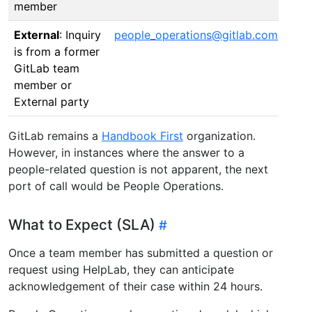
member
External
: Inquiry
people_operations@gitlab.com
is from a former
GitLab team
member or
External party
GitLab remains a
Handbook First
organization.
However, in instances where the answer to a
people-related question is not apparent, the next
port of call would be People Operations.
What to Expect (SLA)
Once a team member has submitted a question or
request using HelpLab, they can anticipate
acknowledgement of their case within 24 hours.