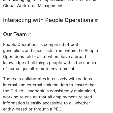
Global Workforce Management.
Interacting with People Operations
Our Team
People Operations is comprised of both
generalists and specialists from within the People
Operations fold - all of whom have a broad
knowledge of all things people within the context
of our unique all-remote environment.
The team collaborates intensively with various
internal and external stakeholders to ensure that
the GitLab Handbook is consistently maintained,
working to ensure that all employment-related
information is easily accessible to all whether
entity-based or through a PEO.