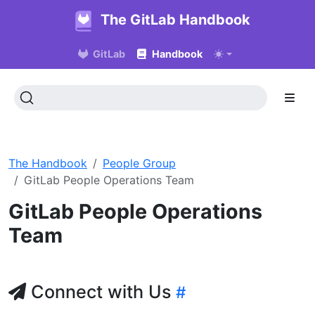
The GitLab Handbook
GitLab
Handbook
The Handbook
People Group
GitLab People Operations Team
GitLab People Operations
Team
Connect with Us