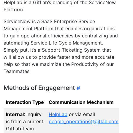
HelpLab is a GitLab’s branding of the ServiceNow
Platform.
ServiceNow is a SaaS Enterprise Service
Management Platform that enables organizations
to gain operational efficiencies by centralizing and
automating Service Life Cycle Management.
Simply put, it’s a Support Ticketing System that
will allow us to provide faster and more accurate
help so that we maximize the Productivity of our
Teammates.
Methods of Engagement
Interaction Type
Communication Mechanism
Internal
: Inquiry
HelpLab
or via email
is from a current
people_operations@gitlab.com
GitLab team