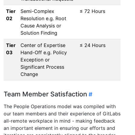
Tier
Semi-Complex
≤ 72 Hours
02
Resolution e.g. Root
Cause Analysis or
Solution Finding
Tier
Center of Expertise
≤ 24 Hours
03
Hand-Off e.g. Policy
Exception or
Significant Process
Change
Team Member Satisfaction
The People Operations model was compiled with
our team members and their experience of GitLabs
all-remote workplace in mind - making feedback
an important element in ensuring our efforts and