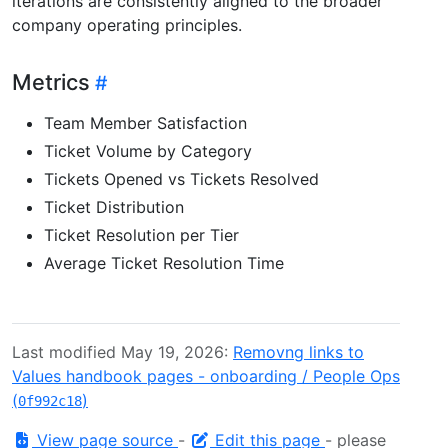
iterations are consistently aligned to the broader
company operating principles.
Metrics
Team Member Satisfaction
Ticket Volume by Category
Tickets Opened vs Tickets Resolved
Ticket Distribution
Ticket Resolution per Tier
Average Ticket Resolution Time
Last modified May 19, 2026:
Removng links to
Values handbook pages - onboarding / People Ops
(
)
0f992c18
View page source
-
Edit this page
- please