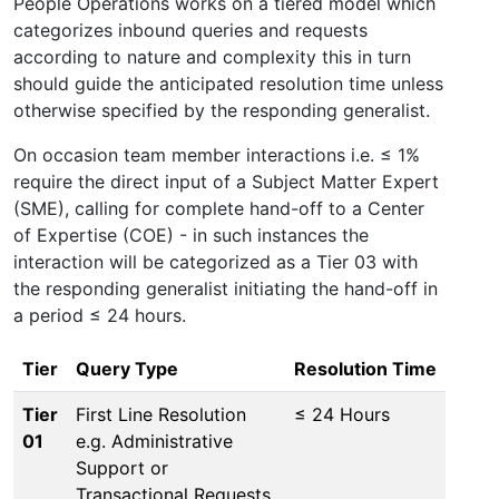
People Operations works on a tiered model which
categorizes inbound queries and requests
according to nature and complexity this in turn
should guide the anticipated resolution time unless
otherwise specified by the responding generalist.
On occasion team member interactions i.e. ≤ 1%
require the direct input of a Subject Matter Expert
(SME), calling for complete hand-off to a Center
of Expertise (COE) - in such instances the
interaction will be categorized as a Tier 03 with
the responding generalist initiating the hand-off in
a period ≤ 24 hours.
Tier
Query Type
Resolution Time
Tier
First Line Resolution
≤ 24 Hours
01
e.g. Administrative
Support or
Transactional Requests