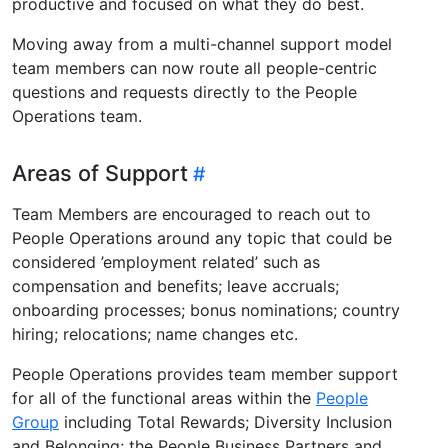
productive and focused on what they do best.
Moving away from a multi-channel support model
team members can now route all people-centric
questions and requests directly to the People
Operations team.
Areas of Support
Team Members are encouraged to reach out to
People Operations around any topic that could be
considered ’employment related’ such as
compensation and benefits; leave accruals;
onboarding processes; bonus nominations; country
hiring; relocations; name changes etc.
People Operations provides team member support
for all of the functional areas within the
People
Group
including Total Rewards; Diversity Inclusion
and Belonging; the People Business Partners and