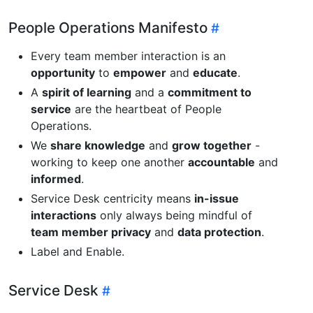
People Operations Manifesto
Every team member interaction is an
opportunity
to
empower
and
educate
.
A
spirit of learning
and a
commitment to
service
are the heartbeat of People
Operations.
We
share knowledge
and
grow together
-
working to keep one another
accountable
and
informed
.
Service Desk centricity means
in-issue
interactions
only always being mindful of
team member privacy
and
data protection
.
Label and Enable.
Service Desk