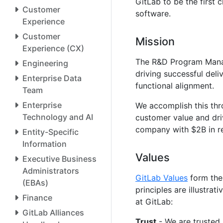
GitLab to be the first
Customer
software.
Experience
Customer
Mission
Experience (CX)
The R&D Program Manag
Engineering
driving successful deli
Enterprise Data
functional alignment.
Team
Enterprise
We accomplish this th
Technology and AI
customer value and dr
company with $2B in r
Entity-Specific
Information
Values
Executive Business
Administrators
GitLab Values
form the
(EBAs)
principles are illustr
Finance
at GitLab:
GitLab Alliances
Trust
- We are trusted 