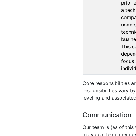
prior 
a tech
compa
unders
techni
busine
This c
depen
focus 
indivi
Core responsibilities 
responsibilities vary b
leveling and associated
Communication
Our team is (as of this
Individual team member