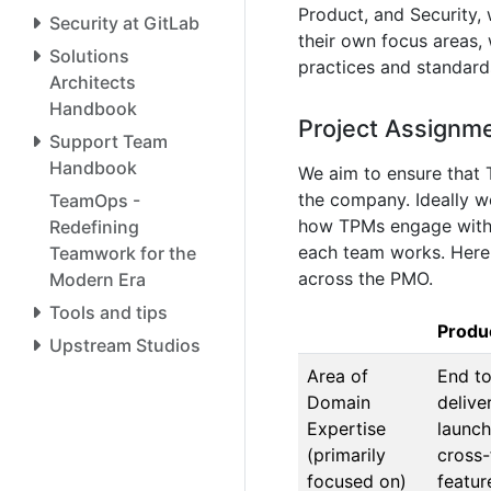
Product, and Security,
Security at GitLab
their own focus areas,
Solutions
practices and standard
Architects
Handbook
Project Assignm
Support Team
Handbook
We aim to ensure that 
the company. Ideally 
TeamOps -
how TPMs engage with t
Redefining
each team works. Here 
Teamwork for the
across the PMO.
Modern Era
Tools and tips
Produ
Upstream Studios
Area of
End to
Domain
delive
Expertise
launch
(primarily
cross-
focused on)
featur