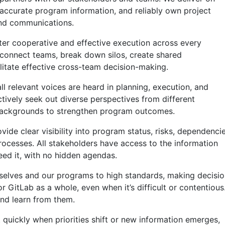
ccurate program information, and reliably own project
and communications.
er cooperative and effective execution across every
 connect teams, break down silos, create shared
ilitate effective cross-team decision-making.
l relevant voices are heard in planning, execution, and
tively seek out diverse perspectives from different
 backgrounds to strengthen program outcomes.
vide clear visibility into program status, risks, dependencie
ocesses. All stakeholders have access to the information
ed it, with no hidden agendas.
selves and our programs to high standards, making decisi
r GitLab as a whole, even when it’s difficult or contentious
nd learn from them.
 quickly when priorities shift or new information emerges,