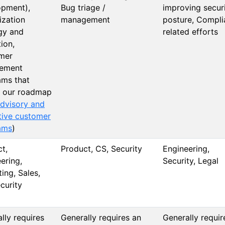
opment),
Bug triage /
improving secur
ization
management
posture, Compli
gy and
related efforts
ion,
mer
ement
ams that
m our roadmap
dvisory and
tive customer
ams
)
t,
Product, CS, Security
Engineering,
ering,
Security, Legal
ing, Sales,
curity
lly requires
Generally requires an
Generally requir