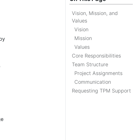
Vision, Mission, and
Values
Vision
Mission
by
Values
Core Responsibilities
Team Structure
e
Project Assignments
Communication
Requesting TPM Support
ge