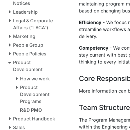
Notices
maintaining program m
based on changing bus
Leadership
Legal & Corporate
Efficiency
- We focus r
Affairs ("LACA")
streamline workflows 
Marketing
delivery.
People Group
Competency
- We con
People Policies
stay current with best 
thinking to every initia
Product
Development
Core Responsibi
How we work
Product
More information can b
Development
Programs
Team Structure
R&D PMO
Product Handbook
The Program Managemen
within the Engineering
Sales