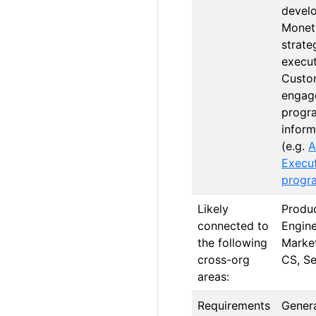
devel
Monet
strate
execut
Custo
engag
progr
infor
(e.g.
A
Execu
progr
Likely
Produc
connected to
Engine
the following
Market
cross-org
CS, Se
areas:
Requirements
Genera