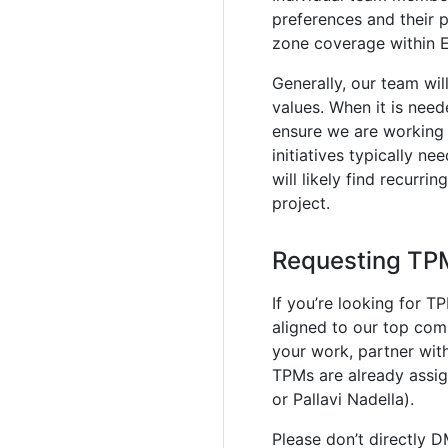
preferences and their 
zone coverage within 
Generally, our team wi
values. When it is need
ensure we are working e
initiatives typically n
will likely find recurri
project.
Requesting TP
If you’re looking for T
aligned to our top comp
your work, partner wit
TPMs are already assi
or Pallavi Nadella).
Please don’t directly 