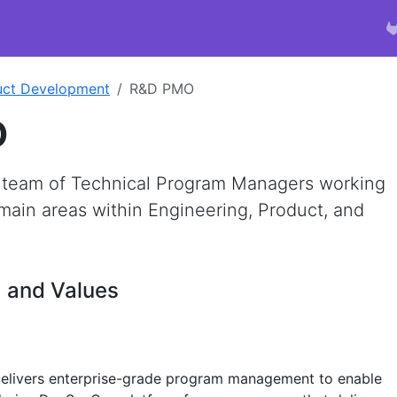
uct Development
R&D PMO
O
 team of Technical Program Managers working
main areas within Engineering, Product, and
, and Values
livers enterprise-grade program management to enable