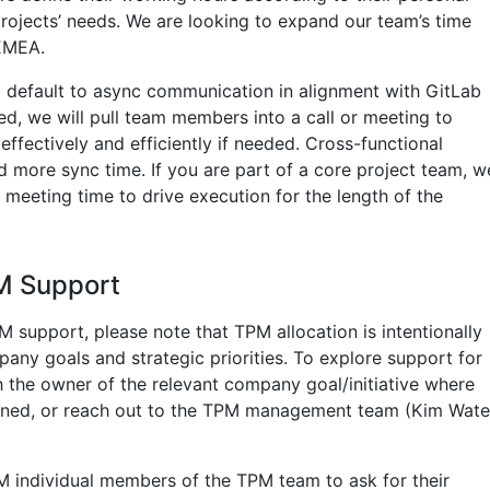
projects’ needs. We are looking to expand our team’s time
EMEA.
ll default to async communication in alignment with GitLab
ed, we will pull team members into a call or meeting to
ffectively and efficiently if needed. Cross-functional
eed more sync time. If you are part of a core project team, w
ng meeting time to drive execution for the length of the
M Support
PM support, please note that TPM allocation is intentionally
any goals and strategic priorities. To explore support for
h the owner of the relevant company goal/initiative where
gned, or reach out to the TPM management team (Kim Wate
DM individual members of the TPM team to ask for their