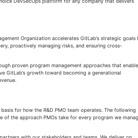
 choice DevSecOps platform for any company that delivers
ement Organization accelerates GitLab’s strategic goals 
very, proactively managing risks, and ensuring cross-
rough proven program management approaches that enabl
ive GitLab’s growth toward becoming a generational
evenue.
 basis for how the R&D PMO team operates. The following
ative of the approach PMOs take for every program we mana
partners with our stakeholders and teams. We deliver on