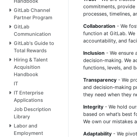
Handbook
commitments, provide a
GitLab Channel
processes, timelines, 
Partner Program
Collaboration
- We fost
GitLab
function at GitLab. We
Communication
accountability, and fac
GitLab's Guide to
Total Rewards
Inclusion
- We ensure al
Hiring & Talent
decision-making. We ac
Acquisition
functions, levels, and
Handbook
Transparency
- We pro
IT
and decision-making pr
IT Enterprise
they need when they ne
Applications
Integrity
- We hold our
Job Description
based on what’s best fo
Library
We own our mistakes a
Labor and
Employment
Adaptability
- We pivot