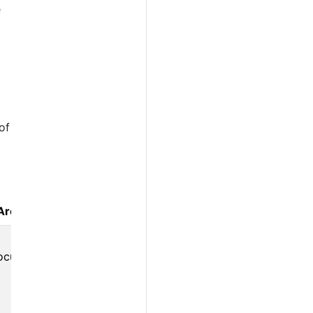
e
of
Area
ocus