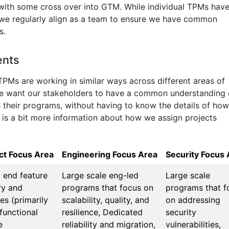
 with some cross over into GTM. While individual TPMs hav
 we regularly align as a team to ensure we have common
s.
ents
TPMs are working in similar ways across different areas of
we want our stakeholders to have a common understanding 
heir programs, without having to know the details of how
is a bit more information about how we assign projects
ct Focus Area
Engineering Focus Area
Security Focus 
 end feature
Large scale eng-led
Large scale
ry and
programs that focus on
programs that f
es (primarily
scalability, quality, and
on addressing
functional
resilience, Dedicated
security
e
reliability and migration,
vulnerabilities,