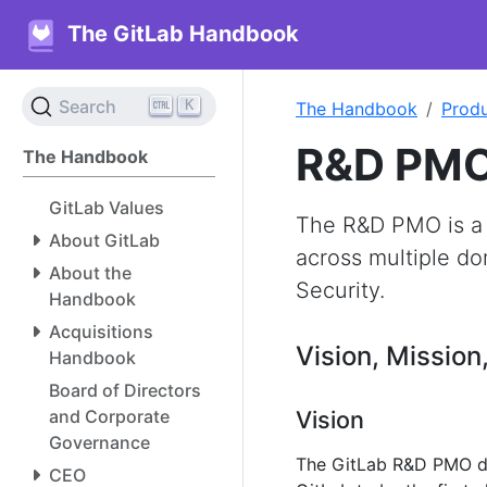
The GitLab Handbook
K
Search
The Handbook
Prod
R&D PM
The Handbook
GitLab Values
The R&D PMO is a
About GitLab
across multiple do
About the
Security.
Handbook
Acquisitions
Vision, Mission
Handbook
Board of Directors
and Corporate
Vision
Governance
The GitLab R&D PMO de
CEO