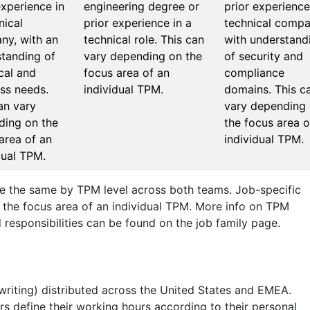
experience in
engineering degree or
prior experience
nical
prior experience in a
technical compa
ny, with an
technical role. This can
with understand
tanding of
vary depending on the
of security and
cal and
focus area of an
compliance
ss needs.
individual TPM.
domains. This c
an vary
vary depending
ding on the
the focus area o
area of an
individual TPM.
dual TPM.
are the same by TPM level across both teams. Job-specific
y the focus area of an individual TPM. More info on TPM
 responsibilities can be found on the job family page.
 writing) distributed across the United States and EMEA.
s define their working hours according to their personal