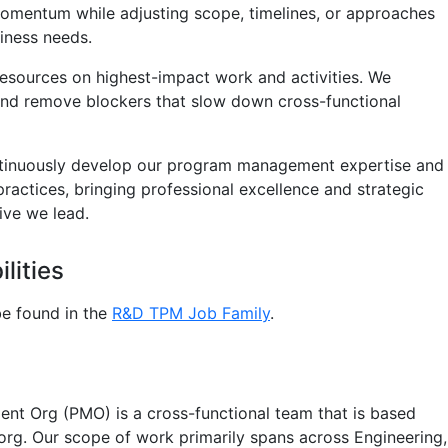
omentum while adjusting scope, timelines, or approaches
iness needs.
esources on highest-impact work and activities. We
and remove blockers that slow down cross-functional
tinuously develop our program management expertise and
practices, bringing professional excellence and strategic
tive we lead.
lities
e found in the
R&D TPM Job Family
.
t Org (PMO) is a cross-functional team that is based
 org. Our scope of work primarily spans across Engineering,