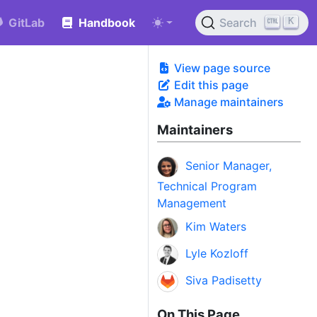
K
GitLab
Handbook
Search
View page source
Edit this page
Manage maintainers
Maintainers
Senior Manager,
Technical Program
Management
Kim Waters
Lyle Kozloff
Siva Padisetty
On This Page