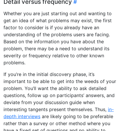
Detail versus frequency
Whether you are just starting out and wanting to
get an idea of what problems may exist, the first
factor to consider is if you already have an
understanding of the problems users are facing.
Based on the information you have about the
problem, there may be a need to understand its
severity or frequency relative to other known
problems.
If you’re in the initial discovery phase, it’s
important to be able to get into the weeds of your
problem. You’ll want the ability to ask detailed
questions, follow up on participants’ answers, and
deviate from your discussion guide when
interesting tangents present themselves. Thus,
in-
depth interviews
are likely going to be preferable
rather than a survey or other method where you
have a fixed set of questions and no ability to