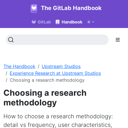
The GitLab Handbook
GitLab
Handbook
The Handbook
Upstream Studios
Experience Research at Upstream Studios
Choosing a research methodology
Choosing a research
methodology
How to choose a research methodology:
detail vs frequency, user characteristics,