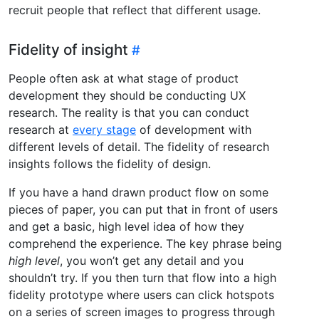
recruit people that reflect that different usage.
Fidelity of insight
People often ask at what stage of product
development they should be conducting UX
research. The reality is that you can conduct
research at
every stage
of development with
different levels of detail. The fidelity of research
insights follows the fidelity of design.
If you have a hand drawn product flow on some
pieces of paper, you can put that in front of users
and get a basic, high level idea of how they
comprehend the experience. The key phrase being
high level
, you won’t get any detail and you
shouldn’t try. If you then turn that flow into a high
fidelity prototype where users can click hotspots
on a series of screen images to progress through