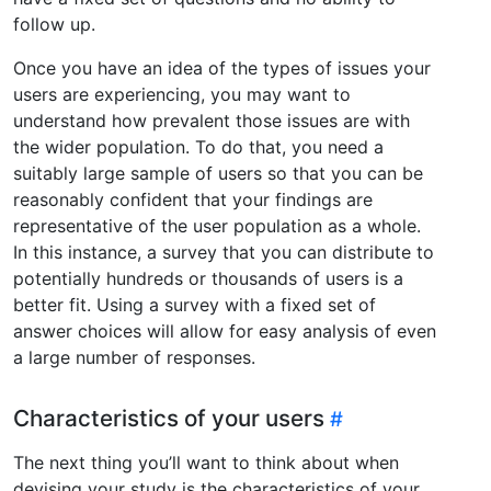
follow up.
Once you have an idea of the types of issues your
users are experiencing, you may want to
understand how prevalent those issues are with
the wider population. To do that, you need a
suitably large sample of users so that you can be
reasonably confident that your findings are
representative of the user population as a whole.
In this instance, a survey that you can distribute to
potentially hundreds or thousands of users is a
better fit. Using a survey with a fixed set of
answer choices will allow for easy analysis of even
a large number of responses.
Characteristics of your users
The next thing you’ll want to think about when
devising your study is the characteristics of your