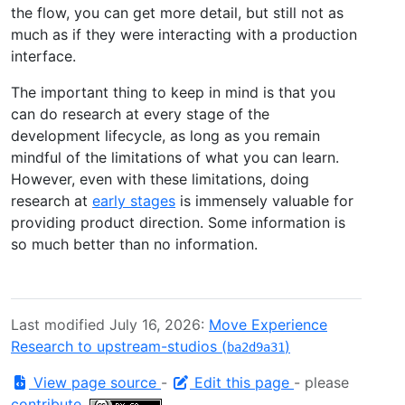
the flow, you can get more detail, but still not as
much as if they were interacting with a production
interface.
The important thing to keep in mind is that you
can do research at every stage of the
development lifecycle, as long as you remain
mindful of the limitations of what you can learn.
However, even with these limitations, doing
research at
early stages
is immensely valuable for
providing product direction. Some information is
so much better than no information.
Last modified July 16, 2026:
Move Experience
Research to upstream-studios (
)
ba2d9a31
View page source
-
Edit this page
- please
contribute
.