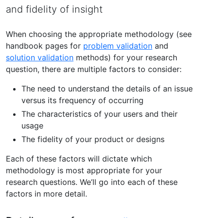
and fidelity of insight
When choosing the appropriate methodology (see
handbook pages for
problem validation
and
solution validation
methods) for your research
question, there are multiple factors to consider:
The need to understand the details of an issue
versus its frequency of occurring
The characteristics of your users and their
usage
The fidelity of your product or designs
Each of these factors will dictate which
methodology is most appropriate for your
research questions. We’ll go into each of these
factors in more detail.