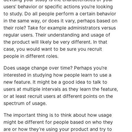
users’ behavior or specific actions you’re looking
to study. Do all people perform a certain behavior
in the same way, or does it vary, perhaps based on
their role? Take for example administrators versus
regular users. Their understanding and usage of
the product will likely be very different. In that
case, you would want to be sure you recruit
people in different roles.
Does usage change over time? Perhaps you’re
interested in studying how people learn to use a
new feature. It might be a good idea to talk to
users at multiple intervals as they learn the feature,
or at least recruit users at different points on the
spectrum of usage.
The important thing is to think about how usage
might be different for people based on who they
are or how they’re using your product and try to