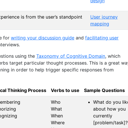
design
xperience is from the user’s standpoint
User journey
mapping
e for
writing your discussion guide
and
facilitating user
nterviews.
stions using the
Taxonomy of Cognitive Domain
, which
rbs target particular thought processes. This is a great wa
ning in order to help trigger specific responses from
ical Thinking Process
Verbs to use
Sample Questions
embering
Who
What do you lik
orizing
What
about how you
ognizing
When
currently
Where
[problem/task]?