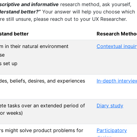
scriptive and informative
research method, ask yourself,
derstand better?”
Your answer will help you choose which
re still unsure, please reach out to your UX Researcher.
stand better
Research Metho
 in their natural environment
Contextual inquir
se
s set up
des, beliefs, desires, and experiences
In-depth intervie
te tasks over an extended period of
Diary study
 or weeks)
 might solve product problems for
Participatory