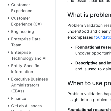
and lessons learned as
Customer
Experience
What is problem
Customer
Experience (CX)
Problem validation res
understood and clearly
Engineering
encompasses
foundati
Enterprise Data
Team
Foundational rese
Enterprise
uncover opportunit
Technology and AI
Descriptive and i
Entity-Specific
and is used to gai
Information
Executive Business
When to use pr
Administrators
(EBAs)
Problem validation ha
Finance
insight into a problem
GitLab Alliances
Foundational research