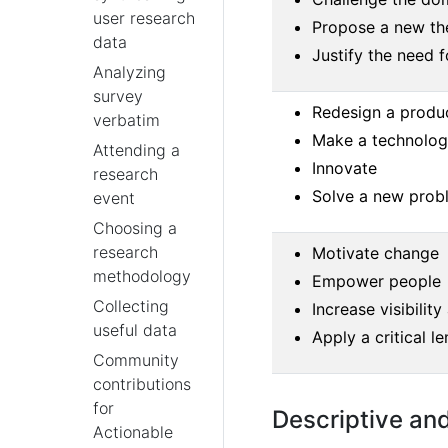
user research
Propose a new th
data
Justify the need 
Analyzing
survey
Redesign a produ
verbatim
Make a technology
Attending a
Innovate
research
Solve a new prob
event
Choosing a
research
Motivate change
methodology
Empower people
Collecting
Increase visibility
useful data
Apply a critical le
Community
contributions
for
Descriptive an
Actionable