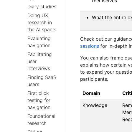
themselves
Diary studies
Doing UX
What the entire e
research in
the AI space
Evaluating
Check out our guidanc
navigation
sessions
for In-depth i
Facilitating
You can also frame que
user
explains how certain ve
interviews
to expand your questio
Finding SaaS
participants.
users
Domain
Crit
First click
testing for
Knowledge
Rem
navigation
Mem
Foundational
Rec
research