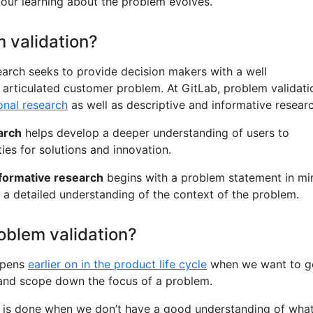
 our learning about the problem evolves.
 validation?
earch seeks to provide decision makers with a well
 articulated customer problem. At GitLab, problem validati
onal research
as well as descriptive and informative researc
arch
helps develop a deeper understanding of users to
ies for solutions and innovation.
nformative research
begins with a problem statement in mi
n a detailed understanding of the context of the problem.
oblem validation?
ppens
earlier on in the product life cycle
when we want to g
 and scope down the focus of a problem.
is done when we don’t have a good understanding of wha