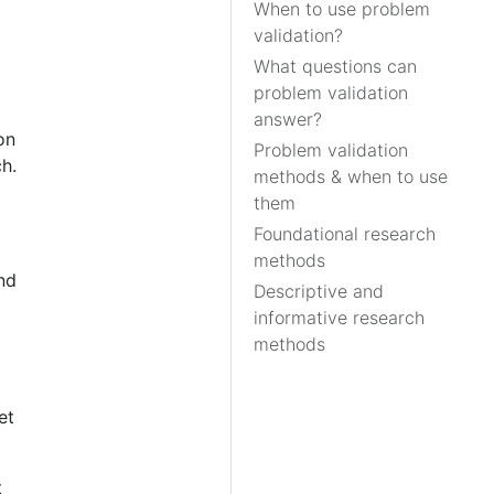
When to use problem
validation?
What questions can
problem validation
answer?
on
Problem validation
h.
methods & when to use
them
Foundational research
methods
nd
Descriptive and
informative research
methods
et
t