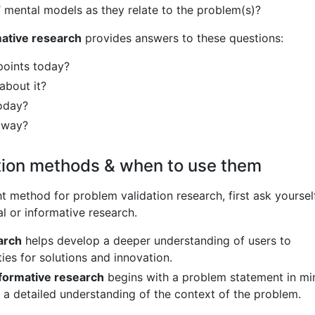
’ mental models as they relate to the problem(s)?
mative research
provides answers to these questions:
points today?
about it?
oday?
s way?
tion methods & when to use them
t method for problem validation research, first ask yoursel
l or informative research.
arch
helps develop a deeper understanding of users to
ies for solutions and innovation.
nformative research
begins with a problem statement in mi
n a detailed understanding of the context of the problem.