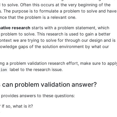
to solve. Often this occurs at the very beginning of the
. The purpose is to formulate a problem to solve and have
nce that the problem is a relevant one.
mative research
starts with a problem statement, which
problem to solve. This research is used to gain a better
ntext we are trying to solve for through our design and is
 knowledge gaps of the solution environment by what our
g a problem validation research effort, make sure to appl
label to the research issue.
tion
 can problem validation answer?
provides answers to these questions:
If so, what is it?
?