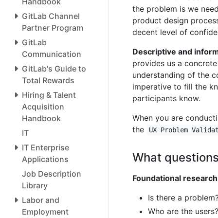
Handbook
the problem is we need 
GitLab Channel
product design process
Partner Program
decent level of confide
GitLab
Descriptive and infor
Communication
provides us a concrete 
GitLab's Guide to
understanding of the co
Total Rewards
imperative to fill the
Hiring & Talent
participants know.
Acquisition
When you are conductin
Handbook
the
UX Problem Valida
IT
IT Enterprise
What questions
Applications
Job Description
Foundational research
Library
Is there a problem? 
Labor and
Who are the users
Employment