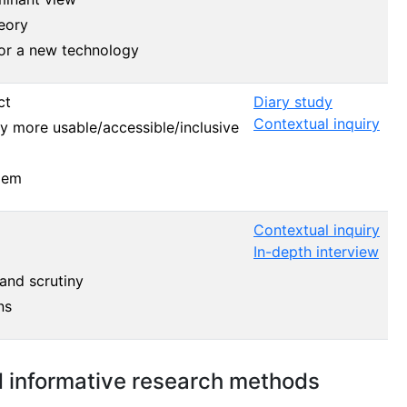
eory
for a new technology
ct
Diary study
Contextual inquiry
 more usable/accessible/inclusive
lem
Contextual inquiry
In-depth interview
 and scrutiny
ns
d informative research methods