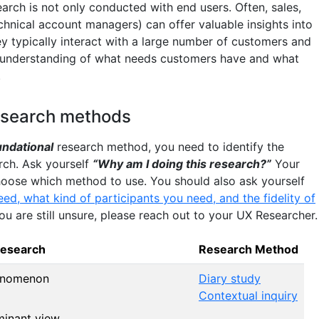
arch is not only conducted with end users. Often, sales,
hnical account managers) can offer valuable insights into
y typically interact with a large number of customers and
 understanding of what needs customers have and what
.
esearch methods
undational
research method, you need to identify the
rch. Ask yourself
“Why am I doing this research?”
Your
hoose which method to use. You should also ask yourself
d, what kind of participants you need, and the fidelity of
 you are still unsure, please reach out to your UX Researcher.
Research
Research Method
enomenon
Diary study
Contextual inquiry
minant view