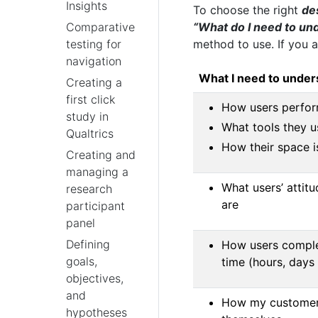
Insights
To choose the right
de
“What do I need to un
Comparative
method to use. If you a
testing for
navigation
What I need to under
Creating a
first click
How users perform
study in
What tools they u
Qualtrics
How their space i
Creating and
managing a
What users’ attitu
research
are
participant
panel
Defining
How users comple
goals,
time (hours, days
objectives,
and
How my customers
hypotheses