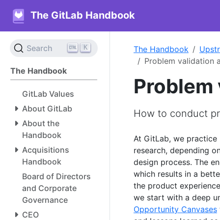
The GitLab Handbook
K
Search
The Handbook
Upst
Problem validation
The Handbook
Problem 
GitLab Values
About GitLab
How to conduct pr
About the
Handbook
At GitLab, we practice
Acquisitions
research, depending on
Handbook
design process. The en
which results in a bett
Board of Directors
the product experience
and Corporate
we start with a deep u
Governance
Opportunity Canvases
CEO