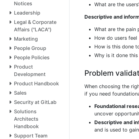
Notices
What are the users
Leadership
Descriptive and infor
Legal & Corporate
What are the pain 
Affairs ("LACA")
How do users feel 
Marketing
How is this done t
People Group
Why is it done thi
People Policies
Product
Problem valida
Development
Product Handbook
When choosing the righ
Sales
if you need foundationa
Security at GitLab
Foundational rese
Solutions
uncover opportunit
Architects
Descriptive and i
Handbook
and is used to gai
Support Team