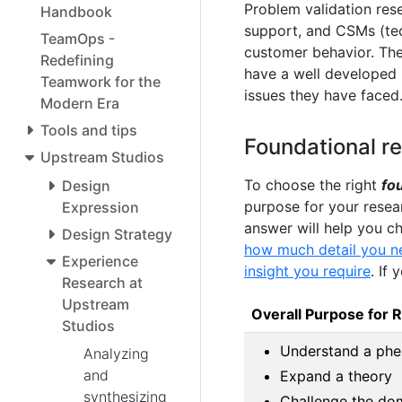
Problem validation rese
Handbook
support, and CSMs (tec
TeamOps -
customer behavior. The
Redefining
have a well developed
Teamwork for the
issues they have faced
Modern Era
Tools and tips
Foundational r
Upstream Studios
To choose the right
fo
Design
purpose for your resea
Expression
answer will help you c
Design Strategy
how much detail you nee
Experience
insight you require
. If
Research at
Upstream
Overall Purpose for 
Studios
Understand a ph
Analyzing
and
Expand a theory
synthesizing
Challenge the do