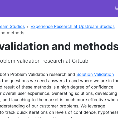
ream Studios
Experience Research at Upstream Studios
 and methods
validation and method
oblem validation research at GitLab
 both Problem Validation research and
Solution Validation
 the questions we need answers to and where we are in th
d result of these methods is a high degree of confidence
er overall user experience. Generating solutions, developing
, and launching to the market is much more effective when
nderstanding of our customer problems. We leverage
to track quick iterations on levels of confidence, hypothese