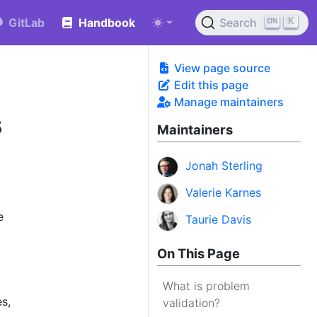
K
GitLab
Handbook
Search
View page source
Edit this page
Manage maintainers
s
Maintainers
Jonah Sterling
Valerie Karnes
e
Taurie Davis
On This Page
What is problem
s,
validation?