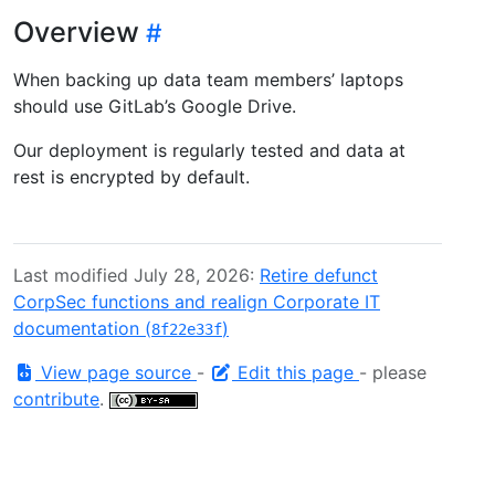
Overview
When backing up data team members’ laptops
should use GitLab’s Google Drive.
Our deployment is regularly tested and data at
rest is encrypted by default.
Last modified July 28, 2026:
Retire defunct
CorpSec functions and realign Corporate IT
documentation (
)
8f22e33f
View page source
-
Edit this page
- please
contribute
.