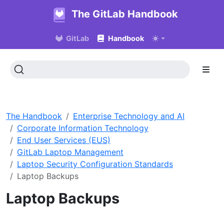
The GitLab Handbook
GitLab
Handbook
The Handbook
Enterprise Technology and AI
Corporate Information Technology
End User Services (EUS)
GitLab Laptop Management
Laptop Security Configuration Standards
Laptop Backups
Laptop Backups