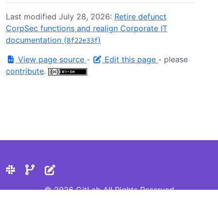
Last modified July 28, 2026:
Retire defunct
CorpSec functions and realign Corporate IT
documentation (
)
8f22e33f
View page source
-
Edit this page
- please
contribute
.
© 2026 GitLab All Rights Reserved
Privacy Statement
Cookie Preferences