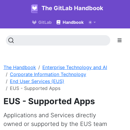
The GitLab Handbook
GitLab
Handbook
The Handbook
Enterprise Technology and AI
Corporate Information Technology
End User Services (EUS)
EUS - Supported Apps
EUS - Supported Apps
Applications and Services directly
owned or supported by the EUS team