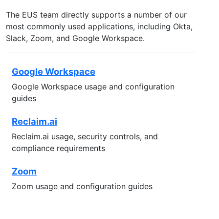
The EUS team directly supports a number of our
most commonly used applications, including Okta,
Slack, Zoom, and Google Workspace.
Google Workspace
Google Workspace usage and configuration
guides
Reclaim.ai
Reclaim.ai usage, security controls, and
compliance requirements
Zoom
Zoom usage and configuration guides