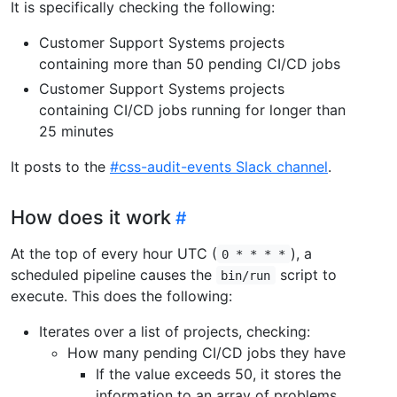
It is specifically checking the following:
Customer Support Systems projects
containing more than 50 pending CI/CD jobs
Customer Support Systems projects
containing CI/CD jobs running for longer than
25 minutes
It posts to the
#css-audit-events Slack channel
.
How does it work
At the top of every hour UTC (
), a
0 * * * *
scheduled pipeline causes the
script to
bin/run
execute. This does the following:
Iterates over a list of projects, checking:
How many pending CI/CD jobs they have
If the value exceeds 50, it stores the
information to an array of problems