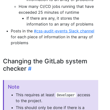
How many CI/CD jobs running that have
exceeded 25 minutes of runtime
If there are any, it stores the
information to an array of problems
Posts in the
#css-audit-events Slack channel
for each piece of information in the array of
problems
Changing the GitLab system
checker
Note
This requires at least
access
Developer
to the project.
This should only be done if there is a