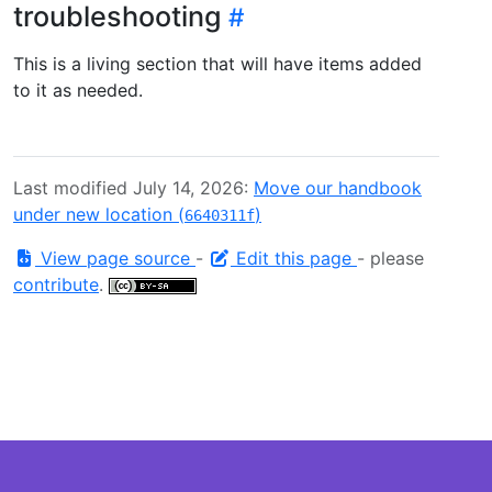
troubleshooting
This is a living section that will have items added
to it as needed.
Last modified July 14, 2026:
Move our handbook
under new location (
)
6640311f
View page source
-
Edit this page
- please
contribute
.