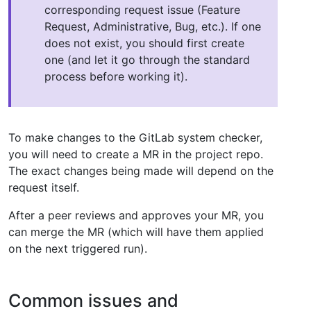
corresponding request issue (Feature
Request, Administrative, Bug, etc.). If one
does not exist, you should first create
one (and let it go through the standard
process before working it).
To make changes to the GitLab system checker,
you will need to create a MR in the project repo.
The exact changes being made will depend on the
request itself.
After a peer reviews and approves your MR, you
can merge the MR (which will have them applied
on the next triggered run).
Common issues and