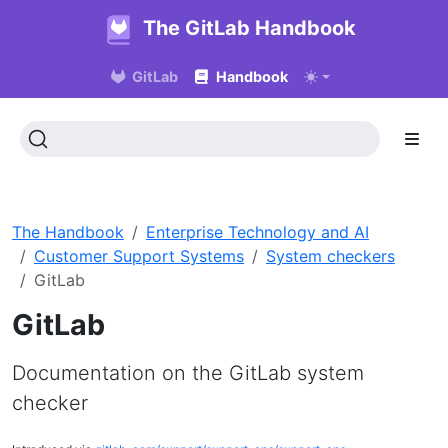
The GitLab Handbook
GitLab
Handbook
The Handbook
Enterprise Technology and AI
Customer Support Systems
System checkers
GitLab
GitLab
Documentation on the GitLab system
checker