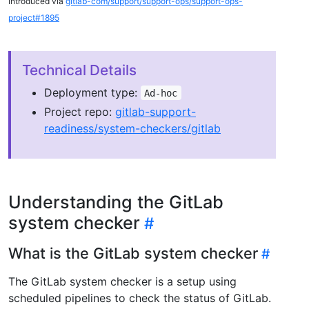
Introduced via
gitlab-com/support/support-ops/support-ops-
project#1895
Technical Details
Deployment type:
Ad-hoc
Project repo:
gitlab-support-
readiness/system-checkers/gitlab
Understanding the GitLab
system checker
What is the GitLab system checker
The GitLab system checker is a setup using
scheduled pipelines to check the status of GitLab.