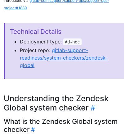
Introduced via
gitlab-com/support/support-ops/support-ops-
project#1889
Technical Details
Deployment type:
Ad-hoc
Project repo:
gitlab-support-
readiness/system-checkers/zendesk-
global
Understanding the Zendesk
Global system checker
What is the Zendesk Global system
checker