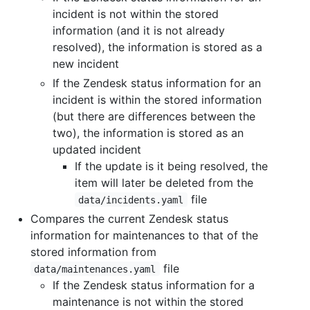
incident is not within the stored
information (and it is not already
resolved), the information is stored as a
new incident
If the Zendesk status information for an
incident is within the stored information
(but there are differences between the
two), the information is stored as an
updated incident
If the update is it being resolved, the
item will later be deleted from the
file
data/incidents.yaml
Compares the current Zendesk status
information for maintenances to that of the
stored information from
file
data/maintenances.yaml
If the Zendesk status information for a
maintenance is not within the stored