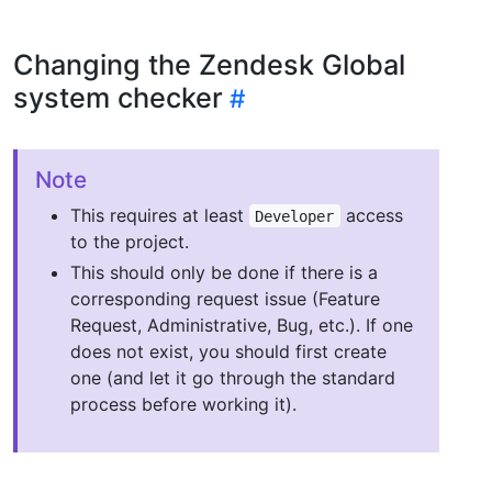
Changing the Zendesk Global
system checker
Note
This requires at least
access
Developer
to the project.
This should only be done if there is a
corresponding request issue (Feature
Request, Administrative, Bug, etc.). If one
does not exist, you should first create
one (and let it go through the standard
process before working it).