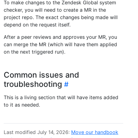
To make changes to the Zendesk Global system
checker, you will need to create a MR in the
project repo. The exact changes being made will
depend on the request itself.
After a peer reviews and approves your MR, you
can merge the MR (which will have them applied
on the next triggered run).
Common issues and
troubleshooting
This is a living section that will have items added
to it as needed.
Last modified July 14, 2026:
Move our handbook