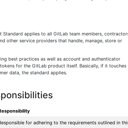
Standard applies to all GitLab team members, contractor
nd other service providers that handle, manage, store or
ding best practices as well as account and authenticator
kens for the GitLab product itself. Basically, if it touches
mer data, the standard applies.
ponsibilities
Responsibility
Responsible for adhering to the requirements outlined in thi