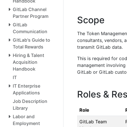
Handbook
GitLab Channel
Partner Program
Scope
GitLab
Communication
The Token Management 
GitLab's Guide to
consultants, vendors, a
Total Rewards
transmit GitLab data.
Hiring & Talent
This is required for co
Acquisition
management involving to
Handbook
GitLab or GitLab custo
IT
IT Enterprise
Roles & Res
Applications
Job Description
Library
Role
Labor and
GitLab Team
Employment