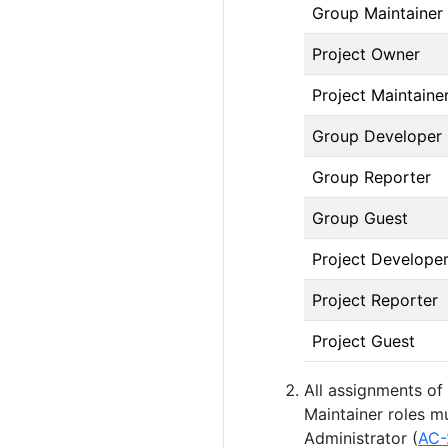
Group Maintainer
Project Owner
Project Maintaine
Group Developer
Group Reporter
Group Guest
Project Develope
Project Reporter
Project Guest
All assignments of
Maintainer roles m
Administrator (
AC-