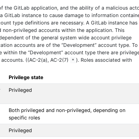
f the GitLab application, and the ability of a malicious act
 a GitLab instance to cause damage to information contain
count type definitions are necessary. A GitLab instance has
 non-privileged accounts within the application. This
independent of the general system wide account privilege
ication accounts are of the “Development” account type. To
te within the “Development” account type there are privileg
 accounts. ((AC-2(a), AC-2(7)
). Roles associated with
*
Privilege state
r
Privileged
Both privileged and non-privileged, depending on
specific roles
Privileged