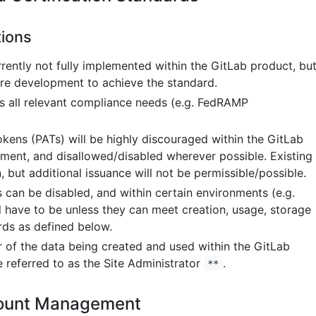
ions
rrently not fully implemented within the GitLab product, bu
ture development to achieve the standard.
 all relevant compliance needs (e.g. FedRAMP
kens (PATs) will be highly discouraged within the GitLab
ment, and disallowed/disabled wherever possible. Existing
, but additional issuance will not be permissible/possible.
 can be disabled, and within certain environments (e.g.
 have to be unless they can meet creation, usage, storage
ds as defined below.
or of the data being created and used within the GitLab
e referred to as the Site Administrator
.
**
ount Management