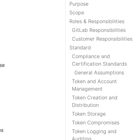
Purpose
Scope
Roles & Responsibilities
GitLab Responsibilities
Customer Responsibilities
Standard
Compliance and
Certification Standards
se
General Assumptions
Token and Account
Management
Token Creation and
Distribution
Token Storage
Token Compromises
es
Token Logging and
Auditing