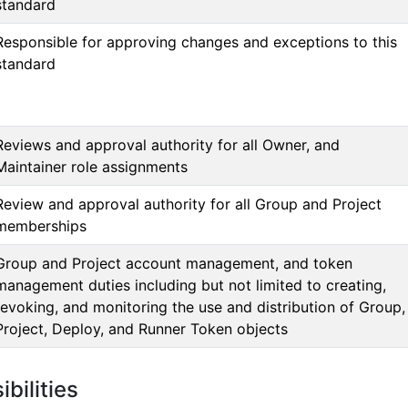
standard
Responsible for approving changes and exceptions to this
standard
Reviews and approval authority for all Owner, and
Maintainer role assignments
Review and approval authority for all Group and Project
memberships
Group and Project account management, and token
management duties including but not limited to creating,
revoking, and monitoring the use and distribution of Group,
Project, Deploy, and Runner Token objects
bilities