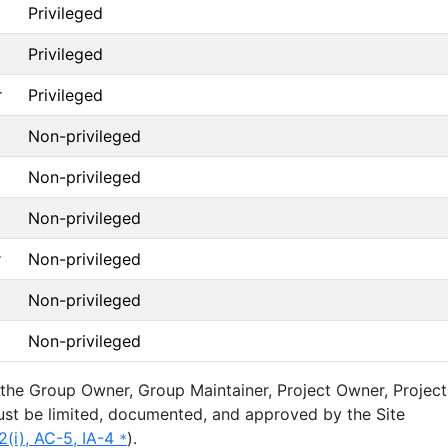
Privileged
Privileged
r
Privileged
Non-privileged
Non-privileged
Non-privileged
r
Non-privileged
Non-privileged
Non-privileged
 the Group Owner, Group Maintainer, Project Owner, Project
ust be limited, documented, and approved by the Site
2(i), AC-5, IA-4
).
*