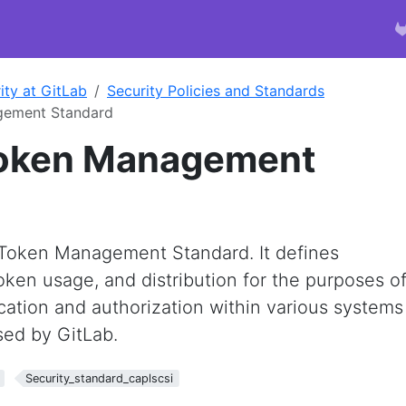
ity at GitLab
Security Policies and Standards
gement Standard
Token Management
d
b Token Management Standard. It defines
ken usage, and distribution for the purposes o
cation and authorization within various systems
ed by GitLab.
Security_standard_caplscsi