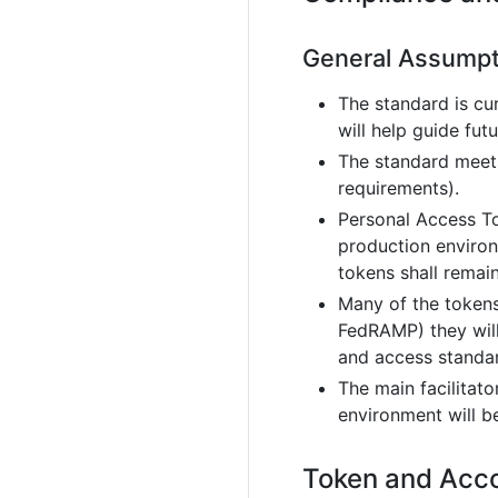
General Assumpt
The standard is cu
will help guide fu
The standard meets
requirements).
Personal Access To
production environ
tokens shall remain
Many of the tokens
FedRAMP) they will
and access standar
The main facilitat
environment will b
Token and Acc