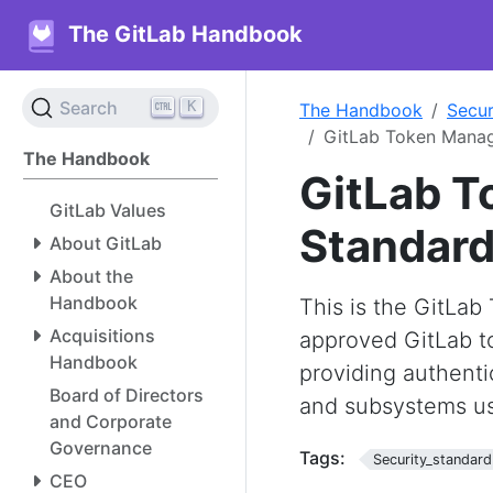
The GitLab Handbook
K
Search
The Handbook
Secur
GitLab Token Mana
The Handbook
GitLab 
GitLab Values
Standar
About GitLab
About the
Handbook
This is the GitLa
Acquisitions
approved GitLab to
Handbook
providing authenti
Board of Directors
and subsystems us
and Corporate
Governance
Tags:
Security_standard
CEO