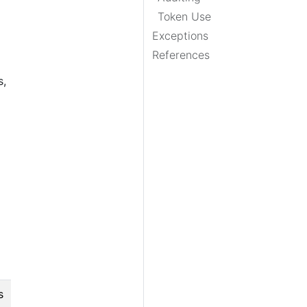
Token Use
Exceptions
References
s,
s