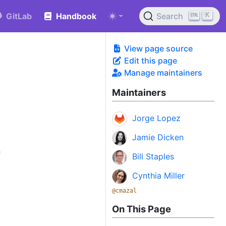
K
GitLab
Handbook
Search
View page source
Edit this page
Manage maintainers
Maintainers
Jorge Lopez
Jamie Dicken
f
Bill Staples
Cynthia Miller
@cmazal
On This Page