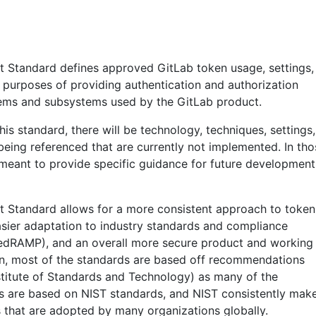
Standard defines approved GitLab token usage, settings,
e purposes of providing authentication and authorization
tems and subsystems used by the GitLab product.
is standard, there will be technology, techniques, settings,
being referenced that are currently not implemented. In tho
s meant to provide specific guidance for future development
Standard allows for a more consistent approach to token
asier adaptation to industry standards and compliance
edRAMP), and an overall more secure product and working
on, most of the standards are based off recommendations
stitute of Standards and Technology) as many of the
 are based on NIST standards, and NIST consistently mak
that are adopted by many organizations globally.