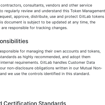
ontractors, consultants, vendors and other service
 to regularly review and understand this Token Managemen
equest, approve, distribute, use and protect GitLab tokens
his document is subject to be updated at any time, the
are responsible for tracking changes.
nsibilities
esponsible for managing their own accounts and tokens,
 standards as highly recommended, and adopt them
 internal requirements. GitLab handles Customer Data
 our non-disclosure obligations written in our Mutual Non-
nd we use the controls identified in this standard.
 Certification Standards