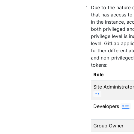
Due to the nature o
that has access to
in the instance, ac
both privileged and
privilege level is 
level. GitLab appl
further differentia
and non-privileged
tokens:
Role
Site Administrato
**
Developers
***
Group Owner