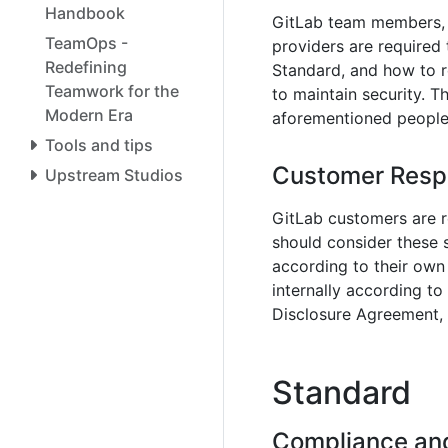
Handbook
GitLab team members, c
TeamOps -
providers are required
Redefining
Standard, and how to r
Teamwork for the
to maintain security. T
Modern Era
aforementioned people 
Tools and tips
Customer Respo
Upstream Studios
GitLab customers are r
should consider these
according to their own
internally according to
Disclosure Agreement, a
Standard
Compliance and