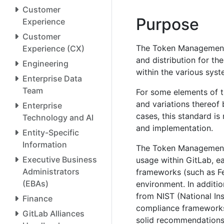
Customer
Purpose
Experience
Customer
The Token Management 
Experience (CX)
and distribution for th
Engineering
within the various sys
Enterprise Data
Team
For some elements of th
and variations thereof 
Enterprise
cases, this standard i
Technology and AI
and implementation.
Entity-Specific
Information
The Token Management 
Executive Business
usage within GitLab, e
Administrators
frameworks (such as F
(EBAs)
environment. In additi
from NIST (National In
Finance
compliance frameworks
GitLab Alliances
solid recommendations 