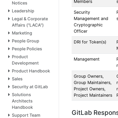
Members
Notices
Leadership
Security
Management and
Legal & Corporate
Cryptographic
Affairs ("LACA")
Officer
Marketing
People Group
DRI for Token(s)
People Policies
Product
Management
Development
Product Handbook
Group Owners,
Sales
Group Maintainers,
Security at GitLab
Project Owners,
Solutions
Project Maintainers
Architects
Handbook
GitLab Responsi
Support Team