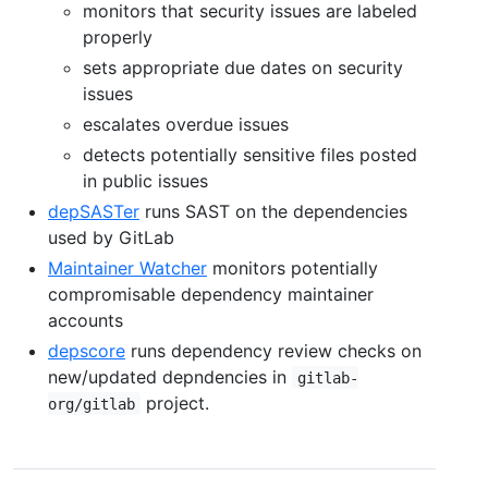
monitors that security issues are labeled
properly
sets appropriate due dates on security
issues
escalates overdue issues
detects potentially sensitive files posted
in public issues
depSASTer
runs SAST on the dependencies
used by GitLab
Maintainer Watcher
monitors potentially
compromisable dependency maintainer
accounts
depscore
runs dependency review checks on
new/updated depndencies in
gitlab-
project.
org/gitlab