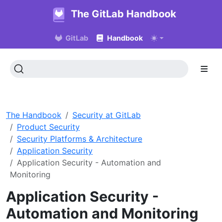
The GitLab Handbook
GitLab
Handbook
The Handbook
Security at GitLab
Product Security
Security Platforms & Architecture
Application Security
Application Security - Automation and
Monitoring
Application Security -
Automation and Monitoring