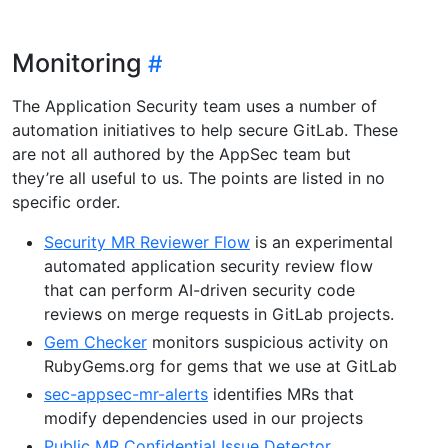
Monitoring
The Application Security team uses a number of
automation initiatives to help secure GitLab. These
are not all authored by the AppSec team but
they’re all useful to us. The points are listed in no
specific order.
Security MR Reviewer Flow
is an experimental
automated application security review flow
that can perform AI-driven security code
reviews on merge requests in GitLab projects.
Gem Checker
monitors suspicious activity on
RubyGems.org for gems that we use at GitLab
sec-appsec-mr-alerts
identifies MRs that
modify dependencies used in our projects
Public MR Confidential Issue Detector