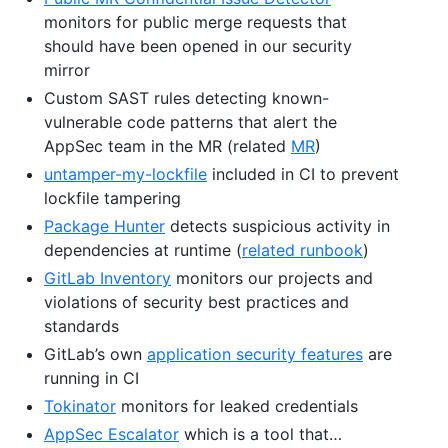
monitors for public merge requests that
should have been opened in our security
mirror
Custom SAST rules detecting known-
vulnerable code patterns that alert the
AppSec team in the MR (related
MR
)
untamper-my-lockfile
included in CI to prevent
lockfile tampering
Package Hunter
detects suspicious activity in
dependencies at runtime (
related runbook
)
GitLab Inventory
monitors our projects and
violations of security best practices and
standards
GitLab’s own
application security features
are
running in CI
Tokinator
monitors for leaked credentials
AppSec Escalator
which is a tool that…