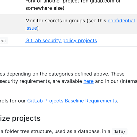
Fork of another project (on gitlab.com or
somewhere else)
Monitor secrets in groups (see this
confidential
issue
)
GitLab security policy projects
ect
ies depending on the categories defined above. These
 security requirements, are available
here
and in our (interna
rols for our
GitLab Projects Baseline Requirements
.
ize projects
 a folder tree structure, used as a database, in a
data/