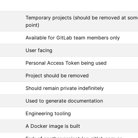
Temporary projects (should be removed at som
point)
Available for GitLab team members only
User facing
Personal Access Token being used
Project should be removed
Should remain private indefinitely
Used to generate documentation
Engineering tooling
A Docker image is built