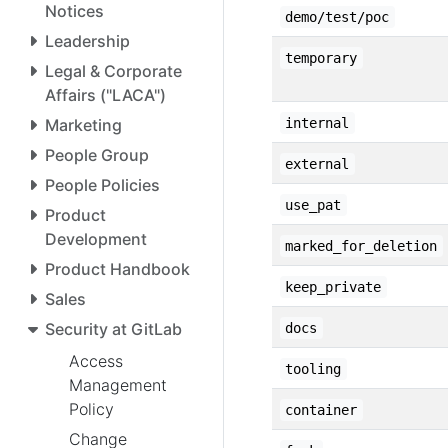
Notices
demo/test/poc
Leadership
temporary
Legal & Corporate
Affairs ("LACA")
Marketing
internal
People Group
external
People Policies
use_pat
Product
Development
marked_for_deletion
Product Handbook
keep_private
Sales
Security at GitLab
docs
Access
tooling
Management
Policy
container
Change