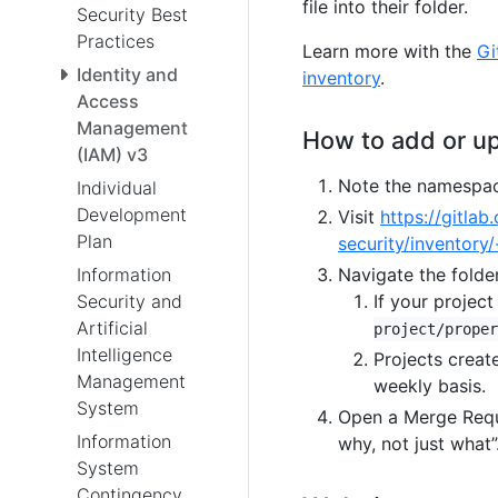
file into their folder.
Security Best
Practices
Learn more with the
Gi
Identity and
inventory
.
Access
Management
How to add or up
(IAM) v3
Note the namespace
Individual
Development
Visit
https://gitla
Plan
security/inventory/
Information
Navigate the folder
Security and
If your project
Artificial
project/proper
Intelligence
Projects creat
Management
weekly basis.
System
Open a Merge Requ
Information
why, not just what”
System
Contingency