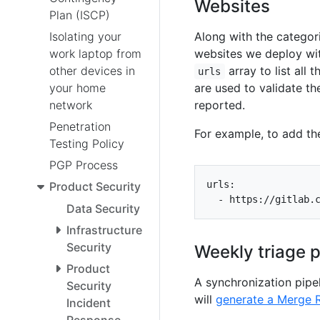
Websites
Plan (ISCP)
Isolating your
Along with the categori
work laptop from
websites we deploy wit
other devices in
array to list all 
urls
your home
are used to validate th
network
reported.
Penetration
For example, to add th
Testing Policy
PGP Process
urls
:
Product Security
- 
https://gitlab.
Data Security
Infrastructure
Security
Weekly triage 
Product
A synchronization pipe
Security
will
generate a Merge 
Incident