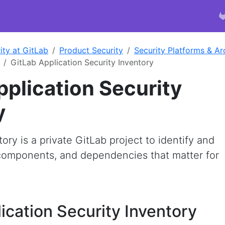
ity at GitLab
Product Security
Security Platforms & Ar
GitLab Application Security Inventory
pplication Security
y
ry is a private GitLab project to identify and
, components, and dependencies that matter for
ication Security Inventory