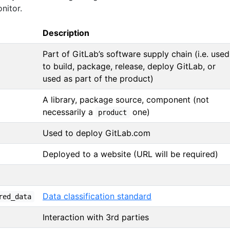
nitor.
Description
Part of GitLab’s software supply chain (i.e. used
to build, package, release, deploy GitLab, or
used as part of the product)
A library, package source, component (not
necessarily a
one)
product
Used to deploy GitLab.com
Deployed to a website (URL will be required)
Data classification standard
red_data
Interaction with 3rd parties