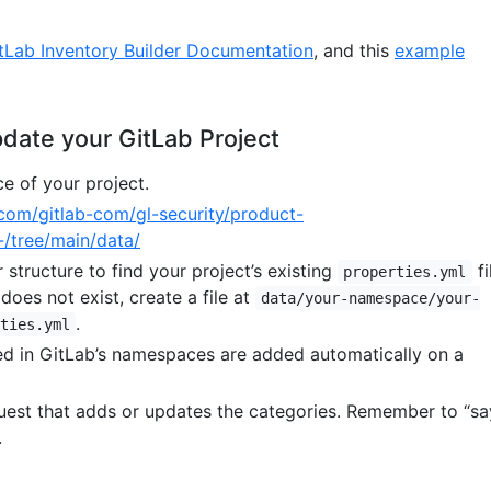
tLab Inventory Builder Documentation
, and this
example
date your GitLab Project
 of your project.
b.com/gitlab-com/gl-security/product-
-/tree/main/data/
 structure to find your project’s existing
fi
properties.yml
 does not exist, create a file at
data/your-namespace/your-
.
ties.yml
ed in GitLab’s namespaces are added automatically on a
est that adds or updates the categories. Remember to “sa
.