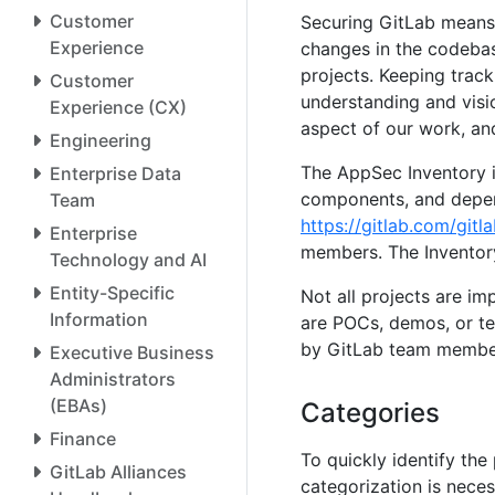
Customer
Securing GitLab means 
Experience
changes in the codebas
projects. Keeping track
Customer
understanding and visi
Experience (CX)
aspect of our work, an
Engineering
The AppSec Inventory is
Enterprise Data
components, and depend
Team
https://gitlab.com/gitl
Enterprise
members. The Inventory 
Technology and AI
Entity-Specific
Not all projects are im
Information
are POCs, demos, or te
by GitLab team members
Executive Business
Administrators
(EBAs)
Categories
Finance
To quickly identify the 
GitLab Alliances
categorization is nece