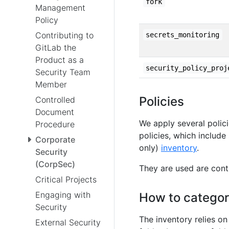
fork
Management
Policy
Contributing to
secrets_monitoring
GitLab the
Product as a
security_policy_proj
Security Team
Member
Policies
Controlled
Document
We apply several polic
Procedure
policies, which include
Corporate
only)
inventory
.
Security
(CorpSec)
They are used are cont
Critical Projects
Engaging with
How to categor
Security
The inventory relies on
External Security