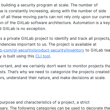
building a security program at scale. The number of
e is constantly increasing, along with the number of side
 of all these moving parts can not rely only upon our curre
on of the GitLab software architecture. Automation is a key
d GitLab is no exception.
 a private GitLab project to identify and track all projects
encies important to us. The project is available at
ab-com/gl-security/product-security/inventory
to GitLab te
is built using this
CLI tool
.
portant, and we certainly don’t want to monitor projects th
sts. That’s why we need to categorize the projects created
, understand their nature, and make decisions at scale.
purpose and characteristics of a project, a strict
ssary. The following categories can be used to decorate the