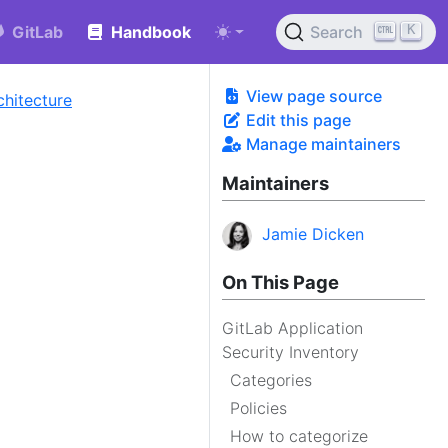
K
GitLab
Handbook
Search
View page source
chitecture
Edit this page
Manage maintainers
Maintainers
Jamie Dicken
On This Page
GitLab Application
Security Inventory
Categories
Policies
How to categorize