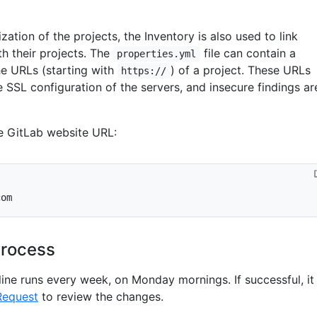
zation of the projects, the Inventory is also used to link
h their projects. The
file can contain a
properties.yml
the URLs (starting with
) of a project. These URLs
https://
e SSL configuration of the servers, and insecure findings ar
e GitLab website URL:
com
process
line runs every week, on Monday mornings. If successful, it
Request
to review the changes.