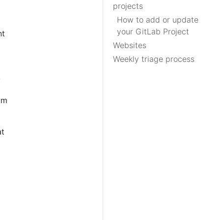
projects
How to add or update
your GitLab Project
nt
Websites
Weekly triage process
,
am
at