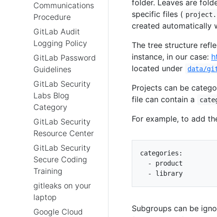
folder. Leaves are fold
Communications
specific files (
project.
Procedure
created automatically 
GitLab Audit
Logging Policy
The tree structure refl
instance, in our case:
h
GitLab Password
located under
Guidelines
data/gi
GitLab Security
Projects can be catego
Labs Blog
file can contain a
cate
Category
For example, to add t
GitLab Security
Resource Center
GitLab Security
categories
:
Secure Coding
- 
product
Training
- 
library
gitleaks on your
laptop
Subgroups can be igno
Google Cloud