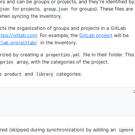
ers and can be groups or projects, and they’re identified by
for projects,
for groups). These files are
json
group.json
when syncing the Inventory.
ects the organization of groups and projects in a GitLab
ttps://gitlab.com
. For example, the
GitLab project
will be
in the Inventory.
tlab-org/gitlab/
rized by creating a
file in their folder. This
properties.yml
array, with the categories of the project.
gories
he
and
categories:
product
library
red (skipped during synchronization) by adding an
ignore