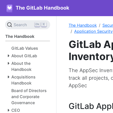
The GitLab Handbook
K
Search
The Handbook
Secur
Application Security
The Handbook
GitLab A
GitLab Values
Inventor
About GitLab
About the
Handbook
The AppSec Invento
Acquisitions
track all projects
Handbook
AppSec
Board of Directors
and Corporate
Governance
GitLab Appl
CEO