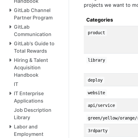
Handbook
projects we want to mo
GitLab Channel
Partner Program
Categories
GitLab
product
Communication
GitLab's Guide to
Total Rewards
Hiring & Talent
library
Acquisition
Handbook
deploy
IT
IT Enterprise
website
Applications
api/service
Job Description
Library
green/yellow/orange/
Labor and
3rdparty
Employment