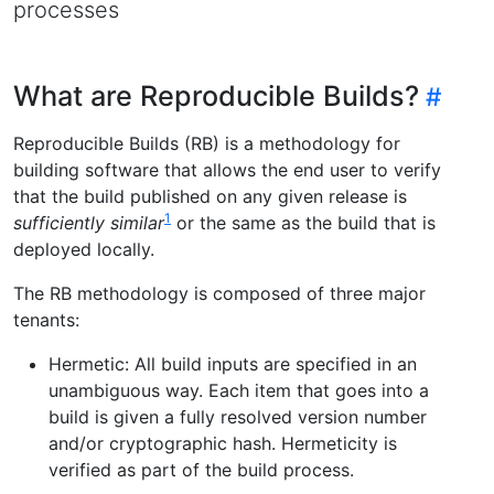
processes
What are Reproducible Builds?
Reproducible Builds (RB) is a methodology for
building software that allows the end user to verify
that the build published on any given release is
1
sufficiently similar
or the same as the build that is
deployed locally.
The RB methodology is composed of three major
tenants:
Hermetic: All build inputs are specified in an
unambiguous way. Each item that goes into a
build is given a fully resolved version number
and/or cryptographic hash. Hermeticity is
verified as part of the build process.