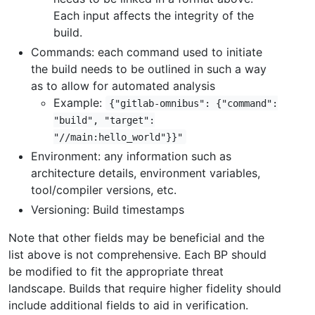
Each input affects the integrity of the
build.
Commands: each command used to initiate
the build needs to be outlined in such a way
as to allow for automated analysis
Example:
{"gitlab-omnibus": {"command":
"build", "target":
"//main:hello_world"}}"
Environment: any information such as
architecture details, environment variables,
tool/compiler versions, etc.
Versioning: Build timestamps
Note that other fields may be beneficial and the
list above is not comprehensive. Each BP should
be modified to fit the appropriate threat
landscape. Builds that require higher fidelity should
include additional fields to aid in verification.