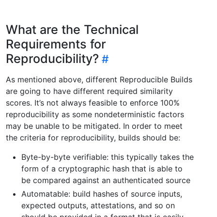
What are the Technical
Requirements for
Reproducibility?
As mentioned above, different Reproducible Builds
are going to have different required similarity
scores. It’s not always feasible to enforce 100%
reproducibility as some nondeterministic factors
may be unable to be mitigated. In order to meet
the criteria for reproducibility, builds should be:
Byte-by-byte verifiable: this typically takes the
form of a cryptographic hash that is able to
be compared against an authenticated source
Automatable: build hashes of source inputs,
expected outputs, attestations, and so on
should be provided in a format that is easily