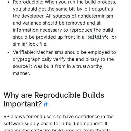
Reproducible: When you run the build process,
you should get the same bit-by-bit output as
the developer. All sources of nondeterminism
and variance should be removed and all
information necessary to reproduce the build
should be provided up front in a
or
buildinfo
similar lock file.
Verifiable: Mechanisms should be employed to
cryptographically verify the end binary to the
source it was built from in a trustworthy
manner.
Why are Reproducible Builds
Important?
RB allows for end users to have confidence in the
software supply chain for a built component. It
hardens the software build process from threats