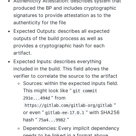
Authenticity Attestation: describes system that
produced the BP and includes cryptographic
signatures to provide attestation as to the
authenticity for the file
Expected Outputs: describes all expected
outputs of the build process as well as
provides a cryptographic hash for each
artifact.
Expected Inputs: describes everything
included in the build. This field allows the
verifier to correlate the source to the artifact
Sources: within the expected inputs field.
This might look like “
git commit
” from
291e...494d
"
https://gitlab.com/gitlab-org/gitlab
or even “
” with SHA256
gitlab-ee-17.0.1
hash “
”
75a4...9982
Dependencies: Every implicit dependency
needs to be linked in a format above.