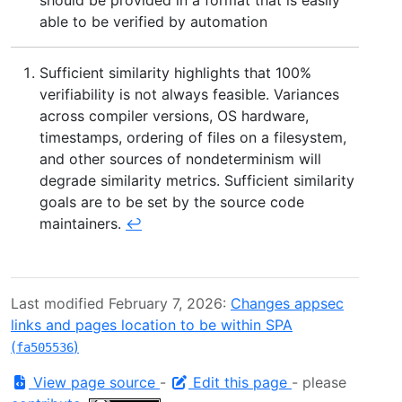
able to be verified by automation
Sufficient similarity highlights that 100%
verifiability is not always feasible. Variances
across compiler versions, OS hardware,
timestamps, ordering of files on a filesystem,
and other sources of nondeterminism will
degrade similarity metrics. Sufficient similarity
goals are to be set by the source code
maintainers.
↩︎
Last modified February 7, 2026:
Changes appsec
links and pages location to be within SPA
(
)
fa505536
View page source
-
Edit this page
- please