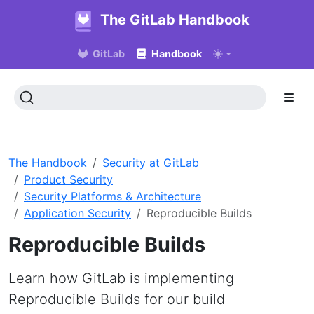
The GitLab Handbook
GitLab
Handbook
The Handbook
Security at GitLab
Product Security
Security Platforms & Architecture
Application Security
Reproducible Builds
Reproducible Builds
Learn how GitLab is implementing
Reproducible Builds for our build