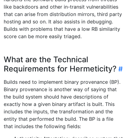
like backdoors and other in-transit vulnerabilities
that can arise from distribution mirrors, third party
hosting and so on. It also assists in debugging.
Builds with problems that have a low RB similarity
score can be more easily triaged.
What are the Technical
Requirements for Hermeticity?
Builds need to implement binary provenance (BP).
Binary provenance is another way of saying that
the build system should have descriptions of
exactly how a given binary artifact is built. This
includes the inputs, the transformation and the
entity that performed the build. The BP is a file
that includes the following fields: