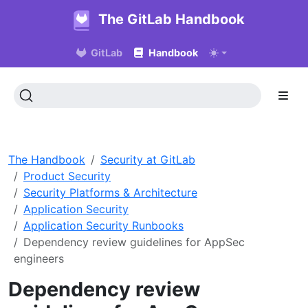
The GitLab Handbook
GitLab
Handbook
The Handbook
Security at GitLab
Product Security
Security Platforms & Architecture
Application Security
Application Security Runbooks
Dependency review guidelines for AppSec
engineers
Dependency review