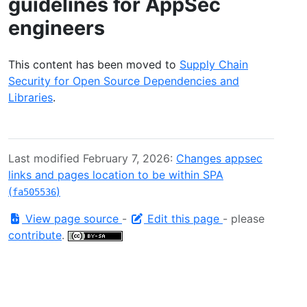
guidelines for AppSec
engineers
This content has been moved to
Supply Chain
Security for Open Source Dependencies and
Libraries
.
Last modified February 7, 2026:
Changes appsec
links and pages location to be within SPA
(
)
fa505536
View page source
-
Edit this page
- please
contribute
.