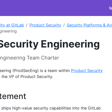
ity at GitLab
Product Security
Security Platforms & Ar
gineering
Security Engineering
Engineering Team Charter
eering (ProdSecEng) is a team within
Product Security
 the VP of Product Security.
atement
hips high-value security capabilities into the GitLab