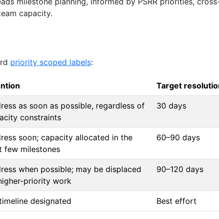
ads milestone planning, informed by PSRR priorities, cross
team capacity.
ard
priority scoped labels
:
ention
Target resolutio
ress as soon as possible, regardless of
30 days
acity constraints
ress soon; capacity allocated in the
60–90 days
t few milestones
ress when possible; may be displaced
90–120 days
higher-priority work
timeline designated
Best effort