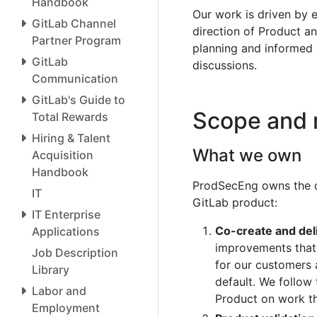
Handbook
Our work is driven by e
GitLab Channel
direction of Product an
Partner Program
planning and informed
GitLab
discussions.
Communication
GitLab's Guide to
Scope and r
Total Rewards
Hiring & Talent
What we own
Acquisition
Handbook
ProdSecEng owns the de
IT
GitLab product:
IT Enterprise
Co-create and deli
Applications
improvements that 
Job Description
for our customers 
Library
default. We follow
Labor and
Product on work t
Employment