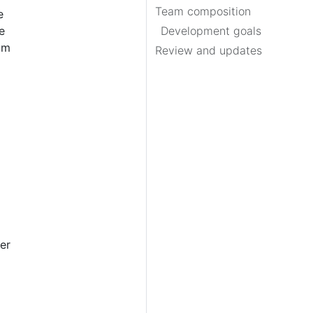
Team composition
e
e
Development goals
am
Review and updates
er