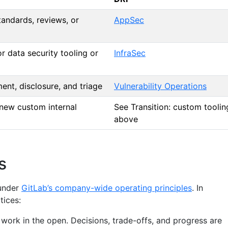
tandards, reviews, or
AppSec
or data security tooling or
InfraSec
ent, disclosure, and triage
Vulnerability Operations
 new custom internal
See Transition: custom toolin
above
s
under
GitLab’s company-wide operating principles
. In
tices:
 work in the open. Decisions, trade-offs, and progress are