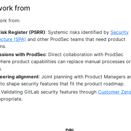
work from
ork from:
Risk Register (PSRR)
: Systemic risks identified by
Security
ecture (SPA)
and other ProdSec teams that need product
ns.
ssions with ProdSec
: Direct collaboration with ProdSec
where product capabilities can replace manual processes or
.
eering alignment
: Joint planning with Product Managers a
to shape security features that fit the product roadmap.
: Validating GitLab security features through
Customer Zer
ppropriate.
DRI