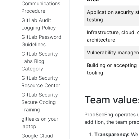
Communications
Procedure
Application security s
testing
GitLab Audit
Logging Policy
Infrastructure, cloud, 
GitLab Password
architecture
Guidelines
Vulnerability managem
GitLab Security
Labs Blog
Building or accepting
Category
tooling
GitLab Security
Resource Center
GitLab Security
Team value
Secure Coding
Training
ProdSecEng operates 
gitleaks on your
addition, the team prac
laptop
Transparency
: We
Google Cloud