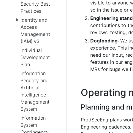
visible to anyone 
Security Best
so in the issue or e
Practices
Engineering stan
Identity and
contributions to t
Access
reviews, testing, 
Management
Dogfooding
: We u
(IAM) v3
experience. This 
Individual
need our input, re
Development
features in our en
Plan
MRs for bugs we fi
Information
Security and
Artificial
Operating 
Intelligence
Management
Planning and m
System
Information
ProdSecEng plans wor
System
Engineering cadences. 
Contingency