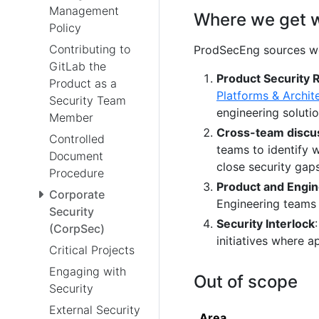
Management
Where we get 
Policy
Contributing to
ProdSecEng sources w
GitLab the
Product Security 
Product as a
Platforms & Archit
Security Team
engineering solutio
Member
Cross-team discu
Controlled
teams to identify 
Document
close security gaps
Procedure
Product and Engin
Corporate
Engineering teams 
Security
Security Interlock
(CorpSec)
initiatives where a
Critical Projects
Engaging with
Out of scope
Security
External Security
Area