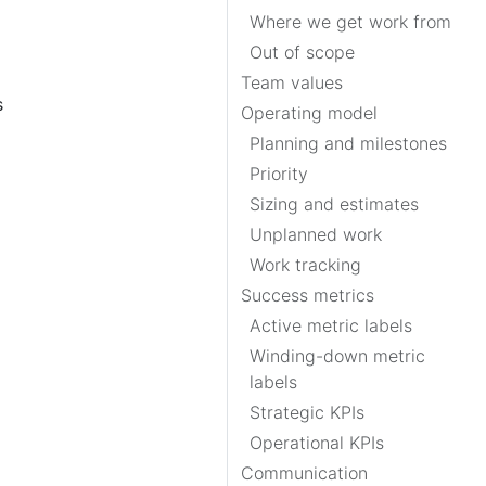
Where we get work from
Out of scope
Team values
s
Operating model
Planning and milestones
Priority
Sizing and estimates
Unplanned work
Work tracking
Success metrics
Active metric labels
Winding-down metric
labels
Strategic KPIs
Operational KPIs
Communication