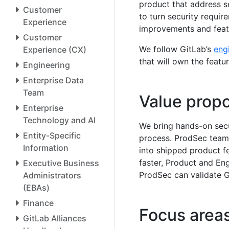
product that address s
Customer
to turn security require
Experience
improvements and featu
Customer
We follow GitLab’s
eng
Experience (CX)
that will own the featu
Engineering
Enterprise Data
Team
Value propo
Enterprise
Technology and AI
We bring hands-on secu
Entity-Specific
process. ProdSec teams
Information
into shipped product f
faster, Product and Eng
Executive Business
ProdSec can validate G
Administrators
(EBAs)
Finance
Focus area
GitLab Alliances