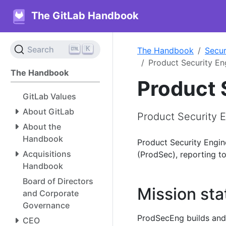
The GitLab Handbook
K
Search
The Handbook
Secur
Product Security En
The Handbook
Product 
GitLab Values
About GitLab
Product Security 
About the
Handbook
Product Security Engin
Acquisitions
(ProdSec), reporting to
Handbook
Board of Directors
Mission st
and Corporate
Governance
ProdSecEng builds and s
CEO