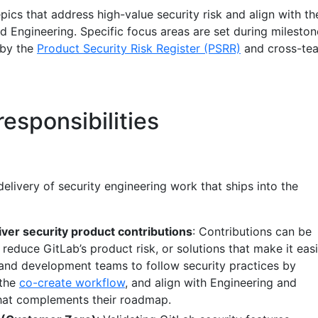
pics that address high-value security risk and align with th
d Engineering. Specific focus areas are set during mileston
 by the
Product Security Risk Register (PSRR)
and cross-te
esponsibilities
livery of security engineering work that ships into the
ver security product contributions
: Contributions can be
reduce GitLab’s product risk, or solutions that make it easi
and development teams to follow security practices by
 the
co-create workflow
, and align with Engineering and
hat complements their roadmap.