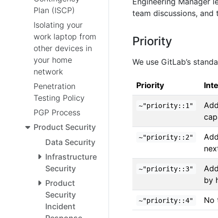
Engineering Manager le
Plan (ISCP)
team discussions, and 
Isolating your
work laptop from
Priority
other devices in
your home
We use GitLab’s stand
network
Priority
Int
Penetration
Testing Policy
Add
~"priority::1"
PGP Process
cap
Product Security
Add
~"priority::2"
Data Security
nex
Infrastructure
Add
Security
~"priority::3"
by 
Product
Security
No 
~"priority::4"
Incident