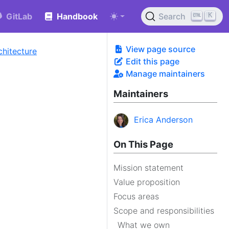
K
GitLab
Handbook
Search
View page source
chitecture
Edit this page
Manage maintainers
Maintainers
Erica Anderson
On This Page
Mission statement
Value proposition
Focus areas
Scope and responsibilities
What we own