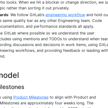
who looks. When we hit a blocker or change direction, we s
pic rather than sorting it out privately.
dards
: We follow GitLab’s
engineering workflow
and hold ou
he same quality bar as any other Engineering team. Code
documentation, and performance standards all apply.
se GitLab where possible so we understand the user
includes using mentions and TODOs to understand when tea
cording discussions and decisions in work items, using GitL
gineering workflows, and providing feedback or leading wit
nd.
model
ilestones
k using
Product Milestones
to align with Product and
Milestones are approximately four weeks long. The