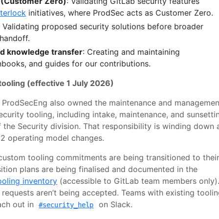
n (Customer Zero)
: Validating GitLab security features
nterlock
initiatives, where ProdSec acts as Customer Zero.
: Validating proposed security solutions before broader
handoff.
d knowledge transfer
: Creating and maintaining
books, and guides for our contributions.
tooling (effective 1 July 2026)
26, ProdSecEng also owned the maintenance and managemen
ecurity tooling, including intake, maintenance, and sunsetti
f the Security division. That responsibility is winding down 
t 2 operating model changes.
 custom tooling commitments are being transitioned to thei
ition plans are being finalised and documented in the
ooling inventory
(accessible to GitLab team members only)
requests aren’t being accepted. Teams with existing tooli
ach out in
on Slack.
#security_help