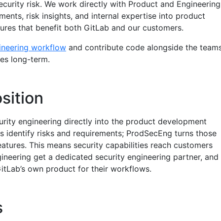
ecurity risk. We work directly with Product and Engineering
ments, risk insights, and internal expertise into product
res that benefit both GitLab and our customers.
ineering workflow
and contribute code alongside the team
res long-term.
sition
rity engineering directly into the product development
 identify risks and requirements; ProdSecEng turns those
eatures. This means security capabilities reach customers
ineering get a dedicated security engineering partner, and
itLab’s own product for their workflows.
s