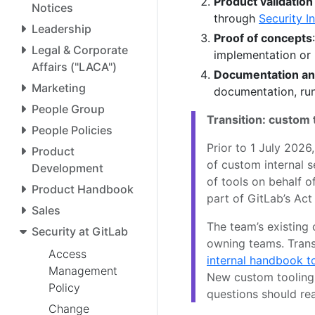
Product validatio
Notices
through
Security I
Leadership
Proof of concepts
Legal & Corporate
implementation or 
Affairs ("LACA")
Documentation an
Marketing
documentation, run
People Group
Transition: custom 
People Policies
Prior to 1 July 20
Product
of custom internal s
Development
of tools on behalf o
Product Handbook
part of GitLab’s Ac
Sales
The team’s existing
Security at GitLab
owning teams. Trans
Access
internal handbook t
Management
New custom tooling 
Policy
questions should re
Change