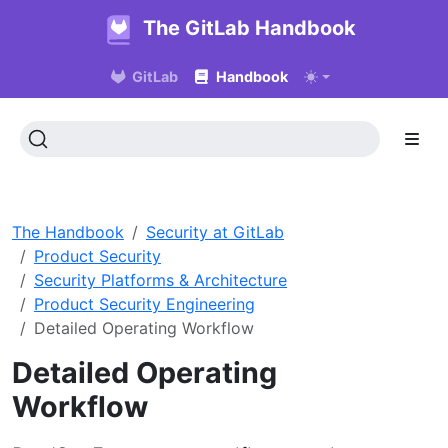
The GitLab Handbook
GitLab
Handbook
The Handbook
Security at GitLab
Product Security
Security Platforms & Architecture
Product Security Engineering
Detailed Operating Workflow
Detailed Operating
Workflow