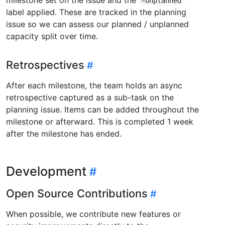
~Unplanned
label applied. These are tracked in the planning
issue so we can assess our planned / unplanned
capacity split over time.
Retrospectives
After each milestone, the team holds an async
retrospective captured as a sub-task on the
planning issue. Items can be added throughout the
milestone or afterward. This is completed 1 week
after the milestone has ended.
Development
Open Source Contributions
When possible, we contribute new features or