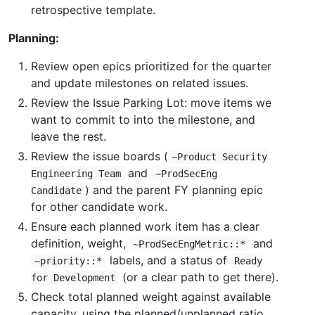
retrospective template.
Planning:
Review open epics prioritized for the quarter
and update milestones on related issues.
Review the Issue Parking Lot: move items we
want to commit to into the milestone, and
leave the rest.
Review the issue boards (
~Product Security
and
Engineering Team
~ProdSecEng
) and the parent FY planning epic
Candidate
for other candidate work.
Ensure each planned work item has a clear
definition, weight,
and
~ProdSecEngMetric::*
labels, and a status of
~priority::*
Ready
(or a clear path to get there).
for Development
Check total planned weight against available
capacity, using the planned/unplanned ratio