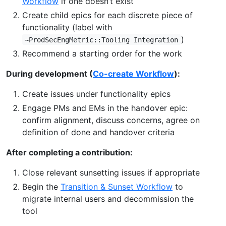
Workflow
if one doesn’t exist
Create child epics for each discrete piece of
functionality (label with
)
~ProdSecEngMetric::Tooling Integration
Recommend a starting order for the work
During development (
Co-create Workflow
):
Create issues under functionality epics
Engage PMs and EMs in the handover epic:
confirm alignment, discuss concerns, agree on
definition of done and handover criteria
After completing a contribution:
Close relevant sunsetting issues if appropriate
Begin the
Transition & Sunset Workflow
to
migrate internal users and decommission the
tool