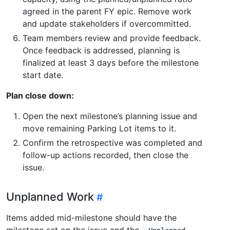
agreed in the parent FY epic. Remove work
and update stakeholders if overcommitted.
Team members review and provide feedback.
Once feedback is addressed, planning is
finalized at least 3 days before the milestone
start date.
Plan close down:
Open the next milestone’s planning issue and
move remaining Parking Lot items to it.
Confirm the retrospective was completed and
follow-up actions recorded, then close the
issue.
Unplanned Work
Items added mid-milestone should have the
milestone set on the issue and the