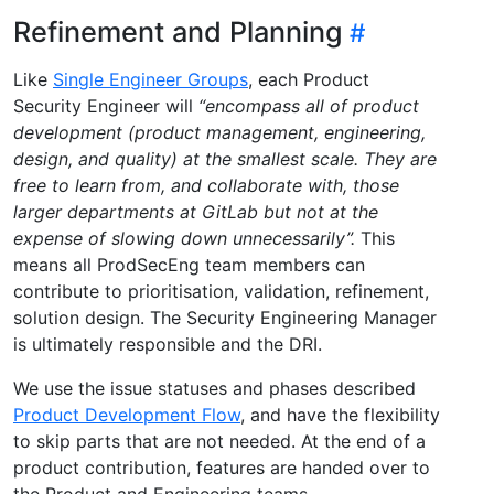
Refinement and Planning
Like
Single Engineer Groups
, each Product
Security Engineer will
“encompass all of product
development (product management, engineering,
design, and quality) at the smallest scale. They are
free to learn from, and collaborate with, those
larger departments at GitLab but not at the
expense of slowing down unnecessarily”.
This
means all ProdSecEng team members can
contribute to prioritisation, validation, refinement,
solution design. The Security Engineering Manager
is ultimately responsible and the DRI.
We use the issue statuses and phases described
Product Development Flow
, and have the flexibility
to skip parts that are not needed. At the end of a
product contribution, features are handed over to
the Product and Engineering teams.