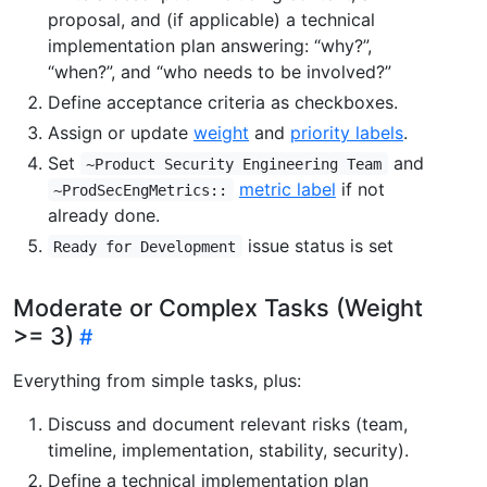
proposal, and (if applicable) a technical
implementation plan answering: “why?”,
“when?”, and “who needs to be involved?”
Define acceptance criteria as checkboxes.
Assign or update
weight
and
priority labels
.
Set
and
~Product Security Engineering Team
metric label
if not
~ProdSecEngMetrics::
already done.
issue status is set
Ready for Development
Moderate or Complex Tasks (Weight
>= 3)
Everything from simple tasks, plus:
Discuss and document relevant risks (team,
timeline, implementation, stability, security).
Define a technical implementation plan