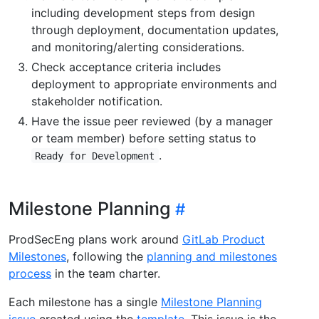
including development steps from design
through deployment, documentation updates,
and monitoring/alerting considerations.
Check acceptance criteria includes
deployment to appropriate environments and
stakeholder notification.
Have the issue peer reviewed (by a manager
or team member) before setting status to
.
Ready for Development
Milestone Planning
ProdSecEng plans work around
GitLab Product
Milestones
, following the
planning and milestones
process
in the team charter.
Each milestone has a single
Milestone Planning
issue
created using the
template
. This issue is the