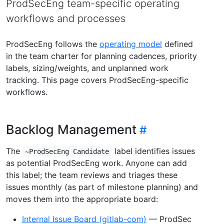
ProdSecEng team-specific operating
workflows and processes
ProdSecEng follows the
operating model
defined
in the team charter for planning cadences, priority
labels, sizing/weights, and unplanned work
tracking. This page covers ProdSecEng-specific
workflows.
Backlog Management
The
label identifies issues
~ProdSecEng Candidate
as potential ProdSecEng work. Anyone can add
this label; the team reviews and triages these
issues monthly (as part of milestone planning) and
moves them into the appropriate board:
Internal Issue Board (gitlab-com)
— ProdSec