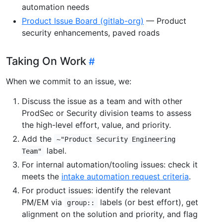
automation needs
Product Issue Board (gitlab-org)
— Product
security enhancements, paved roads
Taking On Work
When we commit to an issue, we:
Discuss the issue as a team and with other
ProdSec or Security division teams to assess
the high-level effort, value, and priority.
Add the
~"Product Security Engineering
label.
Team"
For internal automation/tooling issues: check it
meets the
intake automation request criteria
.
For product issues: identify the relevant
PM/EM via
labels (or best effort), get
group::
alignment on the solution and priority, and flag