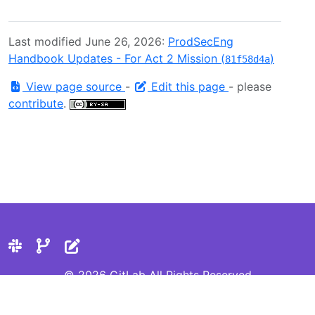
Last modified June 26, 2026:
ProdSecEng
Handbook Updates - For Act 2 Mission (
)
81f58d4a
View page source
-
Edit this page
- please
contribute
.
© 2026 GitLab All Rights Reserved
Privacy Statement
Cookie Preferences