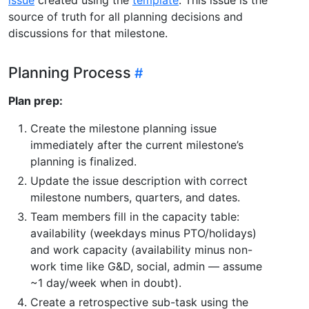
source of truth for all planning decisions and
discussions for that milestone.
Planning Process
Plan prep:
Create the milestone planning issue
immediately after the current milestone’s
planning is finalized.
Update the issue description with correct
milestone numbers, quarters, and dates.
Team members fill in the capacity table:
availability (weekdays minus PTO/holidays)
and work capacity (availability minus non-
work time like G&D, social, admin — assume
~1 day/week when in doubt).
Create a retrospective sub-task using the