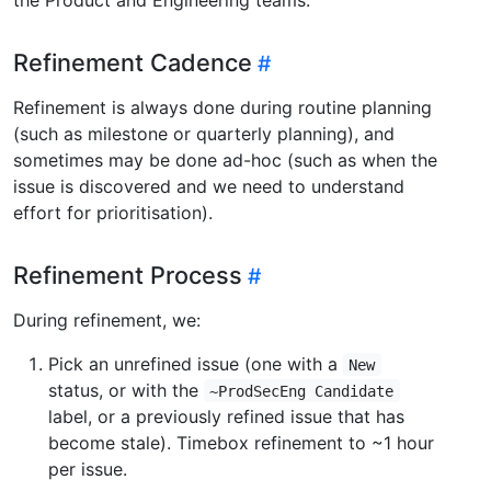
Refinement Cadence
Refinement is always done during routine planning
(such as milestone or quarterly planning), and
sometimes may be done ad-hoc (such as when the
issue is discovered and we need to understand
effort for prioritisation).
Refinement Process
During refinement, we:
Pick an unrefined issue (one with a
New
status, or with the
~ProdSecEng Candidate
label, or a previously refined issue that has
become stale). Timebox refinement to ~1 hour
per issue.