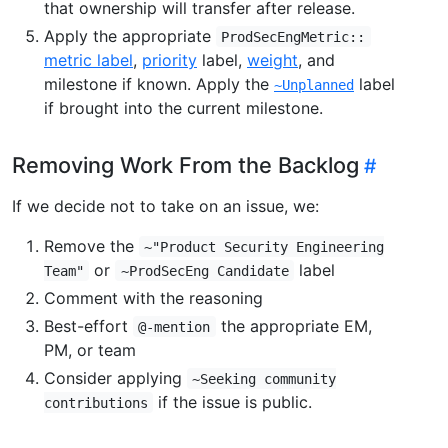
that ownership will transfer after release.
Apply the appropriate
ProdSecEngMetric::
metric label
,
priority
label,
weight
, and
milestone if known. Apply the
label
~Unplanned
if brought into the current milestone.
Removing Work From the Backlog
If we decide not to take on an issue, we:
Remove the
~"Product Security Engineering
or
label
Team"
~ProdSecEng Candidate
Comment with the reasoning
Best-effort
the appropriate EM,
@-mention
PM, or team
Consider applying
~Seeking community
if the issue is public.
contributions