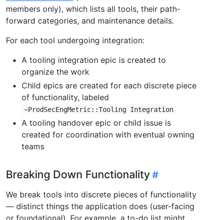
members only), which lists all tools, their path-
forward categories, and maintenance details.
For each tool undergoing integration:
A tooling integration epic is created to
organize the work
Child epics are created for each discrete piece
of functionality, labeled
~ProdSecEngMetric::Tooling Integration
A tooling handover epic or child issue is
created for coordination with eventual owning
teams
Breaking Down Functionality
We break tools into discrete pieces of functionality
— distinct things the application does (user-facing
or foundational). For example, a to-do list might