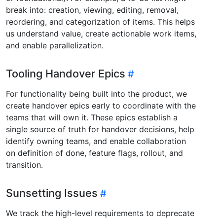
break into: creation, viewing, editing, removal,
reordering, and categorization of items. This helps
us understand value, create actionable work items,
and enable parallelization.
Tooling Handover Epics
For functionality being built into the product, we
create handover epics early to coordinate with the
teams that will own it. These epics establish a
single source of truth for handover decisions, help
identify owning teams, and enable collaboration
on definition of done, feature flags, rollout, and
transition.
Sunsetting Issues
We track the high-level requirements to deprecate