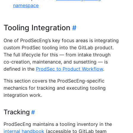
namespace
Tooling Integration
One of ProdSecEng’s key focus areas is integrating
custom ProdSec tooling into the GitLab product.
The full lifecycle for this — from intake through
co-creation, maintenance, and sunsetting — is
defined in the
ProdSec to Product Workflow
.
This section covers the ProdSecEng-specific
mechanics for tracking and executing tooling
integration work.
Tracking
ProdSecEng maintains a tooling inventory in the
internal handbook
(accessible to GitLab team