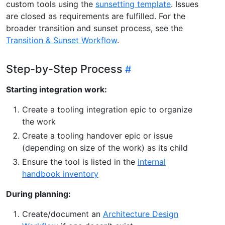
custom tools using the
sunsetting template
. Issues
are closed as requirements are fulfilled. For the
broader transition and sunset process, see the
Transition & Sunset Workflow
.
Step-by-Step Process
Starting integration work:
Create a tooling integration epic to organize
the work
Create a tooling handover epic or issue
(depending on size of the work) as its child
Ensure the tool is listed in the
internal
handbook inventory
During planning:
Create/document an
Architecture Design