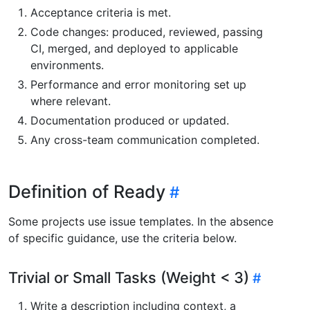
Acceptance criteria is met.
Code changes: produced, reviewed, passing
CI, merged, and deployed to applicable
environments.
Performance and error monitoring set up
where relevant.
Documentation produced or updated.
Any cross-team communication completed.
Definition of Ready
Some projects use issue templates. In the absence
of specific guidance, use the criteria below.
Trivial or Small Tasks (Weight < 3)
Write a description including context, a