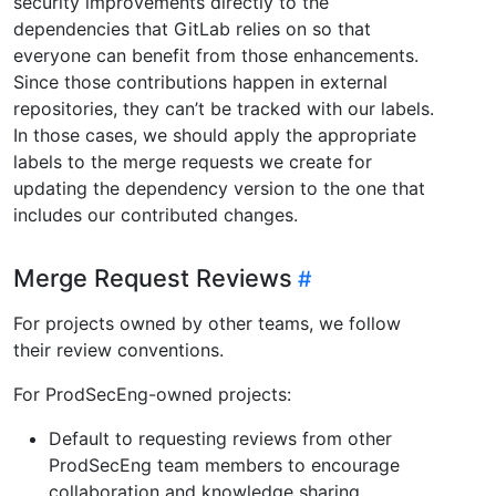
security improvements directly to the
dependencies that GitLab relies on so that
everyone can benefit from those enhancements.
Since those contributions happen in external
repositories, they can’t be tracked with our labels.
In those cases, we should apply the appropriate
labels to the merge requests we create for
updating the dependency version to the one that
includes our contributed changes.
Merge Request Reviews
For projects owned by other teams, we follow
their review conventions.
For ProdSecEng-owned projects:
Default to requesting reviews from other
ProdSecEng team members to encourage
collaboration and knowledge sharing.