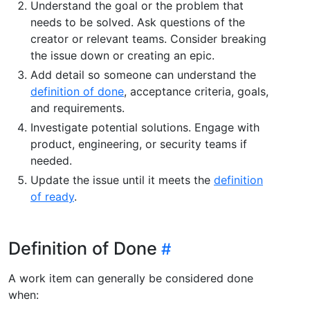
Understand the goal or the problem that
needs to be solved. Ask questions of the
creator or relevant teams. Consider breaking
the issue down or creating an epic.
Add detail so someone can understand the
definition of done
, acceptance criteria, goals,
and requirements.
Investigate potential solutions. Engage with
product, engineering, or security teams if
needed.
Update the issue until it meets the
definition
of ready
.
Definition of Done
A work item can generally be considered done
when: