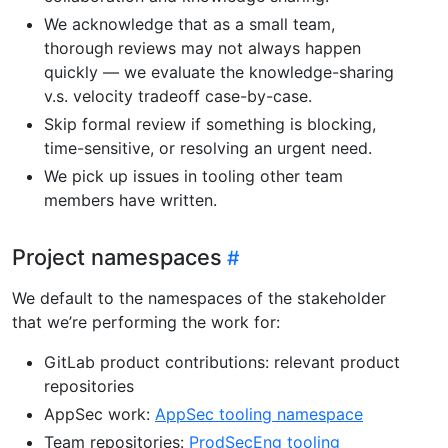
We acknowledge that as a small team,
thorough reviews may not always happen
quickly — we evaluate the knowledge-sharing
v.s. velocity tradeoff case-by-case.
Skip formal review if something is blocking,
time-sensitive, or resolving an urgent need.
We pick up issues in tooling other team
members have written.
Project namespaces
We default to the namespaces of the stakeholder
that we’re performing the work for:
GitLab product contributions: relevant product
repositories
AppSec work:
AppSec tooling namespace
Team repositories:
ProdSecEng tooling