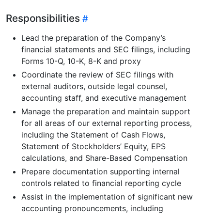
Responsibilities
Lead the preparation of the Company’s
financial statements and SEC filings, including
Forms 10-Q, 10-K, 8-K and proxy
Coordinate the review of SEC filings with
external auditors, outside legal counsel,
accounting staff, and executive management
Manage the preparation and maintain support
for all areas of our external reporting process,
including the Statement of Cash Flows,
Statement of Stockholders’ Equity, EPS
calculations, and Share-Based Compensation
Prepare documentation supporting internal
controls related to financial reporting cycle
Assist in the implementation of significant new
accounting pronouncements, including