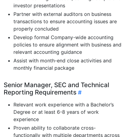
investor presentations
Partner with external auditors on business
transactions to ensure accounting issues are
properly concluded
Develop formal Company-wide accounting
policies to ensure alignment with business and
relevant accounting guidance
Assist with month-end close activities and
monthly financial package
Senior Manager, SEC and Technical
Reporting Requirements
Relevant work experience with a Bachelor’s
Degree or at least 6-8 years of work
experience
Proven ability to collaborate cross-
functionally with multiple departments across