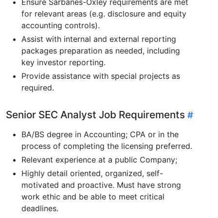
Ensure Sarbanes-Oxley requirements are met
for relevant areas (e.g. disclosure and equity
accounting controls).
Assist with internal and external reporting
packages preparation as needed, including
key investor reporting.
Provide assistance with special projects as
required.
Senior SEC Analyst Job Requirements
BA/BS degree in Accounting; CPA or in the
process of completing the licensing preferred.
Relevant experience at a public Company;
Highly detail oriented, organized, self-
motivated and proactive. Must have strong
work ethic and be able to meet critical
deadlines.