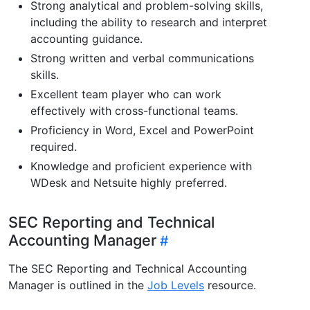
Strong analytical and problem-solving skills,
including the ability to research and interpret
accounting guidance.
Strong written and verbal communications
skills.
Excellent team player who can work
effectively with cross-functional teams.
Proficiency in Word, Excel and PowerPoint
required.
Knowledge and proficient experience with
WDesk and Netsuite highly preferred.
SEC Reporting and Technical
Accounting Manager
The SEC Reporting and Technical Accounting
Manager is outlined in the
Job Levels
resource.