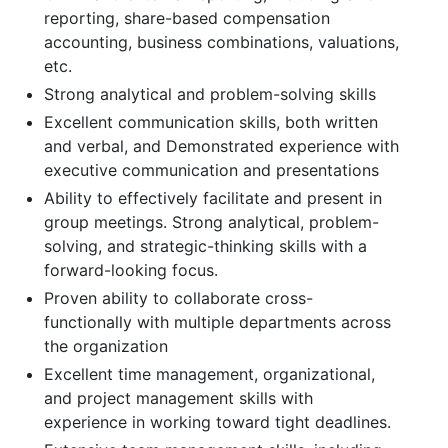
reporting, share-based compensation
accounting, business combinations, valuations,
etc.
Strong analytical and problem-solving skills
Excellent communication skills, both written
and verbal, and Demonstrated experience with
executive communication and presentations
Ability to effectively facilitate and present in
group meetings. Strong analytical, problem-
solving, and strategic-thinking skills with a
forward-looking focus.
Proven ability to collaborate cross-
functionally with multiple departments across
the organization
Excellent time management, organizational,
and project management skills with
experience in working toward tight deadlines.