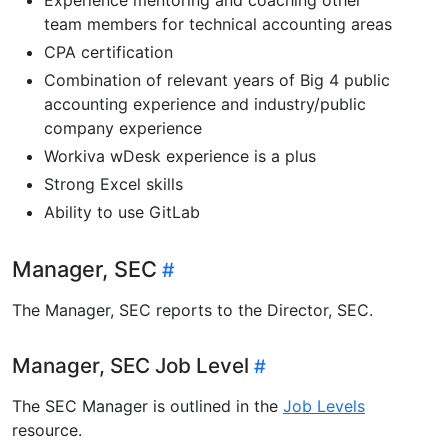
team members for technical accounting areas
CPA certification
Combination of relevant years of Big 4 public
accounting experience and industry/public
company experience
Workiva wDesk experience is a plus
Strong Excel skills
Ability to use GitLab
Manager, SEC
The Manager, SEC reports to the Director, SEC.
Manager, SEC Job Level
The SEC Manager is outlined in the
Job Levels
resource.