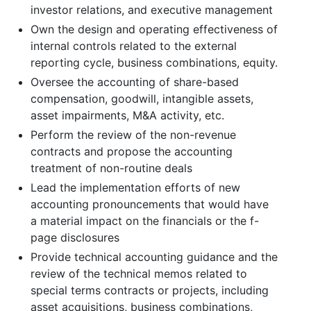
investor relations, and executive management
Own the design and operating effectiveness of
internal controls related to the external
reporting cycle, business combinations, equity.
Oversee the accounting of share-based
compensation, goodwill, intangible assets,
asset impairments, M&A activity, etc.
Perform the review of the non-revenue
contracts and propose the accounting
treatment of non-routine deals
Lead the implementation efforts of new
accounting pronouncements that would have
a material impact on the financials or the f-
page disclosures
Provide technical accounting guidance and the
review of the technical memos related to
special terms contracts or projects, including
asset acquisitions, business combinations,