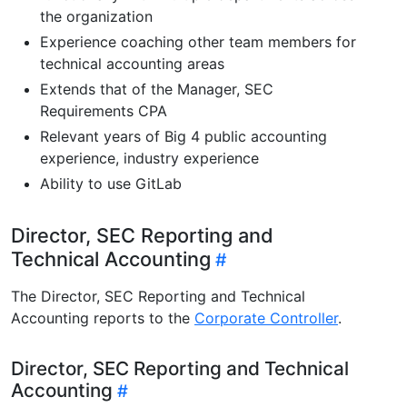
the organization
Experience coaching other team members for
technical accounting areas
Extends that of the Manager, SEC
Requirements CPA
Relevant years of Big 4 public accounting
experience, industry experience
Ability to use GitLab
Director, SEC Reporting and
Technical Accounting
The Director, SEC Reporting and Technical
Accounting reports to the
Corporate Controller
.
Director, SEC Reporting and Technical
Accounting