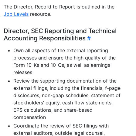
The Director, Record to Report is outlined in the
Job Levels
resource.
Director, SEC Reporting and Technical
Accounting Responsibilities
Own all aspects of the external reporting
processes and ensure the high quality of the
Form 10-Ks and 10-Qs, as well as earnings
releases
Review the supporting documentation of the
external filings, including the financials, f-page
disclosures, non-gaap schedules, statement of
stockholders’ equity, cash flow statements,
EPS calculations, and share-based
compensation
Coordinate the review of SEC filings with
external auditors, outside legal counsel,