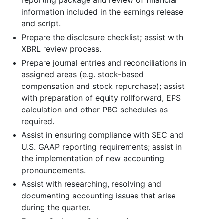
information included in the earnings release
and script.
Prepare the disclosure checklist; assist with
XBRL review process.
Prepare journal entries and reconciliations in
assigned areas (e.g. stock-based
compensation and stock repurchase); assist
with preparation of equity rollforward, EPS
calculation and other PBC schedules as
required.
Assist in ensuring compliance with SEC and
U.S. GAAP reporting requirements; assist in
the implementation of new accounting
pronouncements.
Assist with researching, resolving and
documenting accounting issues that arise
during the quarter.