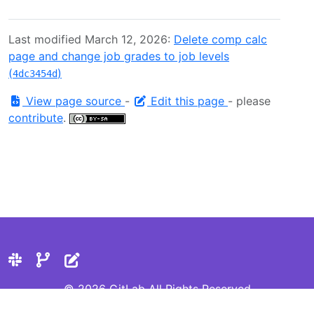
Last modified March 12, 2026:
Delete comp calc
page and change job grades to job levels
(
)
4dc3454d
View page source
-
Edit this page
- please
contribute
.
© 2026 GitLab All Rights Reserved
Privacy Statement
Cookie Preferences