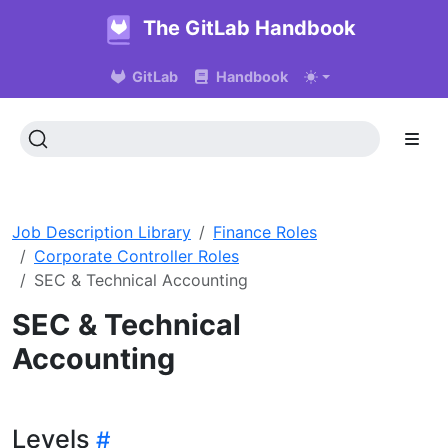
The GitLab Handbook
GitLab
Handbook
Job Description Library
Finance Roles
Corporate Controller Roles
SEC & Technical Accounting
SEC & Technical
Accounting
Levels