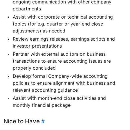
ongoing communication with other company
departments
Assist with corporate or technical accounting
topics (for e.g. quarter or year-end close
adjustments) as needed
Review earnings releases, earnings scripts and
investor presentations
Partner with external auditors on business
transactions to ensure accounting issues are
properly concluded
Develop formal Company-wide accounting
policies to ensure alignment with business and
relevant accounting guidance
Assist with month-end close activities and
monthly financial package
Nice to Have