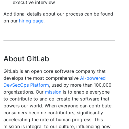
executive interview
Additional details about our process can be found
on our
hiring page
.
About GitLab
GitLab is an open core software company that
develops the most comprehensive
AI-powered
DevSecOps Platform
, used by more than 100,000
organizations. Our
mission
is to enable everyone
to contribute to and co-create the software that
powers our world. When everyone can contribute,
consumers become contributors, significantly
accelerating the rate of human progress. This
mission is integral to our culture, influencing how