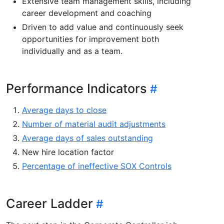
Extensive team management skills, including
career development and coaching
Driven to add value and continuously seek
opportunities for improvement both
individually and as a team.
Performance Indicators
Average days to close
Number of material audit adjustments
Average days of sales outstanding
New hire location factor
Percentage of ineffective SOX Controls
Career Ladder