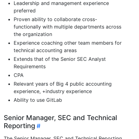
Leadership and management experience
preferred
Proven ability to collaborate cross-
functionally with multiple departments across
the organization
Experience coaching other team members for
technical accounting areas
Extends that of the Senior SEC Analyst
Requirements
CPA
Relevant years of Big 4 public accounting
experience, +industry experience
Ability to use GitLab
Senior Manager, SEC and Technical
Reporting
The Senior Manager, SEC and Technical Reporting