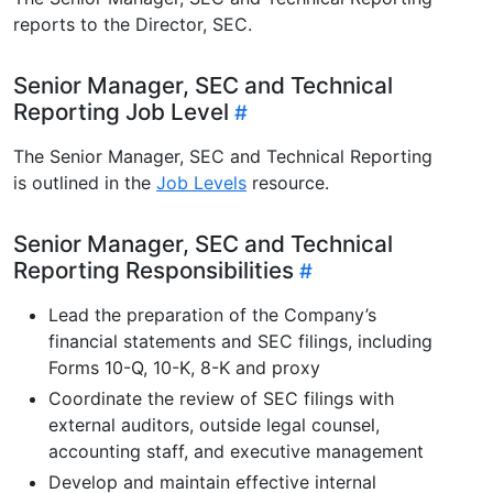
reports to the Director, SEC.
Senior Manager, SEC and Technical
Reporting Job Level
The Senior Manager, SEC and Technical Reporting
is outlined in the
Job Levels
resource.
Senior Manager, SEC and Technical
Reporting Responsibilities
Lead the preparation of the Company’s
financial statements and SEC filings, including
Forms 10-Q, 10-K, 8-K and proxy
Coordinate the review of SEC filings with
external auditors, outside legal counsel,
accounting staff, and executive management
Develop and maintain effective internal