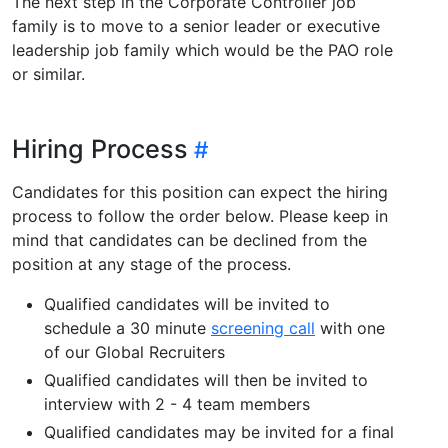
The next step in the Corporate Controller job
family is to move to a senior leader or executive
leadership job family which would be the PAO role
or similar.
Hiring Process
Candidates for this position can expect the hiring
process to follow the order below. Please keep in
mind that candidates can be declined from the
position at any stage of the process.
Qualified candidates will be invited to
schedule a 30 minute
screening call
with one
of our Global Recruiters
Qualified candidates will then be invited to
interview with 2 - 4 team members
Qualified candidates may be invited for a final