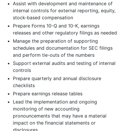
Assist with development and maintenance of
internal controls for external reporting, equity,
stock-based compensation
Prepare Forms 10-Q and 10-K, earnings
releases and other regulatory filings as needed
Manage the preparation of supporting
schedules and documentation for SEC filings
and perform tie-outs of the numbers
Support external audits and testing of internal
controls
Prepare quarterly and annual disclosure
checklists
Prepare earnings release tables
Lead the implementation and ongoing
monitoring of new accounting
pronouncements that may have a material
impact on the financial statements or
disclosures