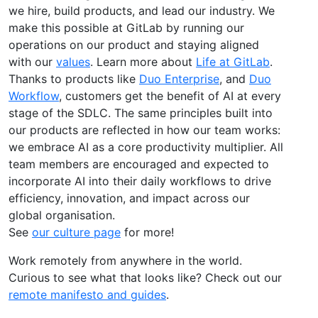
we hire, build products, and lead our industry. We
make this possible at GitLab by running our
operations on our product and staying aligned
with our
values
. Learn more about
Life at GitLab
.
Thanks to products like
Duo Enterprise
, and
Duo
Workflow
, customers get the benefit of AI at every
stage of the SDLC. The same principles built into
our products are reflected in how our team works:
we embrace AI as a core productivity multiplier. All
team members are encouraged and expected to
incorporate AI into their daily workflows to drive
efficiency, innovation, and impact across our
global organisation.
See
our culture page
for more!
Work remotely from anywhere in the world.
Curious to see what that looks like? Check out our
remote manifesto and guides
.