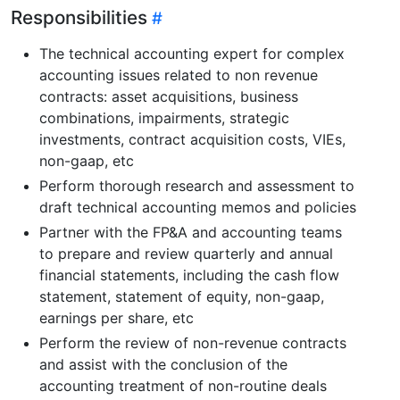
Responsibilities
The technical accounting expert for complex
accounting issues related to non revenue
contracts: asset acquisitions, business
combinations, impairments, strategic
investments, contract acquisition costs, VIEs,
non-gaap, etc
Perform thorough research and assessment to
draft technical accounting memos and policies
Partner with the FP&A and accounting teams
to prepare and review quarterly and annual
financial statements, including the cash flow
statement, statement of equity, non-gaap,
earnings per share, etc
Perform the review of non-revenue contracts
and assist with the conclusion of the
accounting treatment of non-routine deals