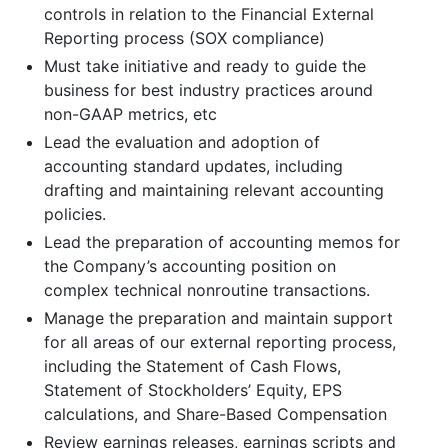
controls in relation to the Financial External
Reporting process (SOX compliance)
Must take initiative and ready to guide the
business for best industry practices around
non-GAAP metrics, etc
Lead the evaluation and adoption of
accounting standard updates, including
drafting and maintaining relevant accounting
policies.
Lead the preparation of accounting memos for
the Company’s accounting position on
complex technical nonroutine transactions.
Manage the preparation and maintain support
for all areas of our external reporting process,
including the Statement of Cash Flows,
Statement of Stockholders’ Equity, EPS
calculations, and Share-Based Compensation
Review earnings releases, earnings scripts and