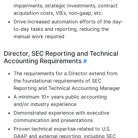
impairments, strategic investments, contract
acquisition costs, VIEs, non-gaap, etc.
Drive increased automation efforts of the day-
to-day tasks and reporting, reducing the
manual work required
Director, SEC Reporting and Technical
Accounting Requirements
The requirements for a Director extend from
the foundational requirements of SEC
Reporting and Technical Accounting Manager
A minimum 10+ years public accounting
and/or industry experience
Demonstrated experience with executive
communication and presentations
Proven technical expertise related to U.S.
GAAP and external reporting, including SEC