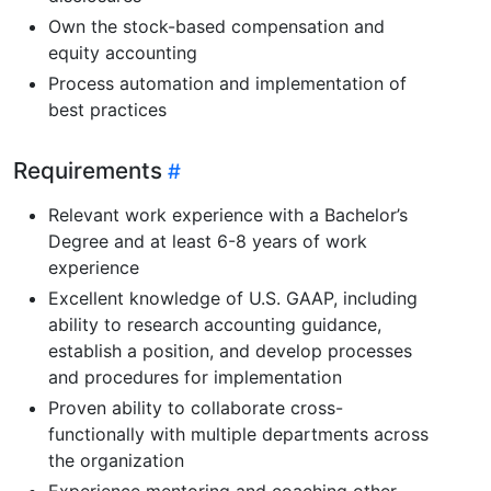
Own the stock-based compensation and
equity accounting
Process automation and implementation of
best practices
Requirements
Relevant work experience with a Bachelor’s
Degree and at least 6-8 years of work
experience
Excellent knowledge of U.S. GAAP, including
ability to research accounting guidance,
establish a position, and develop processes
and procedures for implementation
Proven ability to collaborate cross-
functionally with multiple departments across
the organization
Experience mentoring and coaching other