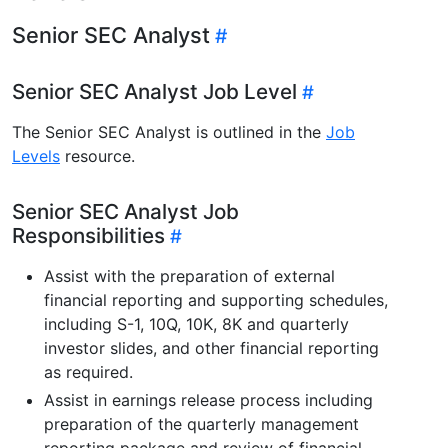
Senior SEC Analyst
Senior SEC Analyst Job Level
The Senior SEC Analyst is outlined in the
Job
Levels
resource.
Senior SEC Analyst Job
Responsibilities
Assist with the preparation of external
financial reporting and supporting schedules,
including S-1, 10Q, 10K, 8K and quarterly
investor slides, and other financial reporting
as required.
Assist in earnings release process including
preparation of the quarterly management
reporting package and review of financial