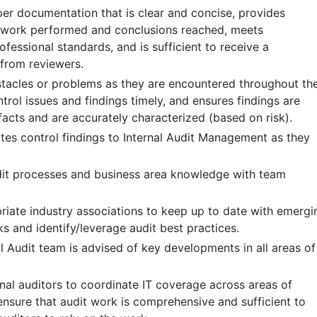
r documentation that is clear and concise, provides
f work performed and conclusions reached, meets
fessional standards, and is sufficient to receive a
 from reviewers.
acles or problems as they are encountered throughout th
ontrol issues and findings timely, and ensures findings are
facts and are accurately characterized (based on risk).
es control findings to Internal Audit Management as they
dit processes and business area knowledge with team
riate industry associations to keep up to date with emergi
ks and identify/leverage audit best practices.
l Audit team is advised of key developments in all areas of
nal auditors to coordinate IT coverage across areas of
ensure that audit work is comprehensive and sufficient to