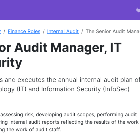
y
Finance Roles
Internal Audit
The Senior Audit Manag
or Audit Manager, IT
rity
 and executes the annual internal audit plan o
logy (IT) and Information Security (InfoSec)
 assessing risk, developing audit scopes, performing audit
ng internal audit reports reflecting the results of the work
g the work of audit staff.