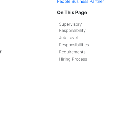
People Business Partner
On This Page
Supervisory
Responsibility
Job Level
Responsibilities
f
Requirements
Hiring Process