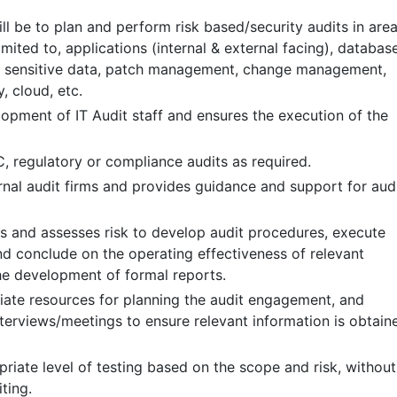
ll be to plan and perform risk based/security audits in are
limited to, applications (internal & external facing), databas
, sensitive data, patch management, change management,
, cloud, etc.
opment of IT Audit staff and ensures the execution of the
 regulatory or compliance audits as required.
ernal audit firms and provides guidance and support for aud
es and assesses risk to develop audit procedures, execute
nd conclude on the operating effectiveness of relevant
he development of formal reports.
ate resources for planning the audit engagement, and
nterviews/meetings to ensure relevant information is obtain
riate level of testing based on the scope and risk, without
ting.