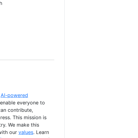
h
e
AI-powered
 enable everyone to
an contribute,
ess. This mission is
stry. We make this
with our
values
. Learn