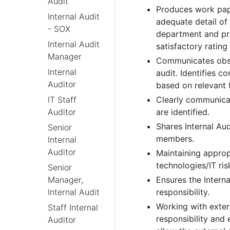
Audit
Produces work pape
Internal Audit
adequate detail o
- SOX
department and pro
Internal Audit
satisfactory rating
Manager
Communicates obst
Internal
audit. Identifies c
Auditor
based on relevant 
Clearly communicat
IT Staff
are identified.
Auditor
Shares Internal Au
Senior
members.
Internal
Auditor
Maintaining approp
technologies/IT ris
Senior
Ensures the Interna
Manager,
responsibility.
Internal Audit
Working with exter
Staff Internal
responsibility and 
Auditor