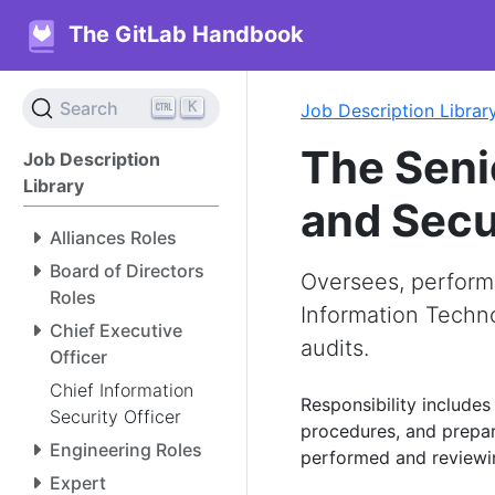
The GitLab Handbook
K
Search
Job Description Librar
The Seni
Job Description
Library
and Secu
Alliances Roles
Board of Directors
Oversees, performs
Roles
Information Techno
Chief Executive
audits.
Officer
Chief Information
Responsibility includes
Security Officer
procedures, and prepari
Engineering Roles
performed and reviewin
Expert