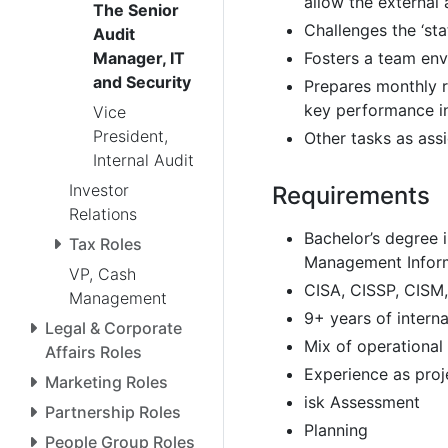
allow the external 
The Senior
Challenges the ‘sta
Audit
Fosters a team envi
Manager, IT
and Security
Prepares monthly r
key performance in
Vice
President,
Other tasks as ass
Internal Audit
Investor
Requirements
Relations
Bachelor’s degree 
Tax Roles
Management Inform
VP, Cash
CISA, CISSP, CISM, 
Management
9+ years of interna
Legal & Corporate
Mix of operational
Affairs Roles
Experience as proje
Marketing Roles
isk Assessment
Partnership Roles
Planning
People Group Roles