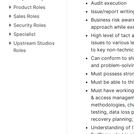
Audit execution
Product Roles
Issue/report writin
Sales Roles
Business risk awar
Security Roles
approach while exe
Specialist
High level of tact
issues to various 
Upstream Studios
to key non-technic
Roles
Can conform to shi
and problem-solvin
Must possess stron
Must be able to thi
Must have working 
& access managem
methodologies, ch
testing, data loss 
recovery planning; 
Understanding of I