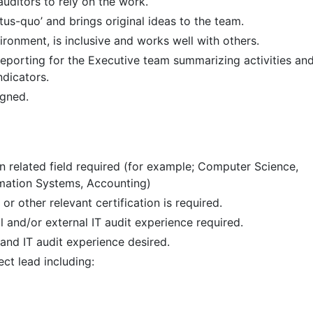
auditors to rely on the work.
tus-quo’ and brings original ideas to the team.
ronment, is inclusive and works well with others.
eporting for the Executive team summarizing activities an
dicators.
igned.
in related field required (for example; Computer Science,
ation Systems, Accounting)
or other relevant certification is required.
l and/or external IT audit experience required.
 and IT audit experience desired.
ct lead including: