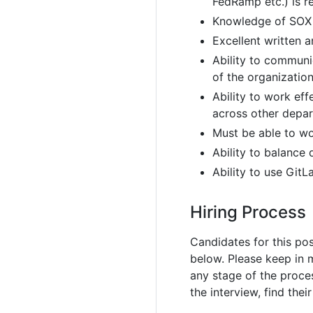
FedRamp etc.) is r
Knowledge of SOX
Excellent written 
Ability to communi
of the organizatio
Ability to work eff
across other depa
Must be able to wo
Ability to balance
Ability to use GitL
Hiring Process
Candidates for this pos
below. Please keep in 
any stage of the proc
the interview, find thei