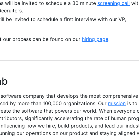
es will be invited to schedule a 30 minute
screening call
wit
ecruiters.
ll be invited to schedule a first interview with our VP,
ut our process can be found on our
hiring page
.
ab
e software company that develops the most comprehensiv
used by more than 100,000 organizations. Our
mission
is to
reate the software that powers our world. When everyone c
ibutors, significantly accelerating the rate of human progr
, influencing how we hire, build products, and lead our indu
running our operations on our product and staying aligned 