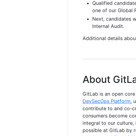
Qualified candidat
one of our Global R
Next, candidates wi
Internal Audit.
Additional details abo
About GitL
GitLab is an open cor
DevSecOps Platform
, 
contribute to and co-c
consumers become contr
integral to our culture
possible at GitLab by 