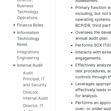
Assessment.
Business
Primary function wi
Technology
including, but not 
Operations
operating systems
Finance Roles
BCP/DR, third party
Oversees the devel
Information
annual audit plan.
Technology
Roles
Performs SOX ITGC,
Integrations
Interacts with ext
Engineering
engagements.
Effectively analyz
Internal Audit
test procedures, a
Audit
controls through t
Principal, IT
Leverages appropri
and Security
effectively leads i
Director,
for analysis.
Internal Audit
Performs an approp
Director, IT
over- or under-audi