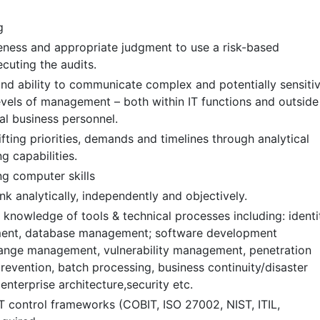
g
eness and appropriate judgment to use a risk-based
cuting the audits.
 and ability to communicate complex and potentially sensiti
levels of management – both within IT functions and outside
al business personnel.
fting priorities, demands and timelines through analytical
g capabilities.
g computer skills
nk analytically, independently and objectively.
knowledge of tools & technical processes including: identi
ent, database management; software development
ange management, vulnerability management, penetration
prevention, batch processing, business continuity/disaster
enterprise architecture,security etc.
T control frameworks (COBIT, ISO 27002, NIST, ITIL,