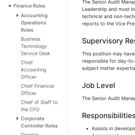
The Senior Audit Manage
Finance Roles
Leadership and must be 
Accounting
technical and non-tech
Operations
reports to the Vice Pres
Roles
Business
Supervisory Res
Technology
Service Desk
This position may have 
responsible for day-to
Chief
subject matter expertis
Accounting
Officer
Job Level
Chief Financial
Officer
The Senior Audit Manage
Chief of Staff to
the CFO
Responsibilitie
Corporate
Controller Roles
Assists in developi
Director,