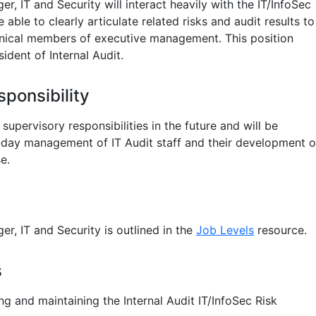
r, IT and Security will interact heavily with the IT/InfoSec
able to clearly articulate related risks and audit results to
nical members of executive management. This position
ident of Internal Audit.
ponsibility
supervisory responsibilities in the future and will be
-day management of IT Audit staff and their development o
e.
r, IT and Security is outlined in the
Job Levels
resource.
s
ng and maintaining the Internal Audit IT/InfoSec Risk