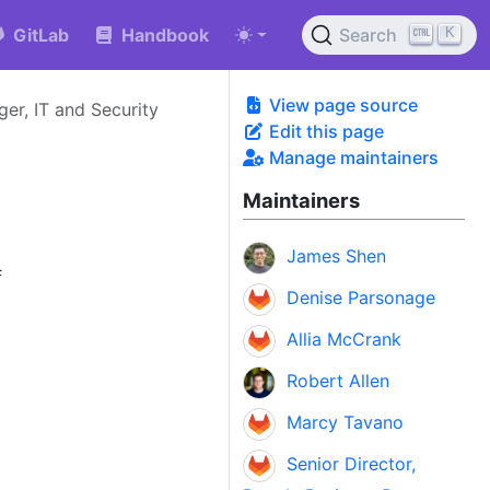
K
GitLab
Handbook
Search
View page source
er, IT and Security
Edit this page
Manage maintainers
Maintainers
James Shen
f
Denise Parsonage
Allia McCrank
Robert Allen
Marcy Tavano
Senior Director,