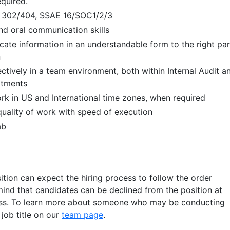
equired.
 302/404, SSAE 16/SOC1/2/3
and oral communication skills
cate information in an understandable form to the right par
n
ectively in a team environment, both within Internal Audit a
rtments
rk in US and International time zones, when required
 quality of work with speed of execution
ab
ition can expect the hiring process to follow the order
mind that candidates can be declined from the position at
ess. To learn more about someone who may be conducting
r job title on our
team page
.