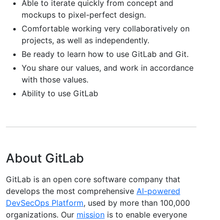
Able to iterate quickly from concept and
mockups to pixel-perfect design.
Comfortable working very collaboratively on
projects, as well as independently.
Be ready to learn how to use GitLab and Git.
You share our values, and work in accordance
with those values.
Ability to use GitLab
About GitLab
GitLab is an open core software company that
develops the most comprehensive
AI-powered
DevSecOps Platform
, used by more than 100,000
organizations. Our
mission
is to enable everyone