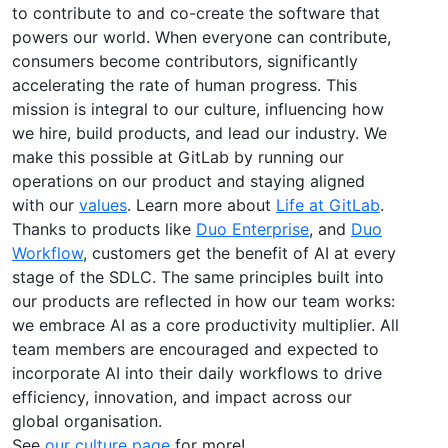
to contribute to and co-create the software that
powers our world. When everyone can contribute,
consumers become contributors, significantly
accelerating the rate of human progress. This
mission is integral to our culture, influencing how
we hire, build products, and lead our industry. We
make this possible at GitLab by running our
operations on our product and staying aligned
with our
values
. Learn more about
Life at GitLab
.
Thanks to products like
Duo Enterprise
, and
Duo
Workflow
, customers get the benefit of AI at every
stage of the SDLC. The same principles built into
our products are reflected in how our team works:
we embrace AI as a core productivity multiplier. All
team members are encouraged and expected to
incorporate AI into their daily workflows to drive
efficiency, innovation, and impact across our
global organisation.
See
our culture page
for more!