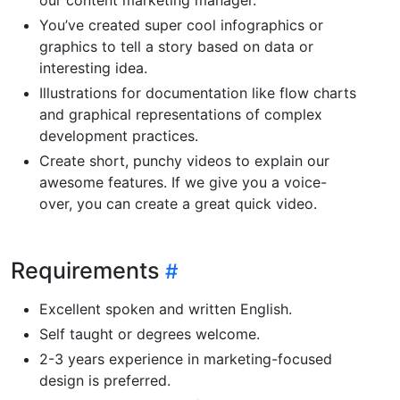
You’ve created super cool infographics or
graphics to tell a story based on data or
interesting idea.
Illustrations for documentation like flow charts
and graphical representations of complex
development practices.
Create short, punchy videos to explain our
awesome features. If we give you a voice-
over, you can create a great quick video.
Requirements
Excellent spoken and written English.
Self taught or degrees welcome.
2-3 years experience in marketing-focused
design is preferred.