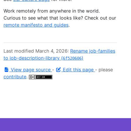
Work remotely from anywhere in the world.
Curious to see what that looks like? Check out our
remote manifesto and guides
.
Last modified March 4, 2026:
Rename job-families
to job-description-library (
)
6f520606
View page source
-
Edit this page
- please
contribute
.