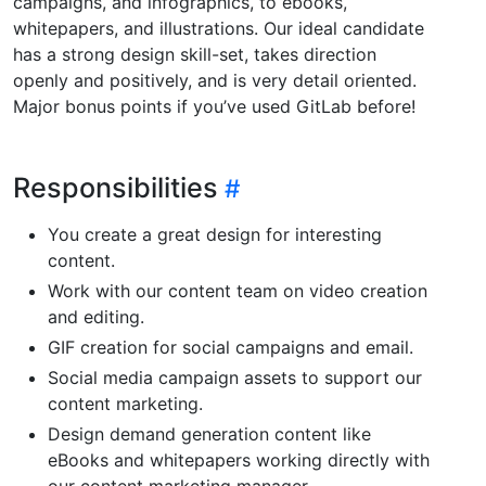
campaigns, and infographics, to ebooks,
whitepapers, and illustrations. Our ideal candidate
has a strong design skill-set, takes direction
openly and positively, and is very detail oriented.
Major bonus points if you’ve used GitLab before!
Responsibilities
You create a great design for interesting
content.
Work with our content team on video creation
and editing.
GIF creation for social campaigns and email.
Social media campaign assets to support our
content marketing.
Design demand generation content like
eBooks and whitepapers working directly with
our content marketing manager.