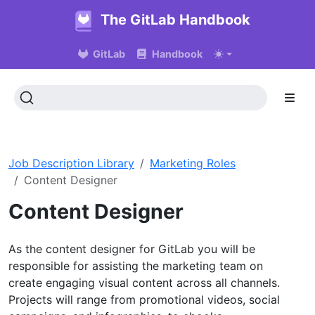
The GitLab Handbook
GitLab
Handbook
Job Description Library
Marketing Roles
Content Designer
Content Designer
As the content designer for GitLab you will be
responsible for assisting the marketing team on
create engaging visual content across all channels.
Projects will range from promotional videos, social