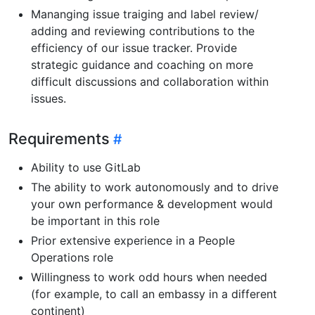
Mananging issue traiging and label review/
adding and reviewing contributions to the
efficiency of our issue tracker. Provide
strategic guidance and coaching on more
difficult discussions and collaboration within
issues.
Requirements
Ability to use GitLab
The ability to work autonomously and to drive
your own performance & development would
be important in this role
Prior extensive experience in a People
Operations role
Willingness to work odd hours when needed
(for example, to call an embassy in a different
continent)