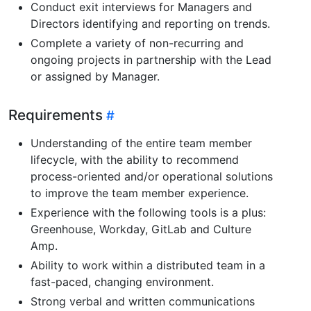
Conduct exit interviews for Managers and
Directors identifying and reporting on trends.
Complete a variety of non-recurring and
ongoing projects in partnership with the Lead
or assigned by Manager.
Requirements
Understanding of the entire team member
lifecycle, with the ability to recommend
process-oriented and/or operational solutions
to improve the team member experience.
Experience with the following tools is a plus:
Greenhouse, Workday, GitLab and Culture
Amp.
Ability to work within a distributed team in a
fast-paced, changing environment.
Strong verbal and written communications