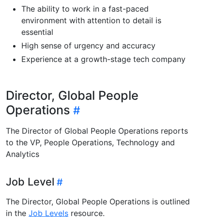
The ability to work in a fast-paced
environment with attention to detail is
essential
High sense of urgency and accuracy
Experience at a growth-stage tech company
Director, Global People
Operations
The Director of Global People Operations reports
to the VP, People Operations, Technology and
Analytics
Job Level
The Director, Global People Operations is outlined
in the
Job Levels
resource.