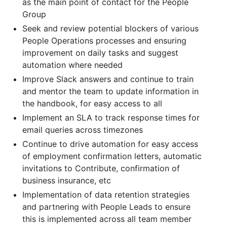
as the main point of contact for the People
Group
Seek and review potential blockers of various
People Operations processes and ensuring
improvement on daily tasks and suggest
automation where needed
Improve Slack answers and continue to train
and mentor the team to update information in
the handbook, for easy access to all
Implement an SLA to track response times for
email queries across timezones
Continue to drive automation for easy access
of employment confirmation letters, automatic
invitations to Contribute, confirmation of
business insurance, etc
Implementation of data retention strategies
and partnering with People Leads to ensure
this is implemented across all team member