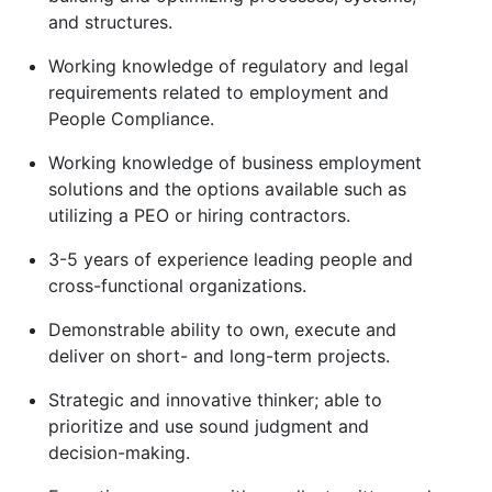
and structures.
Working knowledge of regulatory and legal
requirements related to employment and
People Compliance.
Working knowledge of business employment
solutions and the options available such as
utilizing a PEO or hiring contractors.
3-5 years of experience leading people and
cross-functional organizations.
Demonstrable ability to own, execute and
deliver on short- and long-term projects.
Strategic and innovative thinker; able to
prioritize and use sound judgment and
decision-making.