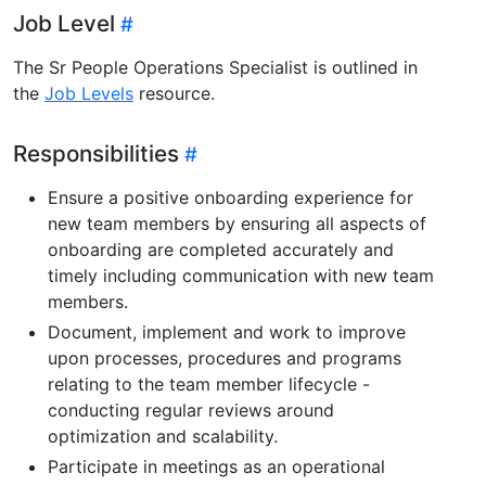
Job Level
The Sr People Operations Specialist is outlined in
the
Job Levels
resource.
Responsibilities
Ensure a positive onboarding experience for
new team members by ensuring all aspects of
onboarding are completed accurately and
timely including communication with new team
members.
Document, implement and work to improve
upon processes, procedures and programs
relating to the team member lifecycle -
conducting regular reviews around
optimization and scalability.
Participate in meetings as an operational