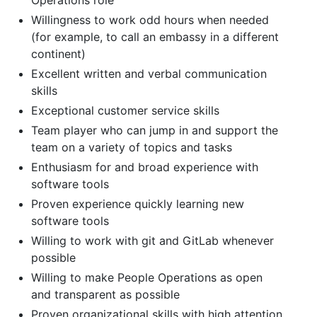
Willingness to work odd hours when needed
(for example, to call an embassy in a different
continent)
Excellent written and verbal communication
skills
Exceptional customer service skills
Team player who can jump in and support the
team on a variety of topics and tasks
Enthusiasm for and broad experience with
software tools
Proven experience quickly learning new
software tools
Willing to work with git and GitLab whenever
possible
Willing to make People Operations as open
and transparent as possible
Proven organizational skills with high attention