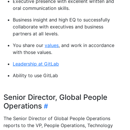
Executive presence with excellent written and
oral communication skills.
Business insight and high EQ to successfully
collaborate with executives and business
partners at all levels.
You share our
values
, and work in accordance
with those values.
Leadership at GitLab
Ability to use GitLab
Senior Director, Global People
Operations
The Senior Director of Global People Operations
reports to the VP, People Operations, Technology