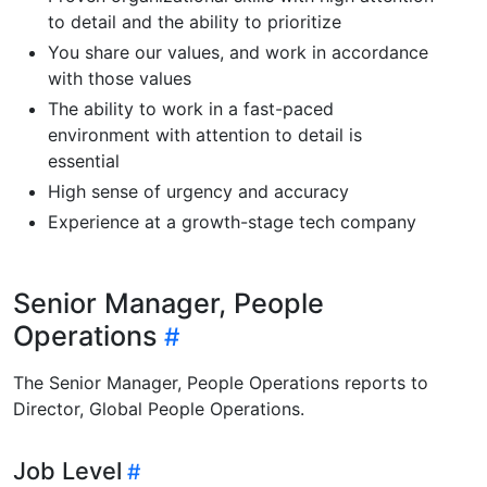
to detail and the ability to prioritize
You share our values, and work in accordance
with those values
The ability to work in a fast-paced
environment with attention to detail is
essential
High sense of urgency and accuracy
Experience at a growth-stage tech company
Senior Manager, People
Operations
The Senior Manager, People Operations reports to
Director, Global People Operations.
Job Level