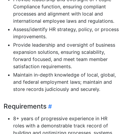
Compliance function, ensuring compliant
processes and alignment with local and
international employee laws and regulations.
Assess/identify HR strategy, policy, or process
improvements.
Provide leadership and oversight of business
expansion solutions, ensuring scalability,
forward focused, and meet team member
satisfaction requirements.
Maintain in-depth knowledge of local, global,
and federal employment laws; maintain and
store records judiciously and securely.
Requirements
8+ years of progressive experience in HR
roles with a demonstrable track record of
building and optimizing processes, systems,