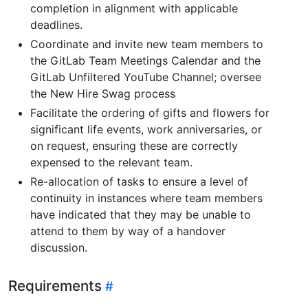
completion in alignment with applicable
deadlines.
Coordinate and invite new team members to
the GitLab Team Meetings Calendar and the
GitLab Unfiltered YouTube Channel; oversee
the New Hire Swag process
Facilitate the ordering of gifts and flowers for
significant life events, work anniversaries, or
on request, ensuring these are correctly
expensed to the relevant team.
Re-allocation of tasks to ensure a level of
continuity in instances where team members
have indicated that they may be unable to
attend to them by way of a handover
discussion.
Requirements