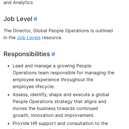
and Analytics
Job Level
The Director, Global People Operations is outlined
in the
Job Levels
resource.
Responsibilities
Lead and manage a growing People
Operations team responsible for managing the
employee experience throughout the
employee lifecycle.
Assess, identify, shape and execute a global
People Operations strategy that aligns and
moves the business towards continued
growth, innovation and improvement.
Provide HR support and consultation to the