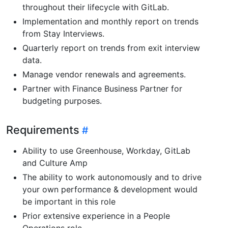
throughout their lifecycle with GitLab.
Implementation and monthly report on trends
from Stay Interviews.
Quarterly report on trends from exit interview
data.
Manage vendor renewals and agreements.
Partner with Finance Business Partner for
budgeting purposes.
Requirements
Ability to use Greenhouse, Workday, GitLab
and Culture Amp
The ability to work autonomously and to drive
your own performance & development would
be important in this role
Prior extensive experience in a People
Operations role