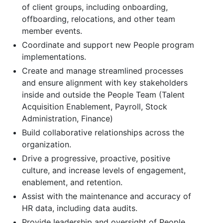
of client groups, including onboarding,
offboarding, relocations, and other team
member events.
Coordinate and support new People program
implementations.
Create and manage streamlined processes
and ensure alignment with key stakeholders
inside and outside the People Team (Talent
Acquisition Enablement, Payroll, Stock
Administration, Finance)
Build collaborative relationships across the
organization.
Drive a progressive, proactive, positive
culture, and increase levels of engagement,
enablement, and retention.
Assist with the maintenance and accuracy of
HR data, including data audits.
Provide leadership and oversight of People