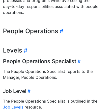
processes and programs while overseeing the
day-to-day responsibilities associated with people
operations.
People Operations
Levels
People Operations Specialist
The People Operations Specialist reports to the
Manager, People Operations.
Job Level
The People Operations Specialist is outlined in the
Job Levels
resource.