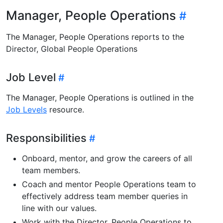
Manager, People Operations
The Manager, People Operations reports to the
Director, Global People Operations
Job Level
The Manager, People Operations is outlined in the
Job Levels
resource.
Responsibilities
Onboard, mentor, and grow the careers of all
team members.
Coach and mentor People Operations team to
effectively address team member queries in
line with our values.
Work with the Director, People Operations to