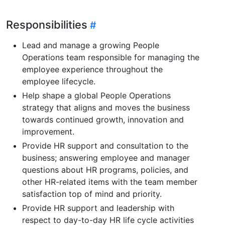
Responsibilities
Lead and manage a growing People
Operations team responsible for managing the
employee experience throughout the
employee lifecycle.
Help shape a global People Operations
strategy that aligns and moves the business
towards continued growth, innovation and
improvement.
Provide HR support and consultation to the
business; answering employee and manager
questions about HR programs, policies, and
other HR-related items with the team member
satisfaction top of mind and priority.
Provide HR support and leadership with
respect to day-to-day HR life cycle activities