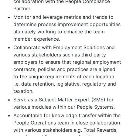
collaboration with the People Compliance
Partner.
Monitor and leverage metrics and trends to
determine process improvement opportunities
ultimately working to enhance the team
member experience.
Collaborate with Employment Solutions and
various stakeholders such as third party
employers to ensure that regional employment
contracts, policies and practices are aligned
to the unique requirements of each location
i.e. data retention, legislative, regulatory and
taxation.
Serve as a Subject Matter Expert (SME) for
various modules within our People Systems.
Accountable for knowledge transfer within the
People Operations team in close collaboration
with various stakeholders e.g. Total Rewards,