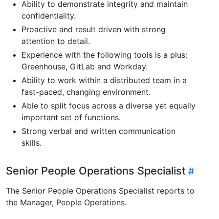
Ability to demonstrate integrity and maintain
confidentiality.
Proactive and result driven with strong
attention to detail.
Experience with the following tools is a plus:
Greenhouse, GitLab and Workday.
Ability to work within a distributed team in a
fast-paced, changing environment.
Able to split focus across a diverse yet equally
important set of functions.
Strong verbal and written communication
skills.
Senior People Operations Specialist
The Senior People Operations Specialist reports to
the Manager, People Operations.