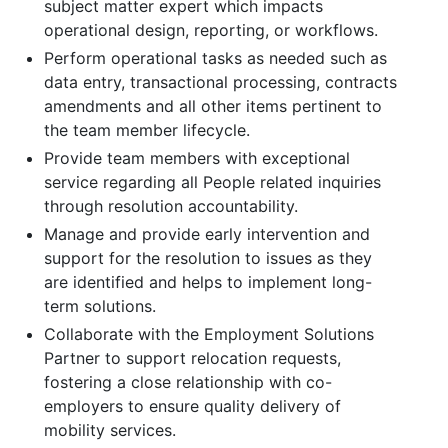
subject matter expert which impacts
operational design, reporting, or workflows.
Perform operational tasks as needed such as
data entry, transactional processing, contracts
amendments and all other items pertinent to
the team member lifecycle.
Provide team members with exceptional
service regarding all People related inquiries
through resolution accountability.
Manage and provide early intervention and
support for the resolution to issues as they
are identified and helps to implement long-
term solutions.
Collaborate with the Employment Solutions
Partner to support relocation requests,
fostering a close relationship with co-
employers to ensure quality delivery of
mobility services.