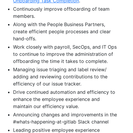
Onboarding Task Completion
.
Continuously improve offboarding of team
members.
Along with the People Business Partners,
create efficient people processes and clear
hand-offs.
Work closely with payroll, SecOps, and IT Ops
to continue to improve the administration of
offboarding the time it takes to complete.
Managing issue triaging and label review/
adding and reviewing contributions to the
efficiency of our issue tracker.
Drive continued automation and efficiency to
enhance the employee experience and
maintain our efficiency value.
Announcing changes and improvements in the
#whats-happening-at-gitlab Slack channel
Leading positive employee experience