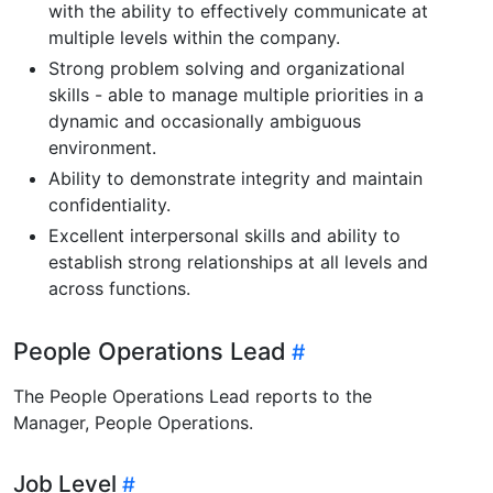
with the ability to effectively communicate at
multiple levels within the company.
Strong problem solving and organizational
skills - able to manage multiple priorities in a
dynamic and occasionally ambiguous
environment.
Ability to demonstrate integrity and maintain
confidentiality.
Excellent interpersonal skills and ability to
establish strong relationships at all levels and
across functions.
People Operations Lead
The People Operations Lead reports to the
Manager, People Operations.
Job Level