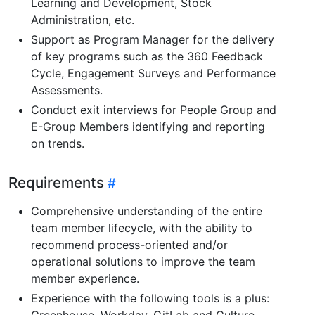
Learning and Development, Stock
Administration, etc.
Support as Program Manager for the delivery
of key programs such as the 360 Feedback
Cycle, Engagement Surveys and Performance
Assessments.
Conduct exit interviews for People Group and
E-Group Members identifying and reporting
on trends.
Requirements
Comprehensive understanding of the entire
team member lifecycle, with the ability to
recommend process-oriented and/or
operational solutions to improve the team
member experience.
Experience with the following tools is a plus:
Greenhouse, Workday, GitLab and Culture