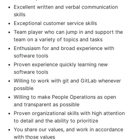
Excellent written and verbal communication
skills
Exceptional customer service skills
Team player who can jump in and support the
team on a variety of topics and tasks
Enthusiasm for and broad experience with
software tools
Proven experience quickly learning new
software tools
Willing to work with git and GitLab whenever
possible
Willing to make People Operations as open
and transparent as possible
Proven organizational skills with high attention
to detail and the ability to prioritize
You share our values, and work in accordance
with those values