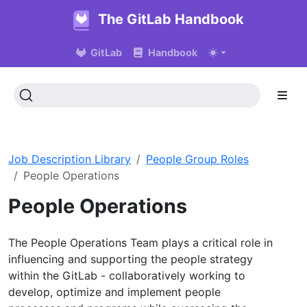
The GitLab Handbook
GitLab
Handbook
Job Description Library
People Group Roles
People Operations
People Operations
The People Operations Team plays a critical role in
influencing and supporting the people strategy
within the GitLab - collaboratively working to
develop, optimize and implement people