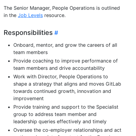
The Senior Manager, People Operations is outlined
in the
Job Levels
resource.
Responsibilities
Onboard, mentor, and grow the careers of all
team members
Provide coaching to improve performance of
team members and drive accountability
Work with Director, People Operations to
shape a strategy that aligns and moves GitLab
towards continued growth, innovation and
improvement
Provide training and support to the Specialist
group to address team member and
leadership queries effectively and timely
Oversee the co-employer relationships and act