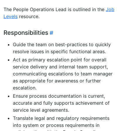
The People Operations Lead is outlined in the
Job
Levels
resource.
Responsibilities
Guide the team on best-practices to quickly
resolve issues in specific functional areas.
Act as primary escalation point for overall
service delivery and internal team support,
communicating escalations to team manager
as appropriate for awareness or further
escalation.
Ensure process documentation is current,
accurate and fully supports achievement of
service level agreements.
Translate legal and regulatory requirements
into system or process requirements in