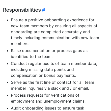
Responsibilities
Ensure a positive onboarding experience for
new team members by ensuring all aspects of
onboarding are completed accurately and
timely including communication with new team
members.
Raise documentation or process gaps as
identified to the team.
Conduct regular audits of team member data,
including missing data points and
compensation or bonus payments.
Serve as the first line of contact for all team
member inquiries via slack and / or email.
Process requests for verifications of
employment and unemployment claims.
Audit onboarding issues to ensure task