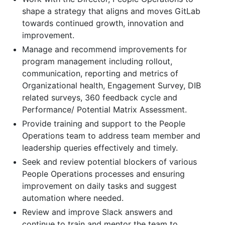
shape a strategy that aligns and moves GitLab
towards continued growth, innovation and
improvement.
Manage and recommend improvements for
program management including rollout,
communication, reporting and metrics of
Organizational health, Engagement Survey, DIB
related surveys, 360 feedback cycle and
Performance/ Potential Matrix Assessment.
Provide training and support to the People
Operations team to address team member and
leadership queries effectively and timely.
Seek and review potential blockers of various
People Operations processes and ensuring
improvement on daily tasks and suggest
automation where needed.
Review and improve Slack answers and
continue to train and mentor the team to