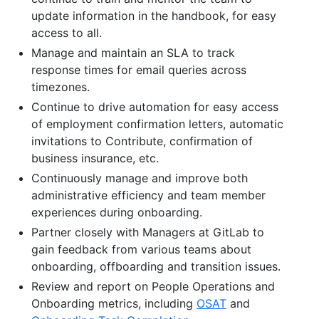
update information in the handbook, for easy
access to all.
Manage and maintain an SLA to track
response times for email queries across
timezones.
Continue to drive automation for easy access
of employment confirmation letters, automatic
invitations to Contribute, confirmation of
business insurance, etc.
Continuously manage and improve both
administrative efficiency and team member
experiences during onboarding.
Partner closely with Managers at GitLab to
gain feedback from various teams about
onboarding, offboarding and transition issues.
Review and report on People Operations and
Onboarding metrics, including
OSAT
and