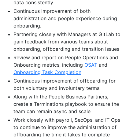
data consistently
Continuous Improvement of both
administration and people experience during
onboarding.
Partnering closely with Managers at GitLab to
gain feedback from various teams about
onboarding, offboarding and transition issues
Review and report on People Operations and
Onboarding metrics, including
OSAT
and
Onboarding Task Completion
Continuous improvement of offboarding for
both voluntary and involuntary terms
Along with the People Business Partners,
create a Terminations playbook to ensure the
team can remain async and scale
Work closely with payroll, SecOps, and IT Ops
to continue to improve the administration of
offboarding the time it takes to complete