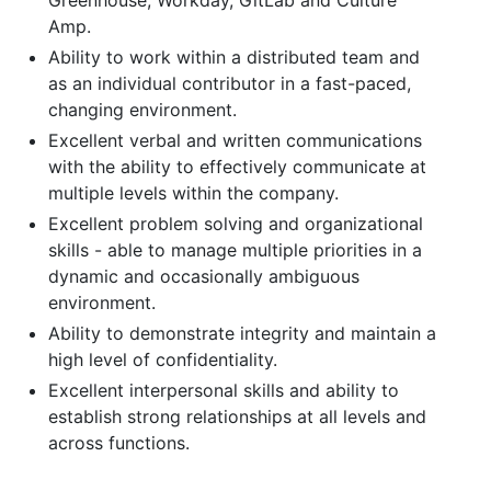
Amp.
Ability to work within a distributed team and
as an individual contributor in a fast-paced,
changing environment.
Excellent verbal and written communications
with the ability to effectively communicate at
multiple levels within the company.
Excellent problem solving and organizational
skills - able to manage multiple priorities in a
dynamic and occasionally ambiguous
environment.
Ability to demonstrate integrity and maintain a
high level of confidentiality.
Excellent interpersonal skills and ability to
establish strong relationships at all levels and
across functions.