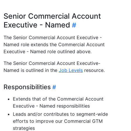
Senior Commercial Account
Executive - Named
The Senior Commercial Account Executive -
Named role extends the Commercial Account
Executive - Named role outlined above.
The Senior Commercial Account Executive-
Named is outlined in the
Job Levels
resource.
Responsibilities
Extends that of the Commercial Account
Executive - Named responsibilities
Leads and/or contributes to segment-wide
efforts to improve our Commercial GTM
strategies