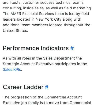
architects, customer success technical teams,
consulting, inside sales, as well as field marketing.
The AMER Financial Services team is led by field
leaders located in New York City along with
additional team members located throughout the
United States.
Performance Indicators
As with all roles in the Sales Department the
Strategic Account Executive participates in the
Sales KPIs
.
Career Ladder
The progression of the Commercial Account
Executive job family is to move from Commercial