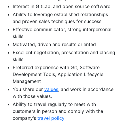
Interest in GitLab, and open source software
Ability to leverage established relationships
and proven sales techniques for success
Effective communicator, strong interpersonal
skills
Motivated, driven and results oriented
Excellent negotiation, presentation and closing
skills
Preferred experience with Git, Software
Development Tools, Application Lifecycle
Management
You share our
values
, and work in accordance
with those values.
Ability to travel regularly to meet with
customers in person and comply with the
company’s
travel policy