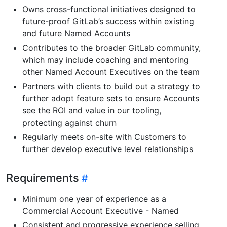
Owns cross-functional initiatives designed to
future-proof GitLab’s success within existing
and future Named Accounts
Contributes to the broader GitLab community,
which may include coaching and mentoring
other Named Account Executives on the team
Partners with clients to build out a strategy to
further adopt feature sets to ensure Accounts
see the ROI and value in our tooling,
protecting against churn
Regularly meets on-site with Customers to
further develop executive level relationships
Requirements
Minimum one year of experience as a
Commercial Account Executive - Named
Consistent and progressive experience selling