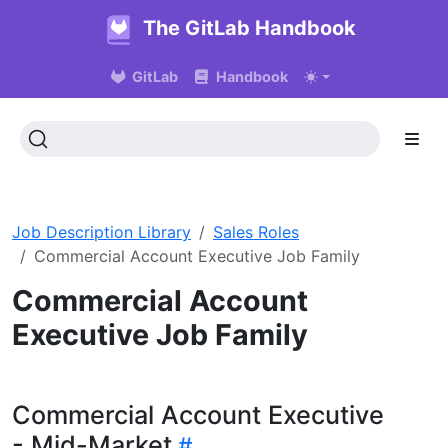
The GitLab Handbook
GitLab
Handbook
Job Description Library
Sales Roles
Commercial Account Executive Job Family
Commercial Account
Executive Job Family
Commercial Account Executive
- Mid-Market