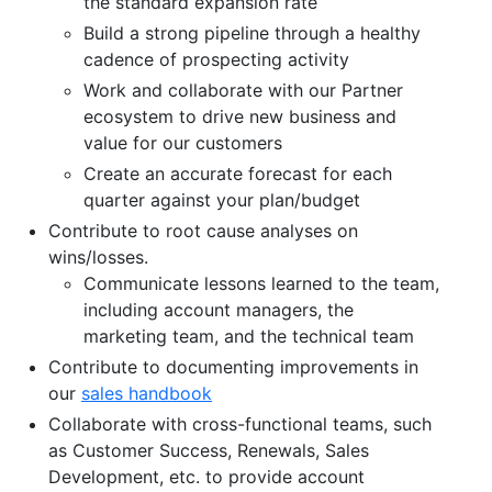
the standard expansion rate
Build a strong pipeline through a healthy
cadence of prospecting activity
Work and collaborate with our Partner
ecosystem to drive new business and
value for our customers
Create an accurate forecast for each
quarter against your plan/budget
Contribute to root cause analyses on
wins/losses.
Communicate lessons learned to the team,
including account managers, the
marketing team, and the technical team
Contribute to documenting improvements in
our
sales handbook
Collaborate with cross-functional teams, such
as Customer Success, Renewals, Sales
Development, etc. to provide account