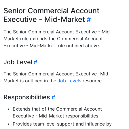
Senior Commercial Account
Executive - Mid-Market
The Senior Commercial Account Executive - Mid-
Market role extends the Commercial Account
Executive - Mid-Market role outlined above.
Job Level
The Senior Commercial Account Executive- Mid-
Market is outlined in the
Job Levels
resource.
Responsibilities
Extends that of the Commercial Account
Executive - Mid-Market responsibilities
Provides team level support and influence by