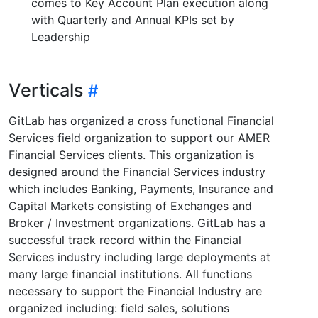
comes to Key Account Plan execution along
with Quarterly and Annual KPIs set by
Leadership
Verticals
GitLab has organized a cross functional Financial
Services field organization to support our AMER
Financial Services clients. This organization is
designed around the Financial Services industry
which includes Banking, Payments, Insurance and
Capital Markets consisting of Exchanges and
Broker / Investment organizations. GitLab has a
successful track record within the Financial
Services industry including large deployments at
many large financial institutions. All functions
necessary to support the Financial Industry are
organized including: field sales, solutions