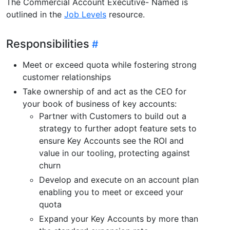
The Commercial Account Executive- Named is
outlined in the
Job Levels
resource.
Responsibilities
Meet or exceed quota while fostering strong
customer relationships
Take ownership of and act as the CEO for
your book of business of key accounts:
Partner with Customers to build out a
strategy to further adopt feature sets to
ensure Key Accounts see the ROI and
value in our tooling, protecting against
churn
Develop and execute on an account plan
enabling you to meet or exceed your
quota
Expand your Key Accounts by more than