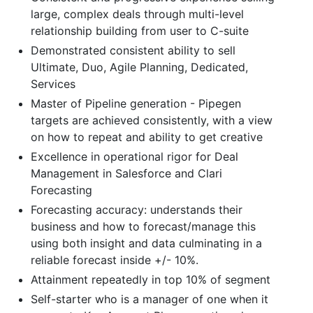
large, complex deals through multi-level
relationship building from user to C-suite
Demonstrated consistent ability to sell
Ultimate, Duo, Agile Planning, Dedicated,
Services
Master of Pipeline generation - Pipegen
targets are achieved consistently, with a view
on how to repeat and ability to get creative
Excellence in operational rigor for Deal
Management in Salesforce and Clari
Forecasting
Forecasting accuracy: understands their
business and how to forecast/manage this
using both insight and data culminating in a
reliable forecast inside +/- 10%.
Attainment repeatedly in top 10% of segment
Self-starter who is a manager of one when it