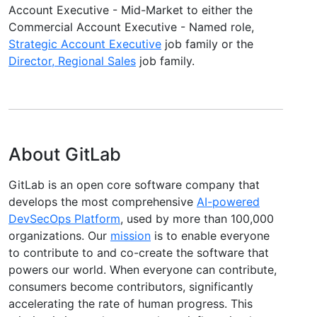
Account Executive - Mid-Market to either the
Commercial Account Executive - Named role,
Strategic Account Executive
job family or the
Director, Regional Sales
job family.
About GitLab
GitLab is an open core software company that
develops the most comprehensive
AI-powered
DevSecOps Platform
, used by more than 100,000
organizations. Our
mission
is to enable everyone
to contribute to and co-create the software that
powers our world. When everyone can contribute,
consumers become contributors, significantly
accelerating the rate of human progress. This