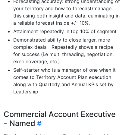
Forecasting accuracy: strong understanding of
your territory and how to forecast/manage
this using both insight and data, culminating in
a reliable forecast inside +/- 10%.
Attainment repeatedly in top 10% of segment
Demonstrated ability to close larger, more
complex deals - Repeatedly shows a recipe
for success (i.e multi threading, negotiation,
exec coverage, etc.)
Self-starter who is a manager of one when it
comes to Territory Account Plan execution
along with Quarterly and Annual KPIs set by
Leadership
Commercial Account Executive
- Named