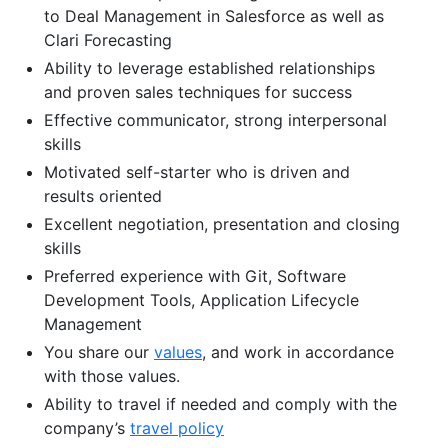
to Deal Management in Salesforce as well as
Clari Forecasting
Ability to leverage established relationships
and proven sales techniques for success
Effective communicator, strong interpersonal
skills
Motivated self-starter who is driven and
results oriented
Excellent negotiation, presentation and closing
skills
Preferred experience with Git, Software
Development Tools, Application Lifecycle
Management
You share our
values
, and work in accordance
with those values.
Ability to travel if needed and comply with the
company’s
travel policy