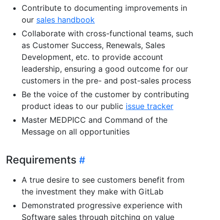
Contribute to documenting improvements in
our
sales handbook
Collaborate with cross-functional teams, such
as Customer Success, Renewals, Sales
Development, etc. to provide account
leadership, ensuring a good outcome for our
customers in the pre- and post-sales process
Be the voice of the customer by contributing
product ideas to our public
issue tracker
Master MEDPICC and Command of the
Message on all opportunities
Requirements
A true desire to see customers benefit from
the investment they make with GitLab
Demonstrated progressive experience with
Software sales through pitching on value