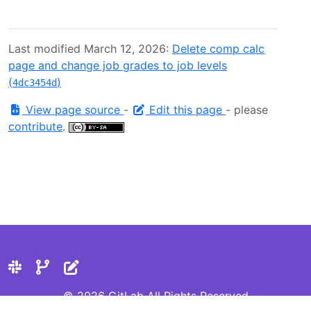
Last modified March 12, 2026:
Delete comp calc
page and change job grades to job levels
(
)
4dc3454d
View page source
-
Edit this page
- please
contribute
.
© 2026 GitLab All Rights Reserved