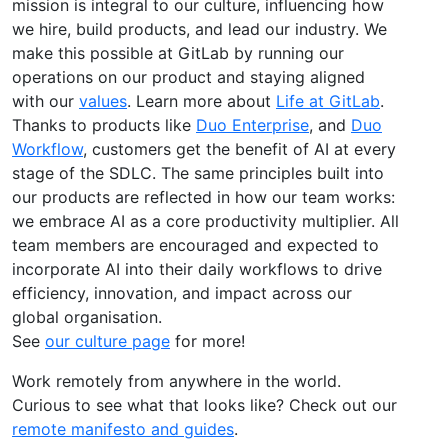
mission is integral to our culture, influencing how
we hire, build products, and lead our industry. We
make this possible at GitLab by running our
operations on our product and staying aligned
with our
values
. Learn more about
Life at GitLab
.
Thanks to products like
Duo Enterprise
, and
Duo
Workflow
, customers get the benefit of AI at every
stage of the SDLC. The same principles built into
our products are reflected in how our team works:
we embrace AI as a core productivity multiplier. All
team members are encouraged and expected to
incorporate AI into their daily workflows to drive
efficiency, innovation, and impact across our
global organisation.
See
our culture page
for more!
Work remotely from anywhere in the world.
Curious to see what that looks like? Check out our
remote manifesto and guides
.