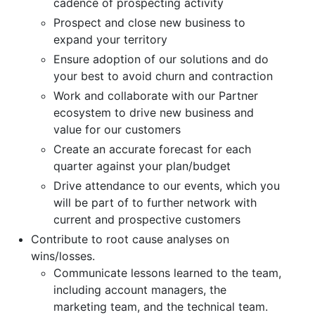
cadence of prospecting activity
Prospect and close new business to
expand your territory
Ensure adoption of our solutions and do
your best to avoid churn and contraction
Work and collaborate with our Partner
ecosystem to drive new business and
value for our customers
Create an accurate forecast for each
quarter against your plan/budget
Drive attendance to our events, which you
will be part of to further network with
current and prospective customers
Contribute to root cause analyses on
wins/losses.
Communicate lessons learned to the team,
including account managers, the
marketing team, and the technical team.