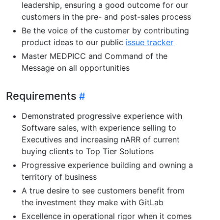
leadership, ensuring a good outcome for our
customers in the pre- and post-sales process
Be the voice of the customer by contributing
product ideas to our public
issue tracker
Master MEDPICC and Command of the
Message on all opportunities
Requirements
Demonstrated progressive experience with
Software sales, with experience selling to
Executives and increasing nARR of current
buying clients to Top Tier Solutions
Progressive experience building and owning a
territory of business
A true desire to see customers benefit from
the investment they make with GitLab
Excellence in operational rigor when it comes