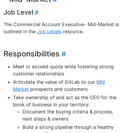
Job Level
The Commercial Account Executive- Mid-Market is
outlined in the
Job Levels
resource.
Responsibilities
Meet or exceed quota while fostering strong
customer relationships
Articulate the value of GitLab to our
Mid
Market
prospects and customers
Take ownership of and act as the CEO for the
book of business in your territory:
Document the buying criteria & process,
next steps & owners
Build a strong pipeline through a healthy