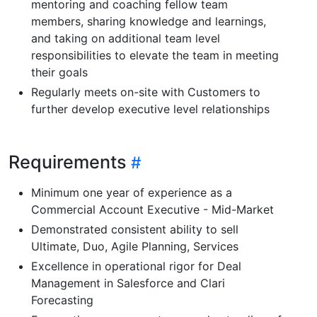
mentoring and coaching fellow team
members, sharing knowledge and learnings,
and taking on additional team level
responsibilities to elevate the team in meeting
their goals
Regularly meets on-site with Customers to
further develop executive level relationships
Requirements
Minimum one year of experience as a
Commercial Account Executive - Mid-Market
Demonstrated consistent ability to sell
Ultimate, Duo, Agile Planning, Services
Excellence in operational rigor for Deal
Management in Salesforce and Clari
Forecasting