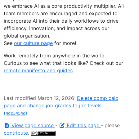
we embrace AI as a core productivity multiplier. All
team members are encouraged and expected to
incorporate AI into their daily workflows to drive
efficiency, innovation, and impact across our
global organisation.
See
our culture page
for more!
Work remotely from anywhere in the world.
Curious to see what that looks like? Check out our
remote manifesto and guides
.
Last modified March 12, 2026:
Delete comp calc
page and change job grades to job levels
(
)
4dc3454d
View page source
-
Edit this page
- please
contribute
.