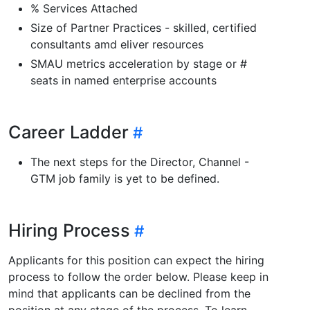
% Services Attached
Size of Partner Practices - skilled, certified
consultants amd eliver resources
SMAU metrics acceleration by stage or #
seats in named enterprise accounts
Career Ladder
The next steps for the Director, Channel -
GTM job family is yet to be defined.
Hiring Process
Applicants for this position can expect the hiring
process to follow the order below. Please keep in
mind that applicants can be declined from the
position at any stage of the process. To learn