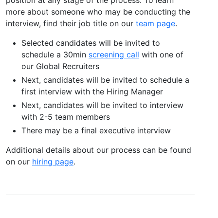
more about someone who may be conducting the
interview, find their job title on our
team page
.
Selected candidates will be invited to
schedule a 30min
screening call
with one of
our Global Recruiters
Next, candidates will be invited to schedule a
first interview with the Hiring Manager
Next, candidates will be invited to interview
with 2-5 team members
There may be a final executive interview
Additional details about our process can be found
on our
hiring page
.