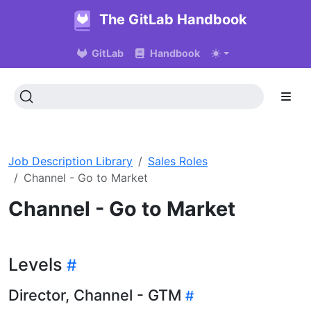
The GitLab Handbook
GitLab
Handbook
Job Description Library
Sales Roles
Channel - Go to Market
Channel - Go to Market
Levels
Director, Channel - GTM