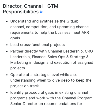
Director, Channel - GTM
Responsibilities
Understand and synthesize the GitLab
channel, competition, and upcoming channel
requirements to help the business meet ARR
goals
Lead cross-functional projects
Partner directly with Channel Leadership, CRO
Leadership, Finance, Sales Ops & Strategy &
Marketing in design and execution of assigned
projects
Operate at a strategic level while also
understanding when to dive deep to keep the
project on track
Identify procedural gaps in existing channel
programs and work with the Channel Program
Senior Director on recommendations for