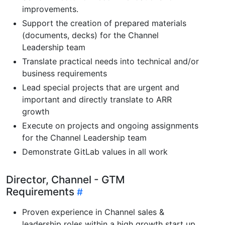
improvements.
Support the creation of prepared materials
(documents, decks) for the Channel
Leadership team
Translate practical needs into technical and/or
business requirements
Lead special projects that are urgent and
important and directly translate to ARR
growth
Execute on projects and ongoing assignments
for the Channel Leadership team
Demonstrate GitLab values in all work
Director, Channel - GTM
Requirements
Proven experience in Channel sales &
leadership roles within a high growth start up