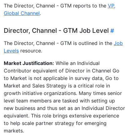
The Director, Channel - GTM reports to the
VP,
Global Channel
.
Director, Channel - GTM Job Level
The Director, Channel - GTM is outlined in the
Job
Levels
resource.
Market Justification:
While an Individual
Contributor equivalent of Director in Channel Go
to Market is not applicable in survey data, Go to
Market and Sales Strategy is a critical role in
growth initiative organizations. Many times senior
level team members are tasked with setting up
new business and thus set as an Individual Director
equivalent. This role brings extensive experience
to help scale partner strategy for emerging
markets.