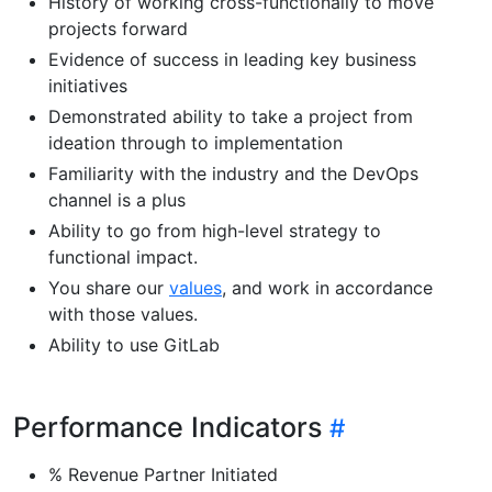
History of working cross-functionally to move
projects forward
Evidence of success in leading key business
initiatives
Demonstrated ability to take a project from
ideation through to implementation
Familiarity with the industry and the DevOps
channel is a plus
Ability to go from high-level strategy to
functional impact.
You share our
values
, and work in accordance
with those values.
Ability to use GitLab
Performance Indicators
% Revenue Partner Initiated