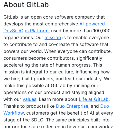
About GitLab
GitLab is an open core software company that
develops the most comprehensive
AI-powered
DevSecOps Platform
, used by more than 100,000
organizations. Our
mission
is to enable everyone
to contribute to and co-create the software that
powers our world. When everyone can contribute,
consumers become contributors, significantly
accelerating the rate of human progress. This
mission is integral to our culture, influencing how
we hire, build products, and lead our industry. We
make this possible at GitLab by running our
operations on our product and staying aligned
with our
values
. Learn more about
Life at GitLab
.
Thanks to products like
Duo Enterprise
, and
Duo
Workflow
, customers get the benefit of AI at every
stage of the SDLC. The same principles built into
our products are reflected in how our team works: