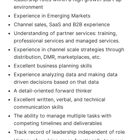
environment
Experience in Emerging Markets
Channel sales, SaaS and B2B experience
Understanding of partner services: training,
professional services and managed services.
Experience in channel scale strategies through
distribution, DMR, marketplaces, etc.
Excellent business planning skills
Experience analyzing data and making data
driven decisions based on that data
A detail-oriented forward thinker
Excellent written, verbal, and technical
communication skills
The ability to manage multiple tasks with
competing timelines and deliverables
Track record of leadership independent of role