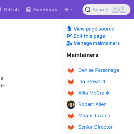
K
GitLab
Handbook
Search
View page source
Edit this page
Manage maintainers
Maintainers
Denise Parsonage
 a
Ian Steward
ss-
Allia McCrank
Robert Allen
Marcy Tavano
Senior Director,