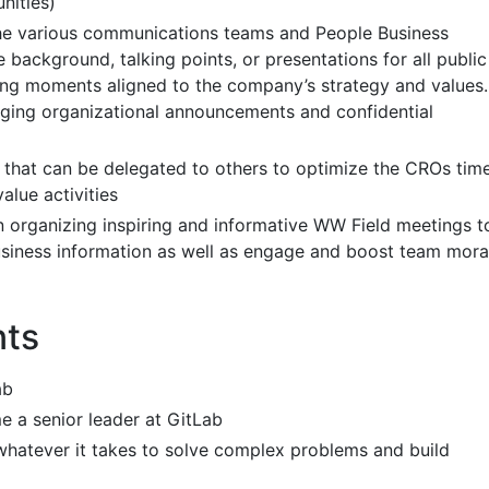
nities)
the various communications teams and People Business
 background, talking points, or presentations for all public
ing moments aligned to the company’s strategy and values.
ging organizational announcements and confidential
s that can be delegated to others to optimize the CROs tim
alue activities
 organizing inspiring and informative WW Field meetings t
siness information as well as engage and boost team mora
nts
ab
 a senior leader at GitLab
whatever it takes to solve complex problems and build