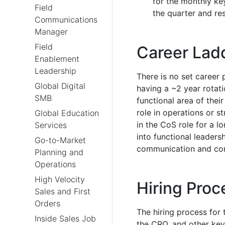
for the monthly ke
Field
the quarter and re
Communications
Manager
Field
Career Lad
Enablement
Leadership
There is no set career p
Global Digital
having a ~2 year rotat
SMB
functional area of thei
role in operations or s
Global Education
in the CoS role for a 
Services
into functional leader
Go-to-Market
communication and con
Planning and
Operations
High Velocity
Hiring Proc
Sales and First
Orders
The hiring process for t
Inside Sales Job
the CRO, and other key