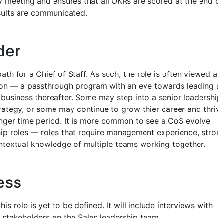
y meeting and ensures that all OKRs are scored at the end 
sults are communicated.
der
ath for a Chief of Staff. As such, the role is often viewed a
ion — a passthrough program with an eye towards leading 
r business thereafter. Some may step into a senior leadershi
trategy, or some may continue to grow thier career and thri
longer time period. It is more common to see a CoS evolve
ship roles — roles that require management experience, stro
textual knowledge of multiple teams working together.
ess
his role is yet to be defined. It will include interviews with
 stakeholders on the Sales leadership team.