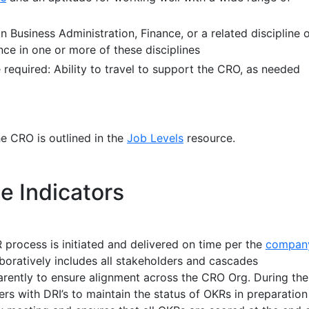
n Business Administration, Finance, or a related discipline 
nce in one or more of these disciplines
 required: Ability to travel to support the CRO, as needed
he CRO is outlined in the
Job Levels
resource.
e Indicators
process is initiated and delivered on time per the
compan
boratively includes all stakeholders and cascades
arently to ensure alignment across the CRO Org. During the
rs with DRI’s to maintain the status of OKRs in preparation