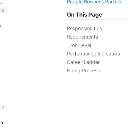
People Business Partner
f-
ip
On This Page
e
Responsibilities
Requirements
Job Level
Performance Indicators
Career Ladder
Hiring Process
nd
in