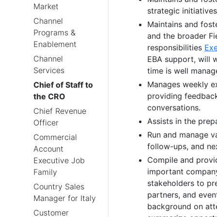
Market
strategic initiatives
Channel
Maintains and fost
Programs &
and the broader Fi
Enablement
responsibilities
Exe
Channel
EBA support, will 
Services
time is well manag
Manages weekly exe
Chief of Staff to
providing feedback 
the CRO
conversations.
Chief Revenue
Assists in the pre
Officer
Run and manage var
Commercial
follow-ups, and ne
Account
Compile and provid
Executive Job
important company
Family
stakeholders to pr
Country Sales
partners, and event
Manager for Italy
background on atte
Customer