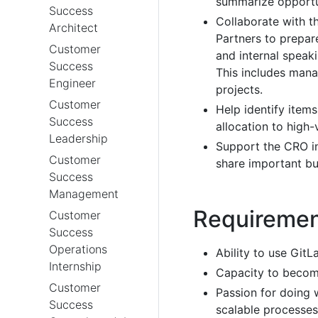
summarize opportu
Success
Collaborate with 
Architect
Partners to prepare
Customer
and internal speak
Success
This includes mana
Engineer
projects.
Customer
Help identify item
Success
allocation to high-v
Leadership
Support the CRO in
Customer
share important bu
Success
Management
Requireme
Customer
Success
Operations
Ability to use GitL
Internship
Capacity to become
Customer
Passion for doing 
Success
scalable processes