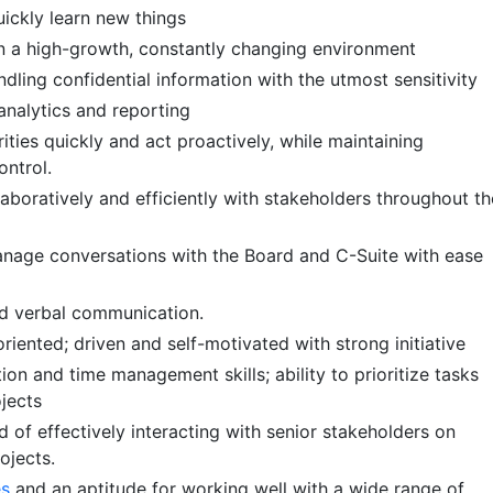
uickly learn new things
n a high-growth, constantly changing environment
dling confidential information with the utmost sensitivity
analytics and reporting
orities quickly and act proactively, while maintaining
ontrol.
laboratively and efficiently with stakeholders throughout th
nage conversations with the Board and C-Suite with ease
nd verbal communication.
oriented; driven and self-motivated with strong initiative
ion and time management skills; ability to prioritize tasks
ojects
 of effectively interacting with senior stakeholders on
ojects.
es
and an aptitude for working well with a wide range of