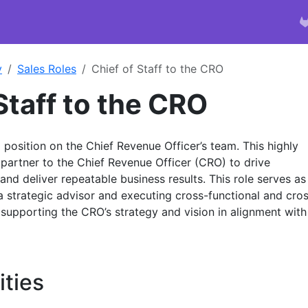
y
Sales Roles
Chief of Staff to the CRO
Staff to the CRO
p position on the Chief Revenue Officer’s team. This highly
ed partner to the Chief Revenue Officer (CRO) to drive
and deliver repeatable business results. This role serves as
a strategic advisor and executing cross-functional and cro
s supporting the CRO’s strategy and vision in alignment with
ities