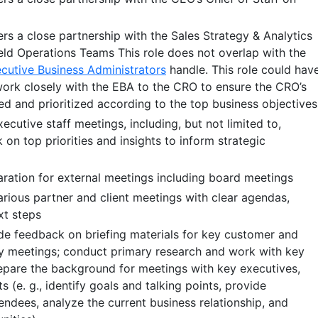
ers a close partnership with the Sales Strategy & Analytics
eld Operations Teams This role does not overlap with the
cutive Business Administrators
handle. This role could hav
work closely with the EBA to the CRO to ensure the CRO’s
ed and prioritized according to the top business objectives
cutive staff meetings, including, but not limited to,
on top priorities and insights to inform strategic
paration for external meetings including board meetings
ious partner and client meetings with clear agendas,
xt steps
e feedback on briefing materials for key customer and
 meetings; conduct primary research and work with key
epare the background for meetings with key executives,
s (e. g., identify goals and talking points, provide
ndees, analyze the current business relationship, and