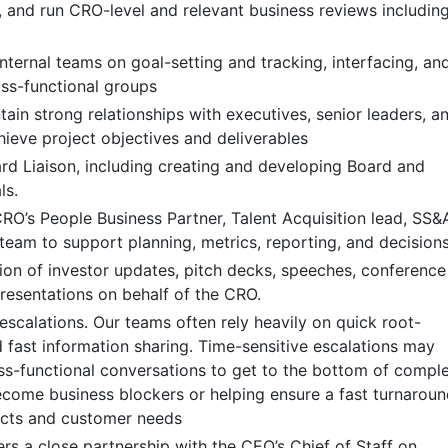
e, and run CRO-level and relevant business reviews includin
nternal teams on goal-setting and tracking, interfacing, an
oss-functional groups
ain strong relationships with executives, senior leaders, a
hieve project objectives and deliverables
d Liaison, including creating and developing Board and
ls.
CRO’s People Business Partner, Talent Acquisition lead, SS&
team to support planning, metrics, reporting, and decision
ion of investor updates, pitch decks, speeches, conference
resentations on behalf of the CRO.
 escalations. Our teams often rely heavily on quick root-
 fast information sharing. Time-sensitive escalations may
oss-functional conversations to get to the bottom of compl
ecome business blockers or helping ensure a fast turnarou
ects and customer needs
ers a close partnership with the CEO’s Chief of Staff on