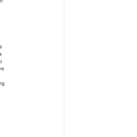
of
s
a
p
ve
ng