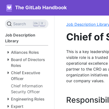
The GitLab Handbook
K
Search
Job Description Librar
Chief of 
Job Description
Library
This is a key leadershi
Alliances Roles
visible role is a trust
Board of Directors
operational excellence 
Roles
partner to the CRO as 
Chief Executive
organization initiative
Officer
our company values.
Chief Information
Security Officer
Responsibil
Engineering Roles
Expert