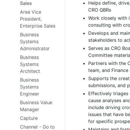
Helps define, driv
Sales
CRO QBRs
Area Vice
Work closely with i
President,
consulting with cr
Enterprise Sales
Develops and maint
Business
stakeholders to ac
Systems
Serves as CRO Boar
Administrator
Committee materia
Business
Partners with the 
Systems
team, and Finance 
Architect
Supports the creat
Business
submissions, and p
Systems
Effectively triages
Engineer
cause analyses and
Business Value
include driving cr
Manager
issues that have b
Capture
for specific prosp
Channel - Go to
Maintains and fost