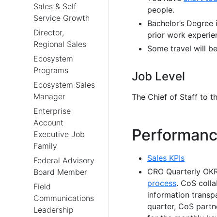
Sales & Self
people.
Service Growth
Bachelor’s Degree i
Director,
prior work experie
Regional Sales
Some travel will be
Ecosystem
Programs
Job Level
Ecosystem Sales
Manager
The Chief of Staff to t
Enterprise
Account
Performanc
Executive Job
Family
Sales KPIs
Federal Advisory
CRO Quarterly OKR 
Board Member
process
. CoS colla
Field
information transp
Communications
quarter, CoS partne
Leadership