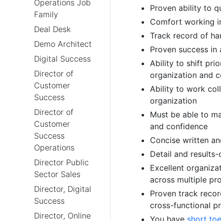
Operations Job
Proven ability to q
Family
Comfort working i
Deal Desk
Track record of han
Demo Architect
Proven success in 
Digital Success
Ability to shift pri
Director of
organization and c
Customer
Ability to work col
Success
organization
Director of
Must be able to ma
Customer
and confidence
Success
Concise written a
Operations
Detail and results-
Director Public
Excellent organizat
Sector Sales
across multiple pr
Director, Digital
Proven track record
Success
cross-functional pr
Director, Online
You have
short to