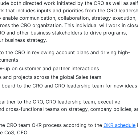
clude both directed work initiated by the CRO as well as sel
k that includes inputs and priorities from the CRO leadersh
lp enable communication, collaboration, strategy execution,
ross the CRO organization. This individual will work in clos
RO and other business stakeholders to drive programs,
r business strategy.
to the CRO in reviewing account plans and driving high-
ocuments
ow-up on customer and partner interactions
es and projects across the global Sales team
g board to the CRO and CRO leadership team for new ideas
partner to the CRO, CRO leadership team, executive
nd cross-functional teams on strategy, company policies, a
 the CRO team OKR process according to the
OKR schedule
the CoS, CEO