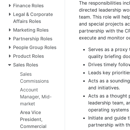
The responsibilities in
Finance Roles
directed leadership wor
Legal & Corporate
team. This role will he
Affairs Roles
and special projects ac
Marketing Roles
partnership with the C
execute and monitor ou
Partnership Roles
People Group Roles
Serves as a proxy 
Product Roles
quality briefing d
Drives timely foll
Sales Roles
Leads key prioriti
Sales
Acts as a soundin
Commissions
and initiatives.
Account
Acts as a thought 
Manager, Mid-
leadership team, a
market
operating systems
Area Vice
Initiate and guide
President,
partnership with 
Commercial