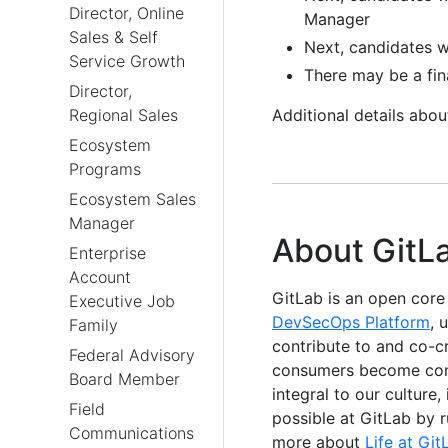
Director, Online
Manager
Sales & Self
Next, candidates w
Service Growth
There may be a fin
Director,
Regional Sales
Additional details abo
Ecosystem
Programs
Ecosystem Sales
Manager
About GitL
Enterprise
Account
GitLab is an open cor
Executive Job
DevSecOps Platform
, 
Family
contribute to and co-c
Federal Advisory
consumers become contr
Board Member
integral to our culture
Field
possible at GitLab by 
Communications
more about
Life at Git