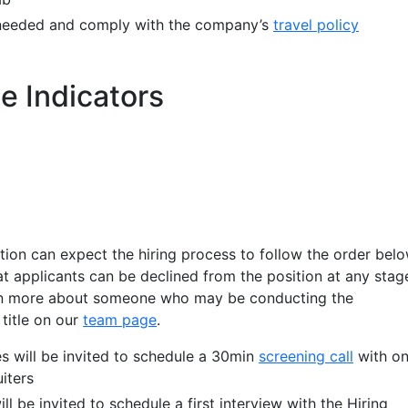
if needed and comply with the company’s
travel policy
e Indicators
ition can expect the hiring process to follow the order belo
at applicants can be declined from the position at any stag
arn more about someone who may be conducting the
 title on our
team page
.
s will be invited to schedule a 30min
screening call
with o
iters
ll be invited to schedule a first interview with the Hiring