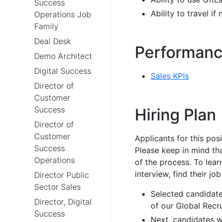
Success
Ability to travel 
Operations Job
Family
Deal Desk
Performanc
Demo Architect
Digital Success
Sales KPIs
Director of
Customer
Success
Hiring Plan
Director of
Customer
Applicants for this pos
Success
Please keep in mind th
Operations
of the process. To le
interview, find their job
Director Public
Sector Sales
Selected candidate
Director, Digital
of our Global Recru
Success
Next, candidates wi