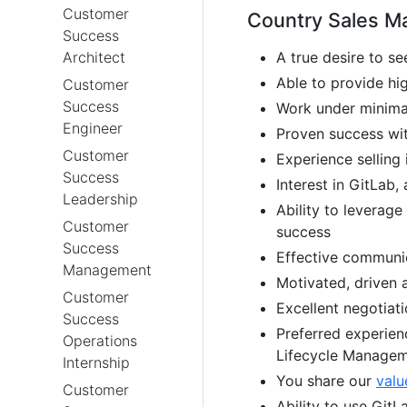
Customer
Country Sales Ma
Success
Architect
A true desire to s
Able to provide h
Customer
Success
Work under minima
Engineer
Proven success wi
Customer
Experience selling 
Success
Interest in GitLab
Leadership
Ability to leverage
Customer
success
Success
Effective communica
Management
Motivated, driven 
Customer
Excellent negotiati
Success
Preferred experien
Operations
Lifecycle Manage
Internship
You share our
valu
Customer
Ability to use GitL