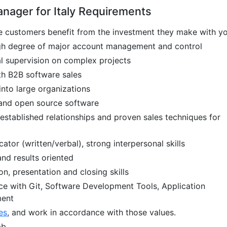
nager for Italy Requirements
ee customers benefit from the investment they make with y
igh degree of major account management and control
l supervision on complex projects
th B2B software sales
into large organizations
, and open source software
 established relationships and proven sales techniques for
tor (written/verbal), strong interpersonal skills
and results oriented
on, presentation and closing skills
ce with Git, Software Development Tools, Application
ment
es
, and work in accordance with those values.
ab