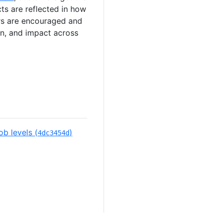
cts are reflected in how
ers are encouraged and
ion, and impact across
b levels (
)
4dc3454d