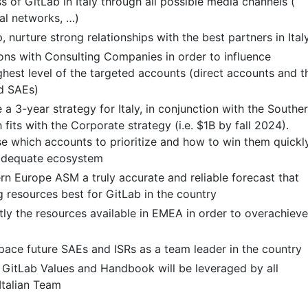
 of GitLab in Italy through all possible media channels (
ial networks, …)
 nurture strong relationships with the best partners in Ital
ns with Consulting Companies in order to influence
ghest level of the targeted accounts (direct accounts and t
d SAEs)
a 3-year strategy for Italy, in conjunction with the Southe
its with the Corporate strategy (i.e. $1B by fall 2024).
se which accounts to prioritize and how to win them quickly
 adequate ecosystem
rn Europe ASM a truly accurate and reliable forecast that
g resources best for GitLab in the country
ntly the resources available in EMEA in order to overachieve
pace future SAEs and ISRs as a team leader in the country
 GitLab Values and Handbook will be leveraged by all
Italian Team