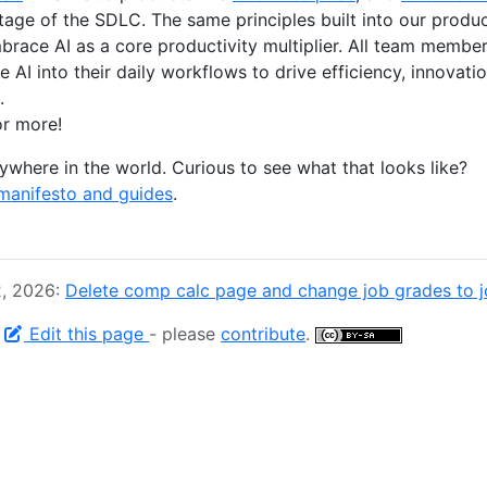
stage of the SDLC. The same principles built into our produ
race AI as a core productivity multiplier. All team memb
 AI into their daily workflows to drive efficiency, innovat
.
r more!
where in the world. Curious to see what that looks like?
manifesto and guides
.
2, 2026:
Delete comp calc page and change job grades to jo
-
Edit this page
- please
contribute
.