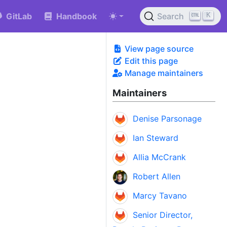
K
GitLab
Handbook
Search
View page source
Edit this page
Manage maintainers
Maintainers
Denise Parsonage
Ian Steward
Allia McCrank
Robert Allen
Marcy Tavano
Senior Director,