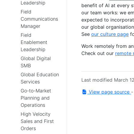
Leadership
benefit of AI at every 
Field
our team works: we emb
Communications
expected to incorporate
Manager
our global organisation
See
our culture page
fo
Field
Enablement
Work remotely from any
Leadership
Check out our
remote 
Global Digital
SMB
Global Education
Last modified March 1
Services
Go-to-Market
View page source
Planning and
Operations
High Velocity
Sales and First
Orders