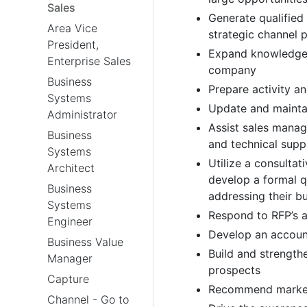
Sales
Generate qualified
Area Vice
strategic channel 
President,
Expand knowledge o
Enterprise Sales
company
Business
Prepare activity a
Systems
Update and maintai
Administrator
Assist sales mana
Business
and technical supp
Systems
Utilize a consulta
Architect
develop a formal q
Business
addressing their b
Systems
Respond to RFP’s a
Engineer
Develop an account
Business Value
Build and strength
Manager
prospects
Capture
Recommend market
Channel - Go to