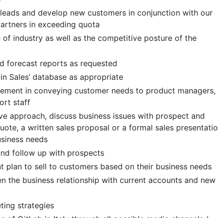
 leads and develop new customers in conjunction with our
partners in exceeding quota
f industry as well as the competitive posture of the
nd forecast reports as requested
n Sales’ database as appropriate
gement in conveying customer needs to product managers,
ort staff
tive approach, discuss business issues with prospect and
uote, a written sales proposal or a formal sales presentati
usiness needs
nd follow up with prospects
 plan to sell to customers based on their business needs
en the business relationship with current accounts and new
ing strategies