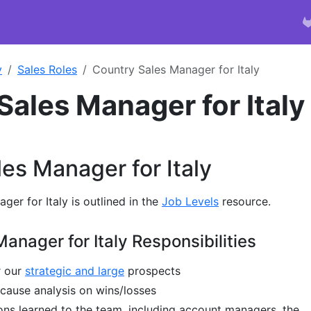
y
Sales Roles
Country Sales Manager for Italy
Sales Manager for Italy
es Manager for Italy
er for Italy is outlined in the
Job Levels
resource.
anager for Italy Responsibilities
r our
strategic and large
prospects
 cause analysis on wins/losses
s learned to the team, including account managers, the