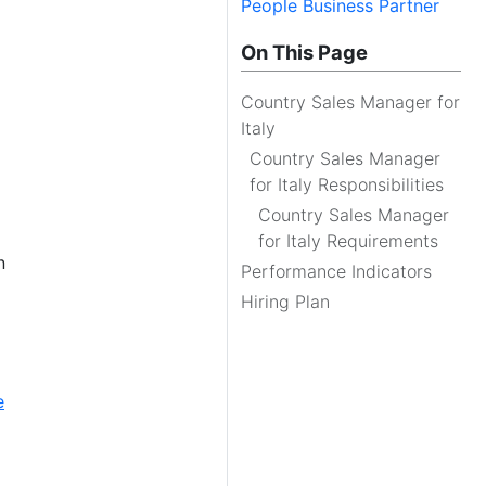
People Business Partner
On This Page
Country Sales Manager for
Italy
Country Sales Manager
for Italy Responsibilities
Country Sales Manager
for Italy Requirements
n
Performance Indicators
Hiring Plan
e