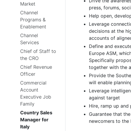
Drive the awareness
Market
press, forums, soc
Channel
Help open, develop,
Programs &
Leverage connectio
Enablement
decisions at the hi
Channel
accounts of aligne
Services
Define and execute 
Chief of Staff to
Europe ASM, which f
the CRO
Specifically propo
Chief Revenue
together with the
Officer
Provide the Southe
will enable plannin
Commercial
Account
Leverage intellige
Executive Job
against target
Family
Hire, ramp up and 
Country Sales
Guarantee that the
Manager for
newcomers to the 
Italy