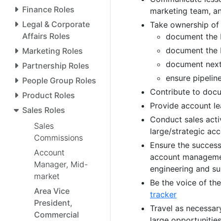
Finance Roles
marketing team, an
Legal & Corporate
Take ownership of 
Affairs Roles
document the b
document the 
Marketing Roles
document next
Partnership Roles
ensure pipeli
People Group Roles
Contribute to doc
Product Roles
Provide account le
Sales Roles
Conduct sales acti
Sales
large/strategic ac
Commissions
Ensure the success
Account
account management
Manager, Mid-
engineering and s
market
Be the voice of th
Area Vice
tracker
President,
Travel as necessar
Commercial
large opportunitie