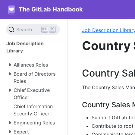
The GitLab Handbook
K
Search
Job Description Librar
Country 
Job Description
Library
Alliances Roles
Country Sal
Board of Directors
Roles
The Country Sales Manag
Chief Executive
Officer
Country Sales M
Chief Information
Security Officer
Support GitLab fo
Engineering Roles
Contribute to root
Expert
Communicate lesson