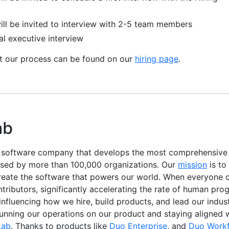
ill be invited to interview with 2-5 team members
al executive interview
ut our process can be found on our
hiring page
.
ab
e software company that develops the most comprehensiv
used by more than 100,000 organizations. Our
mission
is to
reate the software that powers our world. When everyone c
ibutors, significantly accelerating the rate of human progr
, influencing how we hire, build products, and lead our indu
running our operations on our product and staying aligned 
Lab
. Thanks to products like
Duo Enterprise
, and
Duo Work