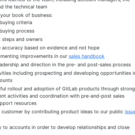
d the technical team
your book of business:
uying criteria
buying process
 steps and owners
ne accuracy based on evidence and not hope
umenting improvements in our
sales handbook
adership and direction in the pre- and post-sales process
vities including prospecting and developing opportunities i
counts
ful rollout and adoption of GitLab products through strong
 activities and coordination with pre-and-post sales
upport resources
e customer by contributing product ideas to our public
issu
y to accounts in order to develop relationships and close
s