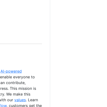
e
AI-powered
 enable everyone to
an contribute,
ess. This mission is
stry. We make this
with our
values
. Learn
flow
, customers get the