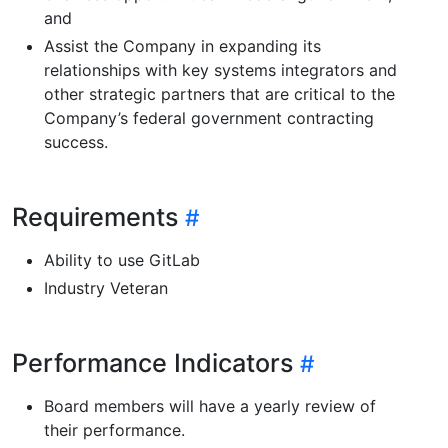
and
Assist the Company in expanding its
relationships with key systems integrators and
other strategic partners that are critical to the
Company’s federal government contracting
success.
Requirements
Ability to use GitLab
Industry Veteran
Performance Indicators
Board members will have a yearly review of
their performance.