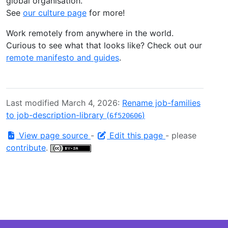
global organisation.
See
our culture page
for more!
Work remotely from anywhere in the world.
Curious to see what that looks like? Check out our
remote manifesto and guides
.
Last modified March 4, 2026:
Rename job-families
to job-description-library (
)
6f520606
View page source
-
Edit this page
- please
contribute
.