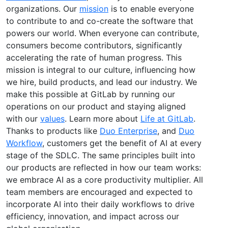
organizations. Our
mission
is to enable everyone
to contribute to and co-create the software that
powers our world. When everyone can contribute,
consumers become contributors, significantly
accelerating the rate of human progress. This
mission is integral to our culture, influencing how
we hire, build products, and lead our industry. We
make this possible at GitLab by running our
operations on our product and staying aligned
with our
values
. Learn more about
Life at GitLab
.
Thanks to products like
Duo Enterprise
, and
Duo
Workflow
, customers get the benefit of AI at every
stage of the SDLC. The same principles built into
our products are reflected in how our team works:
we embrace AI as a core productivity multiplier. All
team members are encouraged and expected to
incorporate AI into their daily workflows to drive
efficiency, innovation, and impact across our