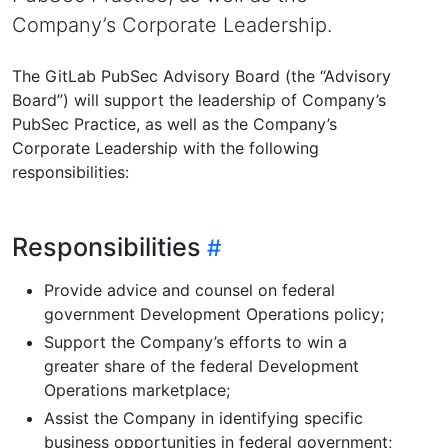
Company’s Corporate Leadership.
The GitLab PubSec Advisory Board (the “Advisory
Board”) will support the leadership of Company’s
PubSec Practice, as well as the Company’s
Corporate Leadership with the following
responsibilities:
Responsibilities
Provide advice and counsel on federal
government Development Operations policy;
Support the Company’s efforts to win a
greater share of the federal Development
Operations marketplace;
Assist the Company in identifying specific
business opportunities in federal government;