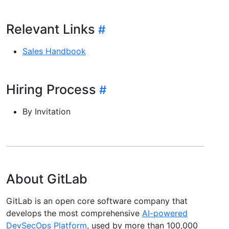
Relevant Links
Sales Handbook
Hiring Process
By Invitation
About GitLab
GitLab is an open core software company that
develops the most comprehensive
AI-powered
DevSecOps Platform
, used by more than 100,000