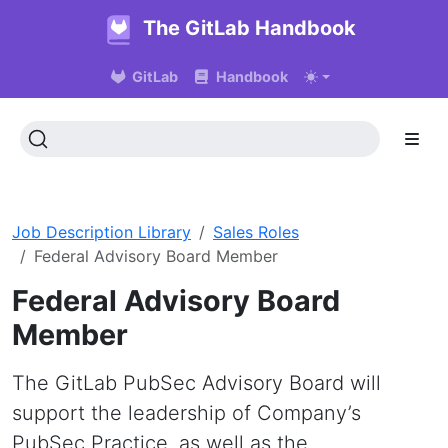
The GitLab Handbook
GitLab
Handbook
Job Description Library
Sales Roles
Federal Advisory Board Member
Federal Advisory Board
Member
The GitLab PubSec Advisory Board will
support the leadership of Company’s
PubSec Practice, as well as the