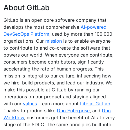
About GitLab
GitLab is an open core software company that
develops the most comprehensive
AI-powered
DevSecOps Platform
, used by more than 100,000
organizations. Our
mission
is to enable everyone
to contribute to and co-create the software that
powers our world. When everyone can contribute,
consumers become contributors, significantly
accelerating the rate of human progress. This
mission is integral to our culture, influencing how
we hire, build products, and lead our industry. We
make this possible at GitLab by running our
operations on our product and staying aligned
with our
values
. Learn more about
Life at GitLab
.
Thanks to products like
Duo Enterprise
, and
Duo
Workflow
, customers get the benefit of AI at every
stage of the SDLC. The same principles built into