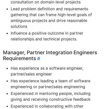
consultation on domain-level projects
Lead problem definition and requirements
gathering that can frame high-level goals of
ambiguous projects and drive reasonable
solutions
Influence a positive outcome in partner
relationships and technical projects.
Manager, Partner Integration Engineers
Requirements
Has experience as a software engineer,
partner/sales engineer
Has experience leading a team of software
engineering or partner/sales engineering
Experienced in mentoring people, including
giving and receiving constructive feedback
Experienced in collaborating with other