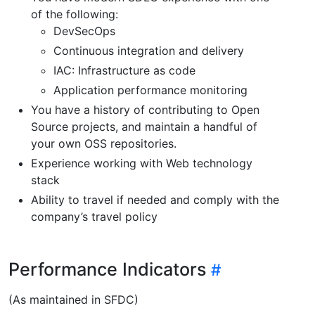
of the following:
DevSecOps
Continuous integration and delivery
IAC: Infrastructure as code
Application performance monitoring
You have a history of contributing to Open
Source projects, and maintain a handful of
your own OSS repositories.
Experience working with Web technology
stack
Ability to travel if needed and comply with the
company’s travel policy
Performance Indicators
(As maintained in SFDC)