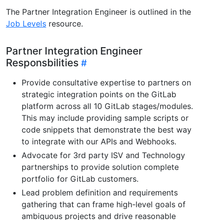
The Partner Integration Engineer is outlined in the
Job Levels
resource.
Partner Integration Engineer
Responsbilities
Provide consultative expertise to partners on
strategic integration points on the GitLab
platform across all 10 GitLab stages/modules.
This may include providing sample scripts or
code snippets that demonstrate the best way
to integrate with our APIs and Webhooks.
Advocate for 3rd party ISV and Technology
partnerships to provide solution complete
portfolio for GitLab customers.
Lead problem definition and requirements
gathering that can frame high-level goals of
ambiguous projects and drive reasonable