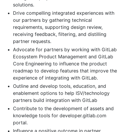
solutions.
Drive compelling integrated experiences with
our partners by gathering technical
requirements, supporting design review,
receiving feedback, filtering, and distilling
partner requests.
Advocate for partners by working with GitLab
Ecosystem Product Management and GitLab
Core Engineering to influence the product
roadmap to develop features that improve the
experience of integrating with GitLab.
Outline and develop tools, education, and
enablement options to help ISV/technology
partners build integration with GitLab
Contribute to the development of assets and
knowledge tools for developer.gitlab.com
portal.
Influence a positive outcome in partner