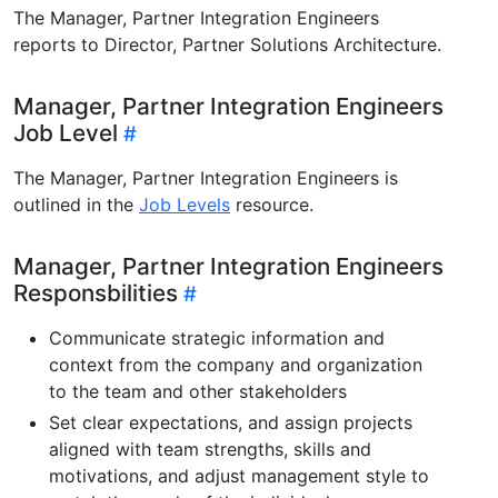
The Manager, Partner Integration Engineers
reports to Director, Partner Solutions Architecture.
Manager, Partner Integration Engineers
Job Level
The Manager, Partner Integration Engineers is
outlined in the
Job Levels
resource.
Manager, Partner Integration Engineers
Responsbilities
Communicate strategic information and
context from the company and organization
to the team and other stakeholders
Set clear expectations, and assign projects
aligned with team strengths, skills and
motivations, and adjust management style to