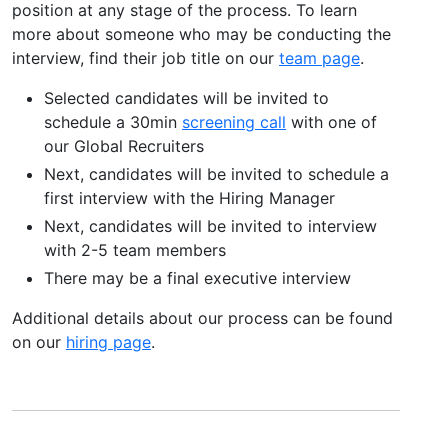
position at any stage of the process. To learn
more about someone who may be conducting the
interview, find their job title on our
team page
.
Selected candidates will be invited to
schedule a 30min
screening call
with one of
our Global Recruiters
Next, candidates will be invited to schedule a
first interview with the Hiring Manager
Next, candidates will be invited to interview
with 2-5 team members
There may be a final executive interview
Additional details about our process can be found
on our
hiring page
.