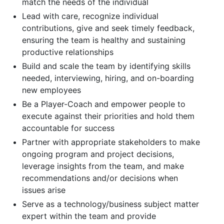
match the needs of the individual
Lead with care, recognize individual
contributions, give and seek timely feedback,
ensuring the team is healthy and sustaining
productive relationships
Build and scale the team by identifying skills
needed, interviewing, hiring, and on-boarding
new employees
Be a Player-Coach and empower people to
execute against their priorities and hold them
accountable for success
Partner with appropriate stakeholders to make
ongoing program and project decisions,
leverage insights from the team, and make
recommendations and/or decisions when
issues arise
Serve as a technology/business subject matter
expert within the team and provide