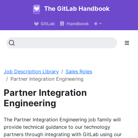
The GitLab Handbook
GitLab
Handbook
Job Description Library
Sales Roles
Partner Integration Engineering
Partner Integration
Engineering
The Partner Integration Engineering job family will
provide technical guidance to our technology
partners through integrating with GitLab using our