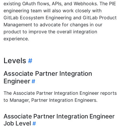
existing OAuth flows, APIs, and Webhooks. The PIE
engineering team will also work closely with
GitLab Ecosystem Engineering and GitLab Product
Management to advocate for changes in our
product to improve the overall integration
experience.
Levels
Associate Partner Integration
Engineer
The Associate Partner Integration Engineer reports
to Manager, Partner Integration Engineers.
Associate Partner Integration Engineer
Job Level