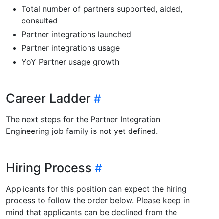
Total number of partners supported, aided,
consulted
Partner integrations launched
Partner integrations usage
YoY Partner usage growth
Career Ladder
The next steps for the Partner Integration
Engineering job family is not yet defined.
Hiring Process
Applicants for this position can expect the hiring
process to follow the order below. Please keep in
mind that applicants can be declined from the