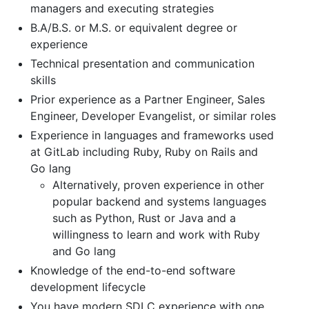
managers and executing strategies
B.A/B.S. or M.S. or equivalent degree or
experience
Technical presentation and communication
skills
Prior experience as a Partner Engineer, Sales
Engineer, Developer Evangelist, or similar roles
Experience in languages and frameworks used
at GitLab including Ruby, Ruby on Rails and
Go lang
Alternatively, proven experience in other
popular backend and systems languages
such as Python, Rust or Java and a
willingness to learn and work with Ruby
and Go lang
Knowledge of the end-to-end software
development lifecycle
You have modern SDLC experience with one