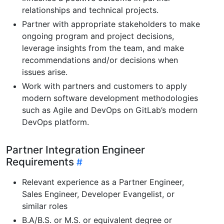
relationships and technical projects.
Partner with appropriate stakeholders to make
ongoing program and project decisions,
leverage insights from the team, and make
recommendations and/or decisions when
issues arise.
Work with partners and customers to apply
modern software development methodologies
such as Agile and DevOps on GitLab’s modern
DevOps platform.
Partner Integration Engineer
Requirements
Relevant experience as a Partner Engineer,
Sales Engineer, Developer Evangelist, or
similar roles
B.A/B.S. or M.S. or equivalent degree or