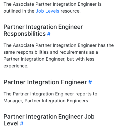
The Associate Partner Integration Engineer is
outlined in the
Job Levels
resource.
Partner Integration Engineer
Responsbilities
The Associate Partner Integration Engineer has the
same responsibilities and requirements as a
Partner Integration Engineer, but with less
experience.
Partner Integration Engineer
The Partner Integration Engineer reports to
Manager, Partner Integration Engineers.
Partner Integration Engineer Job
Level