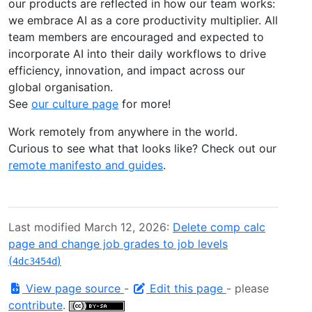
our products are reflected in how our team works:
we embrace AI as a core productivity multiplier. All
team members are encouraged and expected to
incorporate AI into their daily workflows to drive
efficiency, innovation, and impact across our
global organisation.
See
our culture page
for more!
Work remotely from anywhere in the world.
Curious to see what that looks like? Check out our
remote manifesto and guides
.
Last modified March 12, 2026:
Delete comp calc
page and change job grades to job levels
(
)
4dc3454d
View page source
-
Edit this page
- please
contribute
.