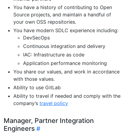
You have a history of contributing to Open
Source projects, and maintain a handful of
your own OSS repositories.
You have modern SDLC experience including:
DevSecOps
Continuous integration and delivery
IAC: Infrastructure as code
Application performance monitoring
You share our values, and work in accordance
with those values.
Ability to use GitLab
Ability to travel if needed and comply with the
company’s
travel policy
Manager, Partner Integration
Engineers