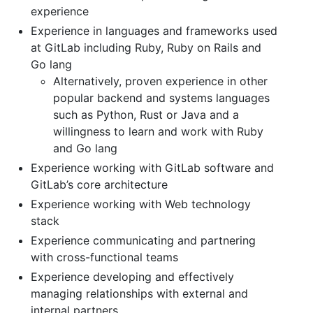
experience
Experience in languages and frameworks used
at GitLab including Ruby, Ruby on Rails and
Go lang
Alternatively, proven experience in other
popular backend and systems languages
such as Python, Rust or Java and a
willingness to learn and work with Ruby
and Go lang
Experience working with GitLab software and
GitLab’s core architecture
Experience working with Web technology
stack
Experience communicating and partnering
with cross-functional teams
Experience developing and effectively
managing relationships with external and
internal partners