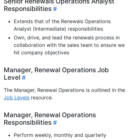
Senior Renewals Operations Analyst
Responsibilities
Extends that of the Renewals Operations
Analyst (Intermediate) responsibilities
Own, drive, and lead the renewals process in
collaboration with the sales team to ensure we
hit company objectives
Manager, Renewal Operations Job
Level
The Manager, Renewal Operations is outlined in the
Job Levels
resource.
Manager, Renewal Operations
Responsibilities
Perform weekly, monthly and quarterly