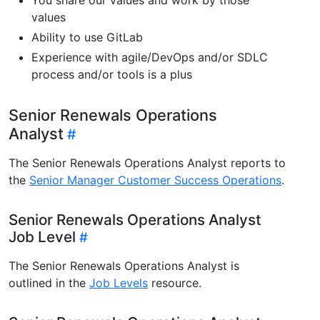
values
Ability to use GitLab
Experience with agile/DevOps and/or SDLC
process and/or tools is a plus
Senior Renewals Operations
Analyst
The Senior Renewals Operations Analyst reports to
the
Senior Manager Customer Success Operations
.
Senior Renewals Operations Analyst
Job Level
The Senior Renewals Operations Analyst is
outlined in the
Job Levels
resource.