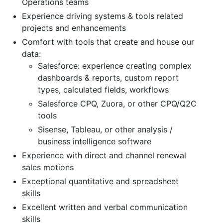
Operations teams
Experience driving systems & tools related
projects and enhancements
Comfort with tools that create and house our
data:
Salesforce: experience creating complex
dashboards & reports, custom report
types, calculated fields, workflows
Salesforce CPQ, Zuora, or other CPQ/Q2C
tools
Sisense, Tableau, or other analysis /
business intelligence software
Experience with direct and channel renewal
sales motions
Exceptional quantitative and spreadsheet
skills
Excellent written and verbal communication
skills