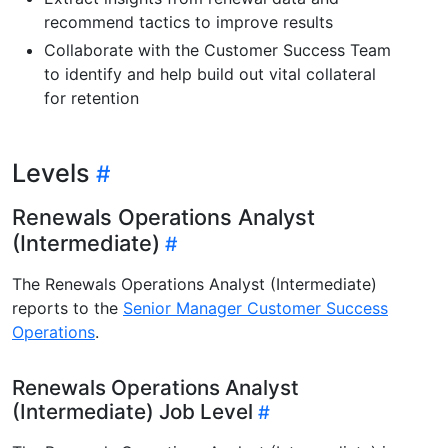
recommend tactics to improve results
Collaborate with the Customer Success Team
to identify and help build out vital collateral
for retention
Levels
Renewals Operations Analyst
(Intermediate)
The Renewals Operations Analyst (Intermediate)
reports to the
Senior Manager Customer Success
Operations
.
Renewals Operations Analyst
(Intermediate) Job Level