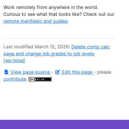
Work remotely from anywhere in the world.
Curious to see what that looks like? Check out our
remote manifesto and guides
.
Last modified March 12, 2026:
Delete comp calc
page and change job grades to job levels
(
)
4dc3454d
View page source
-
Edit this page
- please
contribute
.