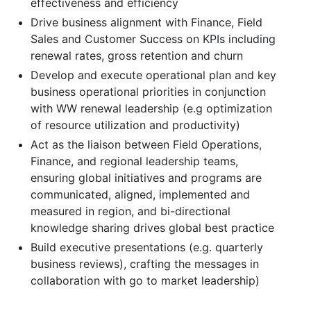
effectiveness and efficiency
Drive business alignment with Finance, Field
Sales and Customer Success on KPIs including
renewal rates, gross retention and churn
Develop and execute operational plan and key
business operational priorities in conjunction
with WW renewal leadership (e.g optimization
of resource utilization and productivity)
Act as the liaison between Field Operations,
Finance, and regional leadership teams,
ensuring global initiatives and programs are
communicated, aligned, implemented and
measured in region, and bi-directional
knowledge sharing drives global best practice
Build executive presentations (e.g. quarterly
business reviews), crafting the messages in
collaboration with go to market leadership)