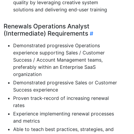
quality by leveraging creative system
solutions and delivering end-user training
Renewals Operations Analyst
(Intermediate) Requirements
Demonstrated progressive Operations
experience supporting Sales / Customer
Success / Account Management teams,
preferably within an Enterprise SaaS
organization
Demonstrated progressive Sales or Customer
Success experience
Proven track-record of increasing renewal
rates
Experience implementing renewal processes
and metrics
Able to teach best practices, strategies, and