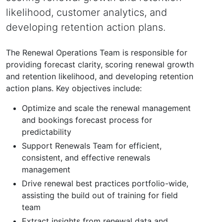
likelihood, customer analytics, and
developing retention action plans.
The Renewal Operations Team is responsible for
providing forecast clarity, scoring renewal growth
and retention likelihood, and developing retention
action plans. Key objectives include:
Optimize and scale the renewal management
and bookings forecast process for
predictability
Support Renewals Team for efficient,
consistent, and effective renewals
management
Drive renewal best practices portfolio-wide,
assisting the build out of training for field
team
Extract insights from renewal data and