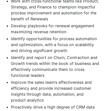
Work with cross-functional teams like Product,
Strategy, and Finance to champion impactful
process improvement and automation for the
benefit of Renewals
Develop playbooks for renewal engagement
maximizing revenue retention
Identify opportunities for process automation
and optimization, with a focus on scalability
and driving significant growth
Identify and report on Churn, Contraction and
Growth trends within the book of business and
effectively communicate them to cross
functional leaders
Improve the sales team’s effectiveness and
efficiency and provide increased customer
insights through data, automation, and
product analytics
Proactively drive a high degree of CRM data