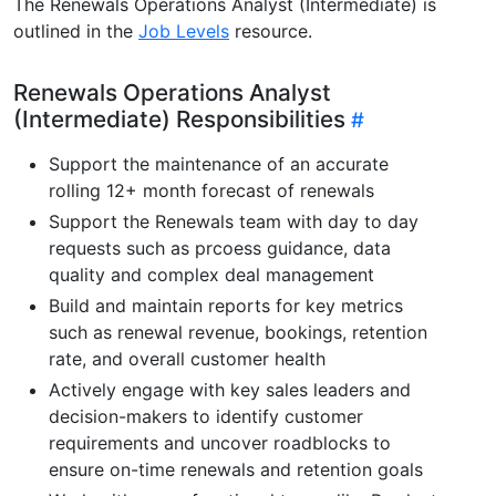
The Renewals Operations Analyst (Intermediate) is
outlined in the
Job Levels
resource.
Renewals Operations Analyst
(Intermediate) Responsibilities
Support the maintenance of an accurate
rolling 12+ month forecast of renewals
Support the Renewals team with day to day
requests such as prcoess guidance, data
quality and complex deal management
Build and maintain reports for key metrics
such as renewal revenue, bookings, retention
rate, and overall customer health
Actively engage with key sales leaders and
decision-makers to identify customer
requirements and uncover roadblocks to
ensure on-time renewals and retention goals