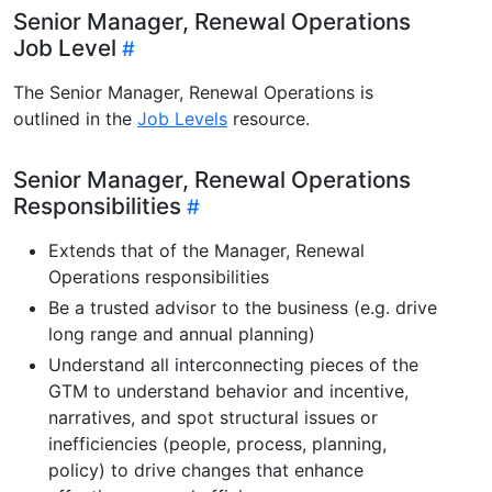
Senior Manager, Renewal Operations
Job Level
The Senior Manager, Renewal Operations is
outlined in the
Job Levels
resource.
Senior Manager, Renewal Operations
Responsibilities
Extends that of the Manager, Renewal
Operations responsibilities
Be a trusted advisor to the business (e.g. drive
long range and annual planning)
Understand all interconnecting pieces of the
GTM to understand behavior and incentive,
narratives, and spot structural issues or
inefficiencies (people, process, planning,
policy) to drive changes that enhance