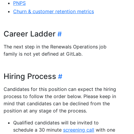
PNPS
Churn & customer retention metrics
Career Ladder
The next step in the Renewals Operations job
family is not yet defined at GitLab.
Hiring Process
Candidates for this position can expect the hiring
process to follow the order below. Please keep in
mind that candidates can be declined from the
position at any stage of the process.
Qualified candidates will be invited to
schedule a 30 minute
screening call
with one