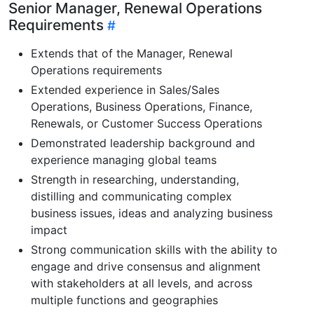
Senior Manager, Renewal Operations
Requirements
Extends that of the Manager, Renewal
Operations requirements
Extended experience in Sales/Sales
Operations, Business Operations, Finance,
Renewals, or Customer Success Operations
Demonstrated leadership background and
experience managing global teams
Strength in researching, understanding,
distilling and communicating complex
business issues, ideas and analyzing business
impact
Strong communication skills with the ability to
engage and drive consensus and alignment
with stakeholders at all levels, and across
multiple functions and geographies