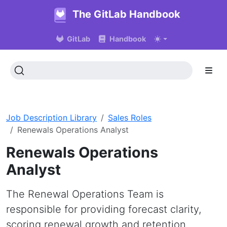
The GitLab Handbook
GitLab
Handbook
Job Description Library
Sales Roles
Renewals Operations Analyst
Renewals Operations
Analyst
The Renewal Operations Team is
responsible for providing forecast clarity,
scoring renewal growth and retention