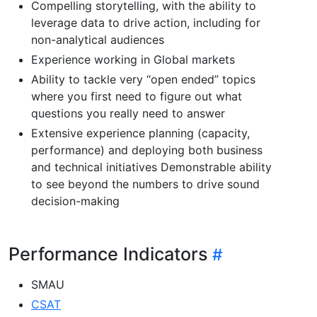
Compelling storytelling, with the ability to
leverage data to drive action, including for
non-analytical audiences
Experience working in Global markets
Ability to tackle very “open ended” topics
where you first need to figure out what
questions you really need to answer
Extensive experience planning (capacity,
performance) and deploying both business
and technical initiatives Demonstrable ability
to see beyond the numbers to drive sound
decision-making
Performance Indicators
SMAU
CSAT