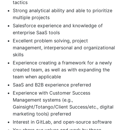
tactics
Strong analytical ability and able to prioritize
multiple projects
Salesforce experience and knowledge of
enterprise SaaS tools
Excellent problem solving, project
management, interpersonal and organizational
skills
Experience creating a framework for a newly
created team, as well as with expanding the
team when applicable
SaaS and B2B experience preferred
Experience with Customer Success
Management systems (e.g.,
Gainsight/Totango/Client Success/etc., digital
marketing tools) preferred
Interest in GitLab, and open-source software
You share our values and work by those