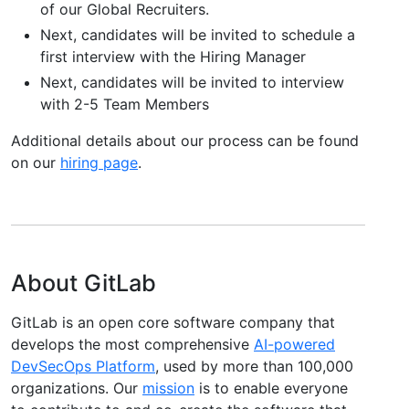
of our Global Recruiters.
Next, candidates will be invited to schedule a
first interview with the Hiring Manager
Next, candidates will be invited to interview
with 2-5 Team Members
Additional details about our process can be found
on our
hiring page
.
About GitLab
GitLab is an open core software company that
develops the most comprehensive
AI-powered
DevSecOps Platform
, used by more than 100,000
organizations. Our
mission
is to enable everyone