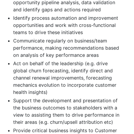
opportunity pipeline analysis, data validation
and identify gaps and actions required
Identify process automation and improvement
opportunities and work with cross-functional
teams to drive these initiatives
Communicate regularly on business/team
performance, making recommendations based
on analysis of key performance areas
Act on behalf of the leadership (e.g. drive
global churn forecasting, identify direct and
channel renewal improvements, forecasting
mechanics evolution to incorporate customer
health insights)
Support the development and presentation of
the business outcomes to stakeholders with a
view to assisting them to drive performance in
their areas (e.g. churn/upsell attribution etc)
Provide critical business insights to Customer