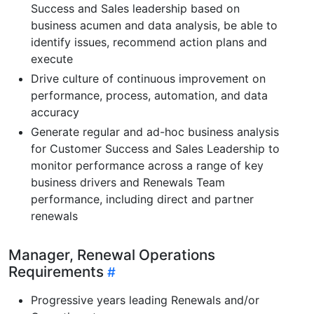
Success and Sales leadership based on
business acumen and data analysis, be able to
identify issues, recommend action plans and
execute
Drive culture of continuous improvement on
performance, process, automation, and data
accuracy
Generate regular and ad-hoc business analysis
for Customer Success and Sales Leadership to
monitor performance across a range of key
business drivers and Renewals Team
performance, including direct and partner
renewals
Manager, Renewal Operations
Requirements
Progressive years leading Renewals and/or