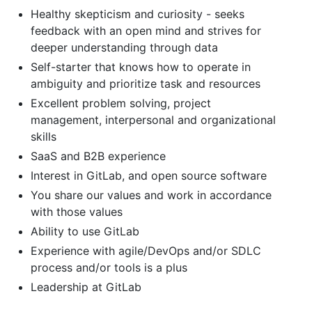
Healthy skepticism and curiosity - seeks
feedback with an open mind and strives for
deeper understanding through data
Self-starter that knows how to operate in
ambiguity and prioritize task and resources
Excellent problem solving, project
management, interpersonal and organizational
skills
SaaS and B2B experience
Interest in GitLab, and open source software
You share our values and work in accordance
with those values
Ability to use GitLab
Experience with agile/DevOps and/or SDLC
process and/or tools is a plus
Leadership at GitLab