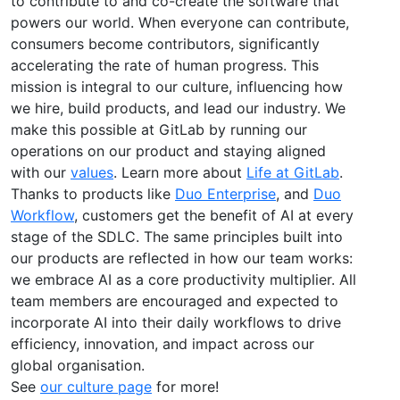
to contribute to and co-create the software that
powers our world. When everyone can contribute,
consumers become contributors, significantly
accelerating the rate of human progress. This
mission is integral to our culture, influencing how
we hire, build products, and lead our industry. We
make this possible at GitLab by running our
operations on our product and staying aligned
with our
values
. Learn more about
Life at GitLab
.
Thanks to products like
Duo Enterprise
, and
Duo
Workflow
, customers get the benefit of AI at every
stage of the SDLC. The same principles built into
our products are reflected in how our team works:
we embrace AI as a core productivity multiplier. All
team members are encouraged and expected to
incorporate AI into their daily workflows to drive
efficiency, innovation, and impact across our
global organisation.
See
our culture page
for more!