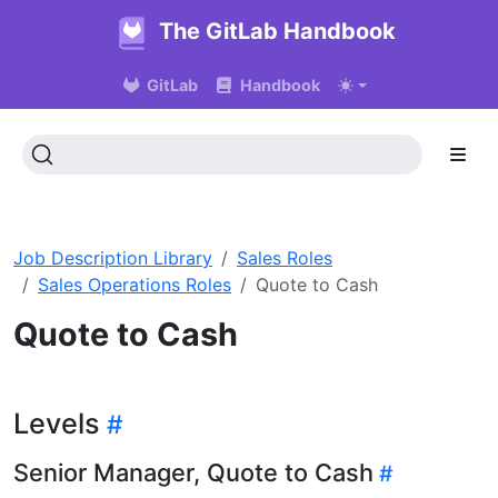
The GitLab Handbook
GitLab
Handbook
Job Description Library
Sales Roles
Sales Operations Roles
Quote to Cash
Quote to Cash
Levels
Senior Manager, Quote to Cash