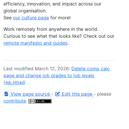
efficiency, innovation, and impact across our
global organisation.
See
our culture page
for more!
Work remotely from anywhere in the world.
Curious to see what that looks like? Check out our
remote manifesto and guides
.
Last modified March 12, 2026:
Delete comp calc
page and change job grades to job levels
(
)
4dc3454d
View page source
-
Edit this page
- please
contribute
.