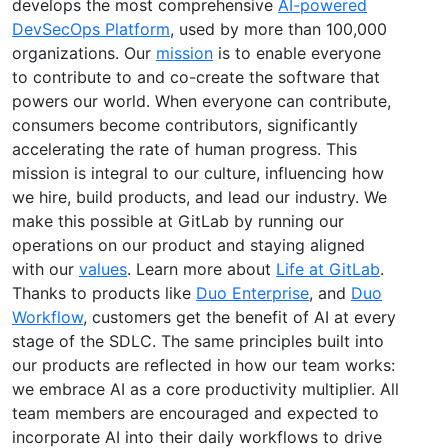
develops the most comprehensive
AI-powered
DevSecOps Platform
, used by more than 100,000
organizations. Our
mission
is to enable everyone
to contribute to and co-create the software that
powers our world. When everyone can contribute,
consumers become contributors, significantly
accelerating the rate of human progress. This
mission is integral to our culture, influencing how
we hire, build products, and lead our industry. We
make this possible at GitLab by running our
operations on our product and staying aligned
with our
values
. Learn more about
Life at GitLab
.
Thanks to products like
Duo Enterprise
, and
Duo
Workflow
, customers get the benefit of AI at every
stage of the SDLC. The same principles built into
our products are reflected in how our team works:
we embrace AI as a core productivity multiplier. All
team members are encouraged and expected to
incorporate AI into their daily workflows to drive