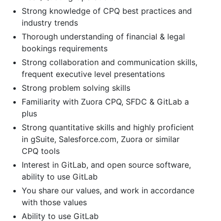
Strong knowledge of CPQ best practices and
industry trends
Thorough understanding of financial & legal
bookings requirements
Strong collaboration and communication skills,
frequent executive level presentations
Strong problem solving skills
Familiarity with Zuora CPQ, SFDC & GitLab a
plus
Strong quantitative skills and highly proficient
in gSuite, Salesforce.com, Zuora or similar
CPQ tools
Interest in GitLab, and open source software,
ability to use GitLab
You share our values, and work in accordance
with those values
Ability to use GitLab