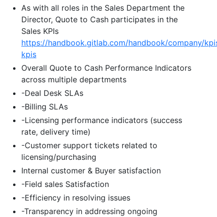
As with all roles in the Sales Department the
Director, Quote to Cash participates in the
Sales KPIs
https://handbook.gitlab.com/handbook/company/kpi
kpis
Overall Quote to Cash Performance Indicators
across multiple departments
-Deal Desk SLAs
-Billing SLAs
-Licensing performance indicators (success
rate, delivery time)
-Customer support tickets related to
licensing/purchasing
Internal customer & Buyer satisfaction
-Field sales Satisfaction
-Efficiency in resolving issues
-Transparency in addressing ongoing