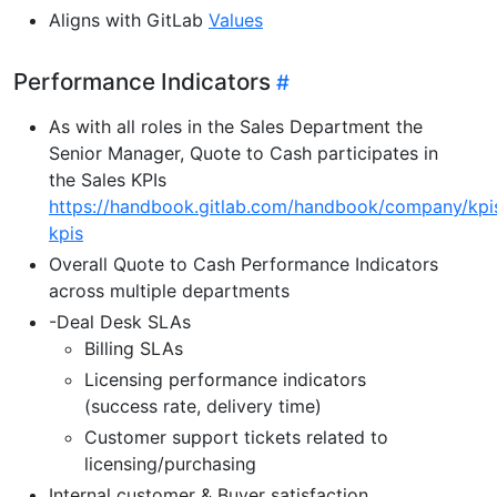
Aligns with GitLab
Values
Performance Indicators
As with all roles in the Sales Department the
Senior Manager, Quote to Cash participates in
the Sales KPIs
https://handbook.gitlab.com/handbook/company/kpi
kpis
Overall Quote to Cash Performance Indicators
across multiple departments
-Deal Desk SLAs
Billing SLAs
Licensing performance indicators
(success rate, delivery time)
Customer support tickets related to
licensing/purchasing
Internal customer & Buyer satisfaction