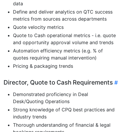
data
Define and deliver analytics on QTC success
metrics from sources across departments
Quote velocity metrics
Quote to Cash operational metrics - i.e. quote
and opportunity approval volume and trends
Automation efficiency metrics (e.g. % of
quotes requiring manual intervention)
Pricing & packaging trends
Director, Quote to Cash Requirements
Demonstrated proficiency in Deal
Desk/Quoting Operations
Strong knowledge of CPQ best practices and
industry trends
Thorough understanding of financial & legal
bookings requirements