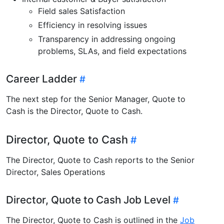
Field sales Satisfaction
Efficiency in resolving issues
Transparency in addressing ongoing
problems, SLAs, and field expectations
Career Ladder
The next step for the Senior Manager, Quote to
Cash is the Director, Quote to Cash.
Director, Quote to Cash
The Director, Quote to Cash reports to the Senior
Director, Sales Operations
Director, Quote to Cash Job Level
The Director, Quote to Cash is outlined in the
Job