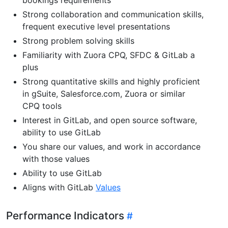
Strong collaboration and communication skills,
frequent executive level presentations
Strong problem solving skills
Familiarity with Zuora CPQ, SFDC & GitLab a
plus
Strong quantitative skills and highly proficient
in gSuite, Salesforce.com, Zuora or similar
CPQ tools
Interest in GitLab, and open source software,
ability to use GitLab
You share our values, and work in accordance
with those values
Ability to use GitLab
Aligns with GitLab
Values
Performance Indicators