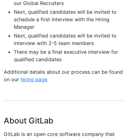
our Global Recruiters
Next, qualified candidates will be invited to
schedule a first interview with the Hiring
Manager
Next, qualified candidates will be invited to
interview with 2-5 team members
There may be a final executive interview for
qualified candidates
Additional details about our process can be found
on our
hiring page
.
About GitLab
GitLab is an open core software company that