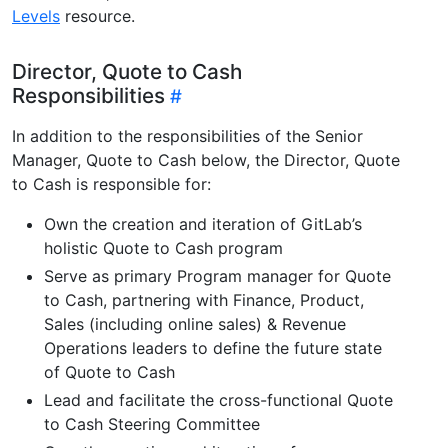
Levels
resource.
Director, Quote to Cash
Responsibilities
In addition to the responsibilities of the Senior
Manager, Quote to Cash below, the Director, Quote
to Cash is responsible for:
Own the creation and iteration of GitLab’s
holistic Quote to Cash program
Serve as primary Program manager for Quote
to Cash, partnering with Finance, Product,
Sales (including online sales) & Revenue
Operations leaders to define the future state
of Quote to Cash
Lead and facilitate the cross-functional Quote
to Cash Steering Committee