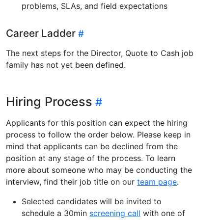
problems, SLAs, and field expectations
Career Ladder
The next steps for the Director, Quote to Cash job
family has not yet been defined.
Hiring Process
Applicants for this position can expect the hiring
process to follow the order below. Please keep in
mind that applicants can be declined from the
position at any stage of the process. To learn
more about someone who may be conducting the
interview, find their job title on our
team page
.
Selected candidates will be invited to
schedule a 30min
screening call
with one of