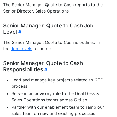
The Senior Manager, Quote to Cash reports to the
Senior Director, Sales Operations
Senior Manager, Quote to Cash Job
Level
The Senior Manager, Quote to Cash is outlined in
the
Job Levels
resource.
Senior Manager, Quote to Cash
Responsibilities
Lead and manage key projects related to QTC
process
Serve in an advisory role to the Deal Desk &
Sales Operations teams across GitLab
Partner with our enablement team to ramp our
sales team on new and existing processes