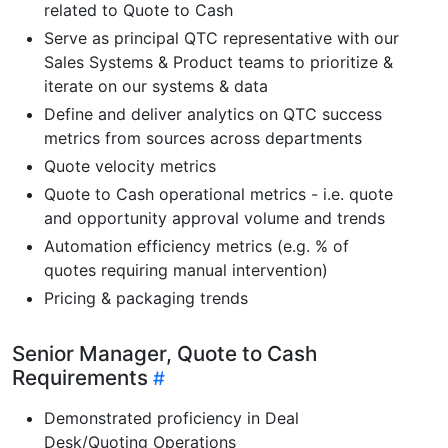
related to Quote to Cash
Serve as principal QTC representative with our
Sales Systems & Product teams to prioritize &
iterate on our systems & data
Define and deliver analytics on QTC success
metrics from sources across departments
Quote velocity metrics
Quote to Cash operational metrics - i.e. quote
and opportunity approval volume and trends
Automation efficiency metrics (e.g. % of
quotes requiring manual intervention)
Pricing & packaging trends
Senior Manager, Quote to Cash
Requirements
Demonstrated proficiency in Deal
Desk/Quoting Operations