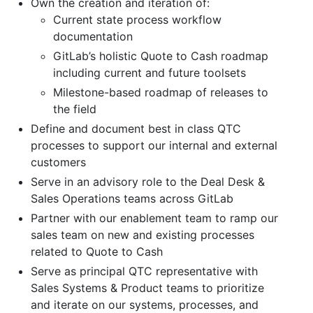
Own the creation and iteration of:
Current state process workflow
documentation
GitLab’s holistic Quote to Cash roadmap
including current and future toolsets
Milestone-based roadmap of releases to
the field
Define and document best in class QTC
processes to support our internal and external
customers
Serve in an advisory role to the Deal Desk &
Sales Operations teams across GitLab
Partner with our enablement team to ramp our
sales team on new and existing processes
related to Quote to Cash
Serve as principal QTC representative with
Sales Systems & Product teams to prioritize
and iterate on our systems, processes, and