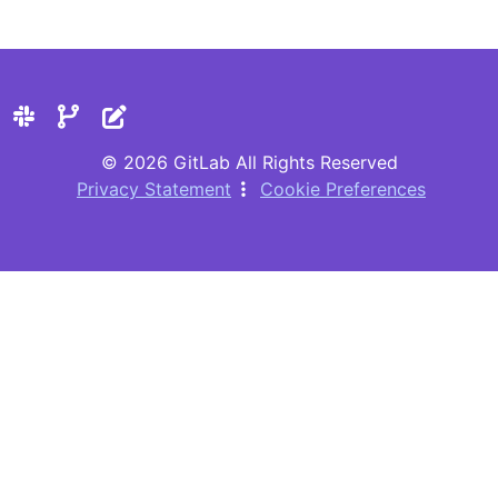
© 2026 GitLab All Rights Reserved
Privacy Statement
Cookie Preferences