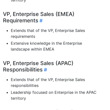
VP, Enterprise Sales (EMEA)
Requirements
Extends that of the VP, Enterprise Sales
requirements
Extensive knowledge in the Enterprise
landscape within EMEA
VP, Enterprise Sales (APAC)
Responsibilities
Extends that of the VP, Enterprise Sales
responsibilities
Leadership focused on Enterprise in the APAC
territory