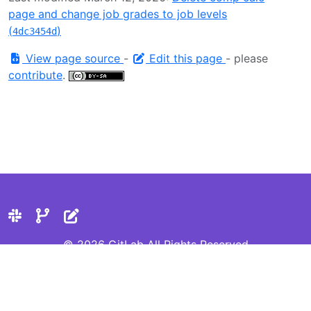
page and change job grades to job levels
(
)
4dc3454d
View page source
-
Edit this page
- please
contribute
.
© 2026 GitLab All Rights Reserved
Privacy Statement
Cookie Preferences