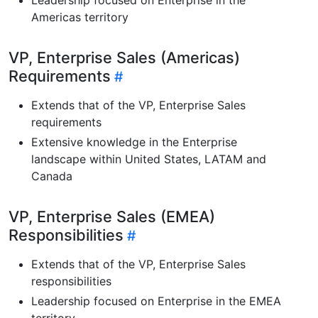
Americas territory
VP, Enterprise Sales (Americas)
Requirements
Extends that of the VP, Enterprise Sales
requirements
Extensive knowledge in the Enterprise
landscape within United States, LATAM and
Canada
VP, Enterprise Sales (EMEA)
Responsibilities
Extends that of the VP, Enterprise Sales
responsibilities
Leadership focused on Enterprise in the EMEA
territory