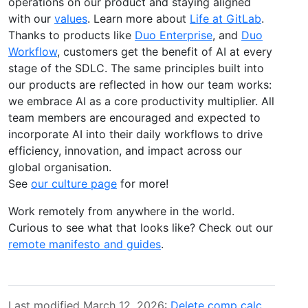
operations on our product and staying aligned
with our
values
. Learn more about
Life at GitLab
.
Thanks to products like
Duo Enterprise
, and
Duo
Workflow
, customers get the benefit of AI at every
stage of the SDLC. The same principles built into
our products are reflected in how our team works:
we embrace AI as a core productivity multiplier. All
team members are encouraged and expected to
incorporate AI into their daily workflows to drive
efficiency, innovation, and impact across our
global organisation.
See
our culture page
for more!
Work remotely from anywhere in the world.
Curious to see what that looks like? Check out our
remote manifesto and guides
.
Last modified March 12, 2026:
Delete comp calc