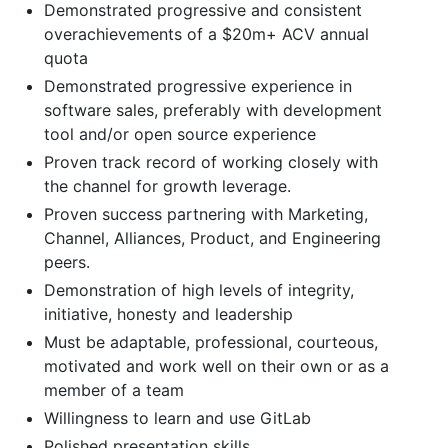
Demonstrated progressive and consistent
overachievements of a $20m+ ACV annual
quota
Demonstrated progressive experience in
software sales, preferably with development
tool and/or open source experience
Proven track record of working closely with
the channel for growth leverage.
Proven success partnering with Marketing,
Channel, Alliances, Product, and Engineering
peers.
Demonstration of high levels of integrity,
initiative, honesty and leadership
Must be adaptable, professional, courteous,
motivated and work well on their own or as a
member of a team
Willingness to learn and use GitLab
Polished presentation skills