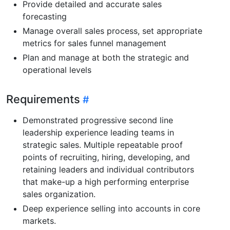
Provide detailed and accurate sales
forecasting
Manage overall sales process, set appropriate
metrics for sales funnel management
Plan and manage at both the strategic and
operational levels
Requirements
Demonstrated progressive second line
leadership experience leading teams in
strategic sales. Multiple repeatable proof
points of recruiting, hiring, developing, and
retaining leaders and individual contributors
that make-up a high performing enterprise
sales organization.
Deep experience selling into accounts in core
markets.