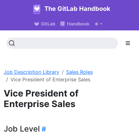
The GitLab Handbook
GitLab
Handbook
Job Description Library
Sales Roles
Vice President of Enterprise Sales
Vice President of
Enterprise Sales
Job Level