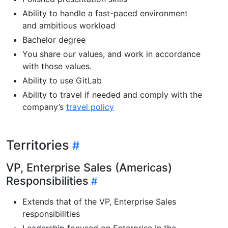
Ability to handle a fast-paced environment
and ambitious workload
Bachelor degree
You share our values, and work in accordance
with those values.
Ability to use GitLab
Ability to travel if needed and comply with the
company’s
travel policy
Territories
VP, Enterprise Sales (Americas)
Responsibilities
Extends that of the VP, Enterprise Sales
responsibilities
Leadership focused on Enterprise in the