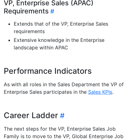
VP, Enterprise Sales (APAC)
Requirements
Extends that of the VP, Enterprise Sales
requirements
Extensive knowledge in the Enterprise
landscape within APAC
Performance Indicators
As with all roles in the Sales Department the VP of
Enterprise Sales participates in the
Sales KPIs
.
Career Ladder
The next steps for the VP, Enterprise Sales Job
Family is to move to the VP, Global Enterprise Job