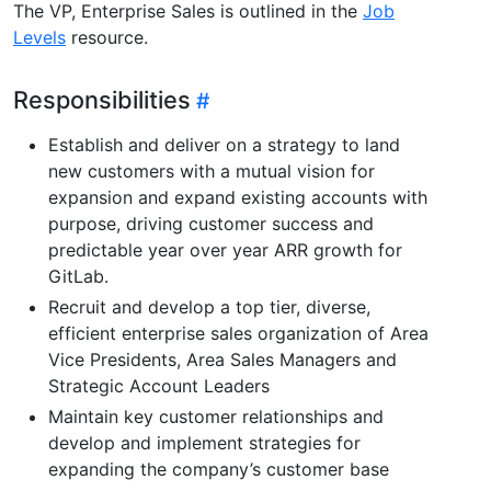
The VP, Enterprise Sales is outlined in the
Job
Levels
resource.
Responsibilities
Establish and deliver on a strategy to land
new customers with a mutual vision for
expansion and expand existing accounts with
purpose, driving customer success and
predictable year over year ARR growth for
GitLab.
Recruit and develop a top tier, diverse,
efficient enterprise sales organization of Area
Vice Presidents, Area Sales Managers and
Strategic Account Leaders
Maintain key customer relationships and
develop and implement strategies for
expanding the company’s customer base