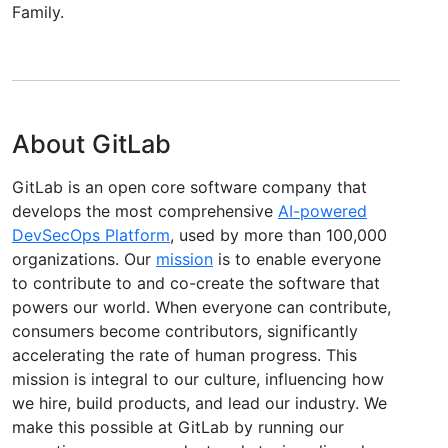
Family.
About GitLab
GitLab is an open core software company that
develops the most comprehensive
AI-powered
DevSecOps Platform
, used by more than 100,000
organizations. Our
mission
is to enable everyone
to contribute to and co-create the software that
powers our world. When everyone can contribute,
consumers become contributors, significantly
accelerating the rate of human progress. This
mission is integral to our culture, influencing how
we hire, build products, and lead our industry. We
make this possible at GitLab by running our