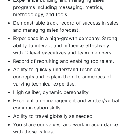
programs including messaging, metrics,
methodology, and tools.
Demonstrable track record of success in sales
and managing sales forecast.
Experience in a high-growth company. Strong
ability to interact and influence effectively
with C-level executives and team members.
Record of recruiting and enabling top talent.
Ability to quickly understand technical
concepts and explain them to audiences of
varying technical expertise.
High caliber, dynamic personality.
Excellent time management and written/verbal
communication skills.
Ability to travel globally as needed
You share our values, and work in accordance
with those values.