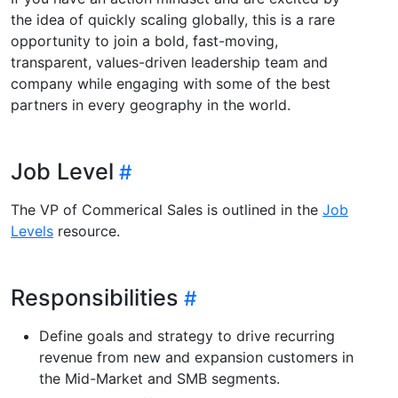
the idea of quickly scaling globally, this is a rare
opportunity to join a bold, fast-moving,
transparent, values-driven leadership team and
company while engaging with some of the best
partners in every geography in the world.
Job Level
The VP of Commerical Sales is outlined in the
Job
Levels
resource.
Responsibilities
Define goals and strategy to drive recurring
revenue from new and expansion customers in
the Mid-Market and SMB segments.