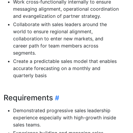
Work cross-functionally internally to ensure
messaging alignment, operational coordination
and evangelization of partner strategy.
Collaborate with sales leaders around the
world to ensure regional alignment,
collaboration to enter new markets, and
career path for team members across
segments.
Create a predictable sales model that enables
accurate forecasting on a monthly and
quarterly basis
Requirements
Demonstrated progressive sales leadership
experience especially with high-growth inside
sales teams.
Experience building and managing sales