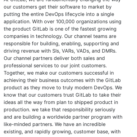
our customers get their software to market by
putting the entire DevOps lifecycle into a single
application. With over 100,000 organizations using
the product GitLab is one of the fastest growing
companies in technology. Our channel teams are
responsible for building, enabling, supporting and
driving revenue with SIs, VARs, VADs, and DMRs.
Our channel partners deliver both sales and
professional services to our joint customers.
Together, we make our customers successful in
achieving their business outcomes with the GitLab
product as they move to truly modern DevOps. We
know that our customers trust GitLab to take their
ideas all the way from plan to shipped product in
production. we take that responsibility seriously
and are building a worldwide partner program with
like-minded partners. We have an incredible
existing, and rapidly growing, customer base, with