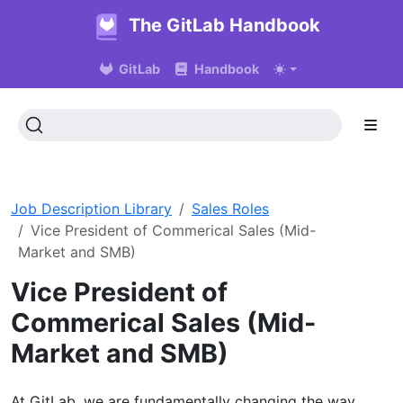
The GitLab Handbook
GitLab
Handbook
Job Description Library
Sales Roles
Vice President of Commerical Sales (Mid-
Market and SMB)
Vice President of
Commerical Sales (Mid-
Market and SMB)
At GitLab, we are fundamentally changing the way