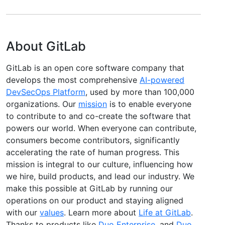
About GitLab
GitLab is an open core software company that
develops the most comprehensive
AI-powered
DevSecOps Platform
, used by more than 100,000
organizations. Our
mission
is to enable everyone
to contribute to and co-create the software that
powers our world. When everyone can contribute,
consumers become contributors, significantly
accelerating the rate of human progress. This
mission is integral to our culture, influencing how
we hire, build products, and lead our industry. We
make this possible at GitLab by running our
operations on our product and staying aligned
with our
values
. Learn more about
Life at GitLab
.
Thanks to products like
Duo Enterprise
, and
Duo