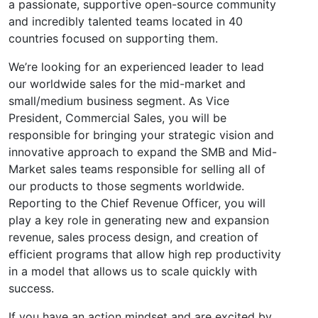
a passionate, supportive open-source community
and incredibly talented teams located in 40
countries focused on supporting them.
We’re looking for an experienced leader to lead
our worldwide sales for the mid-market and
small/medium business segment. As Vice
President, Commercial Sales, you will be
responsible for bringing your strategic vision and
innovative approach to expand the SMB and Mid-
Market sales teams responsible for selling all of
our products to those segments worldwide.
Reporting to the Chief Revenue Officer, you will
play a key role in generating new and expansion
revenue, sales process design, and creation of
efficient programs that allow high rep productivity
in a model that allows us to scale quickly with
success.
If you have an action mindset and are excited by