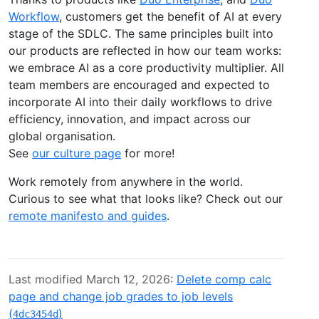
Workflow
, customers get the benefit of AI at every
stage of the SDLC. The same principles built into
our products are reflected in how our team works:
we embrace AI as a core productivity multiplier. All
team members are encouraged and expected to
incorporate AI into their daily workflows to drive
efficiency, innovation, and impact across our
global organisation.
See
our culture page
for more!
Work remotely from anywhere in the world.
Curious to see what that looks like? Check out our
remote manifesto and guides
.
Last modified March 12, 2026:
Delete comp calc
page and change job grades to job levels
(
)
4dc3454d