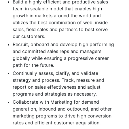
Build a highly efficient and productive sales
team in scalable model that enables high
growth in markets around the world and
utilizes the best combination of web, inside
sales, field sales and partners to best serve
our customers.
Recruit, onboard and develop high performing
and committed sales reps and managers
globally while ensuring a progressive career
path for the future.
Continually assess, clarify, and validate
strategy and process. Track, measure and
report on sales effectiveness and adjust
programs and strategies as necessary.
Collaborate with Marketing for demand
generation, inbound and outbound, and other
marketing programs to drive high conversion
rates and efficient customer acquisition.