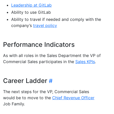
Leadership at GitLab
Ability to use GitLab
Ability to travel if needed and comply with the
company’s
travel policy
Performance Indicators
As with all roles in the Sales Department the VP of
Commercial Sales participates in the
Sales KPIs
.
Career Ladder
The next steps for the VP, Commercial Sales
would be to move to the
Chief Revenue Officer
Job Family.